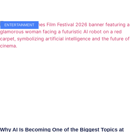
ENTERTAINMENT
Why AI Is Becoming One of the Biggest Topics at