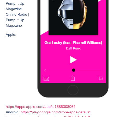
Pump It Up
Magazine
Online Radio |
Pump It Up
Magazine
Apple:
https://apps.apple.com/app/id1585308069
Android:
https://play.google.com/store/apps/details?