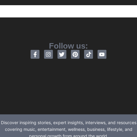
Follow us:
Discover inspiring stories, expert insights, interviews, and resources
covering music, entertainment, wellness, business, lifestyle, and
personal growth from around the world.