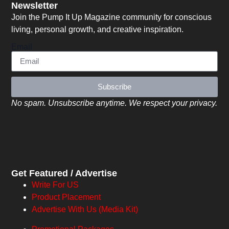
Newsletter
Join the Pump It Up Magazine community for conscious
living, personal growth, and creative inspiration.
Email
Subscribe
No spam. Unsubscribe anytime. We respect your privacy.
Get Featured / Advertise
Write For US
Product Placement
Advertise With Us (Media Kit)