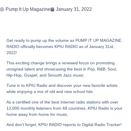
Pump It Up Magazine
January 31, 2022
Get ready to pump up the volume as PUMP IT UP MAGAZINE
RADIO officially becomes KPIU RADIO as of January 31st,
2022!
This exciting change brings a renewed focus on promoting
unsigned talent and showcasing the best in Pop, R&B, Soul,
Hip-Hop, Gospel, and Smooth Jazz music.
Tune in to KPIU Radio and discover your new favorite artists
while enjoying a mix of old and new school hits.
As a certified one of the best internet radio stations with over
12,000 monthly listeners from 68 countries, KPIU Radio is your
home away from home for music.
And don’t forget, KPIU RADIO reports to Digital Radio Tracker!