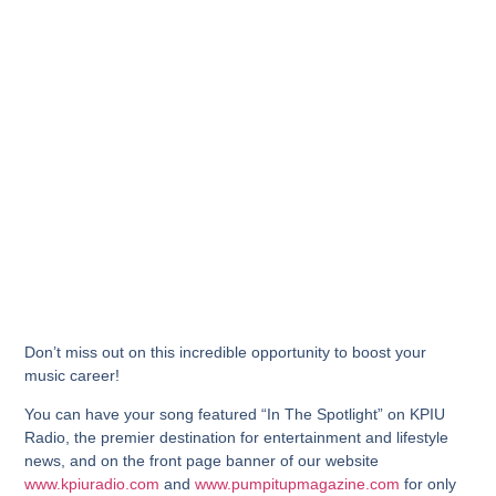
Don’t miss out on this incredible opportunity to boost your
music career!
You can have your song featured “In The Spotlight” on KPIU
Radio, the premier destination for entertainment and lifestyle
news, and on the front page banner of our website
www.kpiuradio.com
and
www.pumpitupmagazine.com
for only