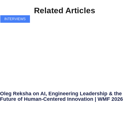
Related Articles
INTERVIEWS
Oleg Reksha on AI, Engineering Leadership & the
Future of Human-Centered Innovation | WMF 2026