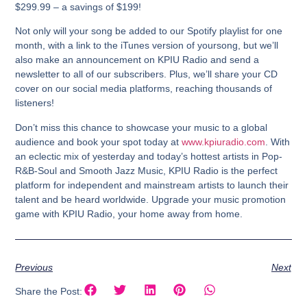
$299.99 – a savings of $199!
Not only will your song be added to our Spotify playlist for one
month, with a link to the iTunes version of yoursong, but we’ll
also make an announcement on KPIU Radio and send a
newsletter to all of our subscribers. Plus, we’ll share your CD
cover on our social media platforms, reaching thousands of
listeners!
Don’t miss this chance to showcase your music to a global
audience and book your spot today at
www.kpiuradio.com
. With
an eclectic mix of yesterday and today’s hottest artists in Pop-
R&B-Soul and Smooth Jazz Music, KPIU Radio is the perfect
platform for independent and mainstream artists to launch their
talent and be heard worldwide. Upgrade your music promotion
game with KPIU Radio, your home away from home.
Previous
Next
Share the Post: