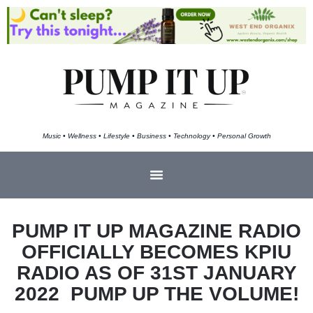
Music • Wellness • Lifestyle • Business • Technology • Personal Growth
PUMP IT UP MAGAZINE RADIO
OFFICIALLY BECOMES KPIU
RADIO AS OF 31ST JANUARY
2022 PUMP UP THE VOLUME!