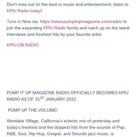
Don’t miss out on the best in music and entertainment, listen to
KPIU Radio today
!
Tune in
Now via:
https://www.pumpitupmagazine.com/radio/
to
join the expanding
KPIU Radio
family and catch up on the latest
interviews and freshest hits by your favorite artist.
KPIU-DB RADIO
PUMP IT UP MAGAZINE RADIO
OFFICIALLY
BECOMES KPIU
ST
RADIO
AS OF
31
JANUARY
2022
PUMP UP THE VOLUME!
Westlake Village, California’s eclectic mix of yesterday and
today’s freshest and the doppest hits from the sounds of Pop,
R&B, Soul, Hip-Hop, Gospel, and Smooth jazz music, is