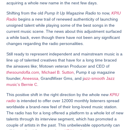
acquiring a whole new name in the next few days.
Shifting from the old
Pump It Up Magazine Radio
to now,
KPIU
Radio
begins a new trail of renewed authenticity of launching
unsigned talent while playing some of the best songs in the
current music scene. The news about this adjustment surfaced
a while back, even though there have not been any significant
changes regarding the radio personalities.
Still ready to represent independent and mainstream music is a
line up of talented creatives that have for a long time braced
the airwaves like; Motown veteran Producer and CEO of
thesoundofla.com
,
Michael B. Sutton
, Pump it up magazine
founder,
Aneessa,
GrandMixer Gms, and j
azz-smooth Jazz
music’s Bernie C
.
This positive shift in the right direction by the whole new
KPIU
radio
is intended to offer over 12000 monthly listeners spread
worldwide a brand-new feel of their long-loved music station.
The radio has for a long offered a platform to a whole lot of new
talents through its interview segment, which has promoted a
couple of artists in the past. This unbelievable opportunity can