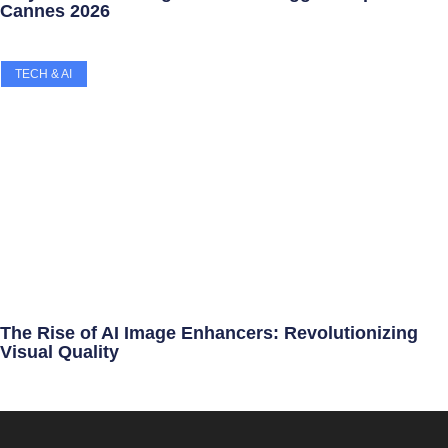
Cannes 2026
TECH & AI
The Rise of AI Image Enhancers: Revolutionizing
Visual Quality