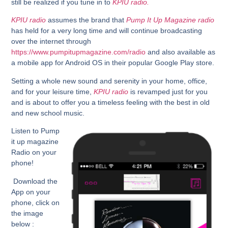
still be realized if you tune in to
KPIU radio.
KPIU radio
assumes the brand that
Pump It Up Magazine radio
has held for a very long time and will continue broadcasting
over the internet through
https://www.pumpitupmagazine.com/radio
and also available as
a mobile app for Android OS in their popular Google Play store.
Setting a whole new sound and serenity in your home, office,
and for your leisure time,
KPIU radio
is revamped just for you
and is about to offer you a timeless feeling with the best in old
and new school music.
Listen
to Pump
it up magazine
Radio on your
phone!
Download the
App on your
phone, click on
the image
below :