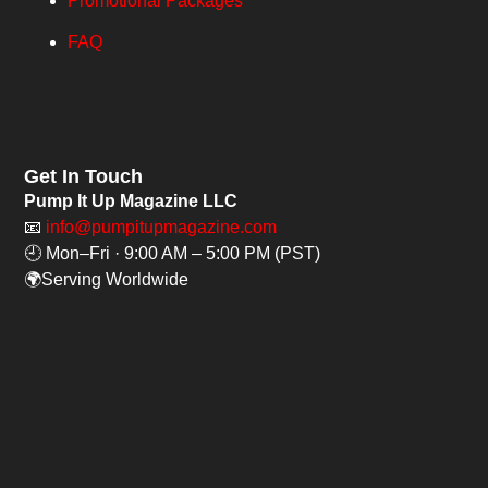
Promotional Packages
FAQ
Get In Touch
Pump It Up Magazine LLC
📧
info@pumpitupmagazine.com
🕘 Mon–Fri · 9:00 AM – 5:00 PM (PST)
🌍Serving Worldwide