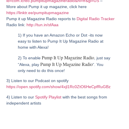
id=com.icreo.pumpitupmagazineradio&hl=fr&gl=US
–
More about Pump it up magazine, click here
https://linktr.ee/pumpitupmagazine
Pump it up Magazine Radio reports to
Digital Radio Tracker
Radio link:
http://tun.in/sfAaa
1) If you have an Amazon Echo or Dot -its now
easy to listen to Pump It Up Magazine Radio at
home with Alexa!
Pump It Up Magazine Radio
2) To enable
, just say
Pump It Up Magazine Radio
“Alexa, play
“. You
only need to do this once!
3) Listen to our Podcast on spotify
https://open.spotify.com/show/4xjl1Rc0ZtO6HeCpfRuGBz
4) Listen to our
Spotify Playlist
with the best songs from
independent artists