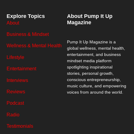
Explore Topics
About Pump It Up
Magazine
About
Business & Mindset
Pump It Up Magazine
is a
Wellness & Mental Health
global wellness, mental health,
entertainment, and business
Lifestyle
mindset media platform
spotlighting inspirational
Entertainment
stories, personal growth,
conscious entrepreneurship,
Interviews
music culture, and empowering
Reviews
voices from around the world.
Podcast
Radio
Testimonials