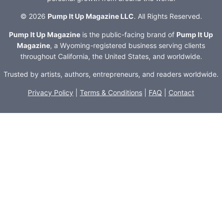
© 2026
Pump It Up Magazine LLC
. All Rights Reserved.
Pump It Up Magazine
is the public-facing brand of
Pump It Up
Magazine
, a Wyoming-registered business serving clients
throughout California, the United States, and worldwide.
Trusted by artists, authors, entrepreneurs, and readers worldwide.
Privacy Policy
|
Terms & Conditions
|
FAQ
|
Contact