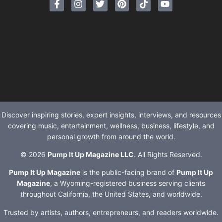
Discover inspiring stories, expert insights, interviews, and resources
covering music, entertainment, wellness, business, lifestyle, and
personal growth from around the world.
© 2026
Pump It Up Magazine LLC
. All Rights Reserved.
Pump It Up Magazine
is the public-facing brand of
Pump It Up
Magazine
, a Wyoming-registered business serving clients
throughout California, the United States, and worldwide.
Trusted by artists, authors, entrepreneurs, and readers worldwide.