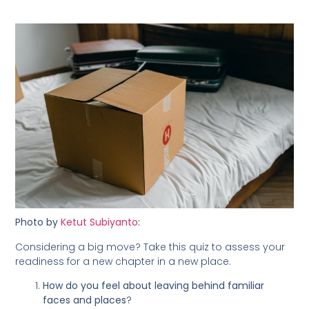
Photo by
Ketut Subiyanto
:
Considering a big move? Take this quiz to assess your
readiness for a new chapter in a new place.
How do you feel about leaving behind familiar
faces and places
?