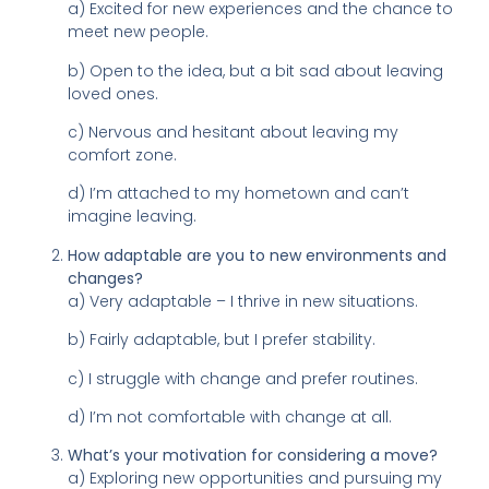
a) Excited for new experiences and the chance to
meet new people.
b) Open to the idea, but a bit sad about leaving
loved ones.
c) Nervous and hesitant about leaving my
comfort zone.
d) I’m attached to my hometown and can’t
imagine leaving.
How adaptable are you to new environments and
changes?
a) Very adaptable – I thrive in new situations.
b) Fairly adaptable, but I prefer stability.
c) I struggle with change and prefer routines.
d) I’m not comfortable with change at all.
What’s your motivation for considering a move?
a) Exploring new opportunities and pursuing my