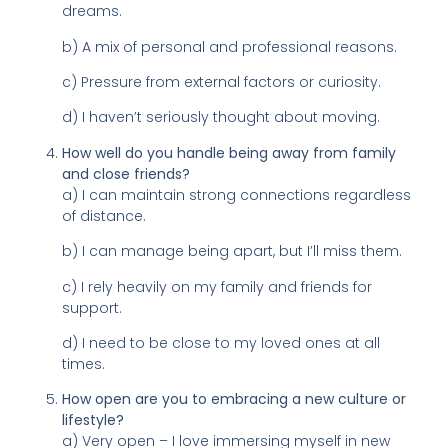
dreams.
b) A mix of personal and professional reasons.
c) Pressure from external factors or curiosity.
d) I haven’t seriously thought about moving.
How well do you handle being away from family
and close friends?
a) I can maintain strong connections regardless
of distance.
b) I can manage being apart, but I’ll miss them.
c) I rely heavily on my family and friends for
support.
d) I need to be close to my loved ones at all
times.
How open are you to embracing a new culture or
lifestyle?
a) Very open – I love immersing myself in new