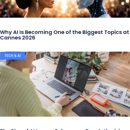
Why AI Is Becoming One of the Biggest Topics at
Cannes 2026
TECH & AI