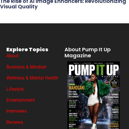
The Rise of AI Image Enhancers: Revolutionizing
Visual Quality
Explore Topics
About Pump It Up
Magazine
About
Business & Mindset
Wellness & Mental Health
Lifestyle
Entertainment
Interviews
Reviews