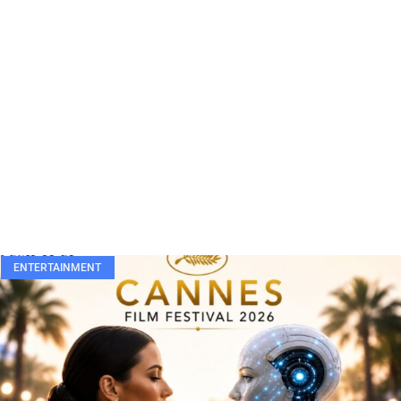
ENTERTAINMENT