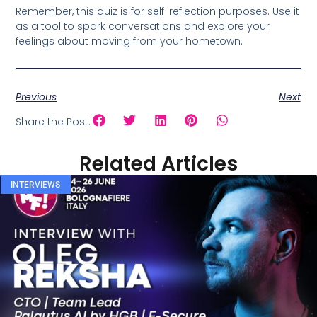
Remember, this quiz is for self-reflection purposes. Use it
as a tool to spark conversations and explore your
feelings about moving from your hometown.
Previous
Next
Share the Post:
Related Articles
INTERVIEWS