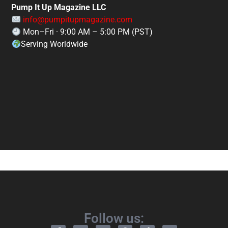
Pump It Up Magazine LLC
info@pumpitupmagazine.com
Mon–Fri · 9:00 AM – 5:00 PM (PST)
Serving Worldwide
Follow us: