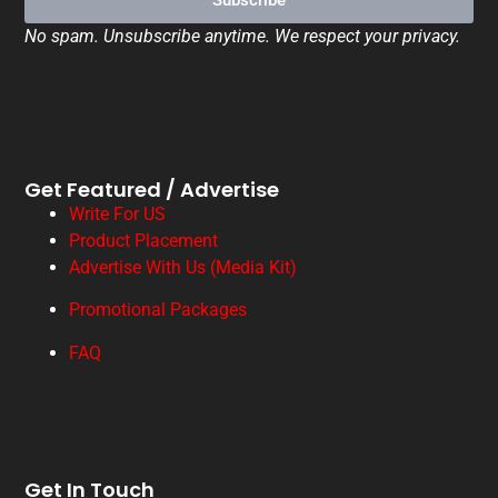
Subscribe
No spam. Unsubscribe anytime. We respect your privacy.
Get Featured / Advertise
Write For US
Product Placement
Advertise With Us (Media Kit)
Promotional Packages
FAQ
Get In Touch