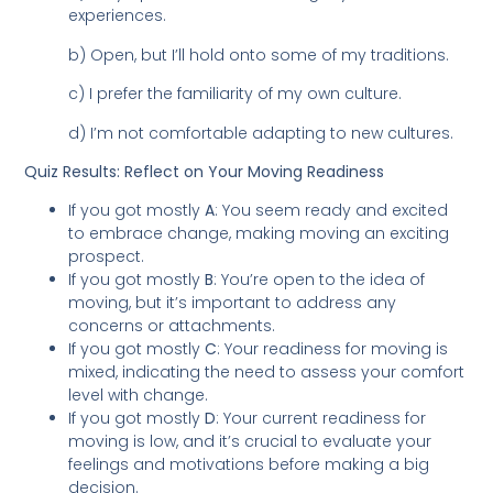
experiences.
b) Open, but I’ll hold onto some of my traditions.
c) I prefer the familiarity of my own culture.
d) I’m not comfortable adapting to new cultures.
Quiz Results: Reflect on Your Moving Readiness
If you got mostly
A
: You seem ready and excited
to embrace change, making moving an exciting
prospect.
If you got mostly
B
: You’re open to the idea of
moving, but it’s important to address any
concerns or attachments.
If you got mostly
C
: Your readiness for moving is
mixed, indicating the need to assess your comfort
level with change.
If you got mostly
D
: Your current readiness for
moving is low, and it’s crucial to evaluate your
feelings and motivations before making a big
decision.