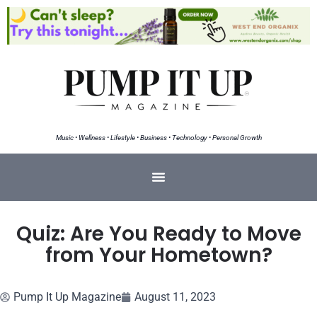
Music • Wellness • Lifestyle • Business • Technology • Personal Growth
Quiz: Are You Ready to Move
from Your Hometown?
Pump It Up Magazine
August 11, 2023