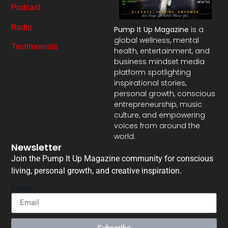
Podcast
Radio
Pump It Up Magazine
is a
global wellness, mental
Testimonials
health, entertainment, and
business mindset media
platform spotlighting
inspirational stories,
personal growth, conscious
entrepreneurship, music
culture, and empowering
voices from around the
world.
Newsletter
Join the Pump It Up Magazine community for conscious
living, personal growth, and creative inspiration.
Email