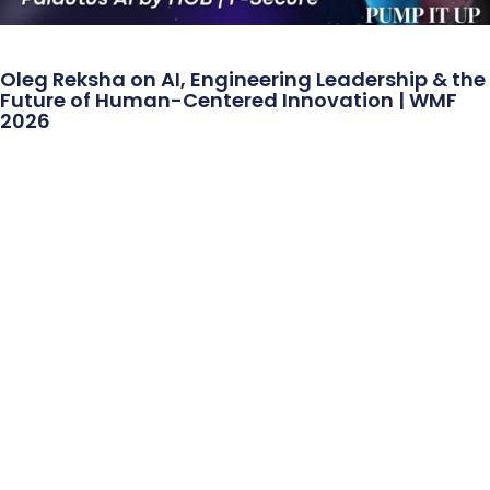
Oleg Reksha on AI, Engineering Leadership & the
Future of Human-Centered Innovation | WMF
2026