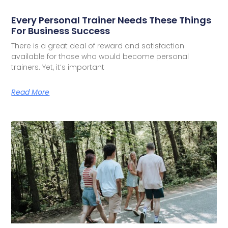
Every Personal Trainer Needs These Things
For Business Success
There is a great deal of reward and satisfaction
available for those who would become personal
trainers. Yet, it’s important
Read More