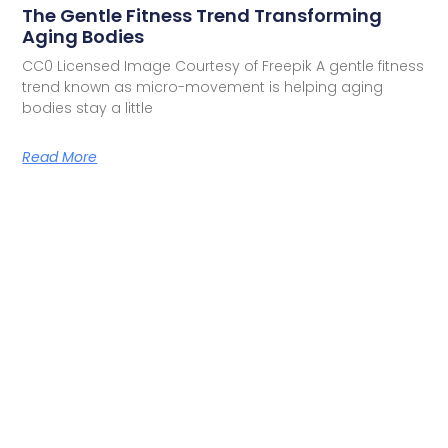
The Gentle Fitness Trend Transforming
Aging Bodies
CC0 Licensed Image Courtesy of Freepik A gentle fitness
trend known as micro-movement is helping aging
bodies stay a little
Read More