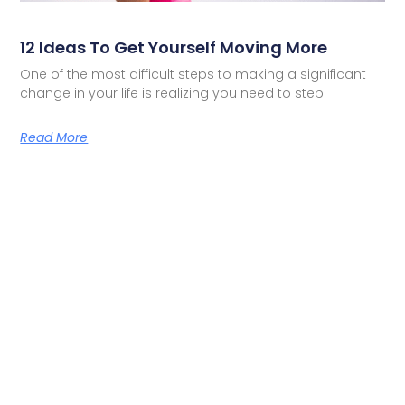
12 Ideas To Get Yourself Moving More
One of the most difficult steps to making a significant
change in your life is realizing you need to step
Read More