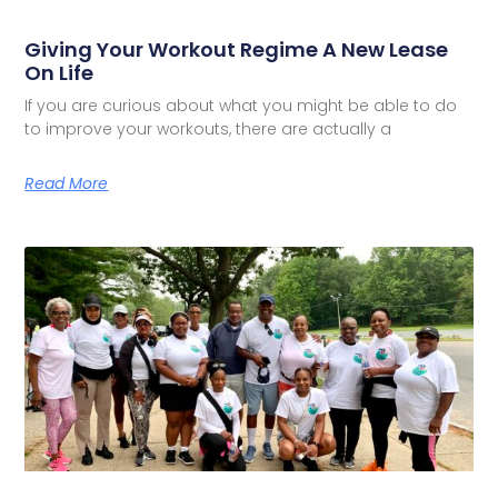
Giving Your Workout Regime A New Lease
On Life
If you are curious about what you might be able to do
to improve your workouts, there are actually a
Read More