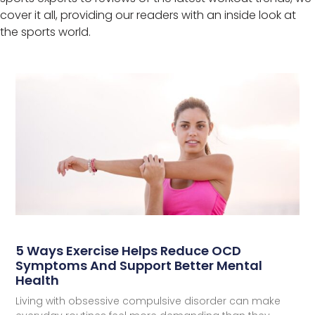
cover it all, providing our readers with an inside look at
the sports world.
5 Ways Exercise Helps Reduce OCD
Symptoms And Support Better Mental
Health
Living with obsessive compulsive disorder can make