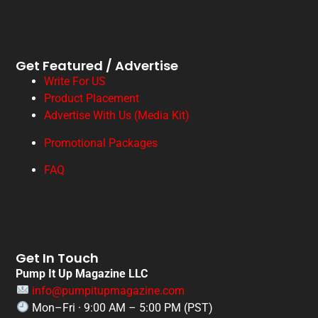
Get Featured / Advertise
Write For US
Product Placement
Advertise With Us (Media Kit)
Promotional Packages
FAQ
Get In Touch
Pump It Up Magazine LLC
info@pumpitupmagazine.com
Mon–Fri · 9:00 AM – 5:00 PM (PST)