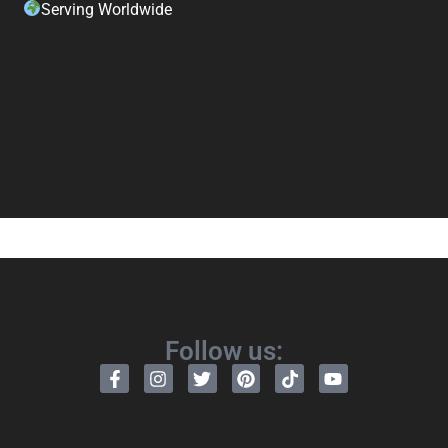
Serving Worldwide
Follow us: