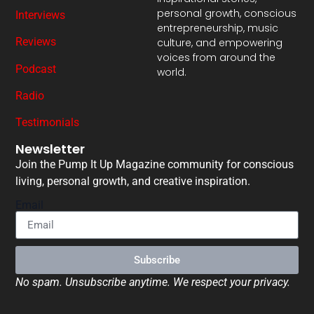
personal growth, conscious
Interviews
entrepreneurship, music
Reviews
culture, and empowering
voices from around the
Podcast
world.
Radio
Testimonials
Newsletter
Join the Pump It Up Magazine community for conscious
living, personal growth, and creative inspiration.
Email
Subscribe
No spam. Unsubscribe anytime. We respect your privacy.