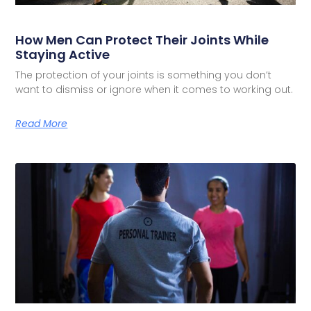
How Men Can Protect Their Joints While
Staying Active
The protection of your joints is something you don’t
want to dismiss or ignore when it comes to working out.
Read More