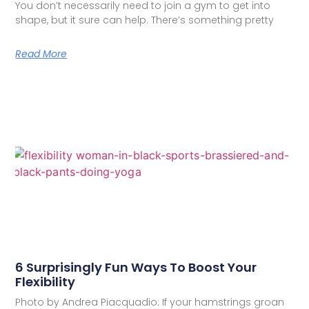
You don’t necessarily need to join a gym to get into
shape, but it sure can help. There’s something pretty
Read More
6 Surprisingly Fun Ways To Boost Your
Flexibility
Photo by Andrea Piacquadio: If your hamstrings groan