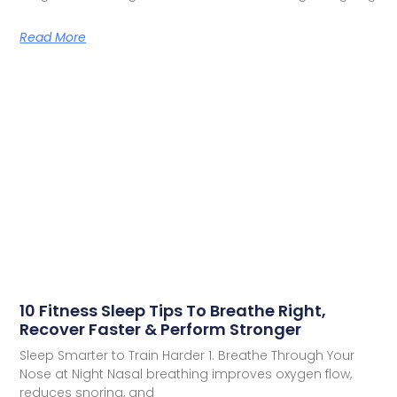
Read More
10 Fitness Sleep Tips To Breathe Right,
Recover Faster & Perform Stronger
Sleep Smarter to Train Harder 1. Breathe Through Your
Nose at Night Nasal breathing improves oxygen flow,
reduces snoring, and