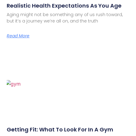
Realistic Health Expectations As You Age
Aging might not be something any of us rush toward,
but it’s a journey we’re all on, and the truth
Read More
Getting Fit: What To Look For In A Gym