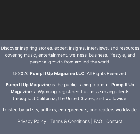
Discover inspiring stories, expert insights, interviews, and resources
covering music, entertainment, wellness, business, lifestyle, and
personal growth from around the world.
© 2026
Pump It Up Magazine LLC
. All Rights Reserved.
Pump It Up Magazine
is the public-facing brand of
Pump It Up
Magazine
, a Wyoming-registered business serving clients
throughout California, the United States, and worldwide.
Trusted by artists, authors, entrepreneurs, and readers worldwide.
Privacy Policy
|
Terms & Conditions
|
FAQ
|
Contact