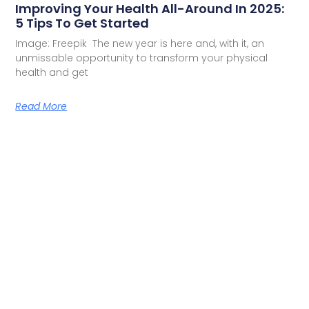
Improving Your Health All-Around In 2025:
5 Tips To Get Started
Image: Freepik The new year is here and, with it, an
unmissable opportunity to transform your physical
health and get
Read More