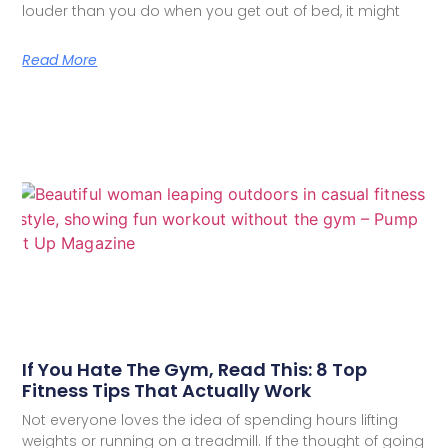
louder than you do when you get out of bed, it might
Read More
If You Hate The Gym, Read This: 8 Top
Fitness Tips That Actually Work
Not everyone loves the idea of spending hours lifting
weights or running on a treadmill. If the thought of going