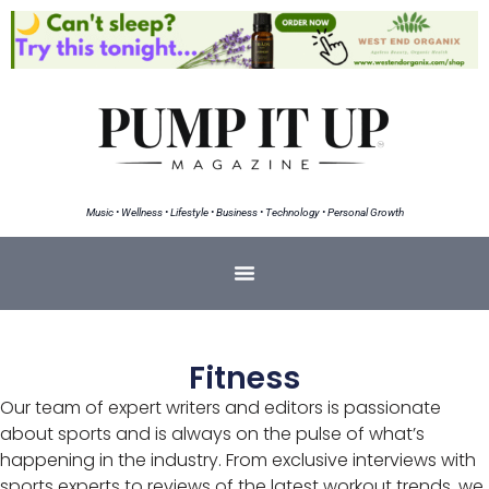
Music • Wellness • Lifestyle • Business • Technology • Personal Growth
Fitness
Our team of expert writers and editors is passionate
about sports and is always on the pulse of what’s
happening in the industry. From exclusive interviews with
sports experts to reviews of the latest workout trends, we