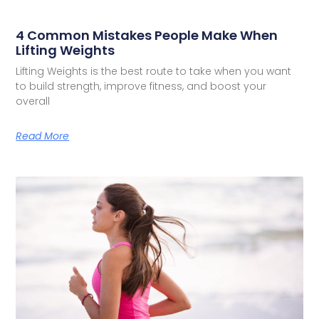
4 Common Mistakes People Make When
Lifting Weights
Lifting Weights is the best route to take when you want
to build strength, improve fitness, and boost your
overall
Read More