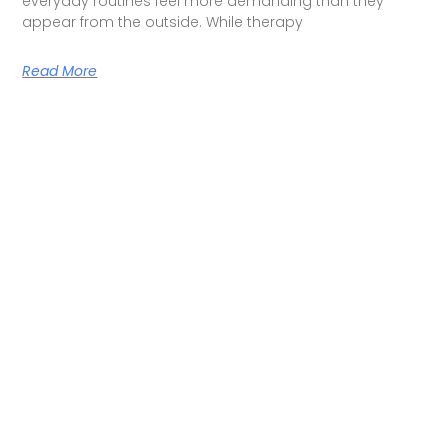
everyday routines feel more demanding than they
appear from the outside. While therapy
Read More