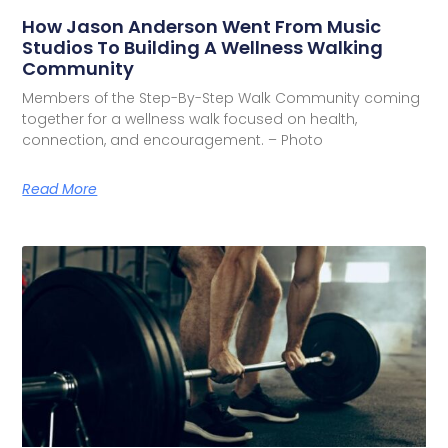
How Jason Anderson Went From Music
Studios To Building A Wellness Walking
Community
Members of the Step-By-Step Walk Community coming
together for a wellness walk focused on health,
connection, and encouragement. – Photo
Read More