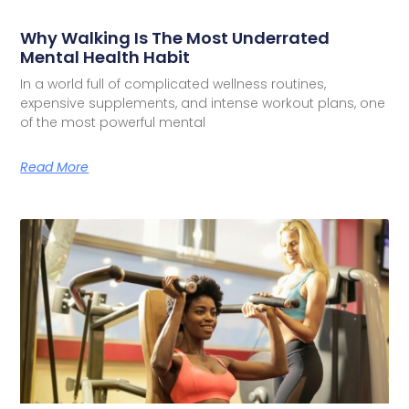
Why Walking Is The Most Underrated
Mental Health Habit
In a world full of complicated wellness routines,
expensive supplements, and intense workout plans, one
of the most powerful mental
Read More