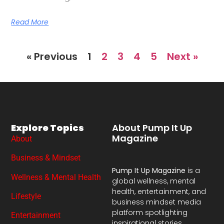
Read More
« Previous
1
2
3
4
5
Next »
Explore Topics
About Pump It Up
Magazine
About
Business & Mindset
Pump It Up Magazine
is a
Wellness & Mental Health
global wellness, mental
health, entertainment, and
Lifestyle
business mindset media
platform spotlighting
Entertainment
inspirational stories,