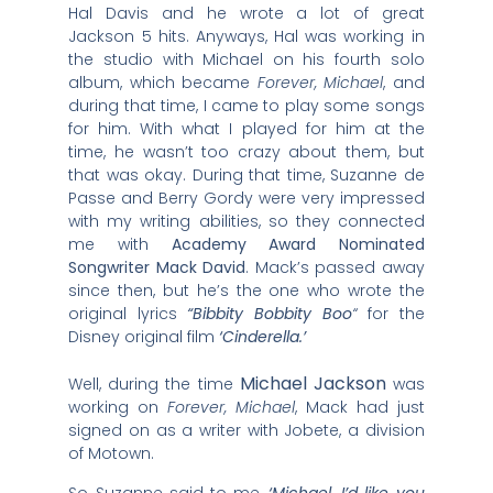
Hal Davis and he wrote a lot of great
Jackson 5 hits. Anyways, Hal was working in
the studio with Michael on his fourth solo
album, which became
Forever, Michael
, and
during that time, I came to play some songs
for him. With what I played for him at the
time, he wasn’t too crazy about them, but
that was okay. During that time, Suzanne de
Passe and Berry Gordy were very impressed
with my writing abilities, so they connected
me with
Academy Award Nominated
Songwriter Mack David
. Mack’s passed away
since then, but he’s the one who wrote the
original lyrics
“Bibbity Bobbity Boo
“
for the
Disney original film
‘Cinderella.’
Michael Jackson
Well, during the time
was
working on
Forever, Michael
, Mack had just
signed on as a writer with Jobete, a division
of Motown.
So Suzanne said to me,
‘Michael, I’d like you