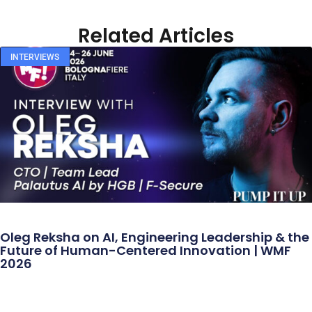
Related Articles
INTERVIEWS
Oleg Reksha on AI, Engineering Leadership & the
Future of Human-Centered Innovation | WMF
2026