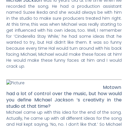
Jackson
Michael
was 16 years old at the time when we
recorded the song. He had a production assistant
named Suzee Ikeda and she would always be with him
in the studio to make sure producers treated him right.
At this time, this was when Michael was really starting to
get influenced with his own ideas, too. Well, I remember
for ‘Cinderella Stay While,’ he had some ideas that he
wanted to try, but Hal didn’t like them. It was so funny
because every time Hal would turn around with his back
facing Michael, Michael would make these faces at him!
He would make these funny faces at him and I would
crack
up
.
Motown
had a lot of control over the music, but how would
you define Michael Jackson ‘s creativity in the
studio at that time?
Michael came up with this idea for the end of the song.
Actually, he came up with all different ideas for the song
and Hal kept saying, ‘No, no. I don’t like that.’ So Michael