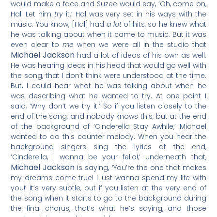
would make a face and Suzee would say, ‘Oh, come on,
Hal. Let him
try
it.’ Hal was very set in his ways with the
music. You know, [Hal] had
a lot
of hits, so he knew what
he was talking about when it came to music. But it was
even clear to
me
when we were all in the studio that
Michael Jackson
had a lot of ideas of his own as well.
He was hearing ideas in his head that would go well with
the song, that I don’t think were understood at the time.
But, I could hear what he was talking about when he
was describing what he wanted to try. At one point I
said, ‘Why don’t we try it.’ So if you listen closely to the
end of the song, and nobody knows this, but at the end
of the background of ‘Cinderella Stay Awhile,’ Michael
wanted to do this counter melody. When you hear the
background singers sing the lyrics at the end,
‘Cinderella, I wanna be your fella!,’ underneath that,
Michael Jackson
is saying, ‘You’re the one that makes
my dreams come true! I just wanna spend my life with
you!’ It’s very subtle, but if you listen at the very end of
the song when it starts to go to the background during
the final chorus, that’s what he’s saying, and those