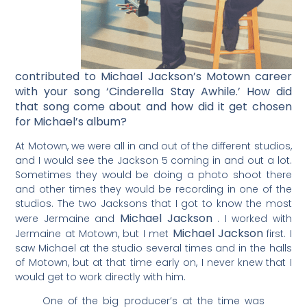
contributed to Michael Jackson’s Motown career
with your song ‘Cinderella Stay Awhile.’ How did
that song come about and how did it get chosen
for Michael’s album?
At Motown, we were all in and out of the different studios,
and I would see the Jackson 5 coming in and out a lot.
Sometimes they would be doing a photo shoot there
and other times they would be recording in one of the
studios. The two Jacksons that I got to know the most
Michael Jackson
were Jermaine and
. I worked with
Michael Jackson
Jermaine at Motown, but I met
first. I
saw Michael at the studio several times and in the halls
of Motown, but at that time early on, I never knew that I
would get to work directly with him.
One of the big producer’s at the time was