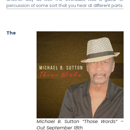
percussion of some sort that you hear at different parts.
The
Michael B. Sutton “Those Words” –
Out September 18th