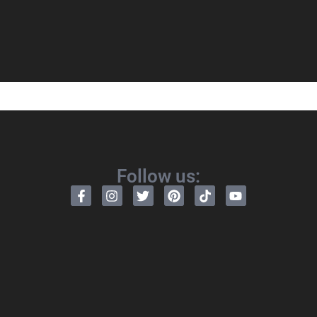
Follow us: