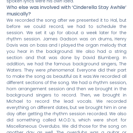
spoken lyrics were his
own
idea.
Who else was involved with ‘Cinderella Stay Awhile’
musically?
We recorded the song after we presented it to Hal, but
before we could record, we had to schedule the
session. We set it up for about a week later for the
rhythm session. James Gadson was on drums, Henry
Davis was on bass and I played the organ melody that
you hear in the background. We also had a string
section and that was done by David Blumberg. In
addition, we had the famous background singers, The
Waters. They were
phenomenal
. Everyone did their part
to make the song as beautiful as it was.​We recorded all
different sections of the song. We had a rhythm session,
horn arrangement session and then we brought in the
background singers to record. Then, we brought in
Michael to record the lead vocals. We recorded
everything on different dates, but we brought him in one
day after getting the rhythm session recorded. We also
did something called M.O.D.’s, which were short for
Miscellaneous Overdubs. We did those for the song on
another day as well. The overdubs was a guitar or