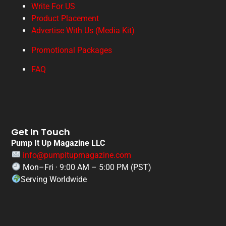
Write For US
Product Placement
Advertise With Us (Media Kit)
Promotional Packages
FAQ
Get In Touch
Pump It Up Magazine LLC
info@pumpitupmagazine.com
Mon–Fri · 9:00 AM – 5:00 PM (PST)
Serving Worldwide