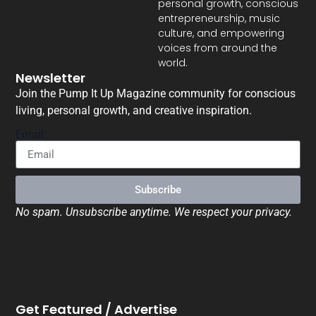
personal growth, conscious
entrepreneurship, music
culture, and empowering
voices from around the
world.
Newsletter
Join the Pump It Up Magazine community for conscious
living, personal growth, and creative inspiration.
Email
Subscribe
No spam. Unsubscribe anytime. We respect your privacy.
Get Featured / Advertise