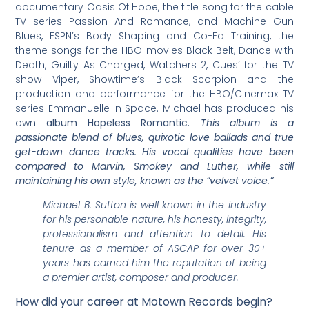
documentary Oasis Of Hope, the title song for the cable
TV series Passion And Romance, and Machine Gun
Blues, ESPN’s Body Shaping and Co-Ed Training, the
theme songs for the HBO movies Black Belt, Dance with
Death, Guilty As Charged, Watchers 2, Cues’ for the TV
show Viper, Showtime’s Black Scorpion and the
production and performance for the HBO/Cinemax TV
series Emmanuelle In Space. Michael has produced his
own
album Hopeless Romantic.
This album is a
passionate blend of blues, quixotic love ballads and true
get-down dance tracks. His vocal qualities have been
compared to Marvin, Smokey and Luther, while still
maintaining his own style, known as the “velvet voice.”
Michael B. Sutton is well known in the industry
for his personable nature, his honesty, integrity,
professionalism and attention to detail. His
tenure as a member of ASCAP for over 30+
years has earned him the reputation of being
a premier artist, composer and producer.
How did your career at Motown Records begin?