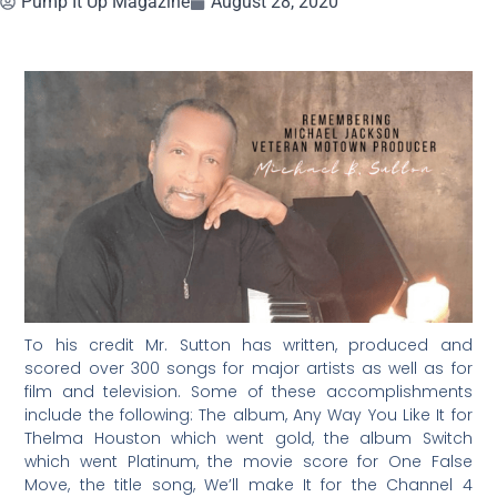
Pump It Up Magazine
August 28, 2020
To his credit Mr. Sutton has written, produced and
scored over 300 songs for major artists as well as for
film and television. Some of these accomplishments
include the following: The album, Any Way You Like It for
Thelma Houston which went gold, the album Switch
which went Platinum, the movie score for One False
Move, the title song, We’ll make It for the Channel 4