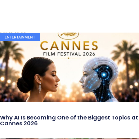
ENTERTAINMENT
Why AI Is Becoming One of the Biggest Topics at
Cannes 2026