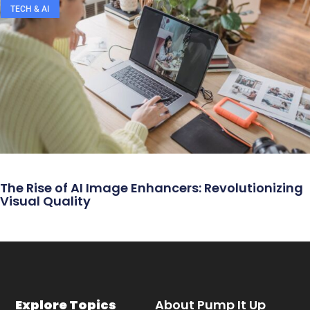
TECH & AI
The Rise of AI Image Enhancers: Revolutionizing
Visual Quality
Explore Topics
About Pump It Up