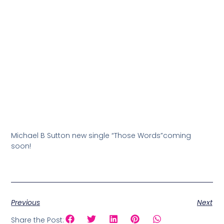
Michael B Sutton new single “Those Words”coming
soon!
Previous
Next
Share the Post: