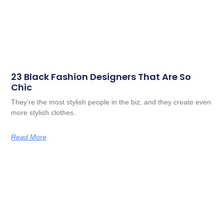
23 Black Fashion Designers That Are So
Chic
They’re the most stylish people in the biz, and they create even
more stylish clothes.
Read More