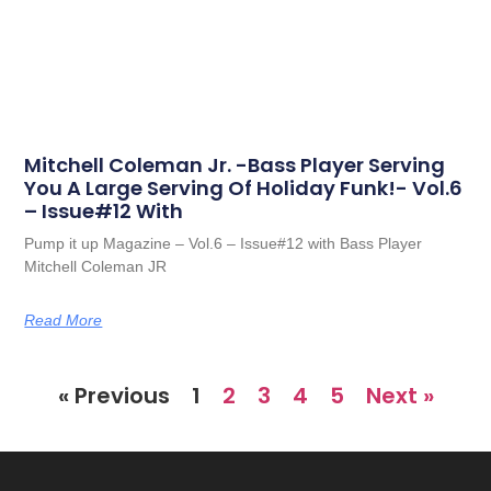
Mitchell Coleman Jr. -Bass Player Serving
You A Large Serving Of Holiday Funk!- Vol.6
– Issue#12 With
Pump it up Magazine – Vol.6 – Issue#12 with Bass Player
Mitchell Coleman JR
Read More
« Previous
1
2
3
4
5
Next »