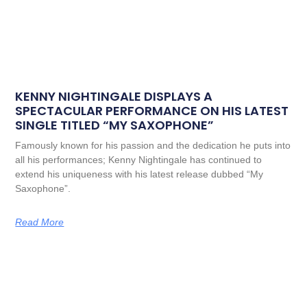
KENNY NIGHTINGALE DISPLAYS A
SPECTACULAR PERFORMANCE ON HIS LATEST
SINGLE TITLED “MY SAXOPHONE”
Famously known for his passion and the dedication he puts into
all his performances; Kenny Nightingale has continued to
extend his uniqueness with his latest release dubbed “My
Saxophone”.
Read More