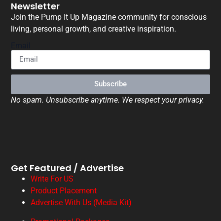
Newsletter
Join the Pump It Up Magazine community for conscious
living, personal growth, and creative inspiration.
Email
Subscribe
No spam. Unsubscribe anytime. We respect your privacy.
Get Featured / Advertise
Write For US
Product Placement
Advertise With Us (Media Kit)