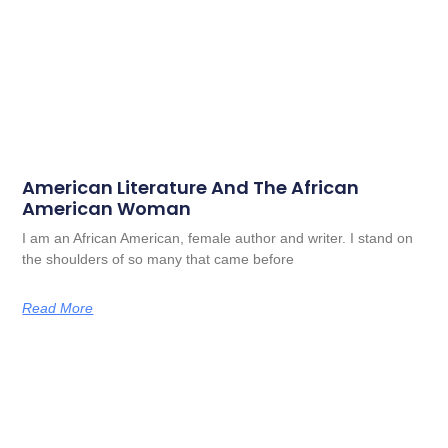
American Literature And The African
American Woman
I am an African American, female author and writer. I stand on
the shoulders of so many that came before
Read More