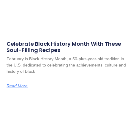
Celebrate Black History Month With These
Soul-Filling Recipes
February is Black History Month, a 50-plus-year-old tradition in
the U.S. dedicated to celebrating the achievements, culture and
history of Black
Read More