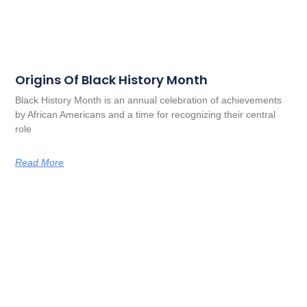
Origins Of Black History Month
Black History Month is an annual celebration of achievements
by African Americans and a time for recognizing their central
role
Read More