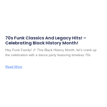
70s Funk Classics And Legacy Hits! –
Celebrating Black History Month!
Hey Funk Family! 🎉 This Black History Month, let’s crank up
the celebration with a dance party featuring timeless 70s
Read More