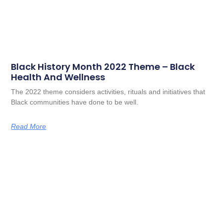
Black History Month 2022 Theme – Black
Health And Wellness
The 2022 theme considers activities, rituals and initiatives that
Black communities have done to be well.
Read More