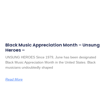
Black Music Appreciation Month – Unsung
Heroes –
UNSUNG HEROES Since 1979, June has been designated
Black Music Appreciation Month in the United States. Black
musicians undoubtedly shaped
Read More