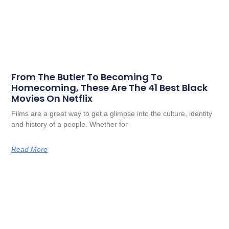
From The Butler To Becoming To
Homecoming, These Are The 41 Best Black
Movies On Netflix
Films are a great way to get a glimpse into the culture, identity
and history of a people. Whether for
Read More