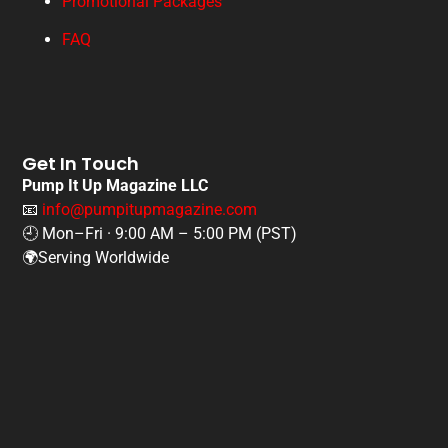
Promotional Packages
FAQ
Get In Touch
Pump It Up Magazine LLC
📧
info@pumpitupmagazine.com
🕘 Mon–Fri · 9:00 AM – 5:00 PM (PST)
🌍Serving Worldwide