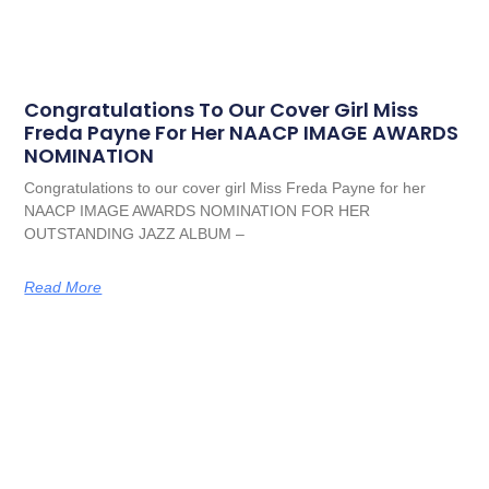
Congratulations To Our Cover Girl Miss
Freda Payne For Her NAACP IMAGE AWARDS
NOMINATION
Congratulations to our cover girl Miss Freda Payne for her
NAACP IMAGE AWARDS NOMINATION FOR HER
OUTSTANDING JAZZ ALBUM –
Read More