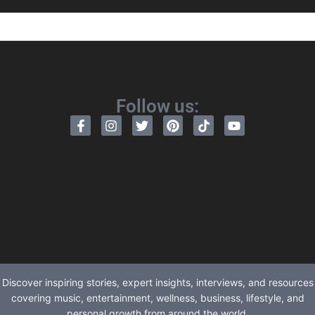
Follow us:
Discover inspiring stories, expert insights, interviews, and resources
covering music, entertainment, wellness, business, lifestyle, and
personal growth from around the world.