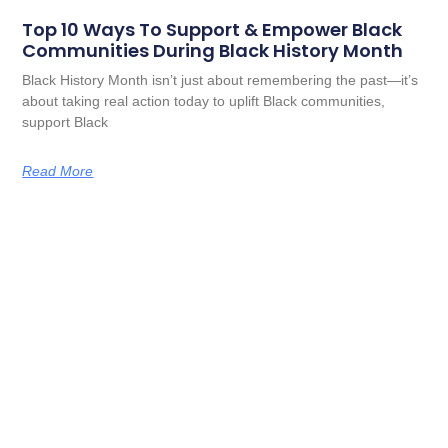
Top 10 Ways To Support & Empower Black
Communities During Black History Month
Black History Month isn’t just about remembering the past—it’s
about taking real action today to uplift Black communities,
support Black
Read More