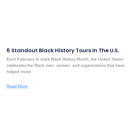
6 Standout Black History Tours In The U.S.
Each February to mark Black History Month, the United States
celebrates the Black men, women, and organizations that have
helped move
Read More