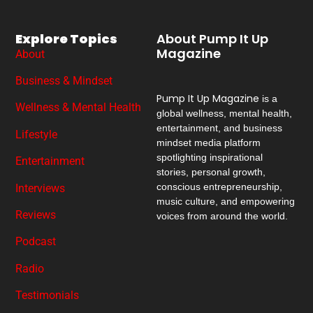
Explore Topics
About Pump It Up
Magazine
About
Business & Mindset
Pump It Up Magazine
is a
Wellness & Mental Health
global wellness, mental health,
entertainment, and business
Lifestyle
mindset media platform
spotlighting inspirational
Entertainment
stories, personal growth,
conscious entrepreneurship,
Interviews
music culture, and empowering
Reviews
voices from around the world.
Podcast
Radio
Testimonials