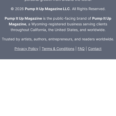
© 2026
Pump It Up Magazine LLC
. All Rights Reserved.
Pump It Up Magazine
is the public-facing brand of
Pump It Up
Magazine
, a Wyoming-registered business serving clients
throughout California, the United States, and worldwide.
Trusted by artists, authors, entrepreneurs, and readers worldwide.
Privacy Policy
|
Terms & Conditions
|
FAQ
|
Contact