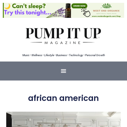
Music • Wellness • Lifestyle • Business • Technology • Personal Growth
african american