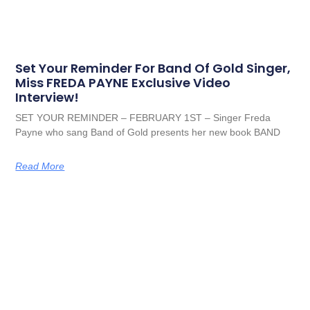
Set Your Reminder For Band Of Gold Singer,
Miss FREDA PAYNE Exclusive Video
Interview!
SET YOUR REMINDER – FEBRUARY 1ST – Singer Freda
Payne who sang Band of Gold presents her new book BAND
Read More