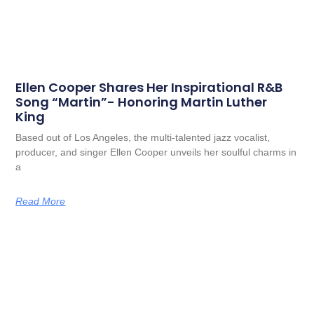
Ellen Cooper Shares Her Inspirational R&B
Song “Martin”- Honoring Martin Luther
King
Based out of Los Angeles, the multi-talented jazz vocalist,
producer, and singer Ellen Cooper unveils her soulful charms in
a
Read More