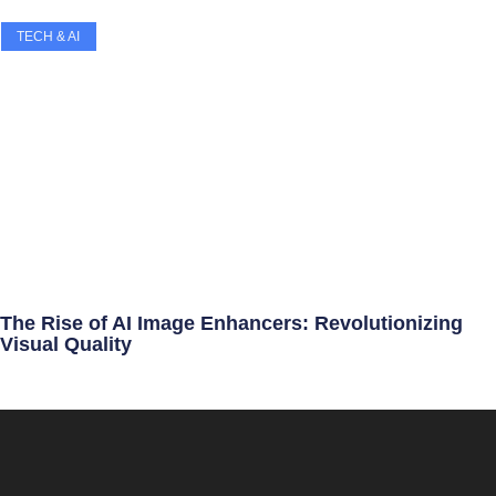
TECH & AI
The Rise of AI Image Enhancers: Revolutionizing
Visual Quality