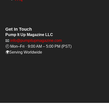
Get In Touch
Pump It Up Magazine LLC
📧
info@pumpitupmagazine.com
🕘 Mon–Fri · 9:00 AM – 5:00 PM (PST)
🌍Serving Worldwide