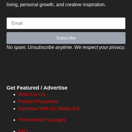
living, personal growth, and creative inspiration.
Email
Subscribe
No spam. Unsubscribe anytime. We respect your privacy.
Get Featured / Advertise
Write For US
Product Placement
Advertise With Us (Media Kit)
Promotional Packages
FAQ