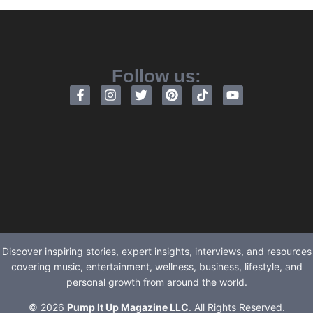
Follow us:
Discover inspiring stories, expert insights, interviews, and resources
covering music, entertainment, wellness, business, lifestyle, and
personal growth from around the world.
© 2026
Pump It Up Magazine LLC
. All Rights Reserved.