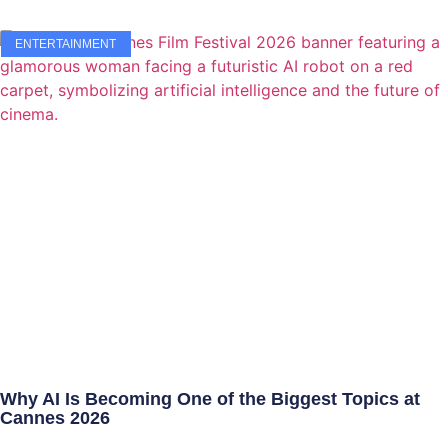
ENTERTAINMENT
Why AI Is Becoming One of the Biggest Topics at
Cannes 2026