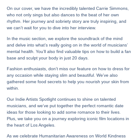
On our cover, we have the incredibly talented Carrie Simmons,
who not only sings but also dances to the beat of her own
rhythm. Her journey and sobriety story are truly inspiring, and
we can’t wait for you to dive into her interview.
In the music section, we explore the soundtrack of the mind
and delve into what’s really going on in the world of musicians’
mental health. You’ll also find valuable tips on how to build a fan
base and sculpt your body in just 20 days.
Fashion enthusiasts, don’t miss our feature on how to dress for
any occasion while staying slim and beautiful. We’ve also
gathered some food secrets to help you nourish your skin from
within.
Our Indie Artists Spotlight continues to shine on talented
musicians, and we’ve put together the perfect romantic date
ideas for those looking to add some romance to their lives.
Plus, we take you on a journey exploring iconic film locations in
the heart of Los Angeles.
As we celebrate Humanitarian Awareness on World Kindness