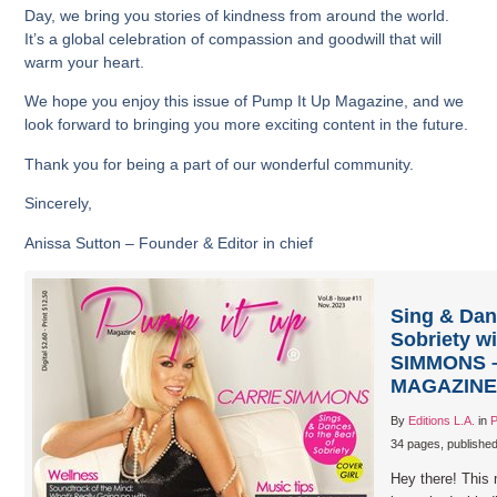
Day, we bring you stories of kindness from around the world.
It’s a global celebration of compassion and goodwill that will
warm your heart.
We hope you enjoy this issue of Pump It Up Magazine, and we
look forward to bringing you more exciting content in the future.
Thank you for being a part of our wonderful community.
Sincerely,
Anissa Sutton – Founder & Editor in chief
Sing & Dan
Sobriety w
SIMMONS –
MAGAZINE –
By
Editions L.A.
in
P
34 pages, publishe
Hey there! This