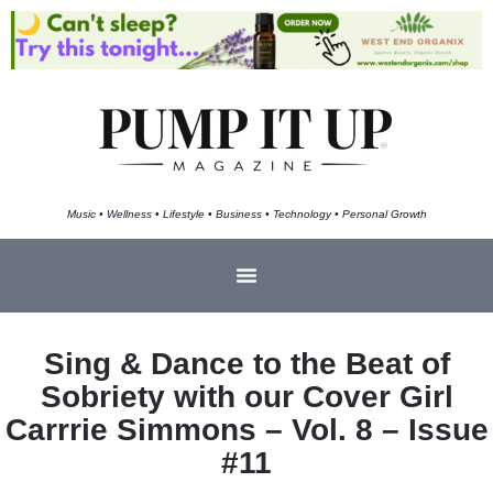
Music • Wellness • Lifestyle • Business • Technology • Personal Growth
Sing & Dance to the Beat of
Sobriety with our Cover Girl
Carrrie Simmons – Vol. 8 – Issue
#11