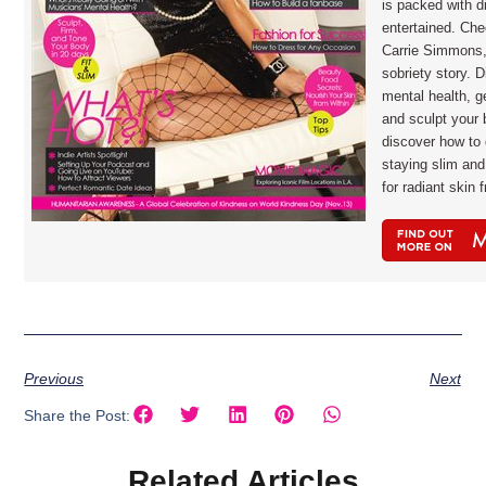
is packed with d
entertained. Che
Carrie Simmons,
sobriety story. D
mental health, ge
and sculpt your 
discover how to 
staying slim and
for radiant skin
Previous
Next
Share the Post:
Related Articles