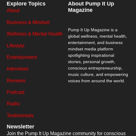
Explore Topics
About Pump It Up
Magazine
About
Business & Mindset
Pump It Up Magazine
is a
Wellness & Mental Health
global wellness, mental health,
entertainment, and business
Lifestyle
mindset media platform
spotlighting inspirational
Entertainment
stories, personal growth,
conscious entrepreneurship,
Interviews
music culture, and empowering
Reviews
voices from around the world.
Podcast
Radio
Testimonials
Newsletter
Join the Pump It Up Magazine community for conscious