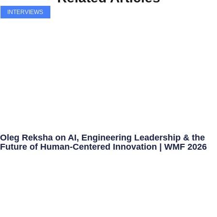
INTERVIEWS
Oleg Reksha on AI, Engineering Leadership & the
Future of Human-Centered Innovation | WMF 2026