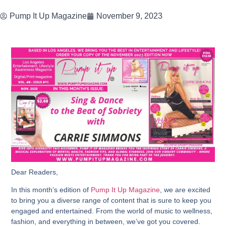
Pump It Up Magazine
November 9, 2023
Dear Readers,
In this month’s edition of
Pump It Up Magazine
, we are excited
to bring you a diverse range of content that is sure to keep you
engaged and entertained. From the world of music to wellness,
fashion, and everything in between, we’ve got you covered.