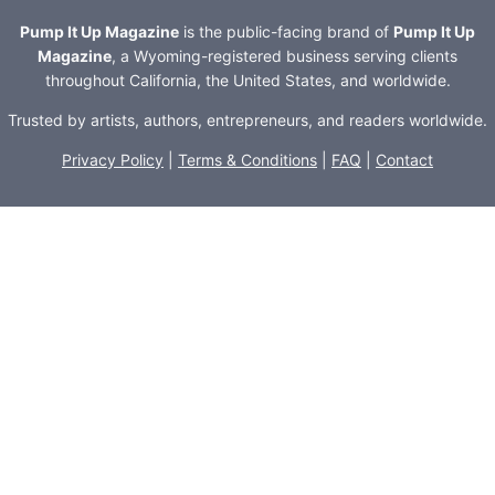
Pump It Up Magazine
is the public-facing brand of
Pump It Up
Magazine
, a Wyoming-registered business serving clients
throughout California, the United States, and worldwide.
Trusted by artists, authors, entrepreneurs, and readers worldwide.
Privacy Policy
|
Terms & Conditions
|
FAQ
|
Contact