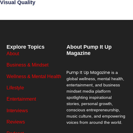
Visual Quality
Explore Topics
About Pump It Up
Magazine
About
Business & Mindset
Pump It Up Magazine
is a
Wellness & Mental Health
global wellness, mental health,
entertainment, and business
Lifestyle
mindset media platform
spotlighting inspirational
Entertainment
stories, personal growth,
conscious entrepreneurship,
Interviews
music culture, and empowering
Reviews
voices from around the world.