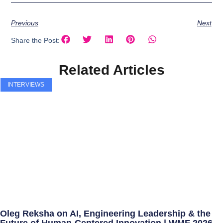
Previous
Next
Share the Post:
Related Articles
INTERVIEWS
Oleg Reksha on AI, Engineering Leadership & the