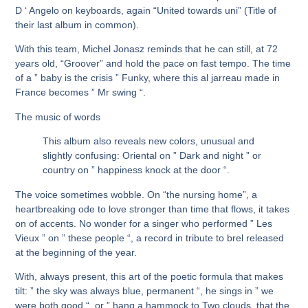
D ‘ Angelo on keyboards, again “United towards uni” (Title of
their last album in common).
With this team, Michel Jonasz reminds that he can still, at 72
years old, “Groover” and hold the pace on fast tempo. The time
of a ” baby is the crisis ” Funky, where this al jarreau made in
France becomes ” Mr swing “.
The music of words
This album also reveals new colors, unusual and
slightly confusing: Oriental on ” Dark and night ” or
country on ” happiness knock at the door “.
The voice sometimes wobble. On “the nursing home”, a
heartbreaking ode to love stronger than time that flows, it takes
on of accents. No wonder for a singer who performed ” Les
Vieux ” on ” these people “, a record in tribute to brel released
at the beginning of the year.
With, always present, this art of the poetic formula that makes
tilt: ” the sky was always blue, permanent “, he sings in ” we
were both good “. or ” hang a hammock to Two clouds, that the