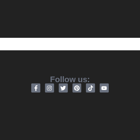
Follow us: