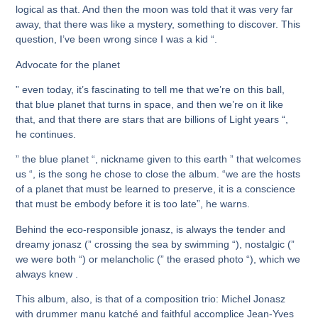
logical as that. And then the moon was told that it was very far
away, that there was like a mystery, something to discover. This
question, I’ve been wrong since I was a kid “.
Advocate for the planet
” even today, it’s fascinating to tell me that we’re on this ball,
that blue planet that turns in space, and then we’re on it like
that, and that there are stars that are billions of Light years “,
he continues.
” the blue planet “, nickname given to this earth ” that welcomes
us “, is the song he chose to close the album. “we are the hosts
of a planet that must be learned to preserve, it is a conscience
that must be embody before it is too late”, he warns.
Behind the eco-responsible jonasz, is always the tender and
dreamy jonasz (” crossing the sea by swimming “), nostalgic (”
we were both “) or melancholic (” the erased photo “), which we
always knew .
This album, also, is that of a composition trio: Michel Jonasz
with drummer manu katché and faithful accomplice Jean-Yves