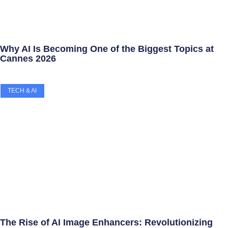
Why AI Is Becoming One of the Biggest Topics at
Cannes 2026
TECH & AI
The Rise of AI Image Enhancers: Revolutionizing