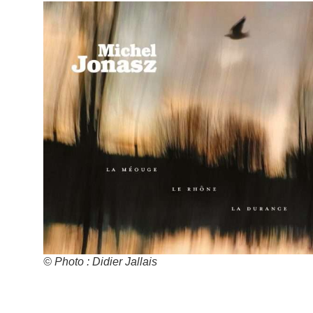
© Photo : Didier Jallais