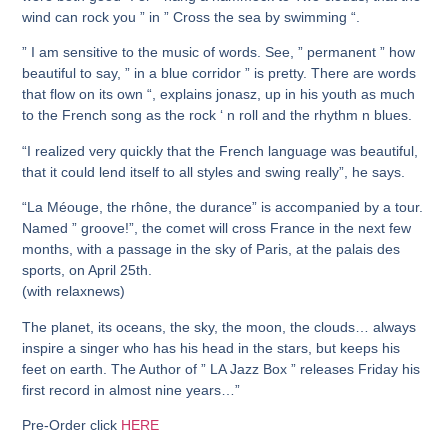
wind can rock you ” in ” Cross the sea by swimming “.
” I am sensitive to the music of words. See, ” permanent ” how
beautiful to say, ” in a blue corridor ” is pretty. There are words
that flow on its own “, explains jonasz, up in his youth as much
to the French song as the rock ‘ n roll and the rhythm n blues.
“I realized very quickly that the French language was beautiful,
that it could lend itself to all styles and swing really”, he says.
“La Méouge, the rhône, the durance” is accompanied by a tour.
Named ” groove!”, the comet will cross France in the next few
months, with a passage in the sky of Paris, at the palais des
sports, on April 25th.
(with relaxnews)
The planet, its oceans, the sky, the moon, the clouds… always
inspire a singer who has his head in the stars, but keeps his
feet on earth. The Author of ” LA Jazz Box ” releases Friday his
first record in almost nine years…”
Pre-Order click
HERE