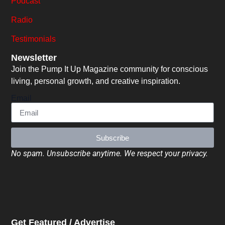
Podcast
Radio
Testimonials
Newsletter
Join the Pump It Up Magazine community for conscious
living, personal growth, and creative inspiration.
Email
Subscribe
No spam. Unsubscribe anytime. We respect your privacy.
Get Featured / Advertise