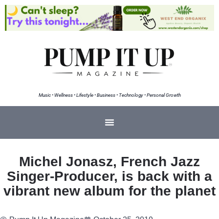
Music • Wellness • Lifestyle • Business • Technology • Personal Growth
Michel Jonasz, French Jazz
Singer-Producer, is back with a
vibrant new album for the planet