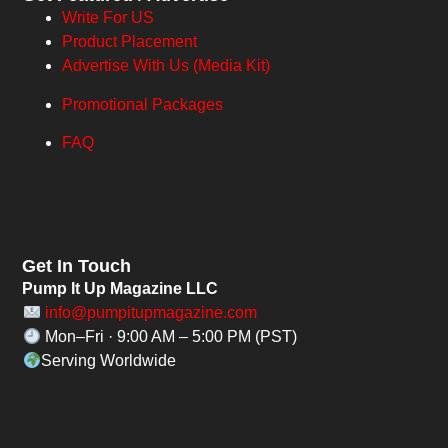
Write For US
Product Placement
Advertise With Us (Media Kit)
Promotional Packages
FAQ
Get In Touch
Pump It Up Magazine LLC
info@pumpitupmagazine.com
Mon–Fri · 9:00 AM – 5:00 PM (PST)
Serving Worldwide