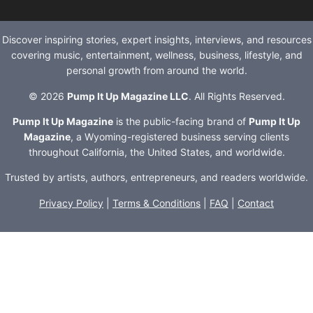
Discover inspiring stories, expert insights, interviews, and resources
covering music, entertainment, wellness, business, lifestyle, and
personal growth from around the world.
© 2026
Pump It Up Magazine LLC
. All Rights Reserved.
Pump It Up Magazine
is the public-facing brand of
Pump It Up
Magazine
, a Wyoming-registered business serving clients
throughout California, the United States, and worldwide.
Trusted by artists, authors, entrepreneurs, and readers worldwide.
Privacy Policy
|
Terms & Conditions
|
FAQ
|
Contact