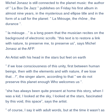
Michel Jonasz is still connected to the planet music: the author
of ” La Box De Jazz ” publishes on Friday his first album in
almost nine years, in the mysterious and ellipse title and in the
form of a call for the planet: ” La Méouge, the rhône , the
durance “.
” la méouge…” is a long poem that the musician recites on the
background of electronic scrolls. “this text is to restore a link
with nature, to preserve me, to preserve us”, says Michel
Jonasz at the AFP.
An Artist with his head in the stars but feet on earth
” if we lose consciousness of this unity, first between human
beings, then with the elements and with nature, if we lose
that…!”, the singer alarm, according to that ” we do not
preserve this planet enough Who welcomes us “.
“she has always been quite present at home this story, when I
was a kid, I looked at the sky, I looked at the stars, fascinated
by this void, this space”, says the artist.
” of course, I say it with adult words, but at the time it wasn’t as