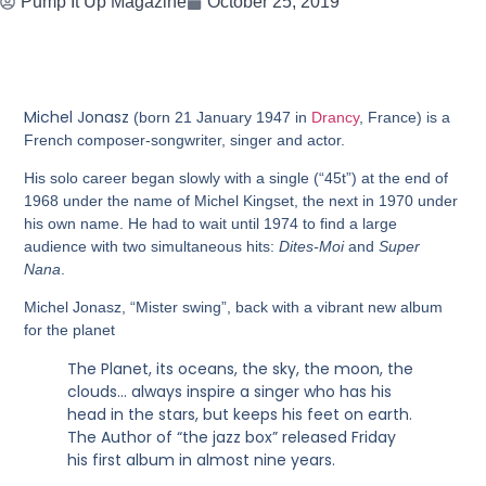
Pump It Up Magazine
October 25, 2019
Michel Jonasz
(born 21 January 1947 in
Drancy
, France) is a
French composer-songwriter, singer and actor.
His solo career began slowly with a single (“45t”) at the end of
1968 under the name of Michel Kingset, the next in 1970 under
his own name. He had to wait until 1974 to find a large
audience with two simultaneous hits:
Dites-Moi
and
Super
Nana
.
Michel Jonasz, “Mister swing”, back with a vibrant new album
for the planet
The Planet, its oceans, the sky, the moon, the
clouds… always inspire a singer who has his
head in the stars, but keeps his feet on earth.
The Author of “the jazz box” released Friday
his first album in almost nine years.