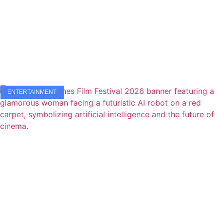
ENTERTAINMENT