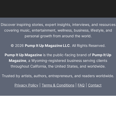
Discover inspiring stories, expert insights, interviews, and resources
covering music, entertainment, wellness, business, lifestyle, and
personal growth from around the world.
© 2026
Pump It Up Magazine LLC
. All Rights Reserved.
Pump It Up Magazine
is the public-facing brand of
Pump It Up
Magazine
, a Wyoming-registered business serving clients
throughout California, the United States, and worldwide.
Trusted by artists, authors, entrepreneurs, and readers worldwide.
Privacy Policy
|
Terms & Conditions
|
FAQ
|
Contact