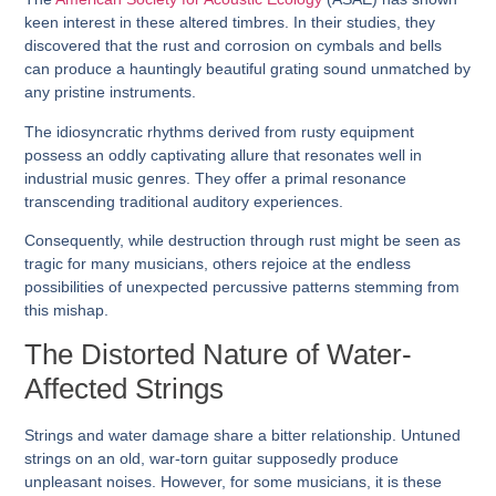
keen interest in these altered timbres. In their studies, they
discovered that the rust and corrosion on cymbals and bells
can produce a hauntingly beautiful grating sound unmatched by
any pristine instruments.
The idiosyncratic rhythms derived from rusty equipment
possess an oddly captivating allure that resonates well in
industrial music genres. They offer a primal resonance
transcending traditional auditory experiences.
Consequently, while destruction through rust might be seen as
tragic for many musicians, others rejoice at the endless
possibilities of unexpected percussive patterns stemming from
this mishap.
The Distorted Nature of Water-
Affected Strings
Strings and water damage share a bitter relationship. Untuned
strings on an old, war-torn guitar supposedly produce
unpleasant noises. However, for some musicians, it is these