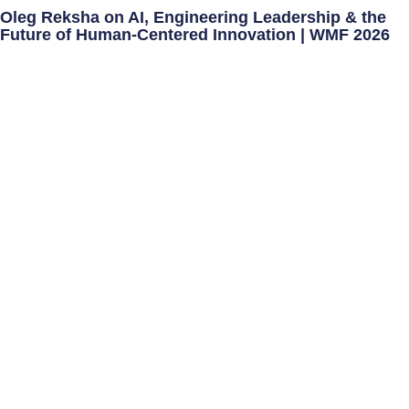
Oleg Reksha on AI, Engineering Leadership & the
Future of Human-Centered Innovation | WMF 2026