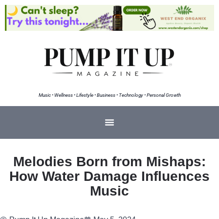
Music • Wellness • Lifestyle • Business • Technology • Personal Growth
Melodies Born from Mishaps:
How Water Damage Influences
Music