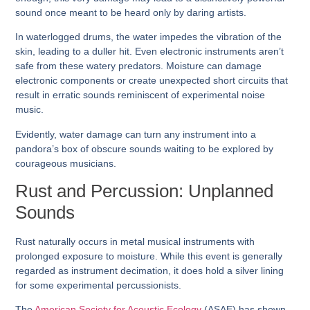
sound once meant to be heard only by daring artists.
In waterlogged drums, the water impedes the vibration of the
skin, leading to a duller hit. Even electronic instruments aren’t
safe from these watery predators. Moisture can damage
electronic components or create unexpected short circuits that
result in erratic sounds reminiscent of experimental noise
music.
Evidently, water damage can turn any instrument into a
pandora’s box of obscure sounds waiting to be explored by
courageous musicians.
Rust and Percussion: Unplanned
Sounds
Rust naturally occurs in metal musical instruments with
prolonged exposure to moisture. While this event is generally
regarded as instrument decimation, it does hold a silver lining
for some experimental percussionists.
The
American Society for Acoustic Ecology
(ASAE) has shown