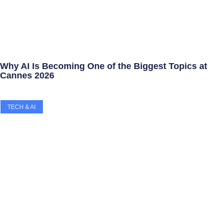
Why AI Is Becoming One of the Biggest Topics at
Cannes 2026
TECH & AI