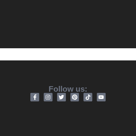
Follow us: