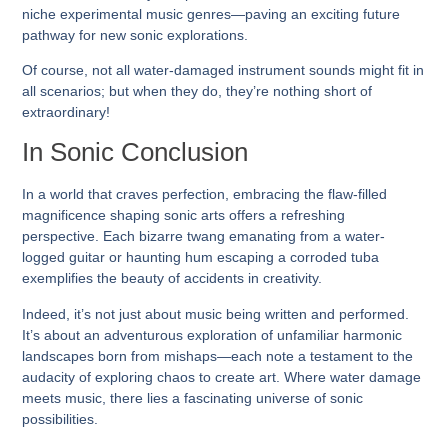
niche experimental music genres—paving an exciting future
pathway for new sonic explorations.
Of course, not all water-damaged instrument sounds might fit in
all scenarios; but when they do, they’re nothing short of
extraordinary!
In Sonic Conclusion
In a world that craves perfection, embracing the flaw-filled
magnificence shaping sonic arts offers a refreshing
perspective. Each bizarre twang emanating from a water-
logged guitar or haunting hum escaping a corroded tuba
exemplifies the beauty of accidents in creativity.
Indeed, it’s not just about music being written and performed.
It’s about an adventurous exploration of unfamiliar harmonic
landscapes born from mishaps—each note a testament to the
audacity of exploring chaos to create art. Where water damage
meets music, there lies a fascinating universe of sonic
possibilities.