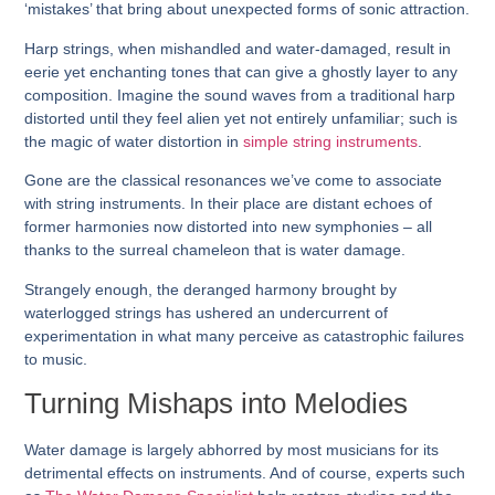
‘mistakes’ that bring about unexpected forms of sonic attraction.
Harp strings, when mishandled and water-damaged, result in
eerie yet enchanting tones that can give a ghostly layer to any
composition. Imagine the sound waves from a traditional harp
distorted until they feel alien yet not entirely unfamiliar; such is
the magic of water distortion in
simple string instruments
.
Gone are the classical resonances we’ve come to associate
with string instruments. In their place are distant echoes of
former harmonies now distorted into new symphonies – all
thanks to the surreal chameleon that is water damage.
Strangely enough, the deranged harmony brought by
waterlogged strings has ushered an undercurrent of
experimentation in what many perceive as catastrophic failures
to music.
Turning Mishaps into Melodies
Water damage is largely abhorred by most musicians for its
detrimental effects on instruments. And of course, experts such