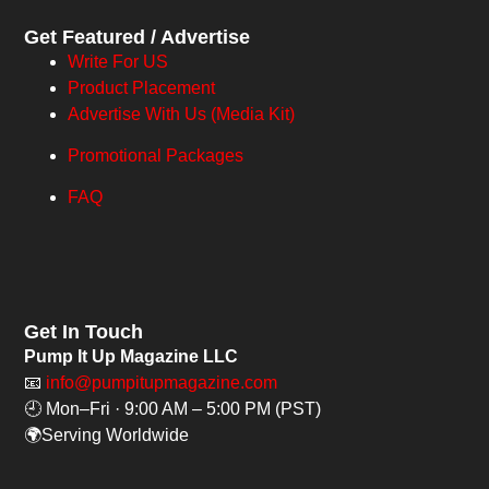
Get Featured / Advertise
Write For US
Product Placement
Advertise With Us (Media Kit)
Promotional Packages
FAQ
Get In Touch
Pump It Up Magazine LLC
📧
info@pumpitupmagazine.com
🕘 Mon–Fri · 9:00 AM – 5:00 PM (PST)
🌍Serving Worldwide