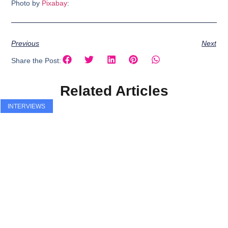
Photo by
Pixabay
:
Previous
Next
Share the Post:
Related Articles
INTERVIEWS