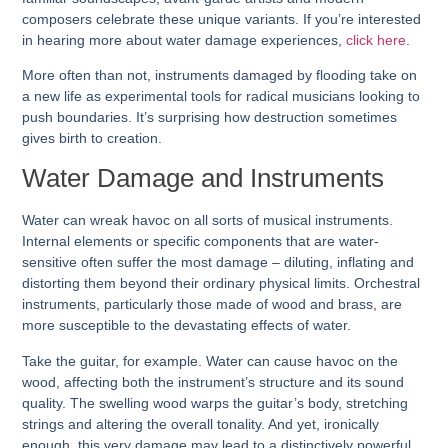
composers celebrate these unique variants. If you’re interested
in hearing more about water damage experiences,
click here
.
More often than not, instruments damaged by flooding take on
a new life as experimental tools for radical musicians looking to
push boundaries. It’s surprising how destruction sometimes
gives birth to creation.
Water Damage and Instruments
Water can wreak havoc on all sorts of musical instruments.
Internal elements or specific components that are water-
sensitive often suffer the most damage – diluting, inflating and
distorting them beyond their ordinary physical limits. Orchestral
instruments, particularly those made of wood and brass, are
more susceptible to the devastating effects of water.
Take the guitar, for example. Water can cause havoc on the
wood, affecting both the instrument’s structure and its sound
quality. The swelling wood warps the guitar’s body, stretching
strings and altering the overall tonality. And yet, ironically
enough, this very damage may lead to a distinctively powerful