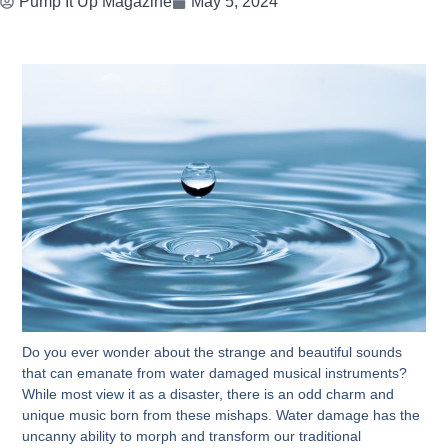
Pump It Up Magazine
May 5, 2024
Do you ever wonder about the strange and beautiful sounds
that can emanate from water damaged musical instruments?
While most view it as a disaster, there is an odd charm and
unique music born from these mishaps. Water damage has the
uncanny ability to morph and transform our traditional