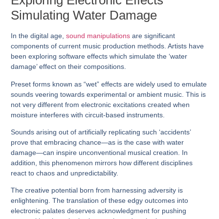
Exploring Electronic Effects
Simulating Water Damage
In the digital age,
sound manipulations
are significant
components of current music production methods. Artists have
been exploring software effects which simulate the ‘water
damage’ effect on their compositions.
Preset forms known as “wet” effects are widely used to emulate
sounds veering towards experimental or ambient music. This is
not very different from electronic excitations created when
moisture interferes with circuit-based instruments.
Sounds arising out of artificially replicating such ‘accidents’
prove that embracing chance—as is the case with water
damage—can inspire unconventional musical creation. In
addition, this phenomenon mirrors how different disciplines
react to chaos and unpredictability.
The creative potential born from harnessing adversity is
enlightening. The translation of these edgy outcomes into
electronic palates deserves acknowledgment for pushing