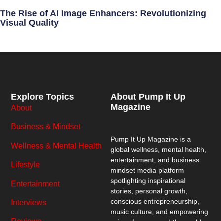
The Rise of AI Image Enhancers: Revolutionizing
Visual Quality
Explore Topics
About Pump It Up
Magazine
About
Business & Mindset
Pump It Up Magazine
is a
Wellness & Mental Health
global wellness, mental health,
entertainment, and business
Lifestyle
mindset media platform
spotlighting inspirational
Entertainment
stories, personal growth,
conscious entrepreneurship,
Interviews
music culture, and empowering