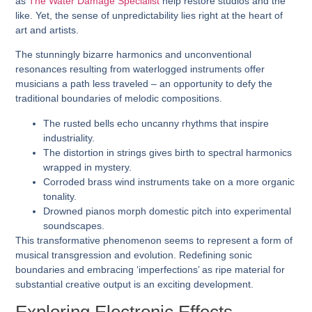
as
The Water Damage Specialist
help restore studios and the
like. Yet, the sense of unpredictability lies right at the heart of
art and artists.
The stunningly bizarre harmonics and unconventional
resonances resulting from waterlogged instruments offer
musicians a path less traveled – an opportunity to defy the
traditional boundaries of melodic compositions.
The rusted bells echo uncanny rhythms that inspire
industriality.
The distortion in strings gives birth to spectral harmonics
wrapped in mystery.
Corroded brass wind instruments take on a more organic
tonality.
Drowned pianos morph domestic pitch into experimental
soundscapes.
This transformative phenomenon seems to represent a form of
musical transgression and evolution. Redefining sonic
boundaries and embracing ‘imperfections’ as ripe material for
substantial creative output is an exciting development.