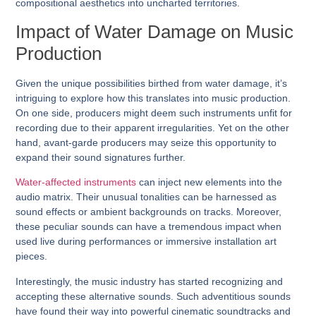
compositional aesthetics into uncharted territories.
Impact of Water Damage on Music
Production
Given the unique possibilities birthed from water damage, it’s
intriguing to explore how this translates into music production.
On one side, producers might deem such instruments unfit for
recording due to their apparent irregularities. Yet on the other
hand, avant-garde producers may seize this opportunity to
expand their sound signatures further.
Water-affected instruments
can inject new elements into the
audio matrix. Their unusual tonalities can be harnessed as
sound effects or ambient backgrounds on tracks. Moreover,
these peculiar sounds can have a tremendous impact when
used live during performances or immersive installation art
pieces.
Interestingly, the music industry has started recognizing and
accepting these alternative sounds. Such adventitious sounds
have found their way into powerful cinematic soundtracks and