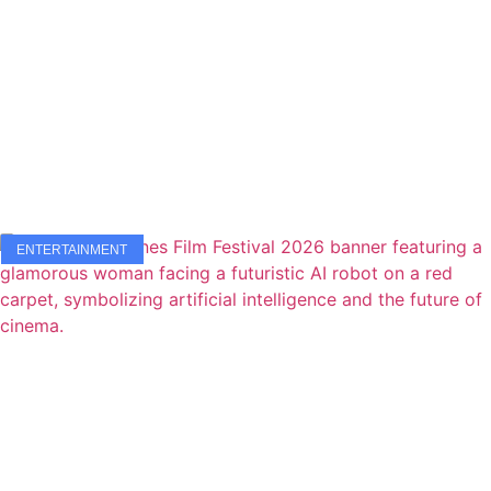
ENTERTAINMENT