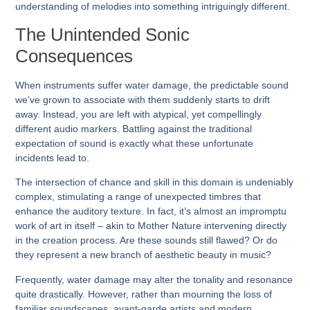
understanding of melodies into something intriguingly different.
The Unintended Sonic
Consequences
When instruments suffer water damage, the predictable sound
we’ve grown to associate with them suddenly starts to drift
away. Instead, you are left with atypical, yet compellingly
different audio markers. Battling against the traditional
expectation of sound is exactly what these unfortunate
incidents lead to.
The intersection of chance and skill in this domain is undeniably
complex, stimulating a range of unexpected timbres that
enhance the auditory texture. In fact, it’s almost an impromptu
work of art in itself – akin to Mother Nature intervening directly
in the creation process. Are these sounds still flawed? Or do
they represent a new branch of aesthetic beauty in music?
Frequently, water damage may alter the tonality and resonance
quite drastically. However, rather than mourning the loss of
familiar soundscapes, avant-garde artists and modern