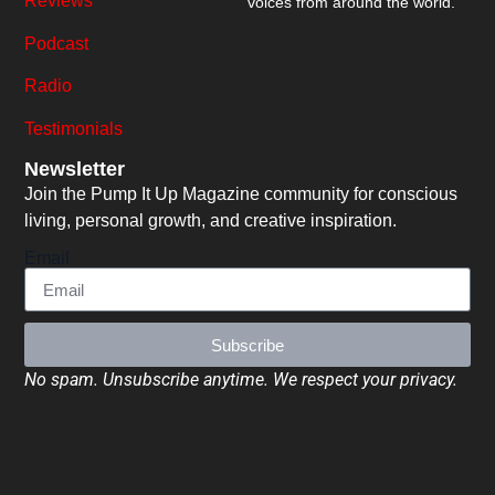
Reviews
voices from around the world.
Podcast
Radio
Testimonials
Newsletter
Join the Pump It Up Magazine community for conscious
living, personal growth, and creative inspiration.
Email
Subscribe
No spam. Unsubscribe anytime. We respect your privacy.