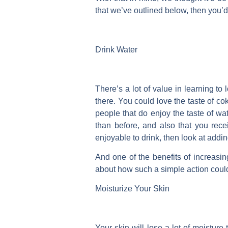
that we’ve outlined below, then you’d
Drink Water
There’s a lot of value in learning to
there. You could love the taste of cok
people that do enjoy the taste of wat
than before, and also that you rece
enjoyable to drink, then look at add
And one of the benefits of increasin
about how such a simple action coul
Moisturize Your Skin
Your skin will lose a lot of moistur