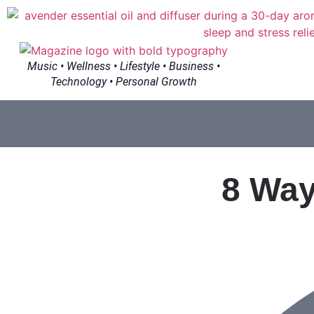
Music • Wellness • Lifestyle • Business •
Technology • Personal Growth
8 Way