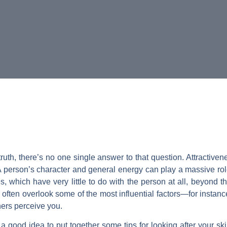
ruth, there’s no one single answer to that question. Attractiv
. A person’s character and general energy can play a massive rol
es, which have very little to do with the person at all, beyond 
y often overlook some of the most influential factors—for instanc
hers perceive you.
 a good idea to put together some tips for looking after your ski