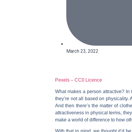
March 23, 2022
Pexels – CC0 Licence
What makes a person attractive? In t
they’re not all based on physicality
And then there’s the matter of cloth
attractiveness in physical terms, the
make a world of difference to how ot
With that in mind, we thought it’d be