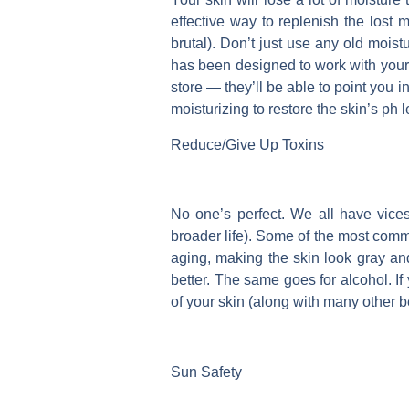
effective way to replenish the lost m
brutal). Don’t just use any old moist
has been designed to work with your pa
store — they’ll be able to point you i
moisturizing to restore the skin’s ph 
Reduce/Give Up Toxins
No one’s perfect. We all have vices
broader life). Some of the most com
aging, making the skin look gray and
better. The same goes for alcohol. If 
of your skin (along with many other be
Sun Safety