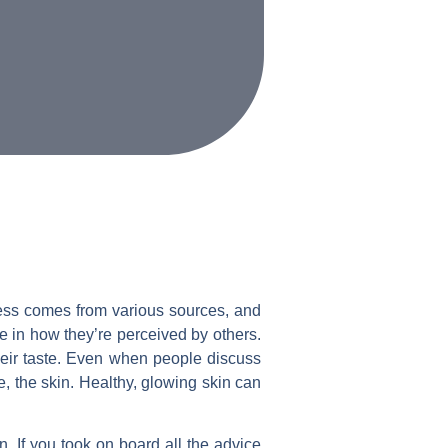
eness comes from various sources, and
e in how they’re perceived by others.
their taste. Even when people discuss
e, the skin. Healthy, glowing skin can
n. If you took on board all the advice