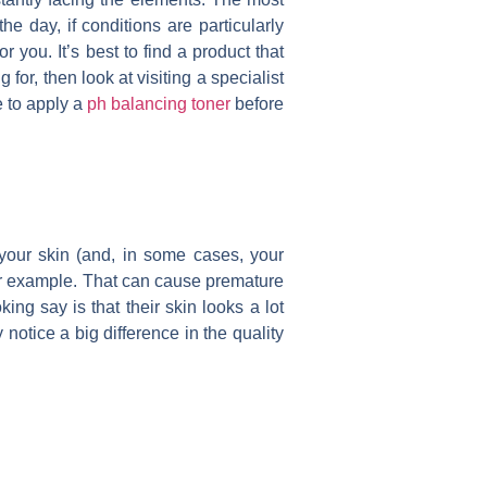
he day, if conditions are particularly
 you. It’s best to find a product that
for, then look at visiting a specialist
e to apply a
ph balancing toner
before
 your skin (and, in some cases, your
or example. That can cause premature
ng say is that their skin looks a lot
 notice a big difference in the quality