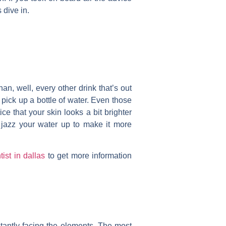
 dive in.
an, well, every other drink that’s out
o pick up a bottle of water. Even those
ce that your skin looks a bit brighter
o jazz your water up to make it more
tist in dallas
to get more information
stantly facing the elements. The most