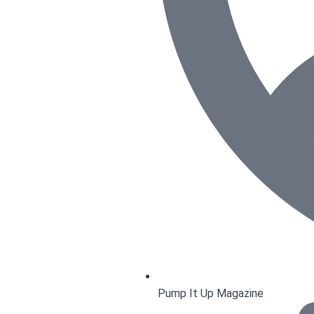
Pump It Up Magazine