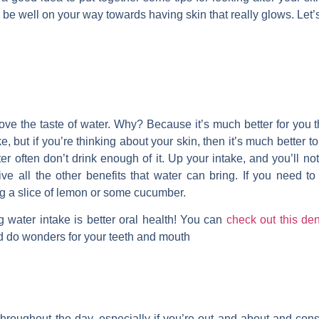
 be well on your way towards having skin that really glows. Let’s
 love the taste of water. Why? Because it’s much better for you th
e, but if you’re thinking about your skin, then it’s much better t
er often don’t drink enough of it. Up your intake, and you’ll noti
ive all the other benefits that water can bring. If you need t
ing a slice of lemon or some cucumber.
g water intake is better oral health! You can
check out this den
d do wonders for your teeth and mouth
e throughout the day, especially if you’re out and about and con