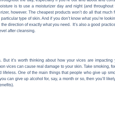
oisture is to use a moisturizer day and night (and throughout t
urizer, however. The cheapest products won’t do all that much for
rticular type of skin. And if you don’t know what you’re looking 
n the direction of exactly what you need. It’s also a good practic
level after cleansing.
. But it’s worth thinking about how your vices are impacting
mon vices can cause real damage to your skin. Take smoking, f
 lifeless. One of the main things that people who give up smoki
you can give up alcohol for, say, a month or so, then you’ll likely
nefits).