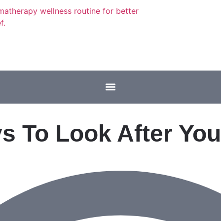
s To Look After You