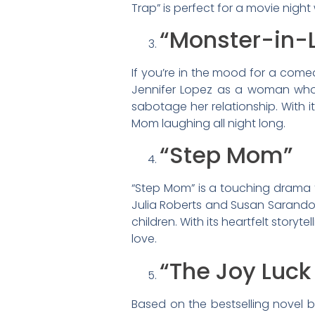
Trap” is perfect for a movie night
“Monster-in-
If you’re in the mood for a comed
Jennifer Lopez as a woman who 
sabotage her relationship. With 
Mom laughing all night long.
“Step Mom”
“Step Mom” is a touching drama t
Julia Roberts and Susan Sarandon,
children. With its heartfelt story
love.
“The Joy Luck
Based on the bestselling novel 