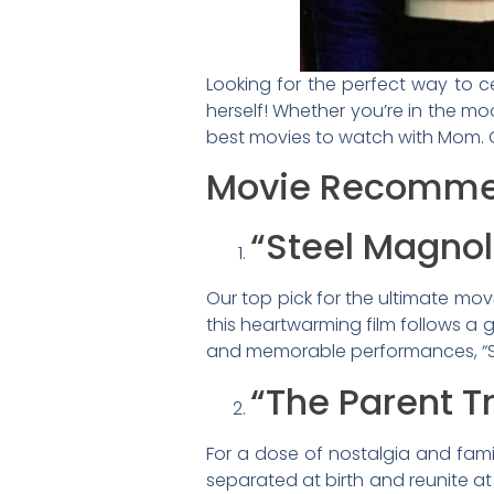
Looking for the perfect way to c
herself! Whether you’re in the moo
best movies to watch with Mom. Ge
Movie Recomme
“Steel Magnol
Our top pick for the ultimate movi
this heartwarming film follows a 
and memorable performances, “Ste
“The Parent T
For a dose of nostalgia and famil
separated at birth and reunite a