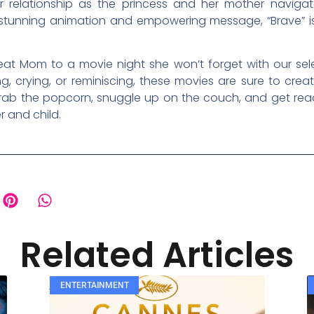
 relationship as the princess and her mother navigate
 stunning animation and empowering message, “Brave” is
reat Mom to a movie night she won’t forget with our sel
g, crying, or reminiscing, these movies are sure to crea
grab the popcorn, snuggle up on the couch, and get read
 and child.
Related Articles
ENTERTAINMENT