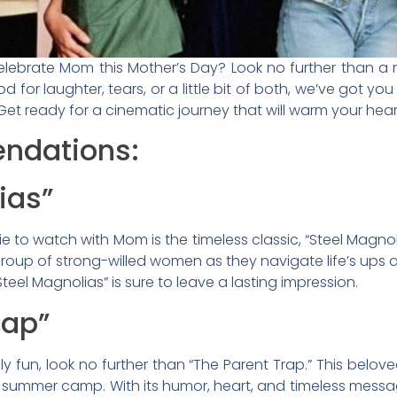
elebrate Mom this Mother’s Day? Look no further than a 
d for laughter, tears, or a little bit of both, we’ve got yo
t ready for a cinematic journey that will warm your hear
ndations:
ias”
e to watch with Mom is the timeless classic, “Steel Magnol
group of strong-willed women as they navigate life’s ups 
el Magnolias” is sure to leave a lasting impression.
rap”
y fun, look no further than “The Parent Trap.” This beloved
t summer camp. With its humor, heart, and timeless messag