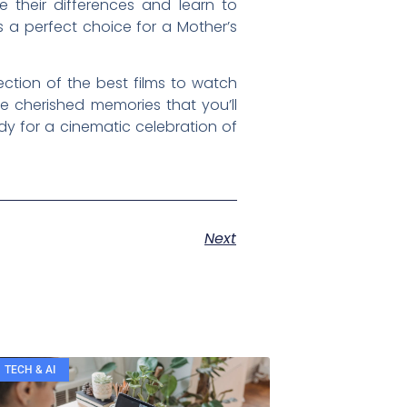
 their differences and learn to
 a perfect choice for a Mother’s
ection of the best films to watch
te cherished memories that you’ll
y for a cinematic celebration of
Next
TECH & AI