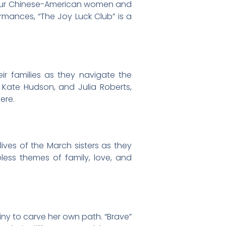
 four Chinese-American women and
ormances, “The Joy Luck Club” is a
ir families as they navigate the
 Kate Hudson, and Julia Roberts,
ere.
lives of the March sisters as they
eless themes of family, love, and
iny to carve her own path. “Brave”