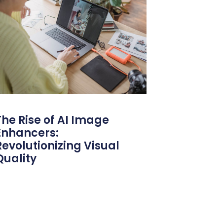
The Rise of AI Image
Enhancers:
Revolutionizing Visual
Quality