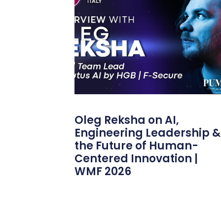
Oleg Reksha on AI,
Engineering Leadership &
the Future of Human-
Centered Innovation |
WMF 2026