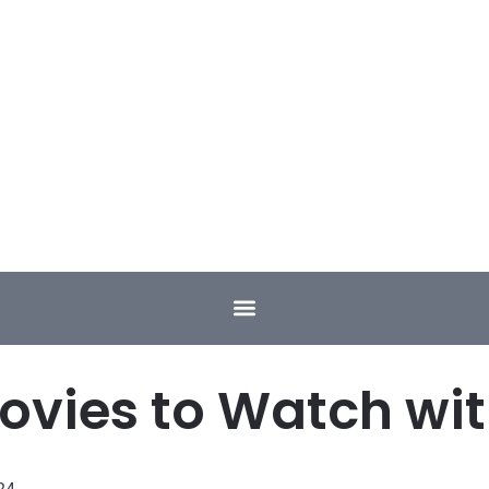
ovies to Watch w