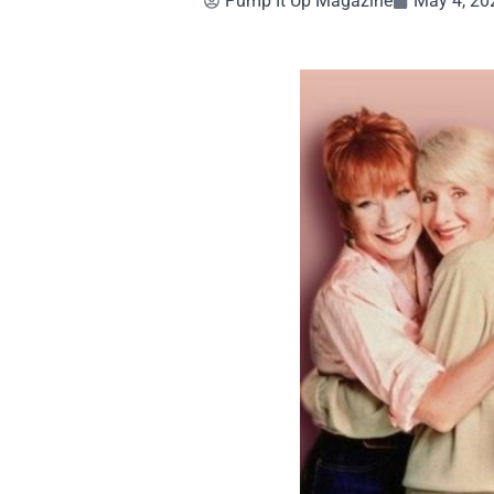
Pump It Up Magazine
May 4, 20