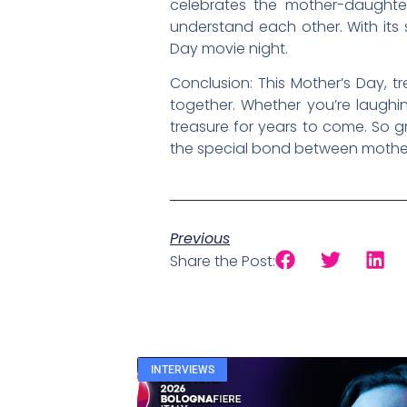
celebrates the mother-daughter
understand each other. With its
Day movie night.
Conclusion: This Mother’s Day, t
together. Whether you’re laughin
treasure for years to come. So 
the special bond between mother
Previous
Share the Post:
INTERVIEWS