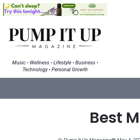
Music • Wellness • Lifestyle • Business •
Technology • Personal Growth
Best M