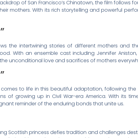
backdrop of San Francisco’s Chinatown, the film follows
their mothers. With its rich storytelling and powerful perf
”
s the intertwining stories of different mothers and the
od. With an ensemble cast including Jennifer Aniston,
f the unconditional love and sacrifices of mothers everywh
”
 comes to life in this beautiful adaptation, following the 
ions of growing up in Civil War-era America. With its tim
oignant reminder of the enduring bonds that unite us.
ng Scottish princess defies tradition and challenges dest