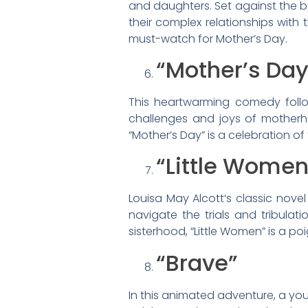
and daughters. Set against the 
their complex relationships with 
must-watch for Mother’s Day.
“Mother’s Day
This heartwarming comedy follow
challenges and joys of motherho
“Mother’s Day” is a celebration o
“Little Women
Louisa May Alcott’s classic novel
navigate the trials and tribulat
sisterhood, “Little Women” is a p
“Brave”
In this animated adventure, a you