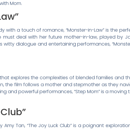
 with Mom.
Law”
y with a touch of romance, “Monster-in-Law” is the perfect
must deal with her future mother-in-law, played by J
its witty dialogue and entertaining performances, “Monste
hat explores the complexities of blended families and th
 the film follows a mother and stepmother as they navigate
telling and powerful performances, “Step Mom” is a moving 
 Club”
by Amy Tan, “The Joy Luck Club” is a poignant explorat