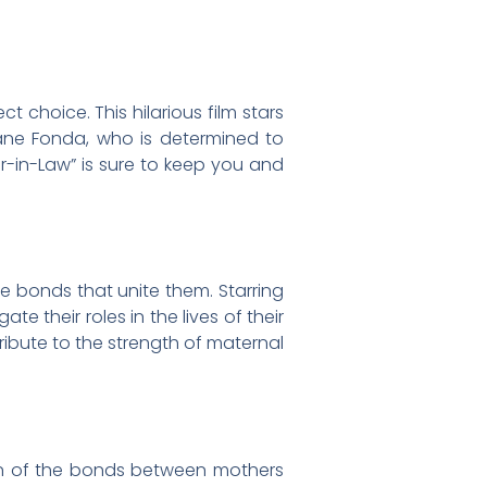
 choice. This hilarious film stars
ane Fonda, who is determined to
r-in-Law” is sure to keep you and
e bonds that unite them. Starring
 their roles in the lives of their
tribute to the strength of maternal
ion of the bonds between mothers