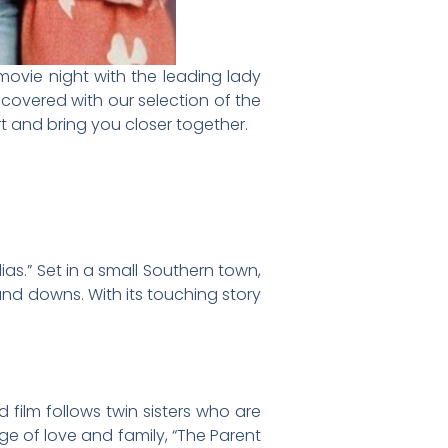
movie night with the leading lady
u covered with our selection of the
t and bring you closer together.
ias.” Set in a small Southern town,
and downs. With its touching story
 film follows twin sisters who are
e of love and family, “The Parent