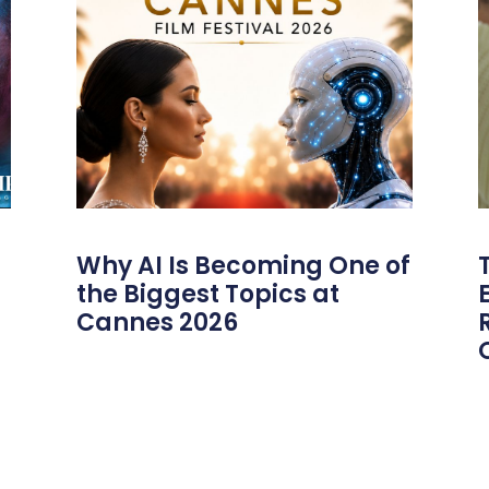
Why AI Is Becoming One of
the Biggest Topics at
Cannes 2026