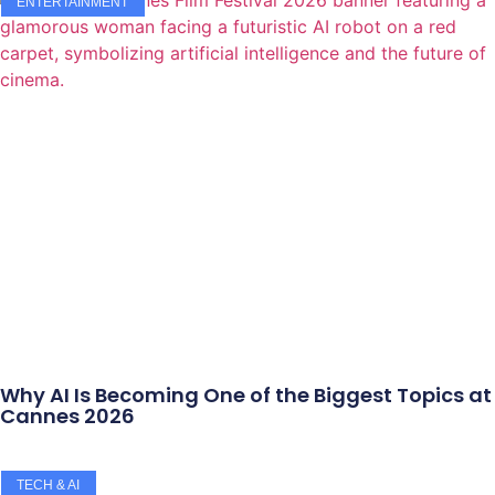
ENTERTAINMENT
Why AI Is Becoming One of the Biggest Topics at
Cannes 2026
TECH & AI