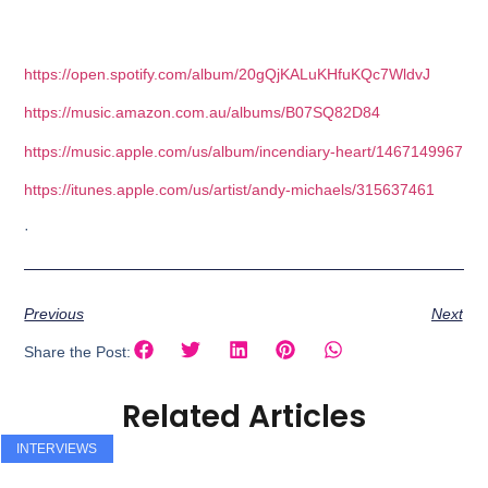
https://open.spotify.com/album/20gQjKALuKHfuKQc7WldvJ
https://music.amazon.com.au/albums/B07SQ82D84
https://music.apple.com/us/album/incendiary-heart/1467149967
https://itunes.apple.com/us/artist/andy-michaels/315637461
·
Previous
Next
Share the Post:
Related Articles
INTERVIEWS