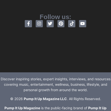
Follow us:
Discover inspiring stories, expert insights, interviews, and resources
covering music, entertainment, wellness, business, lifestyle, and
personal growth from around the world.
© 2026
Pump It Up Magazine LLC
. All Rights Reserved.
Pump It Up Magazine
is the public-facing brand of
Pump It Up