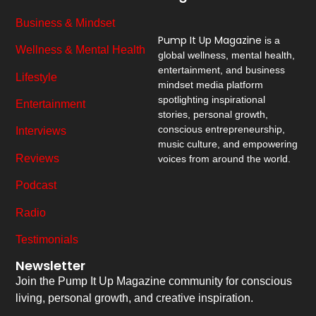
Business & Mindset
Pump It Up Magazine
is a
Wellness & Mental Health
global wellness, mental health,
entertainment, and business
Lifestyle
mindset media platform
spotlighting inspirational
Entertainment
stories, personal growth,
conscious entrepreneurship,
Interviews
music culture, and empowering
Reviews
voices from around the world.
Podcast
Radio
Testimonials
Newsletter
Join the Pump It Up Magazine community for conscious
living, personal growth, and creative inspiration.