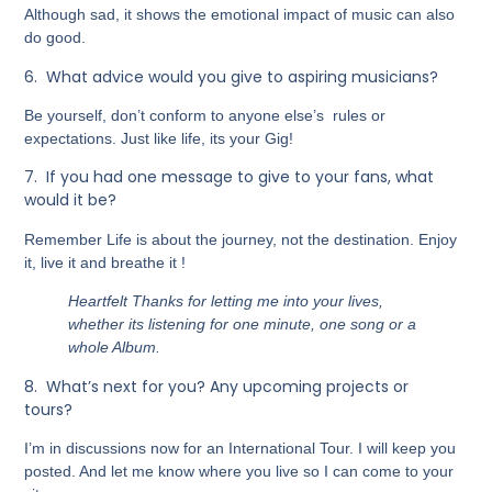
Although sad, it shows the emotional impact of music can also
do good.
6.
What advice would you give to aspiring musicians?
Be yourself, don’t conform to anyone else’s rules or
expectations. Just like life, its your Gig!
7.
If you had one message to give to your fans, what
would it be?
Remember Life is about the journey, not the destination. Enjoy
it, live it and breathe it !
Heartfelt Thanks for letting me into your lives,
whether its listening for one minute, one song or a
whole Album.
8.
What’s next for you? Any upcoming projects or
tours?
I’m in discussions now for an International Tour. I will keep you
posted. And let me know where you live so I can come to your