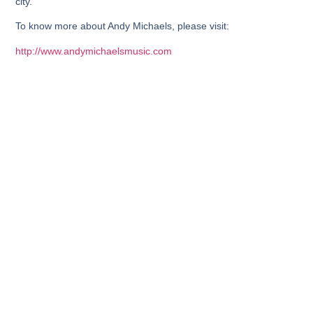
city.
To know more about Andy Michaels, please visit:
http://www.andymichaelsmusic.com