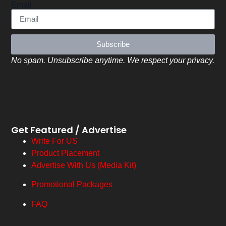
Email
Subscribe
No spam. Unsubscribe anytime. We respect your privacy.
Get Featured / Advertise
Write For US
Product Placement
Advertise With Us (Media Kit)
Promotional Packages
FAQ