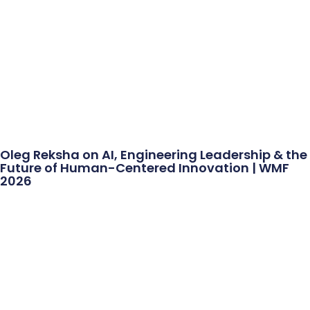
Oleg Reksha on AI, Engineering Leadership & the
Future of Human-Centered Innovation | WMF
2026