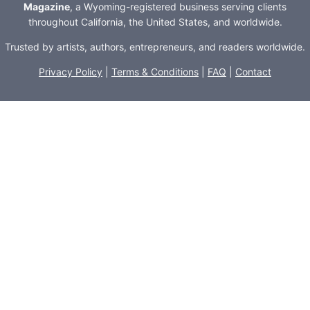
Magazine
, a Wyoming-registered business serving clients
throughout California, the United States, and worldwide.
Trusted by artists, authors, entrepreneurs, and readers worldwide.
Privacy Policy
|
Terms & Conditions
|
FAQ
|
Contact