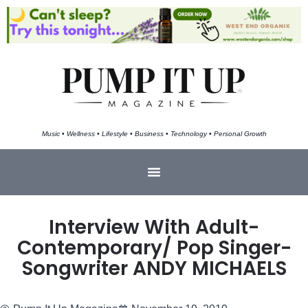
Music • Wellness • Lifestyle • Business • Technology • Personal Growth
Interview With Adult-
Contemporary/ Pop Singer-
Songwriter ANDY MICHAELS