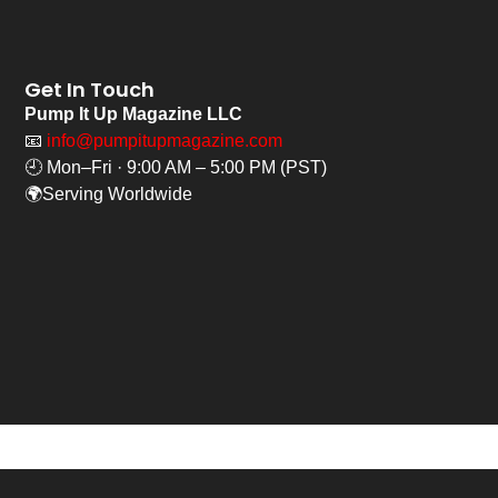
Get In Touch
Pump It Up Magazine LLC
📧
info@pumpitupmagazine.com
🕘 Mon–Fri · 9:00 AM – 5:00 PM (PST)
🌍Serving Worldwide