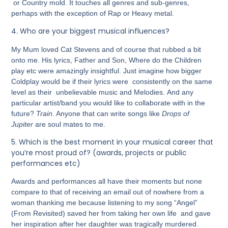
or Country mold. It touches all genres and sub-genres,
perhaps with the exception of Rap or Heavy metal.
4.
Who are your biggest musical influences?
My Mum loved Cat Stevens and of course that rubbed a bit
onto me. His lyrics, Father and Son, Where do the Children
play etc were amazingly insightful
.
Just imagine how bigger
Coldplay would be if their lyrics were consistently on the same
level as their unbelievable music and Melodies
.
And any
particular artist/band you would like to collaborate with in the
future?
Train
. Anyone that can write songs like
Drops of
Jupiter
are soul mates to me.
5.
Which is the best moment in your musical career that
you’re most proud of? (awards, projects or public
performances etc)
Awards and performances all have their moments but none
compare to that of receiving an email out of nowhere from a
woman thanking me because listening to my song “Angel”
(From Revisited) saved her from taking her own life and gave
her inspiration after her daughter was tragically murdered.