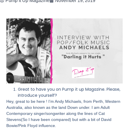
Pump It Up Magazine
November 19, 2019
Great to have you on Pump it up Magazine. Please,
introduce yourself?
Hey, great to be here ! I’m Andy Michaels, from Perth, Western
Australia, also known as the land Down under. I am Adult
Contemporary singer/songwriter along the lines of Cat
Stevens(So I have been compared) but with a bit of David
Bowie/Pink Floyd influence.