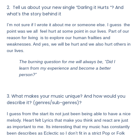
2.
Tell us about your new single “Darling it Hurts “? And
what’s the story behind it
I’m not sure if I wrote it about me or someone else. I guess the
point was we all feel hurt at some point in our lives. Part of our
reason for living is to explore our human frailties and
weaknesses. And yes, we will be hurt and we also hurt others in
our lives.
The burning question for me will always be, “Did I
learn from my experience and become a better
person?”
3.
What makes your music unique? And how would you
describe it? (genres/sub-genres)?
I guess from the start its not just been being able to have a nice
melody. Heart felt Lyrics that make you think and react are just
as important to me. Its interesting that my music has constantly
been describes as Eclectic so I don’t fit in a strict Pop or Folk