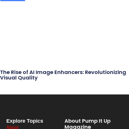
The Rise of AI Image Enhancers: Revolutionizing
Visual Quality
About Pump It Up
Explore Topics
Magazine
About