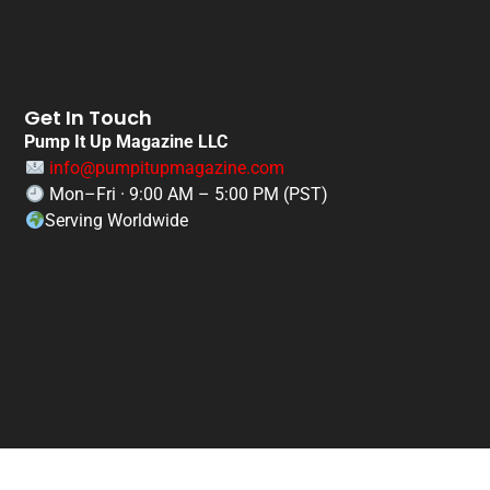
Get In Touch
Pump It Up Magazine LLC
info@pumpitupmagazine.com
Mon–Fri · 9:00 AM – 5:00 PM (PST)
Serving Worldwide