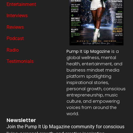
Entertainment
Interviews
Reviews
Podcast
Radio
Pump It Up Magazine
is a
global wellness, mental
Testimonials
health, entertainment, and
business mindset media
platform spotlighting
inspirational stories,
personal growth, conscious
entrepreneurship, music
culture, and empowering
voices from around the
world.
Newsletter
Join the Pump It Up Magazine community for conscious