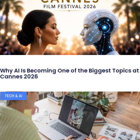
Why AI Is Becoming One of the Biggest Topics at
Cannes 2026
TECH & AI