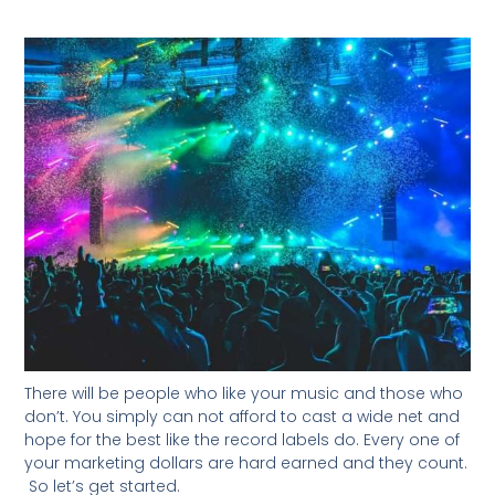
There will be people who like your music and those who
don’t. You simply can not afford to cast a wide net and
hope for the best like the record labels do. Every one of
your marketing dollars are hard earned and they count.
So let’s get started.