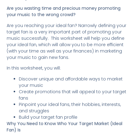
Are you wasting time and precious money promoting
your music to the wrong crowd?
Are you reaching your ideal fan? Narrowly defining your
target fan is a very important part of promoting your
music successfully. This worksheet will help you define
your ideal fan, which will allow you to be more efficient
(with your time as well as your finances) in marketing
your music to gain new fans.
In this worksheet, you will:
Discover unique and affordable ways to market
your music
Create promotions that will appeal to your target
fans
Pinpoint your ideal fans, their hobbies, interests,
and struggles
Build your target fan profile
Why You Need to Know Who Your Target Market (Ideal
Fan) Is