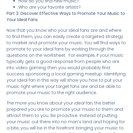
How do you find new music?
Who are your favorite artists?
Part 3: Discover Effective Ways to Promote Your Music to
Your Ideal Fans
Now that you know who your ideal fans are and where
to find them, you can easily create a targeted strategy
to market and promote your music. You will find ways to
promote to your ideal fans by working through the
questions on the worksheet. For example, if your music
typically gets a good response from people who are
into video gaming, then you would probably find
success sponsoring a local gaming meetup. Identifying
your ideal fan in this way will show you how to put your
music right where your target fans are and be able to
promote your music to the right audience.
The more you know about your ideal fan, the better
prepared you are to promote your music to them and
attract them to you. Be proactive. Instead of putting
your music out there into no man’s land and hoping for
a bite, you will be in the forefront bringing your music to