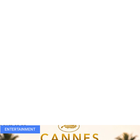
ENTERTAINMENT