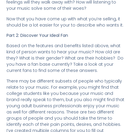
feelings will they walk away with? How will listening to
your music solve some of their woes?
Now that you have come up with what you’re selling, it
should be a lot easier for your to describe who wants it.
Part 2: Discover Your Ideal Fan
Based on the features and benefits listed above, what
kind of person wants to hear your music? How old are
they? What is their gender? What are their hobbies? Do
you have a fan base currently? Take a look at your
current fans to find some of these answers.
There may be different subsets of people who typically
relate to your music. For example, you might find that
college students like you because your music and
brand really speak to them, but you also might find that
young adult business professionals enjoy your music
as well for different reasons. These are two different
groups of people and you should take the time to
identify each of their pain points, desires, and hobbies.
I’ve created multiple columns for you to fill out