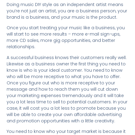
Doing music DIY style as an independent artist means
you’re not just an artist, you are a business person, your
brand is a business, and your music is the product.
Once you start treating your music like a business, you
will start to see more results – more e-mail sign-ups,
more CD sales, more gig opportunities, and better
relationships.
A successful business knows their customers really well.
Likewise as a business owner the first thing you need to
know is who is your ideal customer. You need to know
who will be more receptive to what you have to offer.
Once you figure out who is more receptive to your
message and how to reach them you will cut down
your marketing expenses tremendously and it will take
you a lot less time to sell to potential customers. In your
case, it will cost you a lot less to promote because you
will be able to create your own affordable advertising
and promotion opportunities with a little creativity.
You need to know who your target market is because it