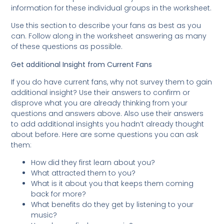
information for these individual groups in the worksheet.
Use this section to describe your fans as best as you
can. Follow along in the worksheet answering as many
of these questions as possible.
Get additional Insight from Current Fans
If you do have current fans, why not survey them to gain
additional insight? Use their answers to confirm or
disprove what you are already thinking from your
questions and answers above. Also use their answers
to add additional insights you hadn’t already thought
about before. Here are some questions you can ask
them:
How did they first learn about you?
What attracted them to you?
What is it about you that keeps them coming
back for more?
What benefits do they get by listening to your
music?