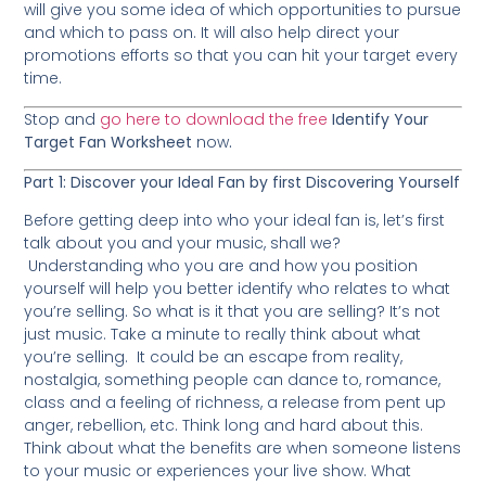
will give you some idea of which opportunities to pursue
and which to pass on. It will also help direct your
promotions efforts so that you can hit your target every
time.
Stop and
go here to download the free
Identify Your
Target Fan Worksheet
now
.
Part 1: Discover your Ideal Fan by first Discovering Yourself
Before getting deep into who your ideal fan is, let’s first
talk about you and your music, shall we?
Understanding who you are and how you position
yourself will help you better identify who relates to what
you’re selling. So what is it that you are selling? It’s not
just music. Take a minute to really think about what
you’re selling. It could be an escape from reality,
nostalgia, something people can dance to, romance,
class and a feeling of richness, a release from pent up
anger, rebellion, etc. Think long and hard about this.
Think about what the benefits are when someone listens
to your music or experiences your live show. What