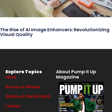
The Rise of AI Image Enhancers: Revolutionizing
Visual Quality
Explore Topics
About Pump It Up
Magazine
About
Business & Mindset
Wellness & Mental Health
Lifestyle