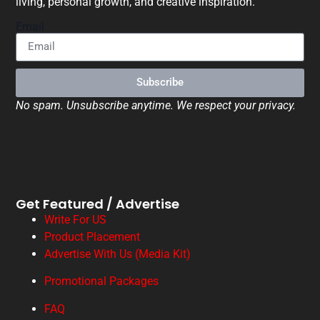
living, personal growth, and creative inspiration.
Email
Subscribe
No spam. Unsubscribe anytime. We respect your privacy.
Get Featured / Advertise
Write For US
Product Placement
Advertise With Us (Media Kit)
Promotional Packages
FAQ