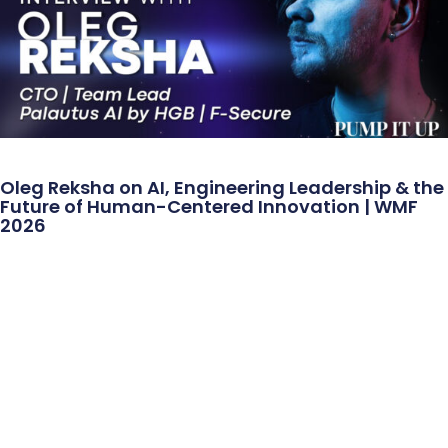
Oleg Reksha on AI, Engineering Leadership & the
Future of Human-Centered Innovation | WMF
2026