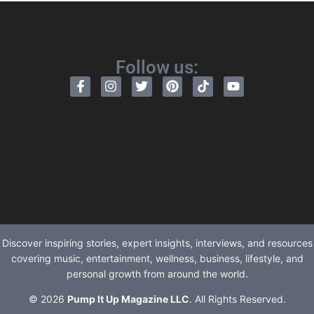
Follow us:
Discover inspiring stories, expert insights, interviews, and resources
covering music, entertainment, wellness, business, lifestyle, and
personal growth from around the world.
© 2026
Pump It Up Magazine LLC
. All Rights Reserved.