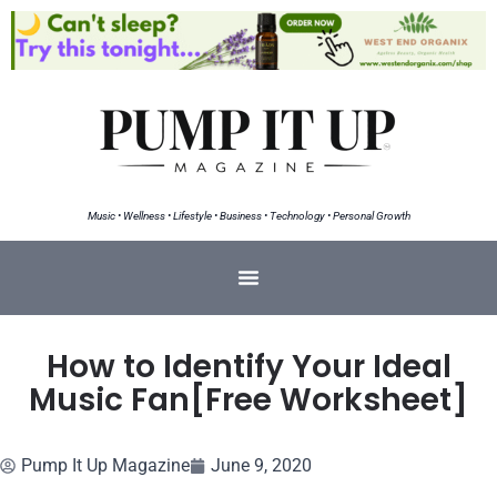
Music • Wellness • Lifestyle • Business • Technology • Personal Growth
How to Identify Your Ideal
Music Fan[Free Worksheet]
Pump It Up Magazine
June 9, 2020