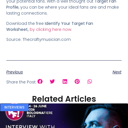
your potential fans. With a well thought out
Target Fan
Profile
, you can be where your ideal fans are and make
lasting connections.
Download the free
Identify Your Target Fan
Worksheet,
by clicking here now.
Source: Thecraftymusician.com
Previous
Next
Share the Post:
Related Articles
INTERVIEWS