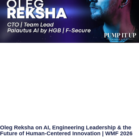
Oleg Reksha on AI, Engineering Leadership & the
Future of Human-Centered Innovation | WMF 2026