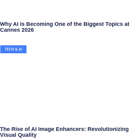
Why AI Is Becoming One of the Biggest Topics at
Cannes 2026
TECH & AI
The Rise of AI Image Enhancers: Revolutionizing
Visual Quality