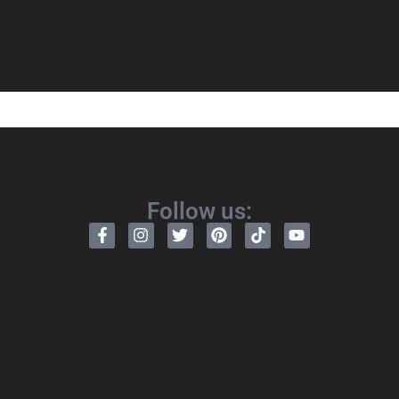
Follow us: