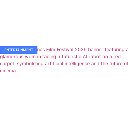
ENTERTAINMENT