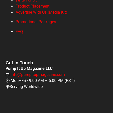
Write For US
Product Placement
Advertise With Us (Media Kit)
Promotional Packages
FAQ
Get In Touch
Pump It Up Magazine LLC
📧
info@pumpitupmagazine.com
🕘 Mon–Fri · 9:00 AM – 5:00 PM (PST)
🌍Serving Worldwide