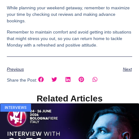
While planning your weekend getaway, remember to maximize
your time by checking out reviews and making advance
bookings.
Remember to maintain comfort and avoid getting into situations
that might stress you out, so you can return home to tackle
Monday with a refreshed and positive attitude.
Previous
Next
Share the Post:
Related Articles
INTERVIEWS