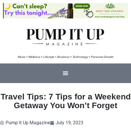
Music • Wellness • Lifestyle • Business • Technology • Personal Growth
Travel Tips: 7 Tips for a Weekend
Getaway You Won’t Forget
Pump It Up Magazine
July 19, 2023