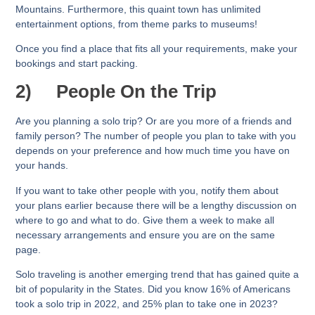
Mountains. Furthermore, this quaint town has unlimited
entertainment options, from theme parks to museums!
Once you find a place that fits all your requirements, make your
bookings and start packing.
2)
People On the Trip
Are you planning a solo trip? Or are you more of a friends and
family person? The number of people you plan to take with you
depends on your preference and how much time you have on
your hands.
If you want to take other people with you, notify them about
your plans earlier because there will be a lengthy discussion on
where to go and what to do. Give them a week to make all
necessary arrangements and ensure you are on the same
page.
Solo traveling is another emerging trend that has gained quite a
bit of popularity in the States. Did you know 16% of Americans
took a solo trip in 2022, and 25% plan to take one in 2023?