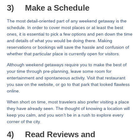
3)
Make a Schedule
The most detail-oriented part of any weekend getaway is the
schedule. In order to cover most places or at least the best
ones, it is essential to pick a few options and pen down the time
and details of what you would be doing there. Making
reservations or bookings will save the hassle and confusion of
whether that particular place is currently open for visitors.
Although weekend getaways require you to make the best of
your time through pre-planning, leave some room for
entertainment and spontaneous activity. Visit that restaurant
you saw on the website, or go to that park that looked flawless
online.
When short on time, most travelers also prefer visiting a place
they have already seen. The thought of knowing a location will
keep you calm, and you won’t be in a rush to explore every
corner of the city.
4)
Read Reviews and