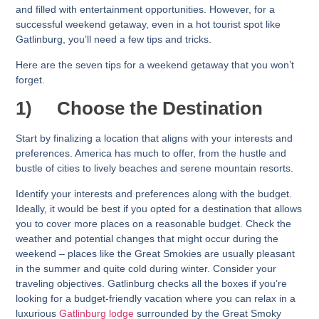
and filled with entertainment opportunities. However, for a
successful weekend getaway, even in a hot tourist spot like
Gatlinburg, you’ll need a few tips and tricks.
Here are the seven tips for a weekend getaway that you won’t
forget.
1)
Choose the Destination
Start by finalizing a location that aligns with your interests and
preferences. America has much to offer, from the hustle and
bustle of cities to lively beaches and serene mountain resorts.
Identify your interests and preferences along with the budget.
Ideally, it would be best if you opted for a destination that allows
you to cover more places on a reasonable budget. Check the
weather and potential changes that might occur during the
weekend – places like the Great Smokies are usually pleasant
in the summer and quite cold during winter. Consider your
traveling objectives. Gatlinburg checks all the boxes if you’re
looking for a budget-friendly vacation where you can relax in a
luxurious
Gatlinburg lodge
surrounded by the Great Smoky