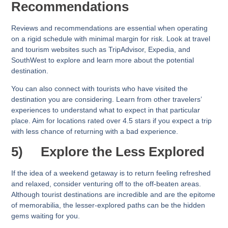
Recommendations
Reviews and recommendations are essential when operating
on a rigid schedule with minimal margin for risk. Look at travel
and tourism websites such as TripAdvisor, Expedia, and
SouthWest to explore and learn more about the potential
destination.
You can also connect with tourists who have visited the
destination you are considering. Learn from other travelers’
experiences to understand what to expect in that particular
place. Aim for locations rated over 4.5 stars if you expect a trip
with less chance of returning with a bad experience.
5)
Explore the Less Explored
If the idea of a weekend getaway is to return feeling refreshed
and relaxed, consider venturing off to the off-beaten areas.
Although tourist destinations are incredible and are the epitome
of memorabilia, the lesser-explored paths can be the hidden
gems waiting for you.