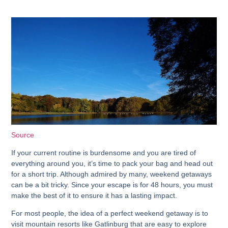
Source
If your current routine is burdensome and you are tired of
everything around you, it’s time to pack your bag and head out
for a short trip. Although admired by many, weekend getaways
can be a bit tricky. Since your escape is for 48 hours, you must
make the best of it to ensure it has a lasting impact.
For most people, the idea of a perfect weekend getaway is to
visit mountain resorts like Gatlinburg that are easy to explore