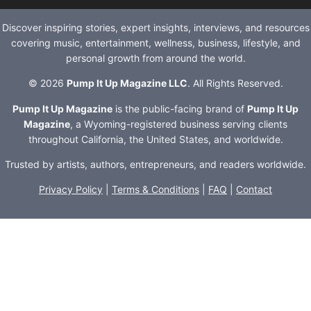
Discover inspiring stories, expert insights, interviews, and resources
covering music, entertainment, wellness, business, lifestyle, and
personal growth from around the world.
© 2026
Pump It Up Magazine LLC
. All Rights Reserved.
Pump It Up Magazine
is the public-facing brand of
Pump It Up
Magazine
, a Wyoming-registered business serving clients
throughout California, the United States, and worldwide.
Trusted by artists, authors, entrepreneurs, and readers worldwide.
Privacy Policy
|
Terms & Conditions
|
FAQ
|
Contact