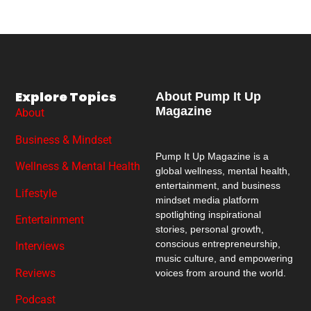
Explore Topics
About Pump It Up
Magazine
About
Business & Mindset
Pump It Up Magazine
is a
Wellness & Mental Health
global wellness, mental health,
entertainment, and business
Lifestyle
mindset media platform
spotlighting inspirational
Entertainment
stories, personal growth,
conscious entrepreneurship,
Interviews
music culture, and empowering
Reviews
voices from around the world.
Podcast