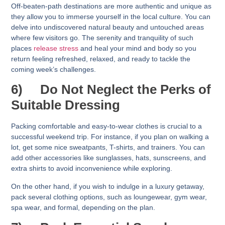
Off-beaten-path destinations are more authentic and unique as
they allow you to immerse yourself in the local culture. You can
delve into undiscovered natural beauty and untouched areas
where few visitors go. The serenity and tranquility of such
places
release stress
and heal your mind and body so you
return feeling refreshed, relaxed, and ready to tackle the
coming week’s challenges.
6)
Do Not Neglect the Perks of
Suitable Dressing
Packing comfortable and easy-to-wear clothes is crucial to a
successful weekend trip. For instance, if you plan on walking a
lot, get some nice sweatpants, T-shirts, and trainers. You can
add other accessories like sunglasses, hats, sunscreens, and
extra shirts to avoid inconvenience while exploring.
On the other hand, if you wish to indulge in a luxury getaway,
pack several clothing options, such as loungewear, gym wear,
spa wear, and formal, depending on the plan.