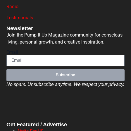
Radio
Testimonials
Newsletter
Join the Pump It Up Magazine community for conscious
living, personal growth, and creative inspiration.
Email
Subscribe
No spam. Unsubscribe anytime. We respect your privacy.
Get Featured / Advertise