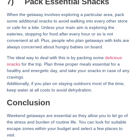
7)
Pack Essential Snacks
When the getaway involves exploring a particular area, pack
some additional snacks to avoid walking into every other store
or cafe for a bite. Unless your main aim is exploring the
eateries, stopping for food after every hour or so is not
convenient at all. Plus, people who plan getaways with kids are
always concerned about hungry babies on board.
The ideal way to deal with this is by packing some
delicious
snacks
for the trip. Plan three proper meals essential for a
healthy and energetic day, and take your snacks in case of any
cravings.
Additionally, if you plan on staying outdoors most of the time,
keep water at all costs to avoid dehydration.
Conclusion
Weekend getaways are essential as they allow you to let go of
the stress and burden of routine life. You can look for suitable
escape zones within your budget and select a few places to
visit.