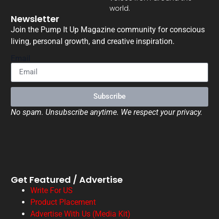
world.
Newsletter
Join the Pump It Up Magazine community for conscious
living, personal growth, and creative inspiration.
Email
Subscribe
No spam. Unsubscribe anytime. We respect your privacy.
Get Featured / Advertise
Write For US
Product Placement
Advertise With Us (Media Kit)