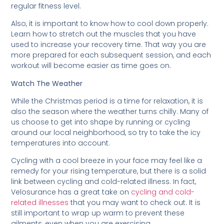
regular fitness level.
Also, it is important to know how to cool down properly.
Learn how to stretch out the muscles that you have
used to increase your recovery time. That way you are
more prepared for each subsequent session, and each
workout will become easier as time goes on.
Watch The Weather
While the Christmas period is a time for relaxation, it is
also the season where the weather turns chilly. Many of
us choose to get into shape by running or cycling
around our local neighborhood, so try to take the icy
temperatures into account.
Cycling with a cool breeze in your face may feel like a
remedy for your rising temperature, but there is a solid
link between cycling and cold-related illness. In fact,
Velosurance has a great take on
cycling and cold-
related illnesses
that you may want to check out. It is
still important to wrap up warm to prevent these
ailments, even when you are exercising.