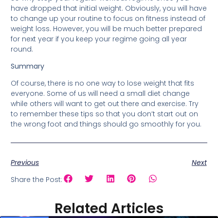
have dropped that initial weight. Obviously, you will have
to change up your routine to focus on fitness instead of
weight loss. However, you will be much better prepared
for next year if you keep your regime going all year
round.
Summary
Of course, there is no one way to lose weight that fits
everyone. Some of us will need a small diet change
while others will want to get out there and exercise. Try
to remember these tips so that you don’t start out on
the wrong foot and things should go smoothly for you.
Previous
Next
Share the Post:
Related Articles