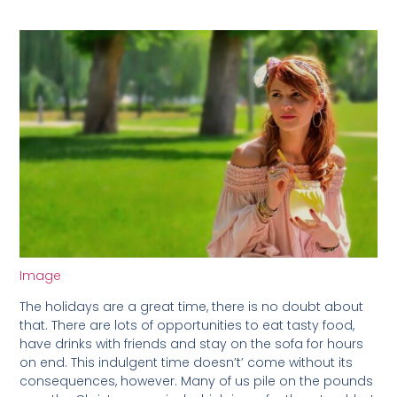
Image
The holidays are a great time, there is no doubt about
that. There are lots of opportunities to eat tasty food,
have drinks with friends and stay on the sofa for hours
on end. This indulgent time doesn’t’ come without its
consequences, however. Many of us pile on the pounds