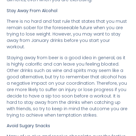
Stay Away From Alcohol
There is no hard and fast rule that states that you must
remain sober for the foreseeable future when you are
trying to lose weight. However, you may want to stay
away from January drinks before you start your
workout.
Staying away from beer is a good idea in general, as it
is highly calorific and can leave you feeling bloated.
Other drinks such as wine and spirits may seem like a
good alternative, but try to remember that alcohol has
a negative impact on your coordination. Therefore, you
are more likely to suffer an injury or lose progress if you
decide to have a sip too soon before a workout. It is
hard to stay away from the drinks when catching up
with friends, so try to keep in mind the outcome you are
trying to achieve when temptation strikes.
Avoid Sugary Snacks