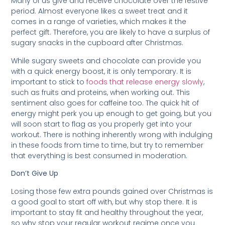
Many of us give and receive chocolate over the festive
period. Almost everyone likes a sweet treat and it
comes in a range of varieties, which makes it the
perfect gift. Therefore, you are likely to have a surplus of
sugary snacks in the cupboard after Christmas.
While sugary sweets and chocolate can provide you
with a quick energy boost, it is only temporary. It is
important to stick to
foods that release energy slowly
,
such as fruits and proteins, when working out. This
sentiment also goes for caffeine too. The quick hit of
energy might perk you up enough to get going, but you
will soon start to flag as you properly get into your
workout. There is nothing inherently wrong with indulging
in these foods from time to time, but try to remember
that everything is best consumed in moderation.
Don’t Give Up
Losing those few extra pounds gained over Christmas is
a good goal to start off with, but why stop there. It is
important to stay fit and healthy throughout the year,
so why stop your regular workout regime once you