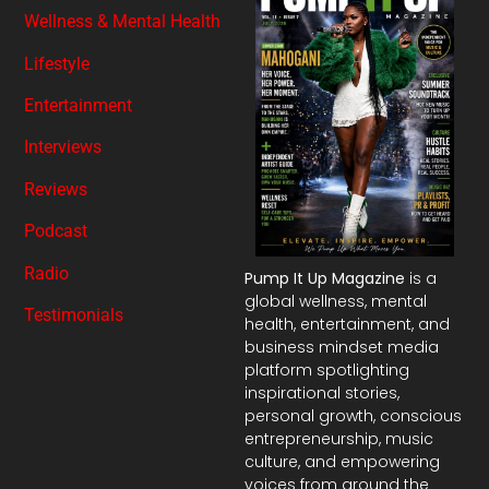
Wellness & Mental Health
Lifestyle
Entertainment
Interviews
Reviews
Podcast
Radio
Pump It Up Magazine
is a
global wellness, mental
Testimonials
health, entertainment, and
business mindset media
platform spotlighting
inspirational stories,
personal growth, conscious
entrepreneurship, music
culture, and empowering
voices from around the