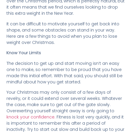
over the Christmas period, which is perfectly natural, but
it often means that we find ourselves looking to drop
this extra weight in the New Year.
It can be difficult to motivate yourself to get back into
shape, and some obstacles can stand in your way.
Here are a few things to avoid when you plan to lose
weight over Christmas.
Know Your Limits
The decision to get up and start moving isn’t an easy
one to make, so remember to be proud that you have
made this initial effort. With that said, you should still be
mindful about how you get started.
Your Christmas may only consist of a few days of
revelry, or it could extend over several weeks. Whatever
the case, make sure to get out of the gate slowly.
Overexerting yourself straight away is only going to
knock your confidence.
Fitness is lost very quickly, and it
is important to remember this after a period of
inactivity. Try to start out slow and build back up to your