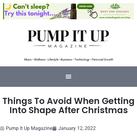
Music • Wellness • Lifestyle • Business • Technology • Personal Growth
Things To Avoid When Getting
Into Shape After Christmas
Pump It Up Magazine
January 12, 2022