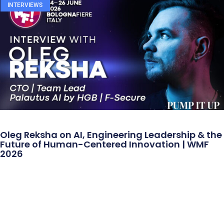
INTERVIEWS
Oleg Reksha on AI, Engineering Leadership & the
Future of Human-Centered Innovation | WMF
2026