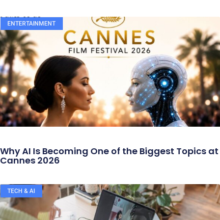
ENTERTAINMENT
Why AI Is Becoming One of the Biggest Topics at
Cannes 2026
TECH & AI