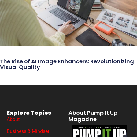
The Rise of AI Image Enhancers: Revolutionizing
Visual Quality
Explore Topics
About Pump It Up
Magazine
About
Business & Mindset