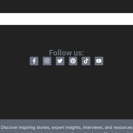
Follow us:
Discover inspiring stories, expert insights, interviews, and resources