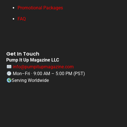
Promotional Packages
FAQ
Get In Touch
Pump It Up Magazine LLC
info@pumpitupmagazine.com
Mon–Fri · 9:00 AM – 5:00 PM (PST)
Serving Worldwide