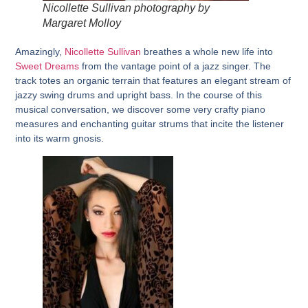
Nicollette Sullivan photography by
Margaret Molloy
Amazingly,
Nicollette Sullivan
breathes a whole new life into
Sweet Dreams
from the vantage point of a jazz singer. The
track totes an organic terrain that features an elegant stream of
jazzy swing drums and upright bass. In the course of this
musical conversation, we discover some very crafty piano
measures and enchanting guitar strums that incite the listener
into its warm gnosis.