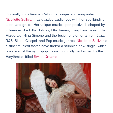
Originally from Venice, California, singer and songwriter
Nicollette Sullivan
has dazzled audiences with her spellbinding
talent and grace. Her unique musical perspective is shaped by
influences like Billie Holiday, Etta James, Josephine Baker, Ella
Fitzgerald, Nina Simone and the fusion of elements from Jazz,
R&B, Blues, Gospel, and Pop music genres.
Nicollette Sullivan
’s
distinct musical tastes have fueled a stunning new single, which
is a cover of the synth-pop classic originally performed by the
Eurythmics, titled
Sweet Dreams.