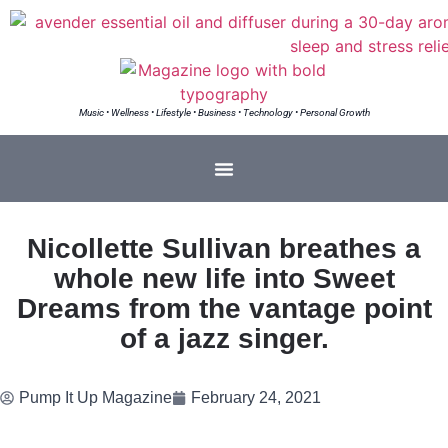
Music • Wellness • Lifestyle • Business • Technology • Personal Growth
Nicollette Sullivan breathes a
whole new life into Sweet
Dreams from the vantage point
of a jazz singer.
Pump It Up Magazine
February 24, 2021