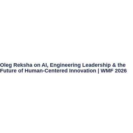
Oleg Reksha on AI, Engineering Leadership & the
Future of Human-Centered Innovation | WMF 2026