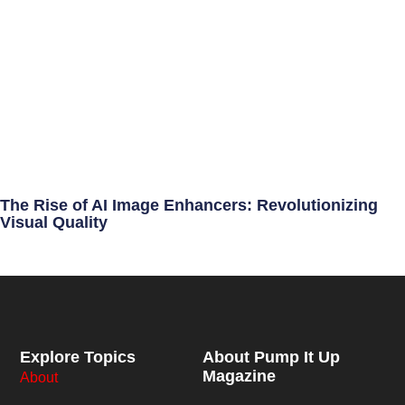
The Rise of AI Image Enhancers: Revolutionizing
Visual Quality
Explore Topics
About Pump It Up
Magazine
About