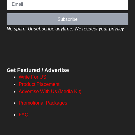
Subscribe
No spam. Unsubscribe anytime. We respect your privacy.
Get Featured / Advertise
Write For US
Product Placement
Advertise With Us (Media Kit)
Promotional Packages
FAQ