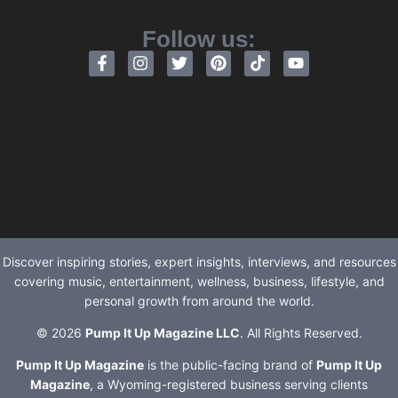
Follow us:
Discover inspiring stories, expert insights, interviews, and resources
covering music, entertainment, wellness, business, lifestyle, and
personal growth from around the world.
© 2026
Pump It Up Magazine LLC
. All Rights Reserved.
Pump It Up Magazine
is the public-facing brand of
Pump It Up
Magazine
, a Wyoming-registered business serving clients