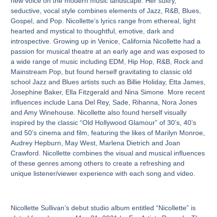
new voice on the modern music landscape. Her sultry,
seductive, vocal style combines elements of Jazz, R&B, Blues,
Gospel, and Pop. Nicollette’s lyrics range from ethereal, light
hearted and mystical to thoughtful, emotive, dark and
introspective. Growing up in Venice, California Nicollette had a
passion for musical theatre at an early age and was exposed to
a wide range of music including EDM, Hip Hop, R&B, Rock and
Mainstream Pop, but found herself gravitating to classic old
school Jazz and Blues artists such as Billie Holiday, Etta James,
Josephine Baker, Ella Fitzgerald and Nina Simone. More recent
influences include Lana Del Rey, Sade, Rihanna, Nora Jones
and Amy Winehouse. Nicollette also found herself visually
inspired by the classic “Old Hollywood Glamour” of 30’s, 40’s
and 50’s cinema and film, featuring the likes of Marilyn Monroe,
Audrey Hepburn, May West, Marlena Dietrich and Joan
Crawford. Nicollette combines the visual and musical influences
of these genres among others to create a refreshing and
unique listener/viewer experience with each song and video.
Nicollette Sullivan’s debut studio album entitled “Nicollette” is