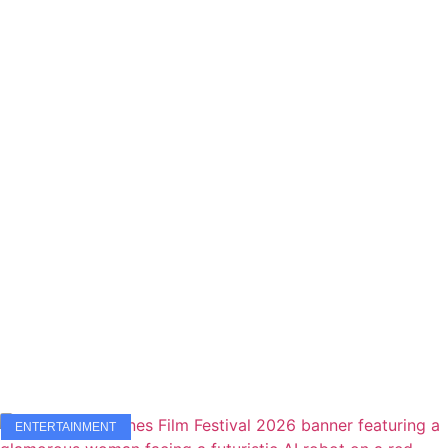
ENTERTAINMENT