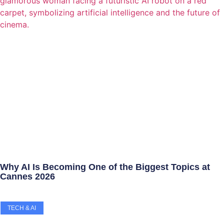
Why AI Is Becoming One of the Biggest Topics at
Cannes 2026
TECH & AI