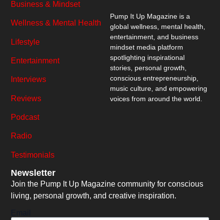
Business & Mindset
Pump It Up Magazine
is a
Wellness & Mental Health
global wellness, mental health,
entertainment, and business
Lifestyle
mindset media platform
spotlighting inspirational
Entertainment
stories, personal growth,
conscious entrepreneurship,
Interviews
music culture, and empowering
Reviews
voices from around the world.
Podcast
Radio
Testimonials
Newsletter
Join the Pump It Up Magazine community for conscious
living, personal growth, and creative inspiration.
Email