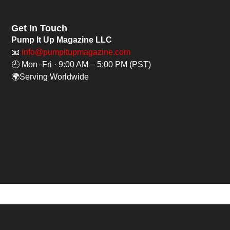
Get In Touch
Pump It Up Magazine LLC
📧
info@pumpitupmagazine.com
🕘 Mon–Fri · 9:00 AM – 5:00 PM (PST)
🌍Serving Worldwide