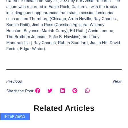
slated for release on May 21, 2021 by For Artists Records. The
album was recorded in Eagle Rock, California, with the tracks
including guest appearances from studio session luminaries
such as Lee Thornburg (Chicago, Arron Neville, Ray Charles ,
Bonnie Raitt), Jimbo Ross (Christina Aguilera, Whitney
Houston, Beyonce, Mariah Carey), Ed Roth ( Annie Lennox,
The Brothers Johnson, Sofie B. Hawkins), and Tony
Mandracchia ( Ray Charles, Ruben Studdard, Judith Hill, David
Foster, Edgar Winter).
Previous
Next
Share the Post:
Related Articles
INTERVIEWS