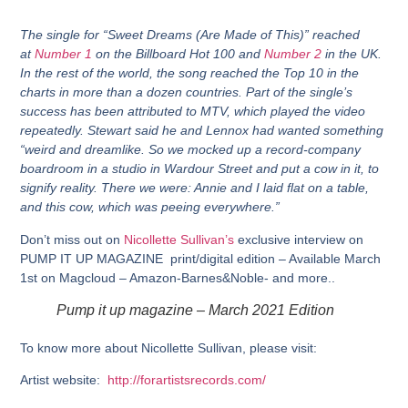
The single for “Sweet Dreams (Are Made of This)” reached
at
Number 1
on the Billboard Hot 100 and
Number 2
in the UK.
In the rest of the world, the song reached the Top 10 in the
charts in more than a dozen countries. Part of the single’s
success has been attributed to MTV, which played the video
repeatedly. Stewart said he and Lennox had wanted something
“weird and dreamlike. So we mocked up a record-company
boardroom in a studio in Wardour Street and put a cow in it, to
signify reality. There we were: Annie and I laid flat on a table,
and this cow, which was peeing everywhere.”
Don’t miss out on
Nicollette Sullivan’s
exclusive interview on
PUMP IT UP MAGAZINE print/digital edition – Available March
1st on Magcloud – Amazon-Barnes&Noble- and more..
Pump it up magazine – March 2021 Edition
To know more about Nicollette Sullivan, please visit:
Artist website:
http://forartistsrecords.com/