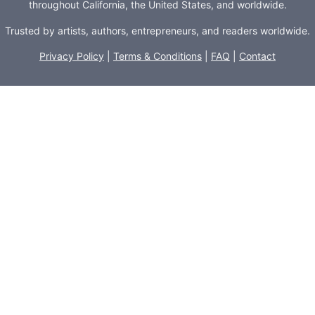
throughout California, the United States, and worldwide.
Trusted by artists, authors, entrepreneurs, and readers worldwide.
Privacy Policy
|
Terms & Conditions
|
FAQ
|
Contact