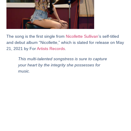
The song is the first single from
Nicollette Sullivan
’s self-titled
and debut album “Nicollette,” which is slated for release on May
21, 2021 by For
Artists Records
.
This multi-talented songstress is sure to capture
your heart by the integrity she possesses for
music.