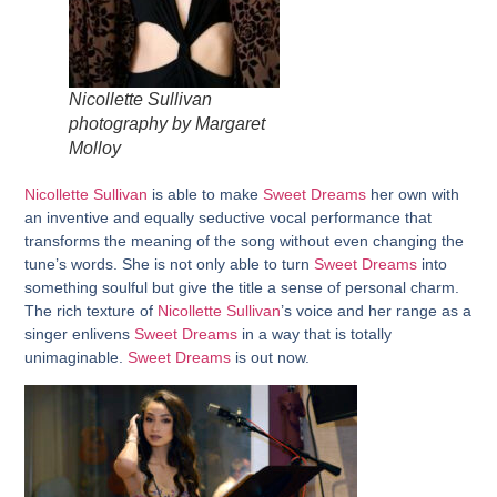
Nicollette Sullivan
photography by Margaret
Molloy
Nicollette Sullivan
is able to make
Sweet Dreams
her own with
an inventive and equally seductive vocal performance that
transforms the meaning of the song without even changing the
tune’s words. She is not only able to turn
Sweet Dreams
into
something soulful but give the title a sense of personal charm.
The rich texture of
Nicollette Sullivan
’s voice and her range as a
singer enlivens
Sweet Dreams
in a way that is totally
unimaginable.
Sweet Dreams
is out now.