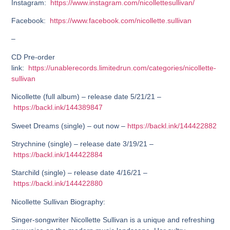
Instagram:
https://www.instagram.com/nicollettesullivan/
Facebook:
https://www.facebook.com/nicollette.sullivan
–
CD Pre-order
link:
https://unablerecords.limitedrun.com/categories/nicollette-
sullivan
Nicollette (full album) – release date 5/21/21 –
https://backl.ink/144389847
Sweet Dreams (single) – out now –
https://backl.ink/144422882
Strychnine (single) – release date 3/19/21 –
https://backl.ink/144422884
Starchild (single) – release date 4/16/21 –
https://backl.ink/144422880
Nicollette Sullivan Biography:
Singer-songwriter Nicollette Sullivan is a unique and refreshing