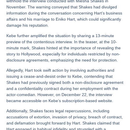
withhold the interview conducted with Miesha Shakes in
November. The warning conveyed that Shakes had divulged
information during the conversation concerning Hart’s business
affairs and his marriage to Eniko Hart, which could significantly
damage his reputation.
Kebe further amplified the situation by sharing a 13-minute
preview of the contentious interview. In the teaser, at the 10-
minute mark, Shakes hinted at the importance of revealing the
story to Hollywood, especially for individuals restricted by non-
disclosure agreements, emphasizing the need for protection.
Allegedly, Hart took swift action by involving authorities and
issuing a cease-and-desist order to Kebe, contending that
Shakes had previously signed both a non-disclosure agreement
and a confidentiality contract during her employment with the
actor-comedian. However, on December 22, the interview
became accessible on Kebe’s subscription-based website.
Additionally, Shakes faces legal repercussions, including
accusations of extortion, invasion of privacy, breach of contract,
and defamation brought forward by Hart. Shakes claimed that
Hart engaged in habitual infidelity and struggled with a