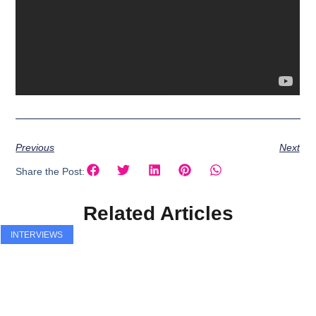
Previous
Next
Share the Post:
Related Articles
INTERVIEWS