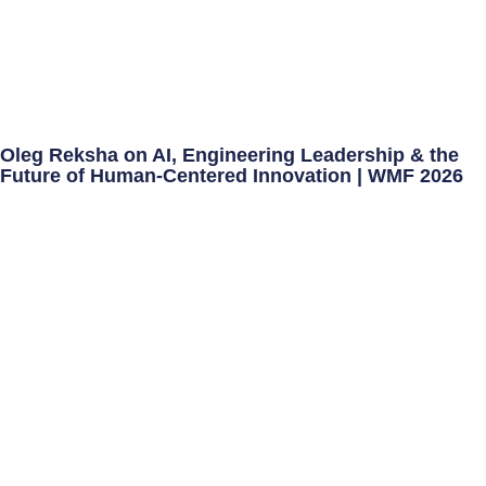
Oleg Reksha on AI, Engineering Leadership & the
Future of Human-Centered Innovation | WMF 2026