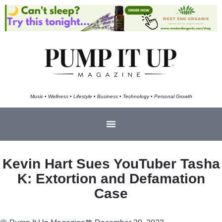
Music • Wellness • Lifestyle • Business • Technology • Personal Growth
Kevin Hart Sues YouTuber Tasha
K: Extortion and Defamation
Case