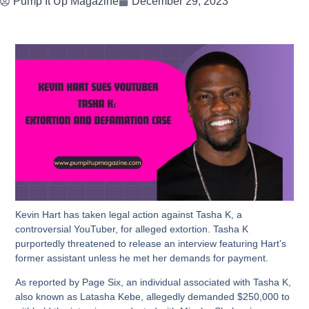
Pump It Up Magazine
December 29, 2023
Kevin Hart has taken legal action against Tasha K, a
controversial YouTuber, for alleged extortion. Tasha K
purportedly threatened to release an interview featuring Hart’s
former assistant unless he met her demands for payment.
As reported by Page Six, an individual associated with Tasha K,
also known as Latasha Kebe, allegedly demanded $250,000 to