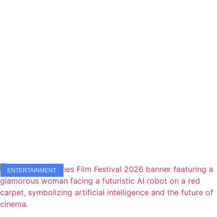
ENTERTAINMENT