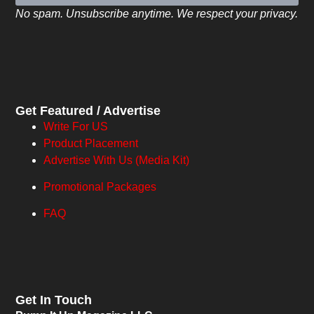
No spam. Unsubscribe anytime. We respect your privacy.
Get Featured / Advertise
Write For US
Product Placement
Advertise With Us (Media Kit)
Promotional Packages
FAQ
Get In Touch