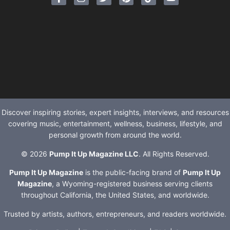
Discover inspiring stories, expert insights, interviews, and resources
covering music, entertainment, wellness, business, lifestyle, and
personal growth from around the world.
© 2026
Pump It Up Magazine LLC
. All Rights Reserved.
Pump It Up Magazine
is the public-facing brand of
Pump It Up
Magazine
, a Wyoming-registered business serving clients
throughout California, the United States, and worldwide.
Trusted by artists, authors, entrepreneurs, and readers worldwide.