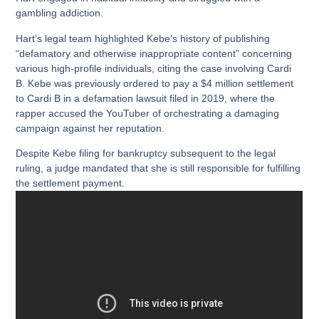
gambling addiction.
Hart’s legal team highlighted Kebe’s history of publishing
“defamatory and otherwise inappropriate content” concerning
various high-profile individuals, citing the case involving Cardi
B. Kebe was previously ordered to pay a $4 million settlement
to Cardi B in a defamation lawsuit filed in 2019, where the
rapper accused the YouTuber of orchestrating a damaging
campaign against her reputation.
Despite Kebe filing for bankruptcy subsequent to the legal
ruling, a judge mandated that she is still responsible for fulfilling
the settlement payment.