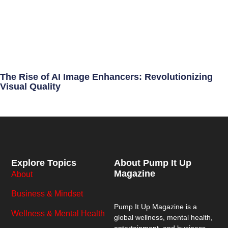
The Rise of AI Image Enhancers: Revolutionizing
Visual Quality
Explore Topics
About Pump It Up
Magazine
About
Business & Mindset
Pump It Up Magazine
is a
Wellness & Mental Health
global wellness, mental health,