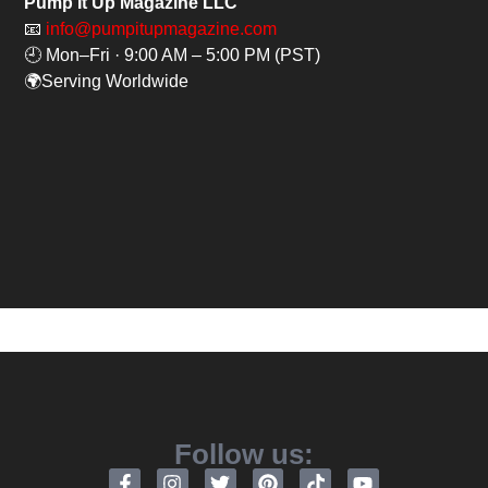
Pump It Up Magazine LLC
📧
info@pumpitupmagazine.com
🕘 Mon–Fri · 9:00 AM – 5:00 PM (PST)
🌍Serving Worldwide
Follow us: