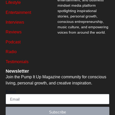
entertainment, and business
Lifestyle
mindset media platform
spotlighting inspirational
Entertainment
stories, personal growth,
conscious entrepreneurship,
Interviews
music culture, and empowering
Reviews
voices from around the world.
Podcast
Radio
Testimonials
Newsletter
Join the Pump It Up Magazine community for conscious
living, personal growth, and creative inspiration.
Email
Subscribe