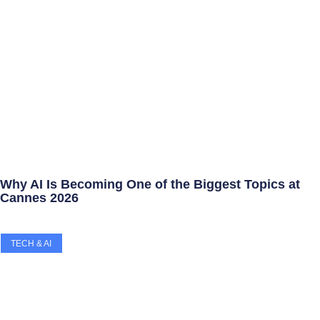
Why AI Is Becoming One of the Biggest Topics at
Cannes 2026
TECH & AI