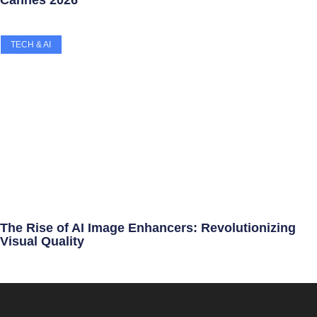
TECH & AI
The Rise of AI Image Enhancers: Revolutionizing
Visual Quality