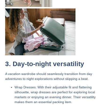
3. Day-to-night versatility
A vacation wardrobe should seamlessly transition from day
adventures to night explorations without skipping a beat.
Wrap Dresses:
With their adjustable fit and flattering
silhouette, wrap dresses are perfect for exploring local
markets or enjoying an evening dinner. Their versatility
makes them an essential packing item.