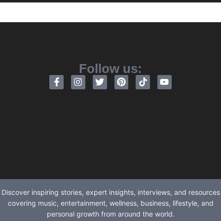
Follow us:
Discover inspiring stories, expert insights, interviews, and resources
covering music, entertainment, wellness, business, lifestyle, and
personal growth from around the world.