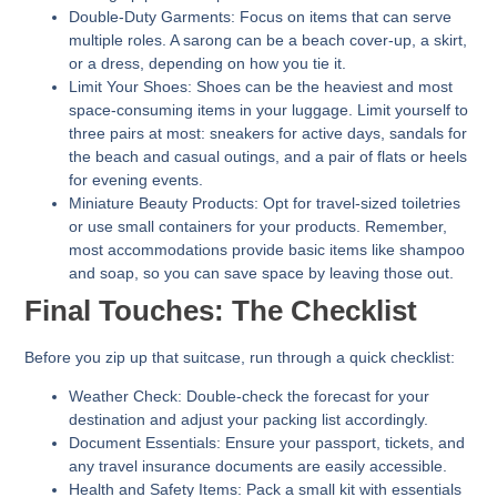
Double-Duty Garments:
Focus on items that can serve
multiple roles. A sarong can be a beach cover-up, a skirt,
or a dress, depending on how you tie it.
Limit Your Shoes:
Shoes can be the heaviest and most
space-consuming items in your luggage. Limit yourself to
three pairs at most: sneakers for active days, sandals for
the beach and casual outings, and a pair of flats or heels
for evening events.
Miniature Beauty Products:
Opt for travel-sized toiletries
or use small containers for your products. Remember,
most accommodations provide basic items like shampoo
and soap, so you can save space by leaving those out.
Final Touches: The Checklist
Before you zip up that suitcase, run through a quick checklist:
Weather Check:
Double-check the forecast for your
destination and adjust your packing list accordingly.
Document Essentials:
Ensure your passport, tickets, and
any travel insurance documents are easily accessible.
Health and Safety Items:
Pack a small kit with essentials