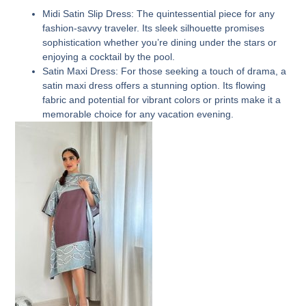
Midi Satin Slip Dress:
The quintessential piece for any
fashion-savvy traveler. Its sleek silhouette promises
sophistication whether you’re dining under the stars or
enjoying a cocktail by the pool.
Satin Maxi Dress:
For those seeking a touch of drama, a
satin maxi dress offers a stunning option. Its flowing
fabric and potential for vibrant colors or prints make it a
memorable choice for any vacation evening.