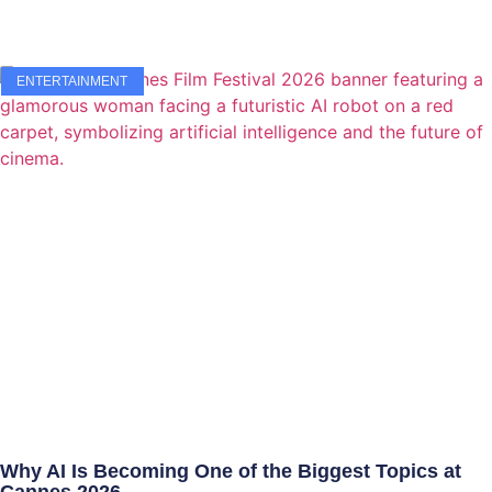
ENTERTAINMENT
Why AI Is Becoming One of the Biggest Topics at
Cannes 2026