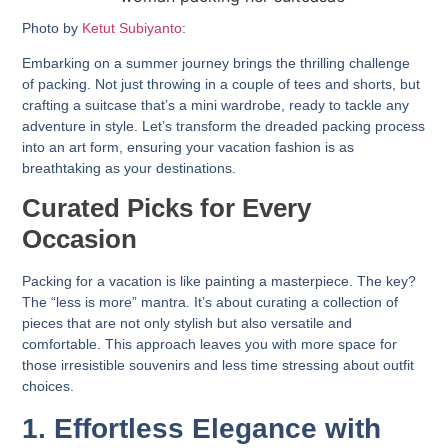
Photo by
Ketut Subiyanto
:
Embarking on a summer journey brings the thrilling challenge
of packing. Not just throwing in a couple of tees and shorts, but
crafting a suitcase that’s a mini wardrobe, ready to tackle any
adventure in style. Let’s transform the dreaded packing process
into an art form, ensuring your vacation fashion is as
breathtaking as your destinations.
Curated Picks for Every
Occasion
Packing for a vacation is like painting a masterpiece. The key?
The “less is more” mantra. It’s about curating a collection of
pieces that are not only stylish but also versatile and
comfortable. This approach leaves you with more space for
those irresistible souvenirs and less time stressing about outfit
choices.
1. Effortless Elegance with