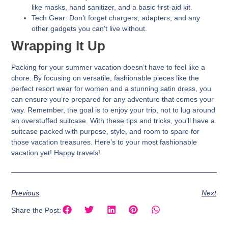
like masks, hand sanitizer, and a basic first-aid kit.
Tech Gear:
Don’t forget chargers, adapters, and any
other gadgets you can’t live without.
Wrapping It Up
Packing for your summer vacation doesn’t have to feel like a
chore. By focusing on versatile, fashionable pieces like the
perfect resort wear for women and a stunning satin dress, you
can ensure you’re prepared for any adventure that comes your
way. Remember, the goal is to enjoy your trip, not to lug around
an overstuffed suitcase. With these tips and tricks, you’ll have a
suitcase packed with purpose, style, and room to spare for
those vacation treasures. Here’s to your most fashionable
vacation yet! Happy travels!
Previous
Next
Share the Post: