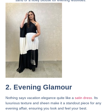
sand or a flowy blouse for evening festivities.
2. Evening Glamour
Nothing says vacation elegance quite like a
satin dress
. Its
luxurious texture and sheen make it a standout piece for any
evening affair, ensuring you look and feel your best.