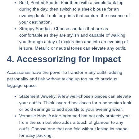
Bold, Printed Shorts:
Pair them with a simple tank top
during the day, then switch to a sleek blouse for an
evening look. Look for prints that capture the essence of
your destination.
Strappy Sandals:
Choose sandals that are as
comfortable as they are stylish and capable of walking
you through a day of exploration and into an evening of
leisure. Metallic or neutral tones can elevate any outfit.
4. Accessorizing for Impact
Accessories have the power to transform any outfit, adding
personality and flair without taking up too much precious
luggage space.
Statement Jewelry:
A few well-chosen pieces can elevate
your outfits. Think layered necklaces for a bohemian look
or bold earrings to add sparkle to your evening wear.
Versatile Hats:
A wide-brimmed hat not only protects you
from the sun but also adds a touch of glamour to any
outfit. Choose one that can fold without losing its shape
for easy packing.