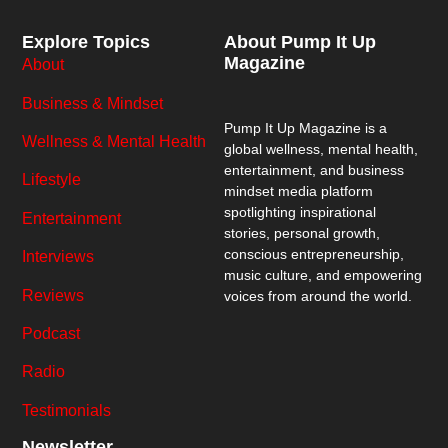
Explore Topics
About Pump It Up
Magazine
About
Business & Mindset
Pump It Up Magazine
is a
Wellness & Mental Health
global wellness, mental health,
entertainment, and business
Lifestyle
mindset media platform
spotlighting inspirational
Entertainment
stories, personal growth,
conscious entrepreneurship,
Interviews
music culture, and empowering
Reviews
voices from around the world.
Podcast
Radio
Testimonials
Newsletter