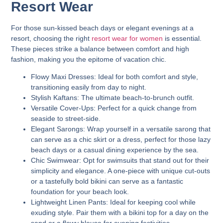
Resort Wear
For those sun-kissed beach days or elegant evenings at a
resort, choosing the right
resort wear for women
is essential.
These pieces strike a balance between comfort and high
fashion, making you the epitome of vacation chic.
Flowy Maxi Dresses:
Ideal for both comfort and style,
transitioning easily from day to night.
Stylish Kaftans:
The ultimate beach-to-brunch outfit.
Versatile Cover-Ups:
Perfect for a quick change from
seaside to street-side.
Elegant Sarongs:
Wrap yourself in a versatile sarong that
can serve as a chic skirt or a dress, perfect for those lazy
beach days or a casual dining experience by the sea.
Chic Swimwear:
Opt for swimsuits that stand out for their
simplicity and elegance. A one-piece with unique cut-outs
or a tastefully bold bikini can serve as a fantastic
foundation for your beach look.
Lightweight Linen Pants:
Ideal for keeping cool while
exuding style. Pair them with a bikini top for a day on the