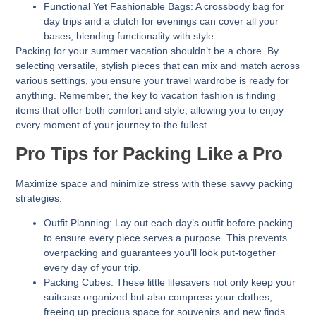
Functional Yet Fashionable Bags:
A crossbody bag for
day trips and a clutch for evenings can cover all your
bases, blending functionality with style.
Packing for your summer vacation shouldn’t be a chore. By
selecting versatile, stylish pieces that can mix and match across
various settings, you ensure your travel wardrobe is ready for
anything. Remember, the key to vacation fashion is finding
items that offer both comfort and style, allowing you to enjoy
every moment of your journey to the fullest.
Pro Tips for Packing Like a Pro
Maximize space and minimize stress with these savvy packing
strategies:
Outfit Planning:
Lay out each day’s outfit before packing
to ensure every piece serves a purpose. This prevents
overpacking and guarantees you’ll look put-together
every day of your trip.
Packing Cubes:
These little lifesavers not only keep your
suitcase organized but also compress your clothes,
freeing up precious space for souvenirs and new finds.