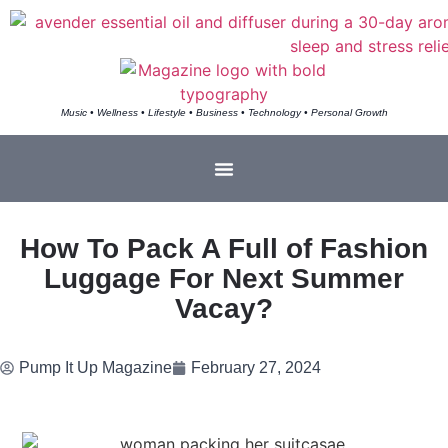
Music • Wellness • Lifestyle • Business • Technology • Personal Growth
How To Pack A Full of Fashion
Luggage For Next Summer
Vacay?
Pump It Up Magazine
February 27, 2024