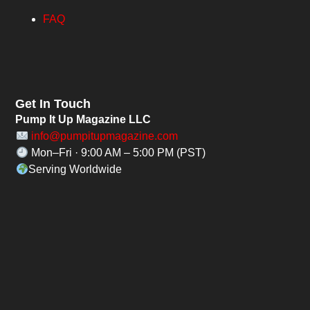
FAQ
Get In Touch
Pump It Up Magazine LLC
info@pumpitupmagazine.com
Mon–Fri · 9:00 AM – 5:00 PM (PST)
Serving Worldwide