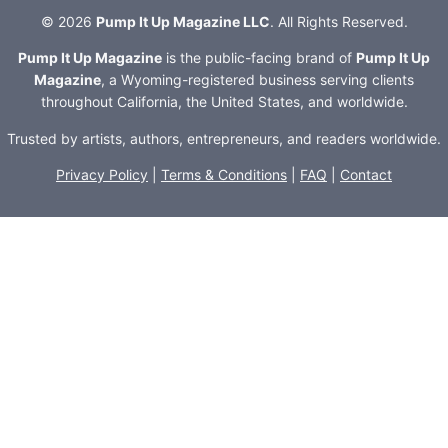
© 2026
Pump It Up Magazine LLC
. All Rights Reserved.
Pump It Up Magazine
is the public-facing brand of
Pump It Up
Magazine
, a Wyoming-registered business serving clients
throughout California, the United States, and worldwide.
Trusted by artists, authors, entrepreneurs, and readers worldwide.
Privacy Policy
|
Terms & Conditions
|
FAQ
|
Contact