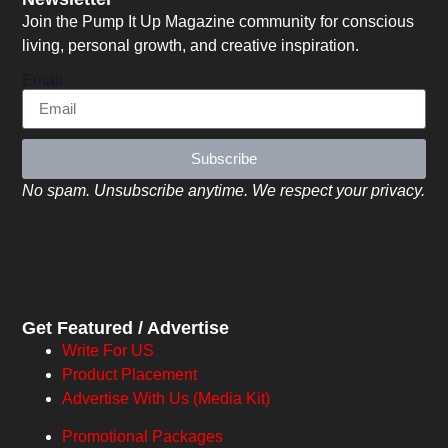
Join the Pump It Up Magazine community for conscious
living, personal growth, and creative inspiration.
Email
Subscribe
No spam. Unsubscribe anytime. We respect your privacy.
Get Featured / Advertise
Write For US
Product Placement
Advertise With Us (Media Kit)
Promotional Packages