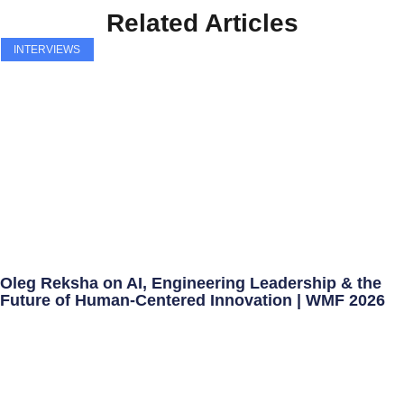
Related Articles
INTERVIEWS
Oleg Reksha on AI, Engineering Leadership & the
Future of Human-Centered Innovation | WMF 2026