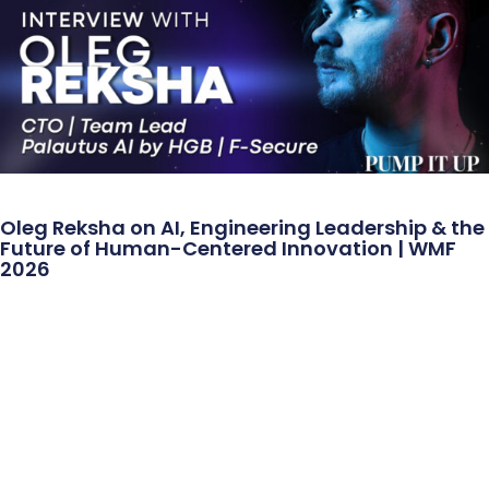
Oleg Reksha on AI, Engineering Leadership & the
Future of Human-Centered Innovation | WMF
2026