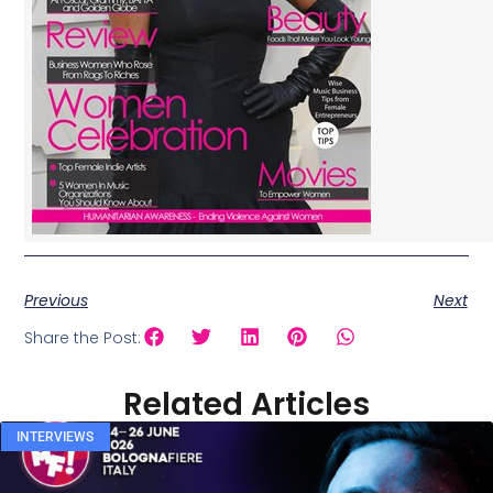
Previous
Next
Share the Post:
Related Articles
INTERVIEWS