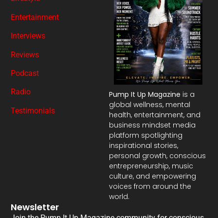
Entertainment
Interviews
Reviews
Podcast
Radio
Pump It Up Magazine
is a
global wellness, mental
Testimonials
health, entertainment, and
business mindset media
platform spotlighting
inspirational stories,
personal growth, conscious
entrepreneurship, music
culture, and empowering
voices from around the
world.
Newsletter
Join the Pump It Up Magazine community for conscious