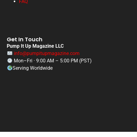
FAQ
Get In Touch
Pump It Up Magazine LLC
info@pumpitupmagazine.com
Mon–Fri · 9:00 AM – 5:00 PM (PST)
Serving Worldwide