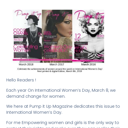
Hello Readers !
Each year On International Women’s Day, March 8, we
demand change for women.
We here at Pump it Up Magazine dedicates this issue to
International Women’s Day.
For me Empowering women and girls is the only way to