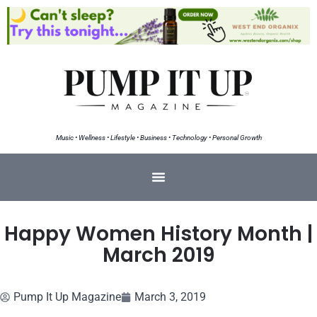
Music • Wellness • Lifestyle • Business • Technology • Personal Growth
Happy Women History Month |
March 2019
Pump It Up Magazine
March 3, 2019