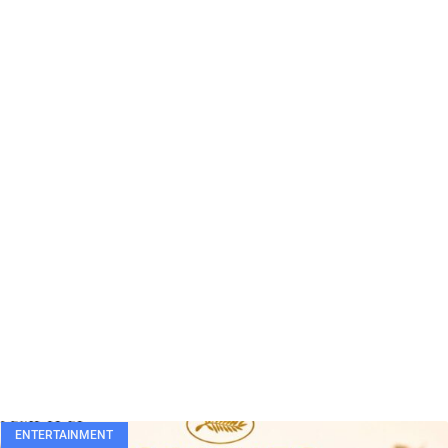
ENTERTAINMENT