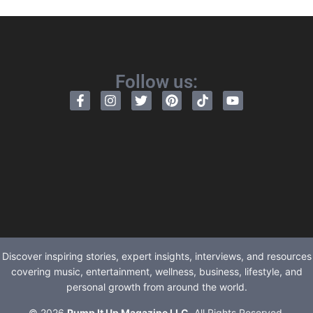
Follow us:
Discover inspiring stories, expert insights, interviews, and resources
covering music, entertainment, wellness, business, lifestyle, and
personal growth from around the world.
© 2026
Pump It Up Magazine LLC
. All Rights Reserved.