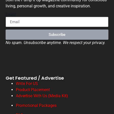
living, personal growth, and creative inspiration.
Email
Subscribe
No spam. Unsubscribe anytime. We respect your privacy.
Get Featured / Advertise
Write For US
Product Placement
Advertise With Us (Media Kit)
Promotional Packages