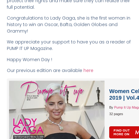
protect their rights and make sure they can realize their
full potential.
Congratulations to Lady Gaga, she is the first woman in
history to win an Oscar, Bafta, Golden Globes and
Grammy!
We appreciate your support to have you as a reader of
PUMP IT UP Magazine.
Happy Women Day !
Our previous edition are available
here
Women Cele
2019 | Vol.
By
Pump It Up Mag
32 pages