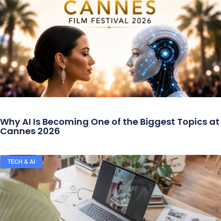
Why AI Is Becoming One of the Biggest Topics at
Cannes 2026
TECH & AI