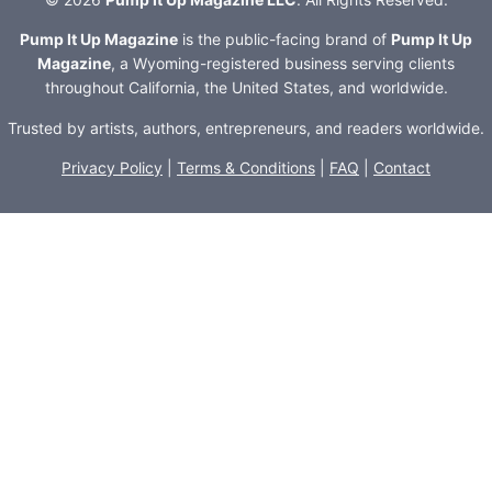
Pump It Up Magazine
is the public-facing brand of
Pump It Up
Magazine
, a Wyoming-registered business serving clients
throughout California, the United States, and worldwide.
Trusted by artists, authors, entrepreneurs, and readers worldwide.
Privacy Policy
|
Terms & Conditions
|
FAQ
|
Contact