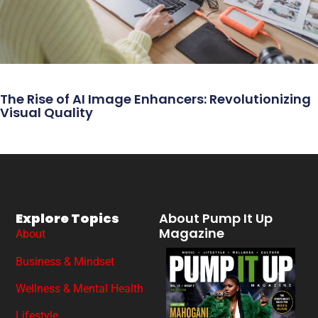
The Rise of AI Image Enhancers: Revolutionizing
Visual Quality
Explore Topics
About Pump It Up
Magazine
About
Business & Mindset
Wellness & Mental Health
Lifestyle