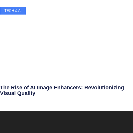
TECH & AI
The Rise of AI Image Enhancers: Revolutionizing
Visual Quality