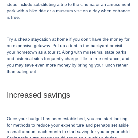
ideas include substituting a trip to the cinema or an amusement
park with a bike ride or a museum visit on a day when entrance
is free.
Try a cheap staycation at home if you don’t have the money for
an expensive getaway. Put up a tent in the backyard or visit
your hometown as a tourist. Along with museums, state parks
and historical sites frequently charge little to free entrance, and
you may save even more money by bringing your lunch rather
than eating out.
Increased savings
Once your budget has been established, you can start looking
for methods to reduce your expenditure and perhaps set aside
a small amount each month to start saving for you or your child.