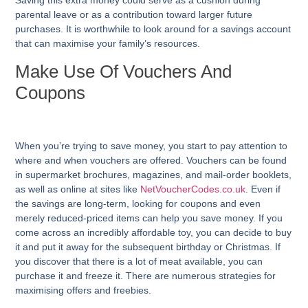
Saving this extra money could serve as a cushion during
parental leave or as a contribution toward larger future
purchases. It is worthwhile to look around for a savings account
that can maximise your family’s resources.
Make Use Of Vouchers And
Coupons
When you’re trying to save money, you start to pay attention to
where and when vouchers are offered. Vouchers can be found
in supermarket brochures, magazines, and mail-order booklets,
as well as online at sites like
NetVoucherCodes.co.uk
. Even if
the savings are long-term, looking for coupons and even
merely reduced-priced items can help you save money. If you
come across an incredibly affordable toy, you can decide to buy
it and put it away for the subsequent birthday or Christmas. If
you discover that there is a lot of meat available, you can
purchase it and freeze it. There are numerous strategies for
maximising offers and freebies.