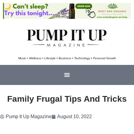
Music • Wellness • Lifestyle • Business • Technology • Personal Growth
Family Frugal Tips And Tricks
Pump It Up Magazine
August 10, 2022