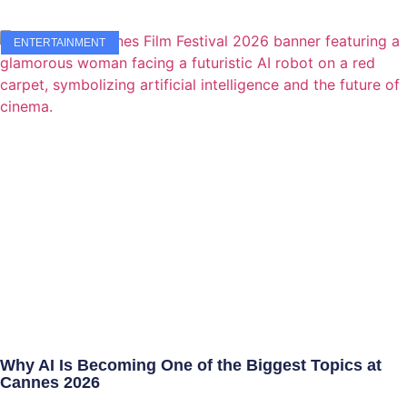
ENTERTAINMENT
Why AI Is Becoming One of the Biggest Topics at
Cannes 2026