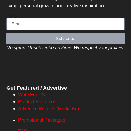
living, personal growth, and creative inspiration.
Email
Subscribe
No spam. Unsubscribe anytime. We respect your privacy.
Get Featured / Advertise
Write For US
Product Placement
Advertise With Us (Media Kit)
Promotional Packages