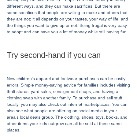
different ways, and they can make sacrifices. But there are
some sacrifices that people are willing to make and others that
they are not; it all depends on your tastes, your way of life, and
the things you want to give up or not. Being frugal is very easy
to adopt and can save you a lot of money while still having fun.
Try second-hand if you can
New children’s apparel and footwear purchases can be costly
errors. Simple money-saving advice for families includes visiting
thrift stores, yard sales, consignment shops, and having a
clothing swap with another family. To purchase and sell stuff
locally, you may also check out internet marketplaces. You can
also see what people are offering on social media in your
area’s local deals group. The clothing, shoes, toys, books, and
other items your kids outgrow can all be sold at these same
places.