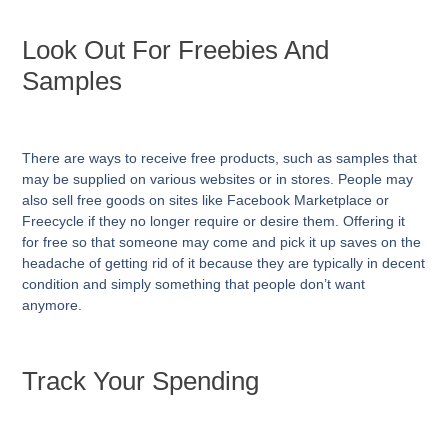
Look Out For Freebies And
Samples
There are ways to receive free products, such as samples that
may be supplied on various websites or in stores. People may
also sell free goods on sites like Facebook Marketplace or
Freecycle if they no longer require or desire them. Offering it
for free so that someone may come and pick it up saves on the
headache of getting rid of it because they are typically in decent
condition and simply something that people don’t want
anymore.
Track Your Spending