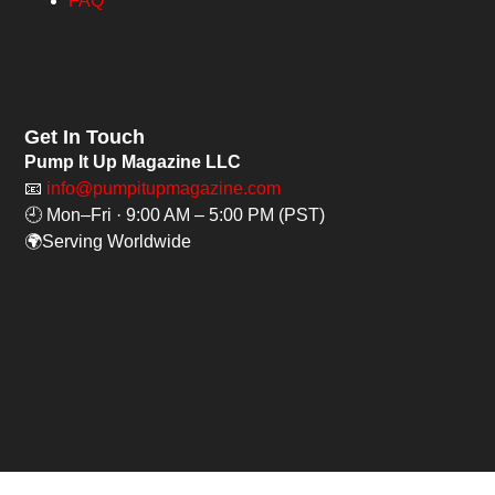
FAQ
Get In Touch
Pump It Up Magazine LLC
📧
info@pumpitupmagazine.com
🕘 Mon–Fri · 9:00 AM – 5:00 PM (PST)
🌍Serving Worldwide