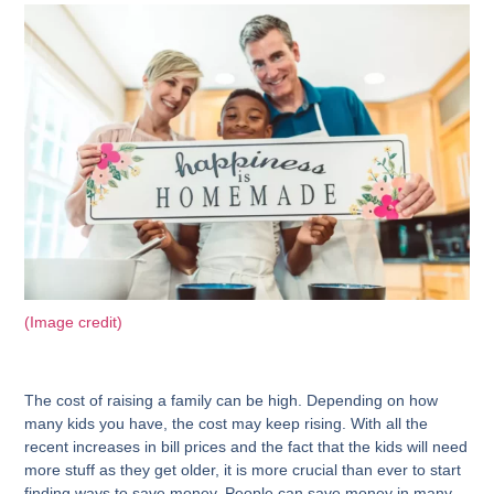
(Image credit)
The cost of raising a family can be high. Depending on how
many kids you have, the cost may keep rising. With all the
recent increases in bill prices and the fact that the kids will need
more stuff as they get older, it is more crucial than ever to start
finding ways to save money. People can save money in many