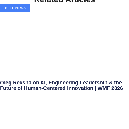
INTERVIEWS
Oleg Reksha on AI, Engineering Leadership & the
Future of Human-Centered Innovation | WMF 2026