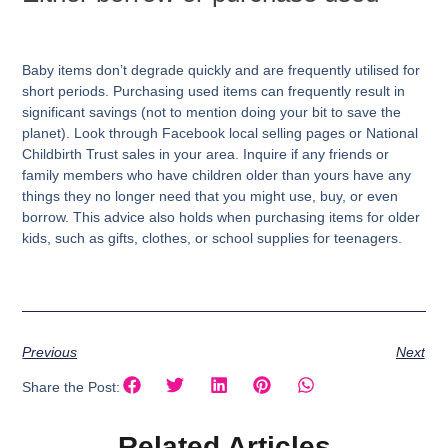
Baby items don’t degrade quickly and are frequently utilised for
short periods. Purchasing used items can frequently result in
significant savings (not to mention doing your bit to save the
planet). Look through Facebook local selling pages or National
Childbirth Trust sales in your area. Inquire if any friends or
family members who have children older than yours have any
things they no longer need that you might use, buy, or even
borrow. This advice also holds when purchasing items for older
kids, such as gifts, clothes, or school supplies for teenagers.
Previous
Next
Share the Post:
Related Articles