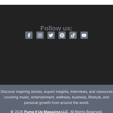
Follow us:
Discover inspiring stories, expert insights, interviews, and resources
covering music, entertainment, wellness, business, lifestyle, and
personal growth from around the world.
© 2026
Pump It Up Magazine LLC
. All Rights Reserved.