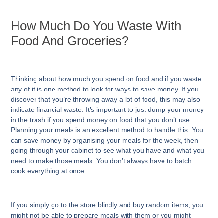
How Much Do You Waste With
Food And Groceries?
Thinking about how much you spend on food and if you waste
any of it is one method to look for ways to save money. If you
discover that you’re throwing away a lot of food, this may also
indicate financial waste. It’s important to just dump your money
in the trash if you spend money on food that you don’t use.
Planning your meals is an excellent method to handle this. You
can save money by organising your meals for the week, then
going through your cabinet to see what you have and what you
need to make those meals. You don’t always have to batch
cook everything at once.
If you simply go to the store blindly and buy random items, you
might not be able to prepare meals with them or you might