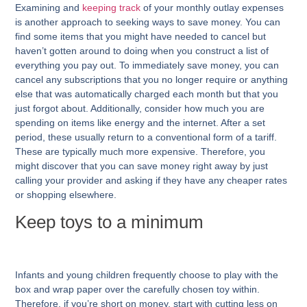
Examining and
keeping track
of your monthly outlay expenses
is another approach to seeking ways to save money. You can
find some items that you might have needed to cancel but
haven’t gotten around to doing when you construct a list of
everything you pay out. To immediately save money, you can
cancel any subscriptions that you no longer require or anything
else that was automatically charged each month but that you
just forgot about. Additionally, consider how much you are
spending on items like energy and the internet. After a set
period, these usually return to a conventional form of a tariff.
These are typically much more expensive. Therefore, you
might discover that you can save money right away by just
calling your provider and asking if they have any cheaper rates
or shopping elsewhere.
Keep toys to a minimum
Infants and young children frequently choose to play with the
box and wrap paper over the carefully chosen toy within.
Therefore, if you’re short on money, start with cutting less on