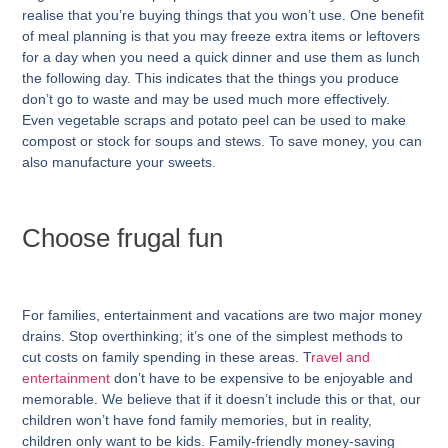
realise that you’re buying things that you won’t use. One benefit
of meal planning is that you may freeze extra items or leftovers
for a day when you need a quick dinner and use them as lunch
the following day. This indicates that the things you produce
don’t go to waste and may be used much more effectively.
Even vegetable scraps and potato peel can be used to make
compost or stock for soups and stews. To save money, you can
also manufacture your sweets.
Choose frugal fun
For families, entertainment and vacations are two major money
drains. Stop overthinking; it’s one of the simplest methods to
cut costs on family spending in these areas. T
ravel and
entertainment
don’t have to be expensive to be enjoyable and
memorable. We believe that if it doesn’t include this or that, our
children won’t have fond family memories, but in reality,
children only want to be kids. Family-friendly money-saving