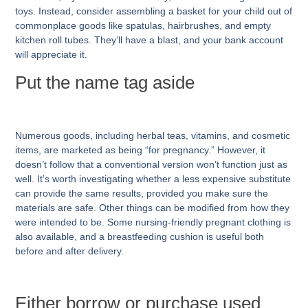
toys. Instead, consider assembling a basket for your child out of
commonplace goods like spatulas, hairbrushes, and empty
kitchen roll tubes. They’ll have a blast, and your bank account
will appreciate it.
Put the name tag aside
Numerous goods, including herbal teas, vitamins, and cosmetic
items, are marketed as being “for pregnancy.” However, it
doesn’t follow that a conventional version won’t function just as
well. It’s worth investigating whether a less expensive substitute
can provide the same results, provided you make sure the
materials are safe. Other things can be modified from how they
were intended to be. Some nursing-friendly pregnant clothing is
also available, and a breastfeeding cushion is useful both
before and after delivery.
Either borrow or purchase used