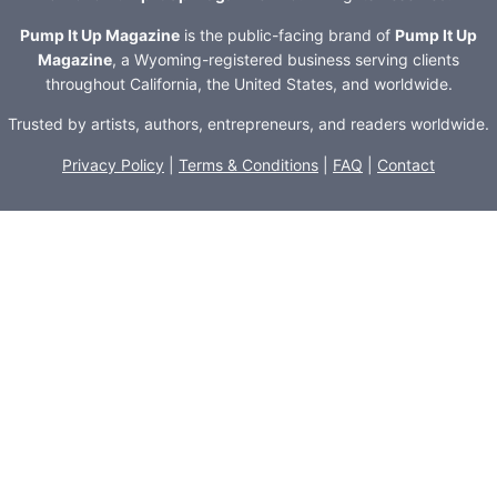
Pump It Up Magazine
is the public-facing brand of
Pump It Up
Magazine
, a Wyoming-registered business serving clients
throughout California, the United States, and worldwide.
Trusted by artists, authors, entrepreneurs, and readers worldwide.
Privacy Policy
|
Terms & Conditions
|
FAQ
|
Contact