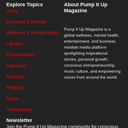
Explore Topics
About Pump It Up
Magazine
About
Business & Mindset
Pump It Up Magazine
is a
Wellness & Mental Health
global wellness, mental health,
entertainment, and business
Lifestyle
mindset media platform
spotlighting inspirational
Entertainment
stories, personal growth,
conscious entrepreneurship,
Interviews
music culture, and empowering
Reviews
voices from around the world.
Podcast
Radio
Testimonials
Newsletter
Join the Pump It Up Magazine community for conscious