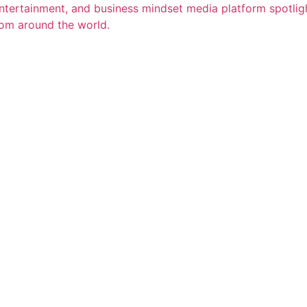
entertainment, and business mindset media platform spotligh
rom around the world.