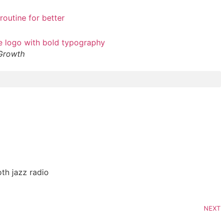
 Growth
th jazz radio
NEXT