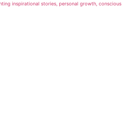
ting inspirational stories, personal growth, conscious