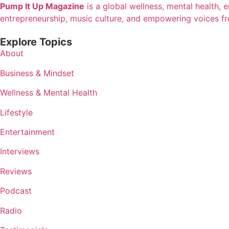
Pump It Up Magazine
is a global wellness, mental health, 
entrepreneurship, music culture, and empowering voices f
Explore Topics
About
Business & Mindset
Wellness & Mental Health
Lifestyle
Entertainment
Interviews
Reviews
Podcast
Radio