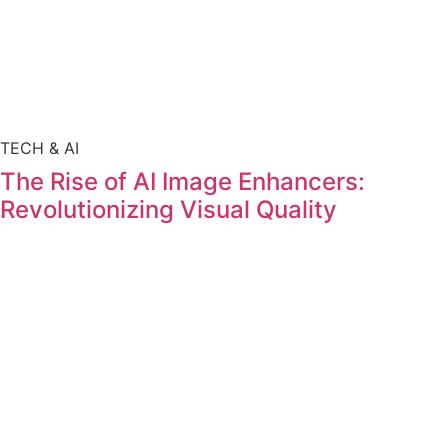
TECH & AI
The Rise of AI Image Enhancers:
Revolutionizing Visual Quality