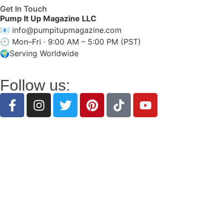
Get In Touch
Pump It Up Magazine LLC
📧
info@pumpitupmagazine.com
🕘 Mon–Fri · 9:00 AM – 5:00 PM (PST)
🌍Serving Worldwide
Follow us:
Discover inspiring stories, expert insights, intervi
Pump It Up Magazine
is the public-facing brand of
Pu