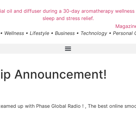
• Wellness • Lifestyle • Business • Technology • Personal
hip Announcement!
teamed up with Phase Global Radio ! , The best online smoo