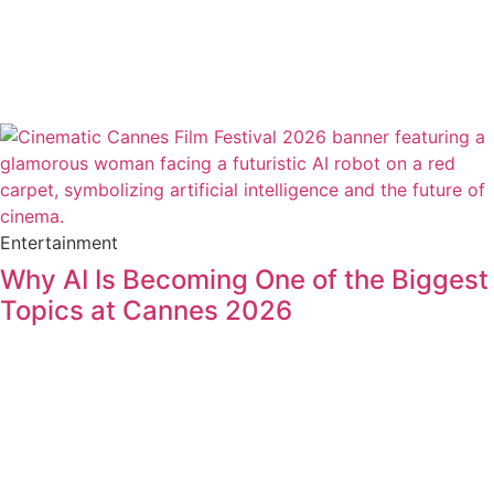
Entertainment
Why AI Is Becoming One of the Biggest
Topics at Cannes 2026