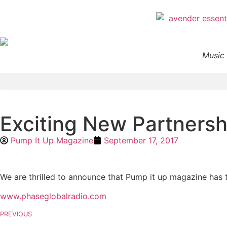
Music 
Exciting New Partners
Pump It Up Magazine
September 17, 2017
We are thrilled to announce that Pump it up magazine has 
www.phaseglobalradio.com
PREVIOUS