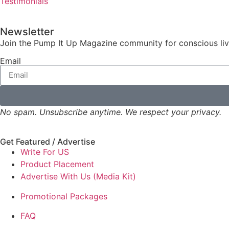
Testimonials
Newsletter
Join the Pump It Up Magazine community for conscious livin
Email
No spam. Unsubscribe anytime. We respect your privacy.
Get Featured / Advertise
Write For US
Product Placement
Advertise With Us (Media Kit)
Promotional Packages
FAQ