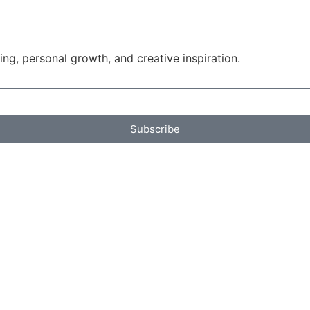
g, personal growth, and creative inspiration.
Subscribe