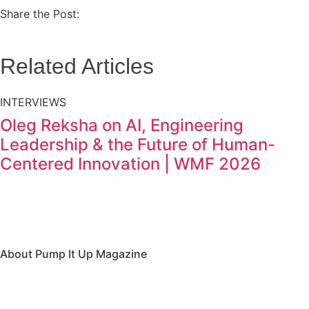
Share the Post:
Related Articles
INTERVIEWS
Oleg Reksha on AI, Engineering
Leadership & the Future of Human-
Centered Innovation | WMF 2026
About Pump It Up Magazine