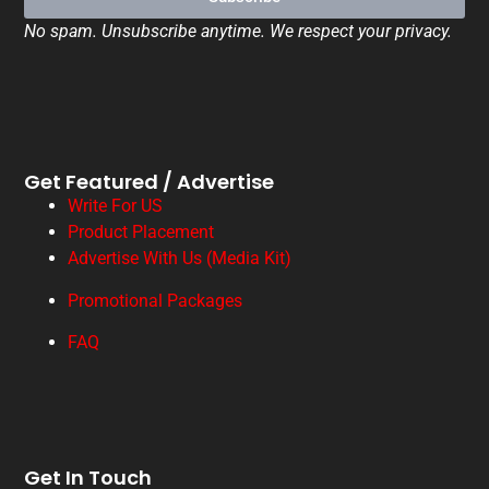
No spam. Unsubscribe anytime. We respect your privacy.
Get Featured / Advertise
Write For US
Product Placement
Advertise With Us (Media Kit)
Promotional Packages
FAQ
Get In Touch