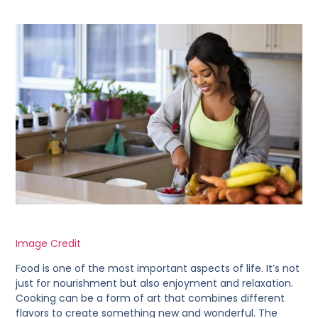
Image Credit
Food is one of the most important aspects of life. It’s not
just for nourishment but also enjoyment and relaxation.
Cooking can be a form of art that combines different
flavors to create something new and wonderful. The