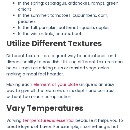
In the spring: asparagus, artichokes, ramps, green
onions
In the summer: tomatoes, cucumbers, corn,
peaches
In the fall: pumpkin, butternut squash, apples
In the winter: kale, carrots, beets
Utilize Different Textures
Different textures are a great way to add interest and
dimensionality to any dish. Utilizing different textures can
be as simple as adding nuts or roasted vegetables,
making a meal feel heartier.
Making each
element of your plate
unique is an easy
way to give all the features on its depth and contrast
without too much complication.
Vary Temperatures
Varying
temperatures is essential
because it helps you to
create layers of flavor. For example, if something is hot