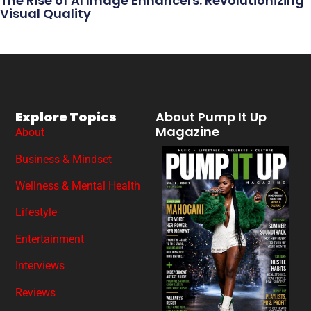
The Rise of AI Image Enhancers: Revolutionizing
Visual Quality
Explore Topics
About Pump It Up
Magazine
About
Business & Mindset
Wellness & Mental Health
Lifestyle
Entertainment
Interviews
Reviews