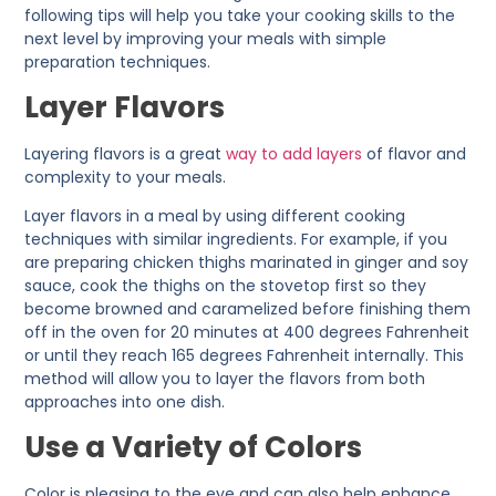
following tips will help you take your cooking skills to the
next level by improving your meals with simple
preparation techniques.
Layer Flavors
Layering flavors is a great
way to add layers
of flavor and
complexity to your meals.
Layer flavors in a meal by using different cooking
techniques with similar ingredients. For example, if you
are preparing chicken thighs marinated in ginger and soy
sauce, cook the thighs on the stovetop first so they
become browned and caramelized before finishing them
off in the oven for 20 minutes at 400 degrees Fahrenheit
or until they reach 165 degrees Fahrenheit internally. This
method will allow you to layer the flavors from both
approaches into one dish.
Use a Variety of Colors
Color is pleasing to the eye and can also help enhance