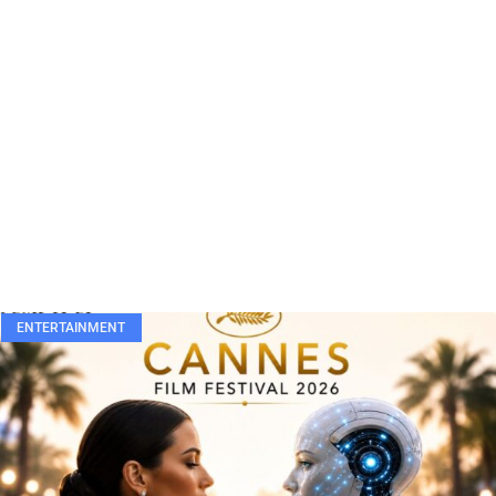
ENTERTAINMENT