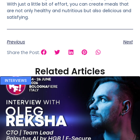
With just a little bit of effort, you can create meals that
are not only healthy and nutritious but also delicious and
satisfying.
Previous
Next
Share the Post:
Related Articles
INTERVIEWS