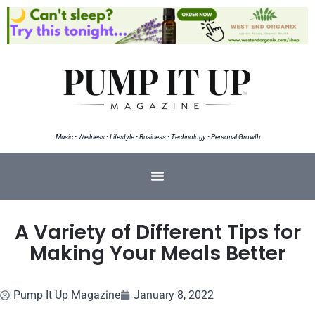
Music • Wellness • Lifestyle • Business • Technology • Personal Growth
A Variety of Different Tips for
Making Your Meals Better
Pump It Up Magazine
January 8, 2022