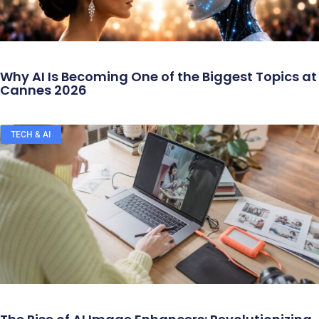
Why AI Is Becoming One of the Biggest Topics at
Cannes 2026
TECH & AI