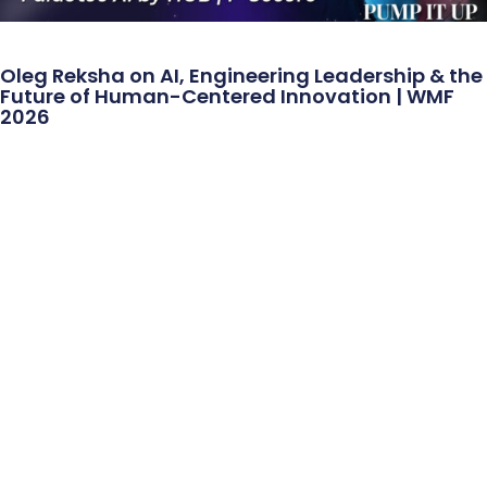
Oleg Reksha on AI, Engineering Leadership & the
Future of Human-Centered Innovation | WMF
2026