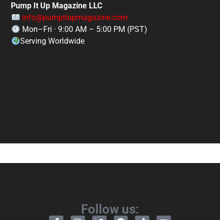
Pump It Up Magazine LLC
info@pumpitupmagazine.com
Mon–Fri · 9:00 AM – 5:00 PM (PST)
Serving Worldwide
Follow us: