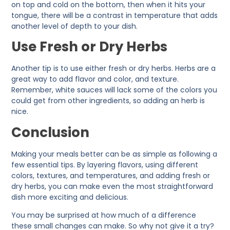
on top and cold on the bottom, then when it hits your
tongue, there will be a contrast in temperature that adds
another level of depth to your dish.
Use Fresh or Dry Herbs
Another tip is to use either fresh or dry herbs. Herbs are a
great way to add flavor and color, and texture.
Remember, white sauces will lack some of the colors you
could get from other ingredients, so adding an herb is
nice.
Conclusion
Making your meals better can be as simple as following a
few essential tips. By layering flavors, using different
colors, textures, and temperatures, and adding fresh or
dry herbs, you can make even the most straightforward
dish more exciting and delicious.
You may be surprised at how much of a difference
these small changes can make. So why not give it a try?