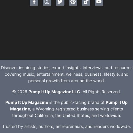
Discover inspiring stories, expert insights, interviews, and resources
covering music, entertainment, wellness, business, lifestyle, and
personal growth from around the world.
© 2026
Pump It Up Magazine LLC
. All Rights Reserved.
Pump It Up Magazine
is the public-facing brand of
Pump It Up
Magazine
, a Wyoming-registered business serving clients
throughout California, the United States, and worldwide.
Trusted by artists, authors, entrepreneurs, and readers worldwide.