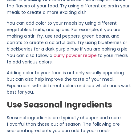
the flavors of your food. Try using different colors in your
meals to create a more exciting dish.
You can add color to your meals by using different
vegetables, fruits, and spices. For example, if you are
making a stir-fry, use red peppers, green beans, and
carrots to create a colorful dish. Try using blueberries or
blackberries for a dark purple hue if you are baking a pie.
You can also follow a
curry powder recipe
to your meals
to add various colors.
Adding color to your food is not only visually appealing
but can also help improve the taste of your meal.
Experiment with different colors and see which ones work
best for you.
Use Seasonal Ingredients
Seasonal ingredients are typically cheaper and more
flavorful than those out of season. The following are
seasonal ingredients you can add to your meals: