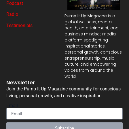
Podcast
Radio
Pump It Up Magazine
is a
global wellness, mental
Testimonials
health, entertainment, and
business mindset media
platform spotlighting
inspirational stories,
personal growth, conscious
entrepreneurship, music
culture, and empowering
voices from around the
world.
Newsletter
Join the Pump It Up Magazine community for conscious
living, personal growth, and creative inspiration.
Email
Subscribe