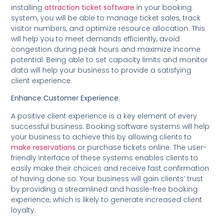
installing
attraction ticket software
in your booking
system, you will be able to manage ticket sales, track
visitor numbers, and optimize resource allocation. This
will help you to meet demands efficiently, avoid
congestion during peak hours and maximize income
potential. Being able to set capacity limits and monitor
data will help your business to provide a satisfying
client experience.
Enhance Customer Experience.
A positive client experience is a key element of every
successful business. Booking software systems will help
your business to achieve this by allowing clients to
make reservations
or purchase tickets online. The user-
friendly interface of these systems enables clients to
easily make their choices and receive fast confirmation
of having done so. Your business will gain clients’ trust
by providing a streamlined and hassle-free booking
experience, which is likely to generate increased client
loyalty.