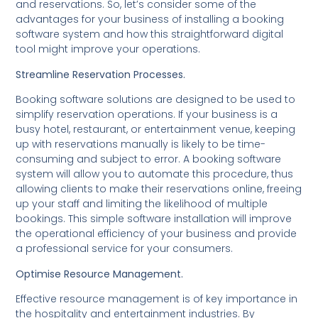
and reservations. So, let’s consider some of the
advantages for your business of installing a booking
software system and how this straightforward digital
tool might improve your operations.
Streamline Reservation Processes.
Booking software solutions are designed to be used to
simplify reservation operations. If your business is a
busy hotel, restaurant, or entertainment venue, keeping
up with reservations manually is likely to be time-
consuming and subject to error. A booking software
system will allow you to automate this procedure, thus
allowing clients to make their reservations online, freeing
up your staff and limiting the likelihood of multiple
bookings. This simple software installation will improve
the operational efficiency of your business and provide
a professional service for your consumers.
Optimise Resource Management.
Effective resource management is of key importance in
the hospitality and entertainment industries. By