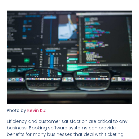
Photo by
Kevin Ku
:
Efficiency and customer satisfaction are critical to any
business. Booking software systems can provide
benefits for many businesses that deal with ticketing