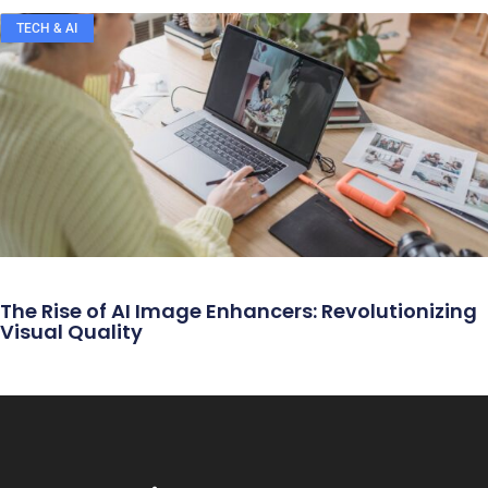
TECH & AI
The Rise of AI Image Enhancers: Revolutionizing
Visual Quality