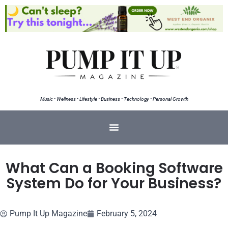
Music • Wellness • Lifestyle • Business • Technology • Personal Growth
What Can a Booking Software
System Do for Your Business?
Pump It Up Magazine
February 5, 2024