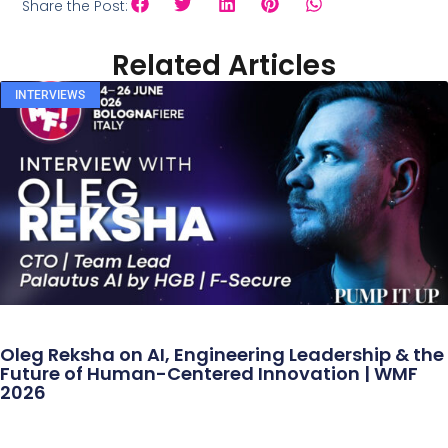
Share the Post:
Related Articles
INTERVIEWS
Oleg Reksha on AI, Engineering Leadership & the
Future of Human-Centered Innovation | WMF
2026