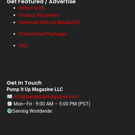
Get Featured / Advertise
Write For US
Product Placement
Advertise With Us (Media Kit)
Promotional Packages
FAQ
Get In Touch
Pump It Up Magazine LLC
info@pumpitupmagazine.com
Mon–Fri · 9:00 AM – 5:00 PM (PST)
Serving Worldwide