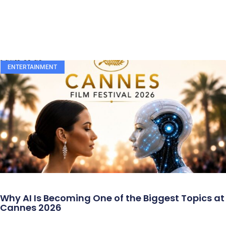
ENTERTAINMENT
Why AI Is Becoming One of the Biggest Topics at
Cannes 2026