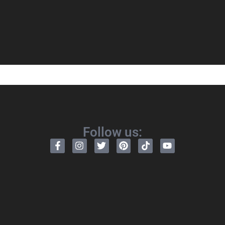
Follow us: