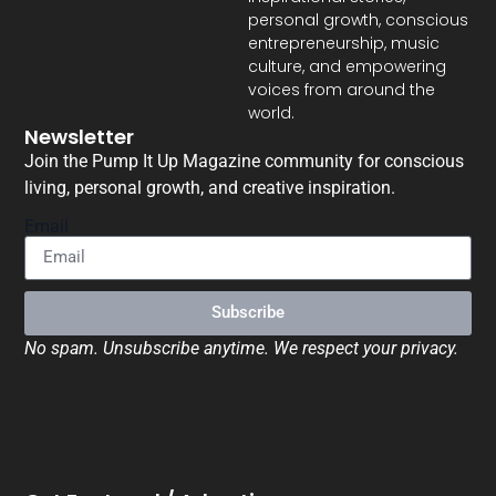
personal growth, conscious
entrepreneurship, music
culture, and empowering
voices from around the
world.
Newsletter
Join the Pump It Up Magazine community for conscious
living, personal growth, and creative inspiration.
Email
Subscribe
No spam. Unsubscribe anytime. We respect your privacy.