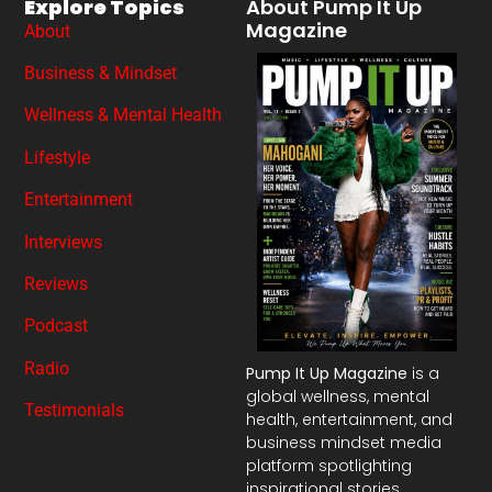
Explore Topics
About Pump It Up
Magazine
About
Business & Mindset
Wellness & Mental Health
Lifestyle
Entertainment
Interviews
Reviews
Podcast
Radio
Pump It Up Magazine
is a
global wellness, mental
Testimonials
health, entertainment, and
business mindset media
platform spotlighting
inspirational stories,