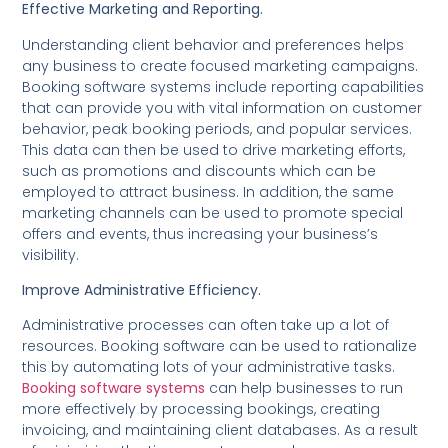
Effective Marketing and Reporting.
Understanding client behavior and preferences helps
any business to create focused marketing campaigns.
Booking software systems include reporting capabilities
that can provide you with vital information on customer
behavior, peak booking periods, and popular services.
This data can then be used to drive marketing efforts,
such as promotions and discounts which can be
employed to attract business. In addition, the same
marketing channels can be used to promote special
offers and events, thus increasing your business’s
visibility.
Improve Administrative Efficiency.
Administrative processes can often take up a lot of
resources. Booking software can be used to rationalize
this by automating lots of your administrative tasks.
Booking software systems
can help businesses to run
more effectively by processing bookings, creating
invoicing, and maintaining client databases. As a result