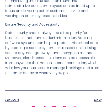
of minimizing the time spent on mundane
administrative duties, employees can be freed up to
focus on delivering better customer service and
working on other key responsibilities.
Ensure Security and Accessibility.
Data security should always be a top priority for
businesses that handle client information. Booking
software systems can help to protect this critical data
by creating a secure system for transactions utilising
secure payment gateways and encryption methods.
Moreover, cloud-based solutions can be accessible
from anywhere that has an Internet connection, which
will allow your business to manage bookings and track
customer behavior wherever you go.
Previous
Next