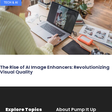
TECH & AI
The Rise of AI Image Enhancers: Revolutionizing
Visual Quality
Explore Topics
About Pump It Up