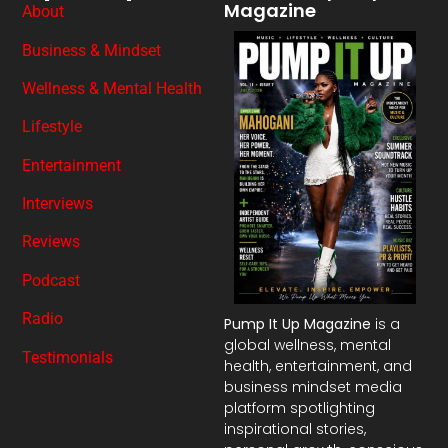
Magazine
About
Business & Mindset
Wellness & Mental Health
Lifestyle
Entertainment
Interviews
Reviews
Podcast
Radio
Pump It Up Magazine
is a
global wellness, mental
Testimonials
health, entertainment, and
business mindset media
platform spotlighting
inspirational stories,