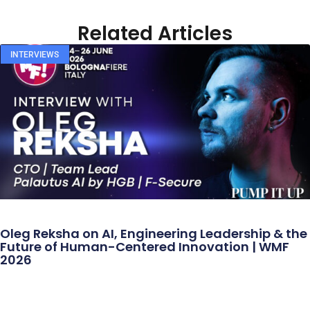
Related Articles
INTERVIEWS
Oleg Reksha on AI, Engineering Leadership & the
Future of Human-Centered Innovation | WMF
2026