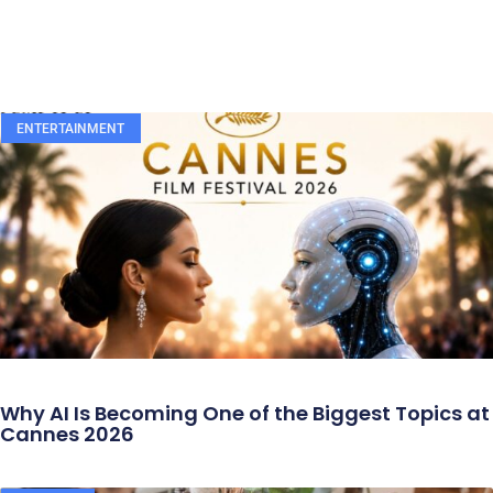
ENTERTAINMENT
Why AI Is Becoming One of the Biggest Topics at
Cannes 2026