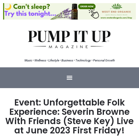
Music • Wellness • Lifestyle • Business • Technology • Personal Growth
Event: Unforgettable Folk
Experience: Severin Browne
With Friends (Steve Key) Live
at June 2023 First Friday!