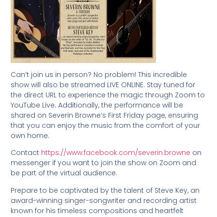
Can’t join us in person? No problem! This incredible
show will also be streamed LIVE ONLINE. Stay tuned for
the direct URL to experience the magic through Zoom to
YouTube Live. Additionally, the performance will be
shared on Severin Browne’s First Friday page, ensuring
that you can enjoy the music from the comfort of your
own home.
Contact
https://www.facebook.com/severin.browne
on
messenger if you want to join the show on Zoom and
be part of the virtual audience.
Prepare to be captivated by the talent of Steve Key, an
award-winning singer-songwriter and recording artist
known for his timeless compositions and heartfelt