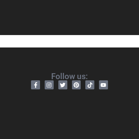
Follow us: