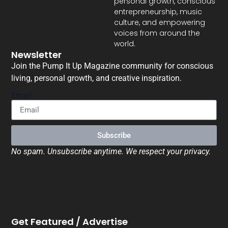
personal growth, conscious
entrepreneurship, music
culture, and empowering
voices from around the
world.
Newsletter
Join the Pump It Up Magazine community for conscious
living, personal growth, and creative inspiration.
Email
Subscribe
No spam. Unsubscribe anytime. We respect your privacy.
Get Featured / Advertise