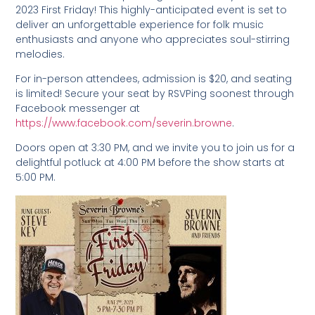
2023 First Friday! This highly-anticipated event is set to
deliver an unforgettable experience for folk music
enthusiasts and anyone who appreciates soul-stirring
melodies.
For in-person attendees, admission is $20, and seating
is limited! Secure your seat by RSVPing soonest through
Facebook messenger at
https://www.facebook.com/severin.browne
.
Doors open at 3:30 PM, and we invite you to join us for a
delightful potluck at 4:00 PM before the show starts at
5:00 PM.