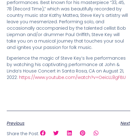
performances. Best known for his masterpiece “33, 45,
78 (Record Time),” which was beautifully recorded by
country music star Kathy Mattea, Steve Key’s artistry will
leave you mesmerized. Performing solo, and
occasionally accompanied by the talented cellist Bob
Liepman and/or drummer Paul Griffith, Steve Key will
take you on a musical journey that touches your soul
and ignites your passion for folk music.
Experience the magic of Steve Key’s live performances
by watching his captivating performance at John &
Linda’s House Concert in Santa Rosa, CA on August 21,
2022:
https://www.youtube.com/watch?v=OeicLL8gFBU
Previous
Next
Share the Post: