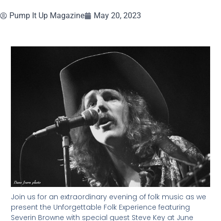
Pump It Up Magazine
May 20, 2023
Join us for an extraordinary evening of folk music as we
present the Unforgettable Folk Experience featuring
Severin Browne with special guest Steve Key at June