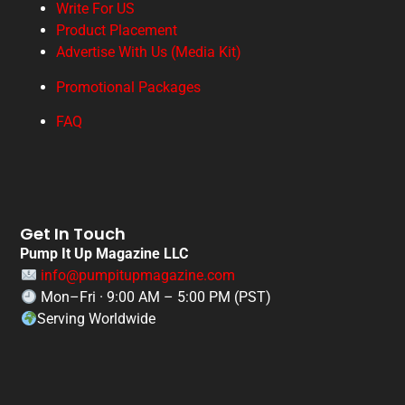
Write For US
Product Placement
Advertise With Us (Media Kit)
Promotional Packages
FAQ
Get In Touch
Pump It Up Magazine LLC
info@pumpitupmagazine.com
Mon–Fri · 9:00 AM – 5:00 PM (PST)
Serving Worldwide