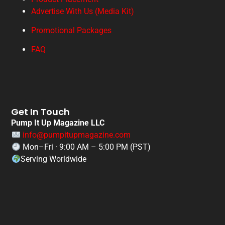
Advertise With Us (Media Kit)
Promotional Packages
FAQ
Get In Touch
Pump It Up Magazine LLC
info@pumpitupmagazine.com
Mon–Fri · 9:00 AM – 5:00 PM (PST)
Serving Worldwide