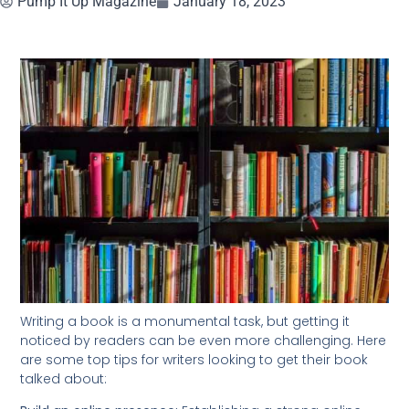
Pump It Up Magazine
January 18, 2023
Writing a book is a monumental task, but getting it
noticed by readers can be even more challenging. Here
are some top tips for writers looking to get their book
talked about: