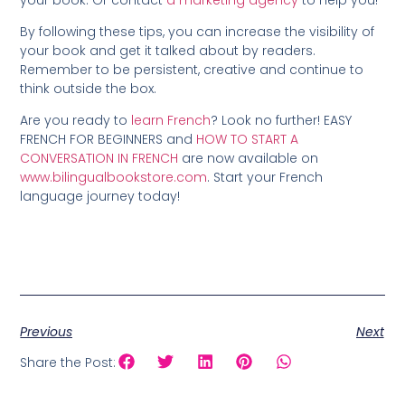
By following these tips, you can increase the visibility of
your book and get it talked about by readers.
Remember to be persistent, creative and continue to
think outside the box.
Are you ready to
learn French
? Look no further! EASY
FRENCH FOR BEGINNERS and
HOW TO START A
CONVERSATION IN FRENCH
are now available on
www.bilingualbookstore.com
. Start your French
language journey today!
Previous
Next
Share the Post: