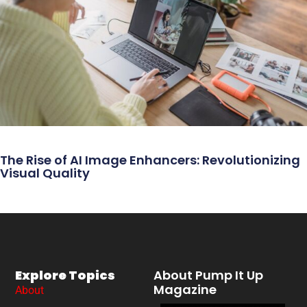
The Rise of AI Image Enhancers: Revolutionizing
Visual Quality
Explore Topics
About Pump It Up
Magazine
About