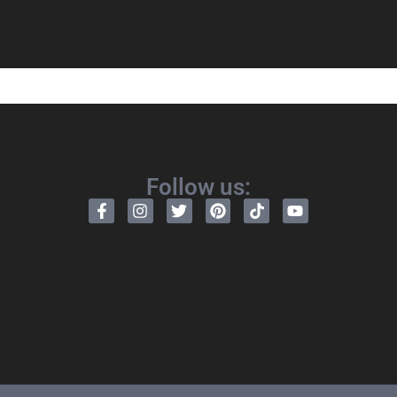
Follow us: