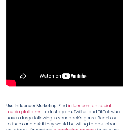
Use Influencer Marketing:
Find
influencers on social
media platforms
like Instagram, Twitter, and TikTok who
have a large following in your book’s genre. Reach out
to them and ask if they would be willing to post about
your book. Or contact
a marketing agency
to help you!