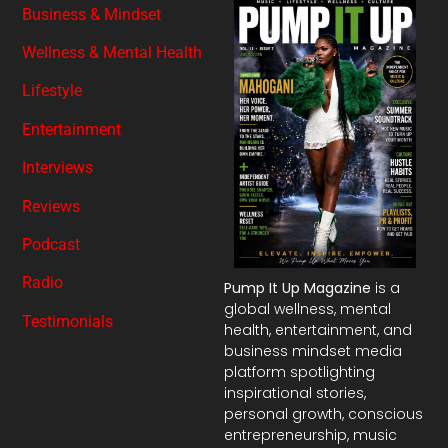
Business & Mindset
Wellness & Mental Health
Lifestyle
Entertainment
Interviews
Reviews
Podcast
Radio
Pump It Up Magazine
is a
global wellness, mental
Testimonials
health, entertainment, and
business mindset media
platform spotlighting
inspirational stories,
personal growth, conscious
entrepreneurship, music