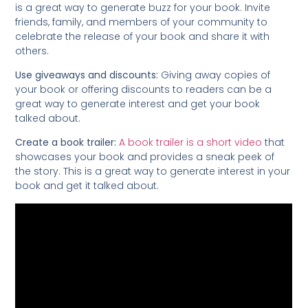
is a great way to generate buzz for your book. Invite
friends, family, and members of your community to
celebrate the release of your book and share it with
others.
Use giveaways and discounts:
Giving away copies of
your book or offering discounts to readers can be a
great way to generate interest and get your book
talked about.
Create a book trailer:
A book trailer is a short video
that
showcases your book and provides a sneak peek of
the story. This is a great way to generate interest in your
book and get it talked about.