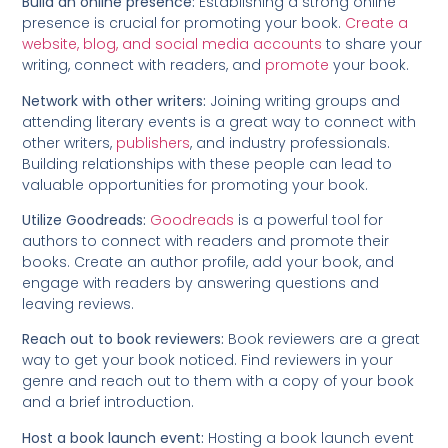
Build an online presence:
Establishing a strong online
presence is crucial for promoting your book.
Create a
website, blog, and social media accounts
to share your
writing, connect with readers, and
promote
your book.
Network with other writers:
Joining writing groups and
attending literary events is a great way to connect with
other writers,
publishers
, and industry professionals.
Building relationships with these people can lead to
valuable opportunities for promoting your book.
Utilize Goodreads:
Goodreads
is a powerful tool for
authors to connect with readers and promote their
books. Create an author profile, add your book, and
engage with readers by answering questions and
leaving reviews.
Reach out to book reviewers:
Book reviewers are a great
way to get your book noticed. Find reviewers in your
genre and reach out to them with a copy of your book
and a brief introduction.
Host a book launch event:
Hosting a book launch event