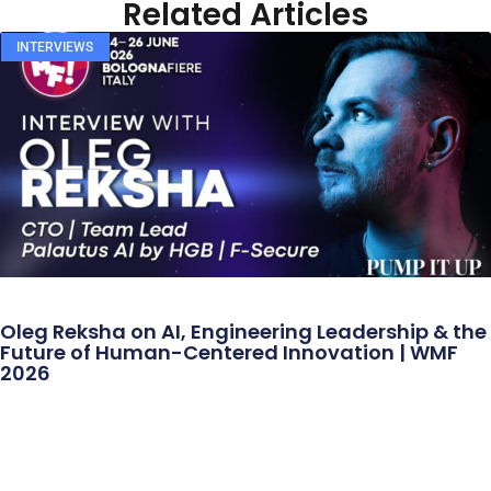
Related Articles
INTERVIEWS
Oleg Reksha on AI, Engineering Leadership & the
Future of Human-Centered Innovation | WMF
2026