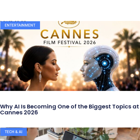
ENTERTAINMENT
Why AI Is Becoming One of the Biggest Topics at
Cannes 2026
TECH & AI