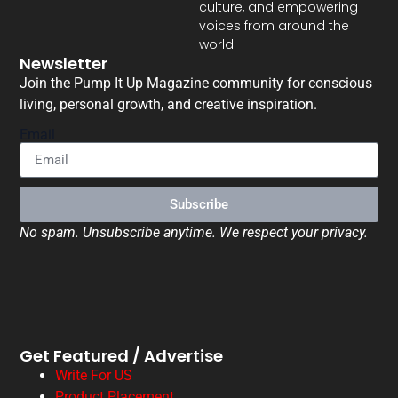
culture, and empowering
voices from around the
world.
Newsletter
Join the Pump It Up Magazine community for conscious
living, personal growth, and creative inspiration.
Email
Subscribe
No spam. Unsubscribe anytime. We respect your privacy.
Get Featured / Advertise
Write For US
Product Placement