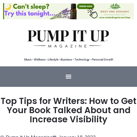
Music • Wellness • Lifestyle • Business • Technology • Personal Growth
Top Tips for Writers: How to Get
Your Book Talked About and
Increase Visibility