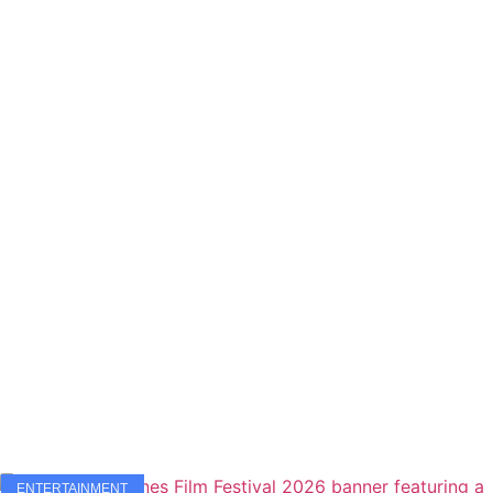
ENTERTAINMENT