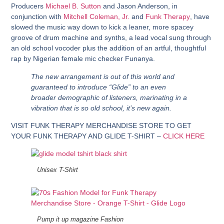
Producers
Michael B. Sutton
and
Jason Anderson
, in
conjunction with
Mitchell Coleman, Jr.
and
Funk Therapy
, have
slowed the music way down to kick a leaner, more spacey
groove of drum machine and synths, a lead vocal sung through
an old school vocoder plus the addition of an artful, thoughtful
rap by Nigerian female mic checker Funanya.
The new arrangement is out of this world and
guaranteed to introduce “Glide” to an even
broader demographic of listeners, marinating in a
vibration that is so old school, it’s new again.
VISIT FUNK THERAPY MERCHANDISE STORE TO GET
YOUR FUNK THERAPY AND GLIDE T-SHIRT –
CLICK HERE
Unisex T-Shirt
Pump it up magazine Fashion