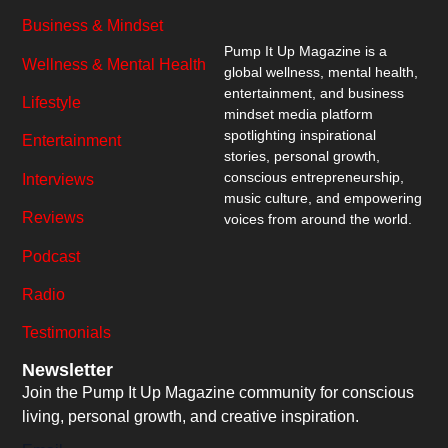
Business & Mindset
Pump It Up Magazine
is a
Wellness & Mental Health
global wellness, mental health,
entertainment, and business
Lifestyle
mindset media platform
spotlighting inspirational
Entertainment
stories, personal growth,
conscious entrepreneurship,
Interviews
music culture, and empowering
Reviews
voices from around the world.
Podcast
Radio
Testimonials
Newsletter
Join the Pump It Up Magazine community for conscious
living, personal growth, and creative inspiration.