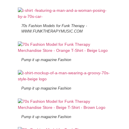
70s Fashion Models for Funk Therapy -
WWW.FUNKTHERAPYMUSIC.COM
Pump it up magazine Fashion
Pump it up magazine Fashion
Pump it up magazine Fashion