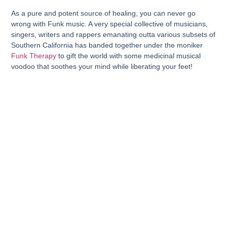
As a pure and potent source of healing, you can never go
wrong with Funk music. A very special collective of musicians,
singers, writers and rappers emanating outta various subsets of
Southern California has banded together under the moniker
Funk Therapy
to gift the world with some medicinal musical
voodoo that soothes your mind while liberating your feet!