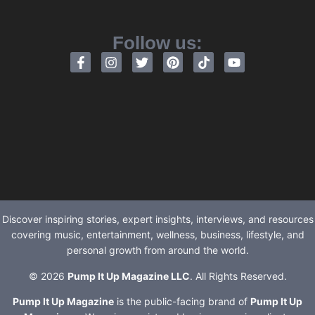
Follow us:
Discover inspiring stories, expert insights, interviews, and resources
covering music, entertainment, wellness, business, lifestyle, and
personal growth from around the world.
© 2026
Pump It Up Magazine LLC
. All Rights Reserved.
Pump It Up Magazine
is the public-facing brand of
Pump It Up