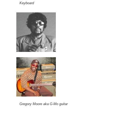
Keyboard
Gregory Moore aka G-Mo guitar