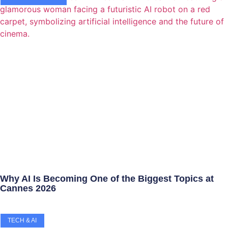
Why AI Is Becoming One of the Biggest Topics at
Cannes 2026
TECH & AI