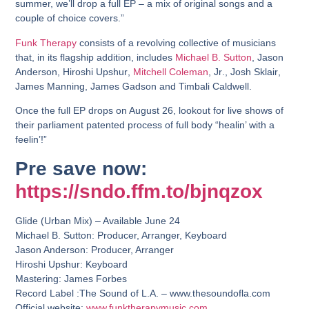
summer, we’ll drop a full EP – a mix of original songs and a
couple of choice covers.”
Funk Therapy
consists of a revolving collective of musicians
that, in its flagship addition, includes
Michael B. Sutton
,
Jason
Anderson
,
Hiroshi Upshur
,
Mitchell Coleman
, Jr
.,
Josh Sklair
,
James Manning
,
James Gadson
and
Timbali Caldwell
.
Once the full EP drops on August 26, lookout for live shows of
their parliament patented process of full body “healin’ with a
feelin’!”
Pre save now:
https://sndo.ffm.to/bjnqzox
Glide (Urban Mix) – Available June 24
Michael B. Sutton: Producer, Arranger, Keyboard
Jason Anderson: Producer, Arranger
Hiroshi Upshur: Keyboard
Mastering: James Forbes
Record Label :The Sound of L.A. – www.thesoundofla.com
Official website:
www.funktherapymusic.com