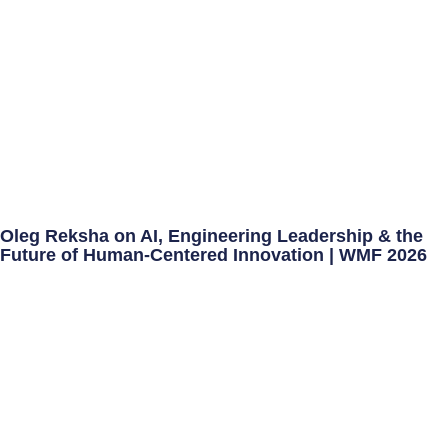
Oleg Reksha on AI, Engineering Leadership & the
Future of Human-Centered Innovation | WMF 2026