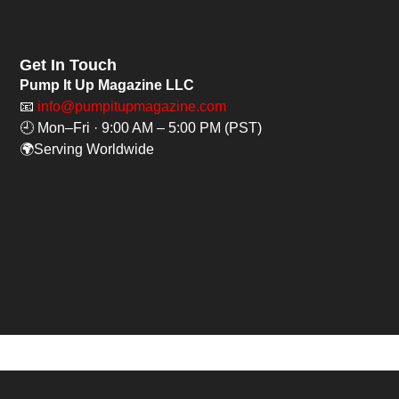
Get In Touch
Pump It Up Magazine LLC
📧
info@pumpitupmagazine.com
🕘 Mon–Fri · 9:00 AM – 5:00 PM (PST)
🌍Serving Worldwide