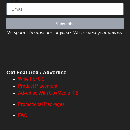
Email
Subscribe
No spam. Unsubscribe anytime. We respect your privacy.
Get Featured / Advertise
Write For US
Product Placement
Advertise With Us (Media Kit)
Promotional Packages
FAQ