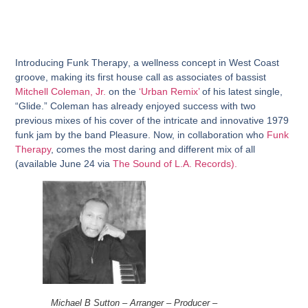
Introducing
Funk Therapy
, a wellness concept in West Coast
groove, making its first house call as associates of bassist
Mitchell Coleman, Jr.
on the
‘Urban Remix’
of his latest single,
“Glide.” Coleman has already enjoyed success with two
previous mixes of his cover of the intricate and innovative 1979
funk jam by the band Pleasure. Now, in collaboration who
Funk
Therapy
, comes the most daring and different mix of all
(available June 24 via
The Sound of L.A. Records).
Michael B Sutton – Arranger – Producer –