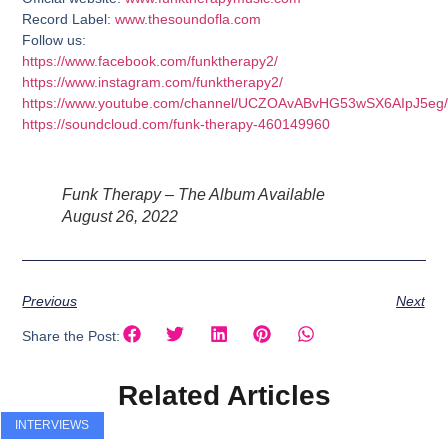
Record Label:
www.thesoundofla.com
Follow us:
https://www.facebook.com/funktherapy2/
https://www.instagram.com/funktherapy2/
https://www.youtube.com/channel/UCZOAvABvHG53wSX6AIpJ5eg/
https://soundcloud.com/funk-therapy-460149960
Funk Therapy – The Album Available
August 26, 2022
Previous
Next
Share the Post:
Related Articles
INTERVIEWS