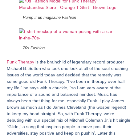
Pump it up magazine Fashion
70s Fashion
Funk Therapy
is the brainchild of legendary record producer
Michael B. Sutton
who took one look at all of the soul-crushing
issues of the world today and decided that the remedy was
some good old Funk Therapy. “I’ve been in therapy over half
my life,” he says with a chuckle, “so I am very aware of the
importance of a sound and balanced mindset. Music has
always been that thing for me, especially Funk. I play James
Brown as much as I do James Cleveland (the Gospel legend)
to keep my head straight. So, with Funk Therapy, we’re
debuting with our special mix of Mitchell Coleman Jr.’s hit single
“Glide,” a song that inspires people to move past their
adversities, stay positive and keep on pushin’. Later this