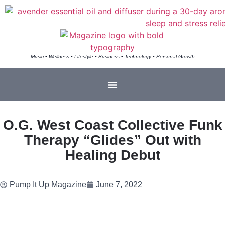
Music • Wellness • Lifestyle • Business • Technology • Personal Growth
O.G. West Coast Collective Funk
Therapy “Glides” Out with
Healing Debut
Pump It Up Magazine
June 7, 2022