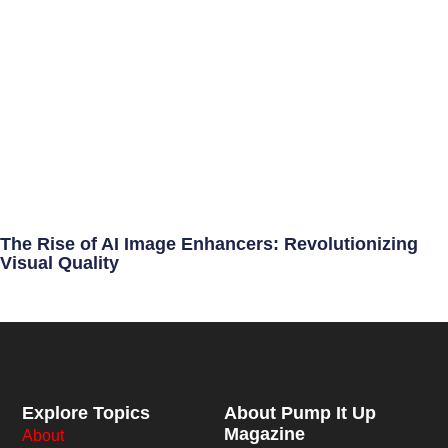
The Rise of AI Image Enhancers: Revolutionizing
Visual Quality
Explore Topics
About Pump It Up
Magazine
About