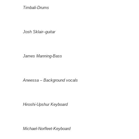
Timbali-Drums
Josh Sklair–guitar
James Manning-Bass
Aneessa – Background vocals
Hiroshi-Upshur Keyboard
Michael-Norfleet-Keyboard