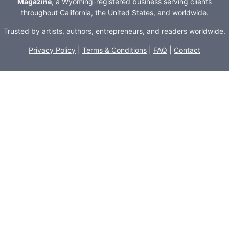
Magazine
, a Wyoming-registered business serving clients
throughout California, the United States, and worldwide.
Trusted by artists, authors, entrepreneurs, and readers worldwide.
Privacy Policy
|
Terms & Conditions
|
FAQ
|
Contact