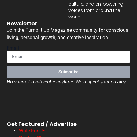
culture, and empowering
voices from around the
world.
Newsletter
Join the Pump It Up Magazine community for conscious
living, personal growth, and creative inspiration.
Email
Subscribe
No spam. Unsubscribe anytime. We respect your privacy.
Get Featured / Advertise
Write For US