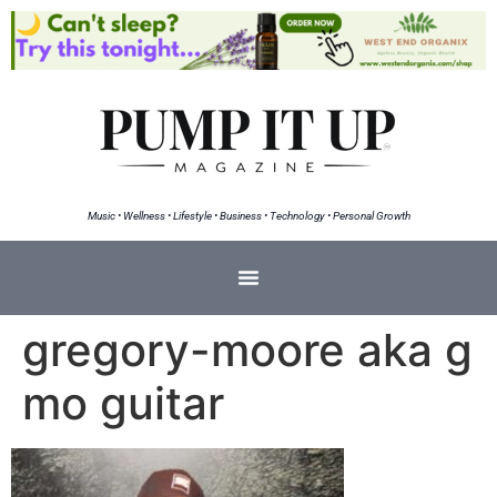
Music • Wellness • Lifestyle • Business • Technology • Personal Growth
gregory-moore aka g
mo guitar