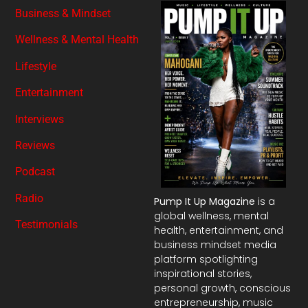
Business & Mindset
Wellness & Mental Health
Lifestyle
Entertainment
Interviews
Reviews
Podcast
Radio
Pump It Up Magazine
is a
global wellness, mental
Testimonials
health, entertainment, and
business mindset media
platform spotlighting
inspirational stories,
personal growth, conscious
entrepreneurship, music