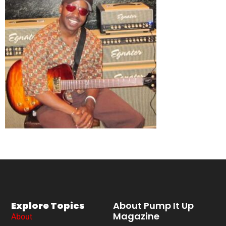
Explore Topics
About Pump It Up
Magazine
About