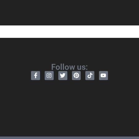
Follow us: