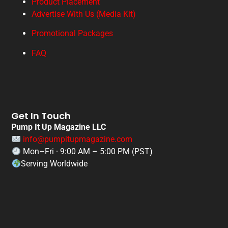
Product Placement
Advertise With Us (Media Kit)
Promotional Packages
FAQ
Get In Touch
Pump It Up Magazine LLC
info@pumpitupmagazine.com
Mon–Fri · 9:00 AM – 5:00 PM (PST)
Serving Worldwide