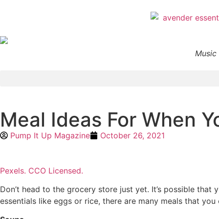
Music 
Meal Ideas For When Yo
Pump It Up Magazine
October 26, 2021
Pexels. CCO Licensed.
Don’t head to the grocery store just yet. It’s possible that
essentials like eggs or rice, there are many meals that you