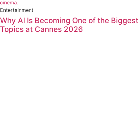
Entertainment
Why AI Is Becoming One of the Biggest
Topics at Cannes 2026