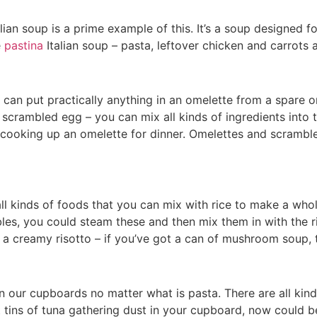
ian soup is a prime example of this. It’s a soup designed fo
e
pastina
Italian soup – pasta, leftover chicken and carrots
can put practically anything in an omelette from a spare o
scrambled egg – you can mix all kinds of ingredients into t
u cooking up an omelette for dinner. Omelettes and scramb
all kinds of foods that you can mix with rice to make a w
les, you could steam these and then mix them in with the r
a creamy risotto – if you’ve got a can of mushroom soup, th
n our cupboards no matter what is pasta. There are all kind
 tins of tuna gathering dust in your cupboard, now could b