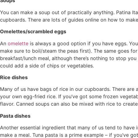
Soups
You can make a soup out of practically anything. Patina Ital
cupboards. There are lots of guides online on how to mak
Omelettes/scrambled eggs
An
omelette
is always a good option if you have eggs. You 
make sure to boil/steam the peas first). The same goes for 
breakfast/lunch meal, although there’s nothing to stop yo
could add a side of chips or vegetables.
Rice dishes
Many of us have bags of rice in our cupboards. There are 
your own egg-fried rice. If you’ve got some frozen vegetab
flavor. Canned soups can also be mixed with rice to create 
Pasta dishes
Another essential ingredient that many of us tend to have i
make a meal. Tuna pasta is a prime example – if you’ve got