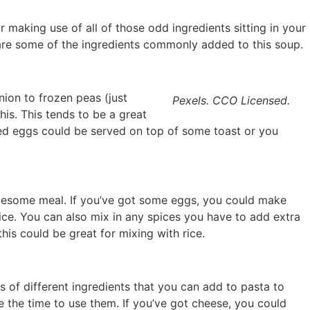
r making use of all of those odd ingredients sitting in your
 are some of the ingredients commonly added to this soup.
nion to frozen peas (just
Pexels. CCO Licensed.
his. This tends to be a great
led eggs could be served on top of some toast or you
holesome meal. If you’ve got some eggs, you could make
ice. You can also mix in any spices you have to add extra
is could be great for mixing with rice.
s of different ingredients that you can add to pasta to
e the time to use them. If you’ve got cheese, you could