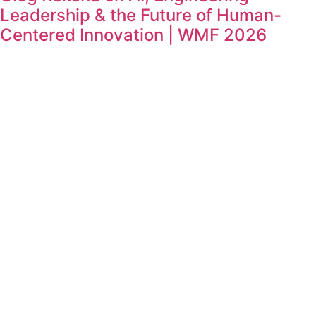
Leadership & the Future of Human-
Centered Innovation | WMF 2026