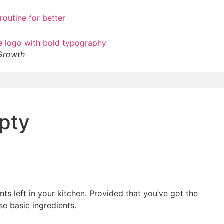
 Growth
pty
nts left in your kitchen. Provided that you’ve got the
se basic ingredients.