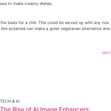
asta to make creamy dishes.
e basis for a chili. This could be served up with any rice
 like potatoes can make a great vegetarian alternative and
NEXT
TECH & AI
The Rise of AI Image Enhancers: