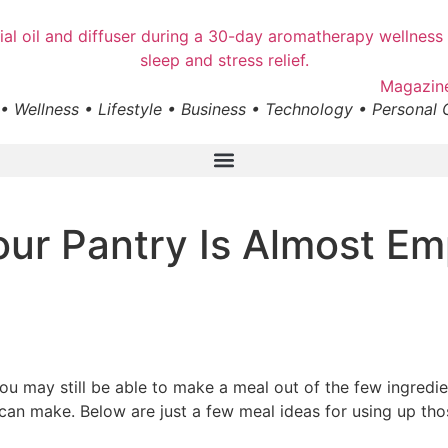
• Wellness • Lifestyle • Business • Technology • Personal
ur Pantry Is Almost Em
 you may still be able to make a meal out of the few ingredie
 can make. Below are just a few meal ideas for using up tho