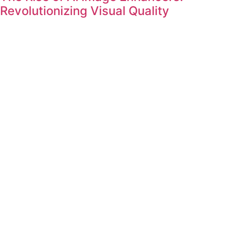
Revolutionizing Visual Quality