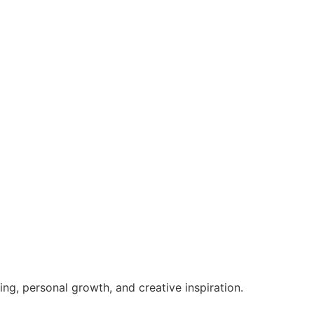
g, personal growth, and creative inspiration.