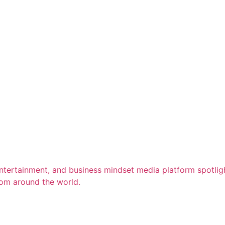
entertainment, and business mindset media platform spotligh
rom around the world.