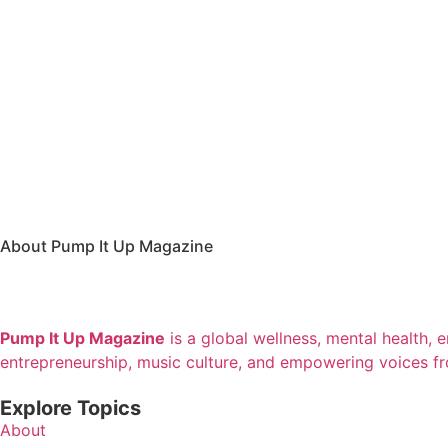
About Pump It Up Magazine
Pump It Up Magazine
is a global wellness, mental health, 
entrepreneurship, music culture, and empowering voices f
Explore Topics
About