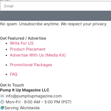
No spam. Unsubscribe anytime. We respect your privacy.
Get Featured / Advertise
Write For US
Product Placement
Advertise With Us (Media Kit)
Promotional Packages
FAQ
Get In Touch
Pump It Up Magazine LLC
info@pumpitupmagazine.com
Mon–Fri · 9:00 AM – 5:00 PM (PST)
Serving Worldwide