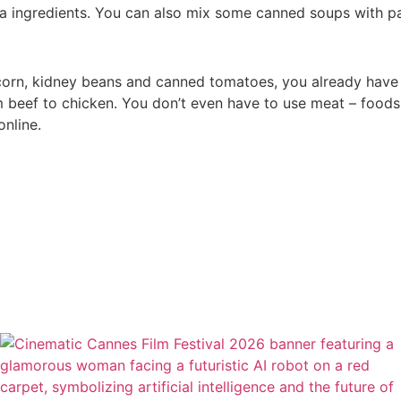
ra ingredients. You can also mix some canned soups with p
corn, kidney beans and canned tomatoes, you already have th
om beef to chicken. You don’t even have to use meat – foods
online.