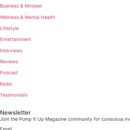
Business & Mindset
Wellness & Mental Health
Lifestyle
Entertainment
Interviews
Reviews
Podcast
Radio
Testimonials
Newsletter
Join the Pump It Up Magazine community for conscious livin
Email