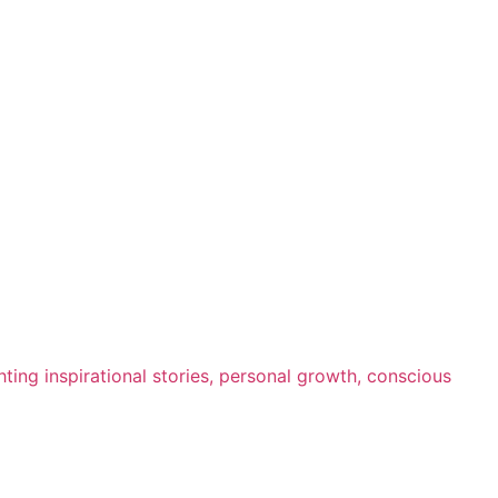
ting inspirational stories, personal growth, conscious