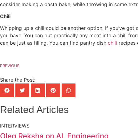
consider making a pasta bake, while throwing in some ext
Chili
Whipping up a chili could be another option. If you’ve got 
you have. You can put practically any meat into a chili fr
can be just as filling. You can find pantry dish
chili
recipes 
PREVIOUS
Share the Post:
Related Articles
INTERVIEWS
Oleg Reksha on AI, Engineering