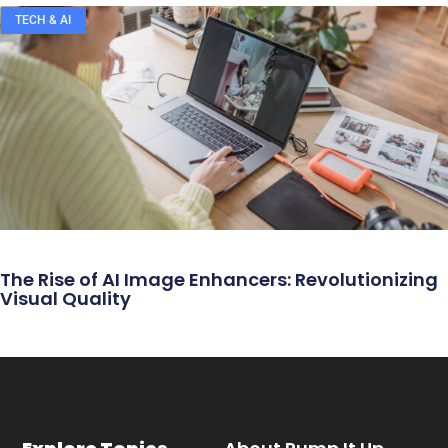
TECH & AI
The Rise of AI Image Enhancers: Revolutionizing
Visual Quality