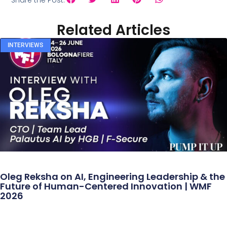
Share the Post:
Related Articles
INTERVIEWS
Oleg Reksha on AI, Engineering Leadership & the
Future of Human-Centered Innovation | WMF
2026