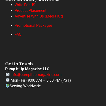
Write For US
Product Placement
Advertise With Us (Media Kit)
Promotional Packages
FAQ
Get In Touch
Pump It Up Magazine LLC
info@pumpitupmagazine.com
Mon–Fri · 9:00 AM – 5:00 PM (PST)
Serving Worldwide