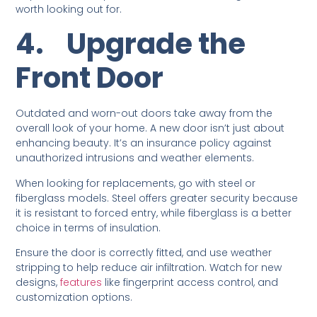
worth looking out for.
4.
Upgrade the
Front Door
Outdated and worn-out doors take away from the
overall look of your home. A new door isn’t just about
enhancing beauty. It’s an insurance policy against
unauthorized intrusions and weather elements.
When looking for replacements, go with steel or
fiberglass models. Steel offers greater security because
it is resistant to forced entry, while fiberglass is a better
choice in terms of insulation.
Ensure the door is correctly fitted, and use weather
stripping to help reduce air infiltration. Watch for new
designs,
features
like fingerprint access control, and
customization options.