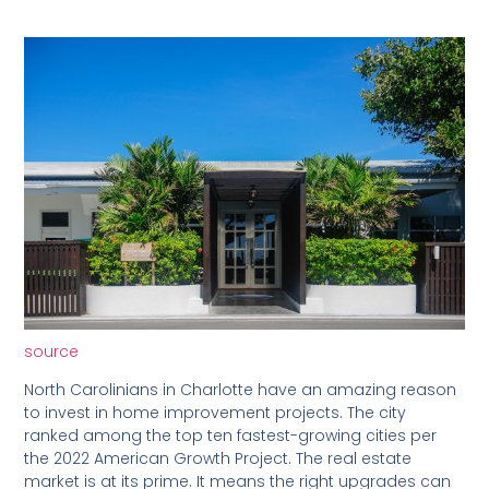
source
North Carolinians in Charlotte have an amazing reason
to invest in home improvement projects. The city
ranked among the top ten fastest-growing cities per
the 2022 American Growth Project. The real estate
market is at its prime. It means the right upgrades can