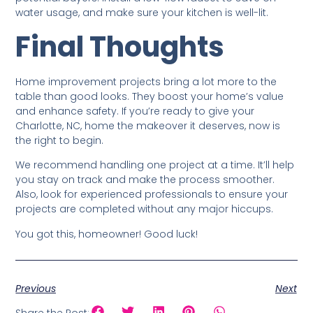
water usage, and make sure your kitchen is well-lit.
Final Thoughts
Home improvement projects bring a lot more to the
table than good looks. They boost your home’s value
and enhance safety. If you’re ready to give your
Charlotte, NC, home the makeover it deserves, now is
the right to begin.
We recommend handling one project at a time. It’ll help
you stay on track and make the process smoother.
Also, look for experienced professionals to ensure your
projects are completed without any major hiccups.
You got this, homeowner! Good luck!
Previous
Next