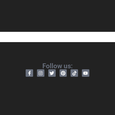
Follow us: