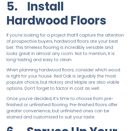
5.
Install
Hardwood Floors
If you’re looking for a project that’ll capture the attention
of prospective buyers, hardwood floors are your best
bet. This timeless flooring is incredibly versatile and
looks great in almost any room. Not to mention, it is
long-lasting and easy to clean.
When planning hardwood floors, consider which wood
is right for your house. Red Oak is arguably the most
popular choice, but Hickory and Maple are also viable
options. Don’t forget to factor in cost as well.
Once you’ve decided, it’s time to choose from pre-
finished or unfinished flooring. Pre-finished floors offer
greater convenience, but unfinished ones can be
stained and customized to suit your taste.