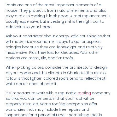
Roofs are one of the most important elements of a
house. They protect it from natural elements and also
play a role in making it look good. A roof replacement is
usually expensive, but investing in it is the right call to
add value to your home.
Ask your contractor about energy-efficient shingles that
will modernize your home. It pays to go for asphalt
shingles because they are lightweight and relatively
inexpensive. Plus, they last for decades. Your other
options are metal, tile, and flat roofs.
When picking colors, consider the architectural design
of your home and the climate in Charlotte. The rule to
follow is that lighter-colored roofs tend to reflect heat
while darker ones absorb it.
It’s important to work with a reputable
roofing
company
so that you can be certain that your roof will be
properly installed. Some roofing companies offer
warranties that may include free repairs and
inspections for a period of time – something that is