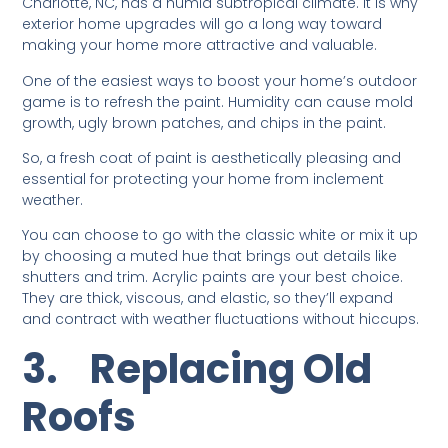
Charlotte, NC, has a humid subtropical climate. It is why
exterior home upgrades will go a long way toward
making your home more attractive and valuable.
One of the easiest ways to boost your home’s outdoor
game is to refresh the paint. Humidity can cause mold
growth, ugly brown patches, and chips in the paint.
So, a fresh coat of paint is aesthetically pleasing and
essential for protecting your home from inclement
weather.
You can choose to go with the classic white or mix it up
by choosing a muted hue that brings out details like
shutters and trim. Acrylic paints are your best choice.
They are thick, viscous, and elastic, so they’ll expand
and contract with weather fluctuations without hiccups.
3.
Replacing Old
Roofs