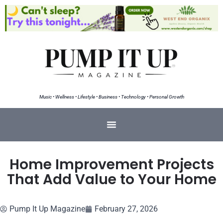
Music • Wellness • Lifestyle • Business • Technology • Personal Growth
Home Improvement Projects
That Add Value to Your Home
Pump It Up Magazine
February 27, 2026