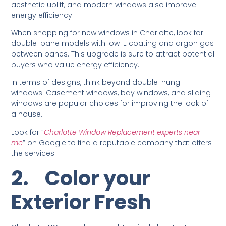
aesthetic uplift, and modern windows also improve
energy efficiency.
When shopping for new windows in Charlotte, look for
double-pane models with low-E coating and argon gas
between panes. This upgrade is sure to attract potential
buyers who value energy efficiency.
In terms of designs, think beyond double-hung
windows. Casement windows, bay windows, and sliding
windows are popular choices for improving the look of
a house.
Look for “
Charlotte Window Replacement experts near
me
” on Google to find a reputable company that offers
the services.
2.
Color your
Exterior Fresh