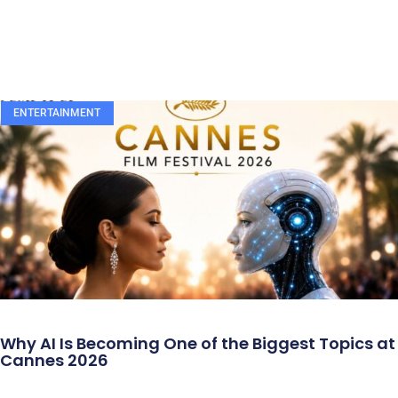
ENTERTAINMENT
Why AI Is Becoming One of the Biggest Topics at
Cannes 2026