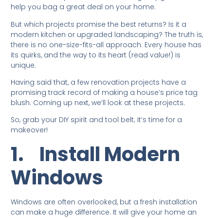
help you bag a great deal on your home.
But which projects promise the best returns? Is it a
modern kitchen or upgraded landscaping? The truth is,
there is no one-size-fits-all approach. Every house has
its quirks, and the way to its heart (read value!) is
unique.
Having said that, a few renovation projects have a
promising track record of making a house’s price tag
blush. Coming up next, we’ll look at these projects.
So, grab your DIY spirit and tool belt; it’s time for a
makeover!
1.
Install Modern
Windows
Windows are often overlooked, but a fresh installation
can make a huge difference. It will give your home an