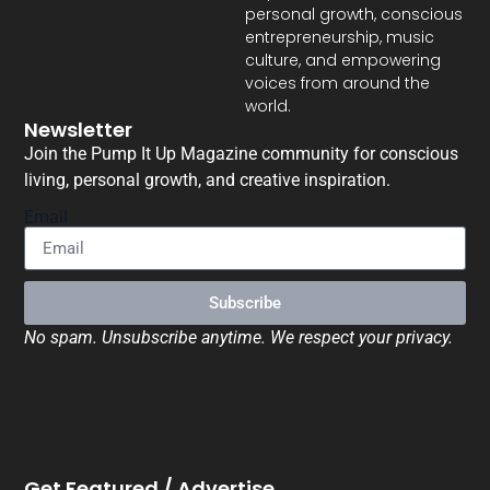
personal growth, conscious
entrepreneurship, music
culture, and empowering
voices from around the
world.
Newsletter
Join the Pump It Up Magazine community for conscious
living, personal growth, and creative inspiration.
Email
Subscribe
No spam. Unsubscribe anytime. We respect your privacy.
Get Featured / Advertise