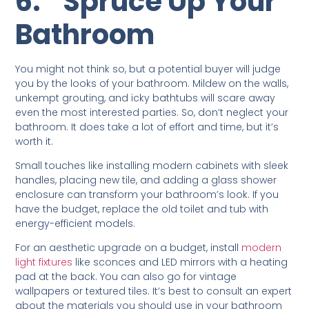
6.
Spruce Up Your
Bathroom
You might not think so, but a potential buyer will judge
you by the looks of your bathroom. Mildew on the walls,
unkempt grouting, and icky bathtubs will scare away
even the most interested parties. So, don’t neglect your
bathroom. It does take a lot of effort and time, but it’s
worth it.
Small touches like installing modern cabinets with sleek
handles, placing new tile, and adding a glass shower
enclosure can transform your bathroom’s look. If you
have the budget, replace the old toilet and tub with
energy-efficient models.
For an aesthetic upgrade on a budget, install
modern
light fixtures
like sconces and LED mirrors with a heating
pad at the back. You can also go for vintage
wallpapers or textured tiles. It’s best to consult an expert
about the materials you should use in your bathroom