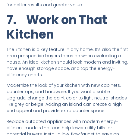
for better results and greater value.
7.
Work on That
Kitchen
The kitchen is a key feature in any home. It’s also the first
area prospective buyers focus on when evaluating a
house. An ideal kitchen should look modern and inviting,
have enough storage space, and top the energy-
efficiency charts.
Modernize the look of your kitchen with new cabinets,
countertops, and hardware. If you want a subtle
upgrade, change the paint color to light neutral shades
like grey or beige. Adding an island can create a high-
end appeal and provide extra counter space.
Replace outdated appliances with modern energy-
efficient models that can help lower utility bills for
potential buyers. Install a low-flow faucet to save on