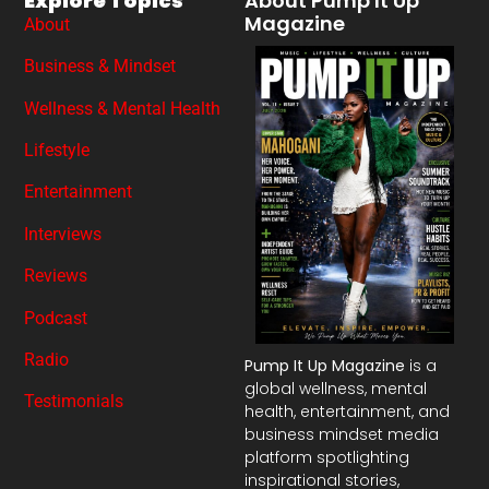
Explore Topics
About Pump It Up
Magazine
About
Business & Mindset
Wellness & Mental Health
Lifestyle
Entertainment
Interviews
Reviews
Podcast
Radio
Pump It Up Magazine
is a
global wellness, mental
Testimonials
health, entertainment, and
business mindset media
platform spotlighting
inspirational stories,