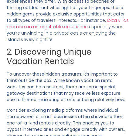
experiences they offer. With access to beaches or
thrilling outdoor activities right at your fingertips, these
hidden gems provide exclusive opportunities that cater
to all types of travelers’ interests.
For instance,
Ibiza villas
promise an unforgettable experience
especially when
you’re unwinding in a private oasis or enjoying the
island’s lively nightlife.
2. Discovering Unique
Vacation Rentals
To uncover these hidden treasures, it’s important to
think outside the box. While known vacation rental
websites can be resources, there are some special
getaway destinations that may receive less exposure
due to limited marketing efforts or being relatively new.
Consider exploring media platforms where individual
homeowners or small businesses often showcase their
one-of-a-kind rentals directly. This enables you to
bypass intermediaries and engage directly with owners,
allowing for rates or personalized experiences.