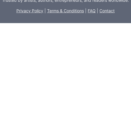
Trusted by artists, authors, entrepreneurs, and readers worldwide.
Privacy Policy
|
Terms & Conditions
|
FAQ
|
Contact