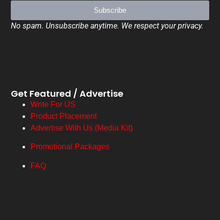
Subscribe
No spam. Unsubscribe anytime. We respect your privacy.
Get Featured / Advertise
Write For US
Product Placement
Advertise With Us (Media Kit)
Promotional Packages
FAQ