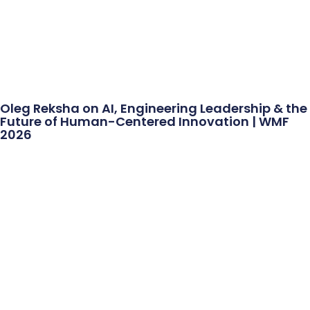
Oleg Reksha on AI, Engineering Leadership & the
Future of Human-Centered Innovation | WMF
2026