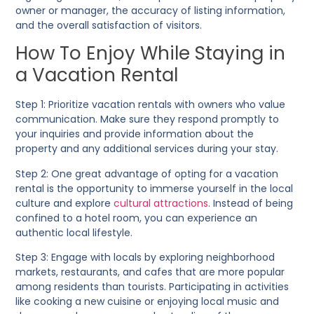
owner or manager, the accuracy of listing information,
and the overall satisfaction of visitors.
How To Enjoy While Staying in
a Vacation Rental
Step 1:
Prioritize vacation rentals with owners who value
communication. Make sure they respond promptly to
your inquiries and provide information about the
property and any additional services during your stay.
Step 2:
One great advantage of opting for a vacation
rental is the opportunity to immerse yourself in the local
culture and explore
cultural attractions
. Instead of being
confined to a hotel room, you can experience an
authentic local lifestyle.
Step 3:
Engage with locals by exploring neighborhood
markets, restaurants, and cafes that are more popular
among residents than tourists. Participating in activities
like cooking a new cuisine or enjoying local music and