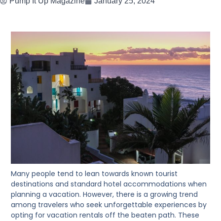
Pump It Up Magazine
January 25, 2024
Many people tend to lean towards known tourist
destinations and standard hotel accommodations when
planning a vacation. However, there is a growing trend
among travelers who seek unforgettable experiences by
opting for vacation rentals off the beaten path. These