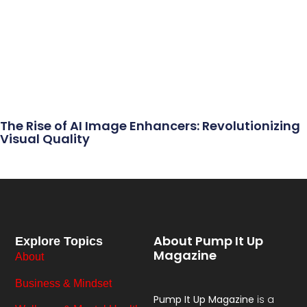
The Rise of AI Image Enhancers: Revolutionizing
Visual Quality
About Pump It Up
Explore Topics
Magazine
About
Business & Mindset
Pump It Up Magazine
is a