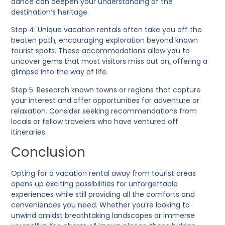
dance can deepen your understanding of the
destination’s heritage.
Step 4:
Unique vacation rentals often take you off the
beaten path, encouraging exploration beyond known
tourist spots. These accommodations allow you to
uncover gems that most visitors miss out on, offering a
glimpse into the way of life.
Step 5:
Research known towns or regions that capture
your interest and offer opportunities for adventure or
relaxation. Consider seeking recommendations from
locals or fellow travelers who have ventured off
itineraries.
Conclusion
Opting for a vacation rental away from tourist areas
opens up exciting possibilities for unforgettable
experiences while still providing all the comforts and
conveniences you need. Whether you’re looking to
unwind amidst breathtaking landscapes or immerse