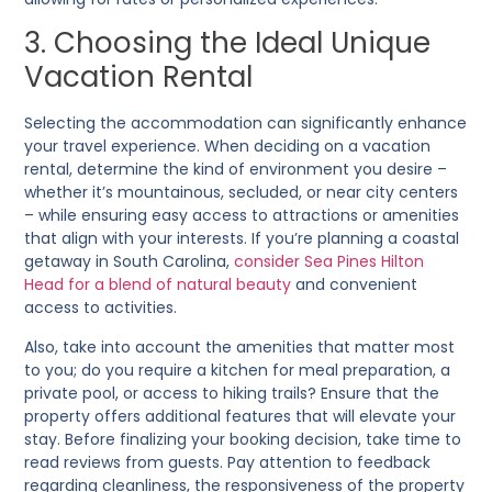
3. Choosing the Ideal Unique
Vacation Rental
Selecting the accommodation can significantly enhance
your travel experience. When deciding on a vacation
rental, determine the kind of environment you desire –
whether it’s mountainous, secluded, or near city centers
– while ensuring easy access to attractions or amenities
that align with your interests. If you’re planning a coastal
getaway in South Carolina,
consider Sea Pines Hilton
Head for a blend of natural beauty
and convenient
access to activities.
Also, take into account the amenities that matter most
to you; do you require a kitchen for meal preparation, a
private pool, or access to hiking trails? Ensure that the
property offers additional features that will elevate your
stay. Before finalizing your booking decision, take time to
read reviews from guests. Pay attention to feedback
regarding cleanliness, the responsiveness of the property