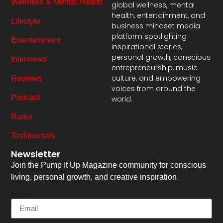
Wellness & Mental Health
global wellness, mental
health, entertainment, and
Lifestyle
business mindset media
platform spotlighting
Entertainment
inspirational stories,
personal growth, conscious
Interviews
entrepreneurship, music
culture, and empowering
Reviews
voices from around the
Podcast
world.
Radio
Testimonials
Newsletter
Join the Pump It Up Magazine community for conscious
living, personal growth, and creative inspiration.
Email