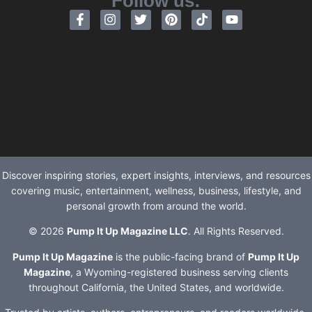
Follow us:
Discover inspiring stories, expert insights, interviews, and resources
covering music, entertainment, wellness, business, lifestyle, and
personal growth from around the world.
© 2026
Pump It Up Magazine LLC
. All Rights Reserved.
Pump It Up Magazine
is the public-facing brand of
Pump It Up
Magazine
, a Wyoming-registered business serving clients
throughout California, the United States, and worldwide.