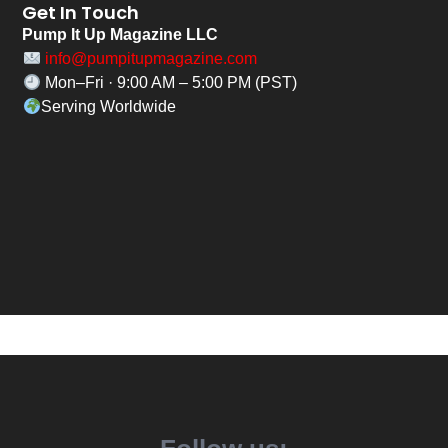
Get In Touch
Pump It Up Magazine LLC
info@pumpitupmagazine.com
Mon–Fri · 9:00 AM – 5:00 PM (PST)
Serving Worldwide