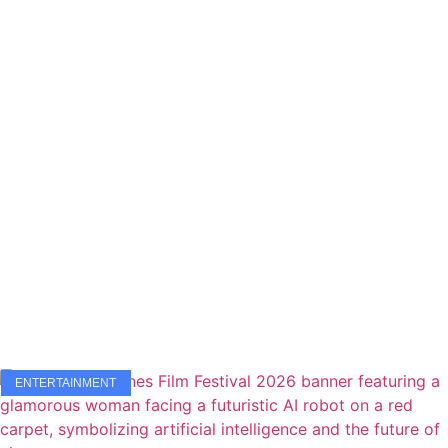
ENTERTAINMENT