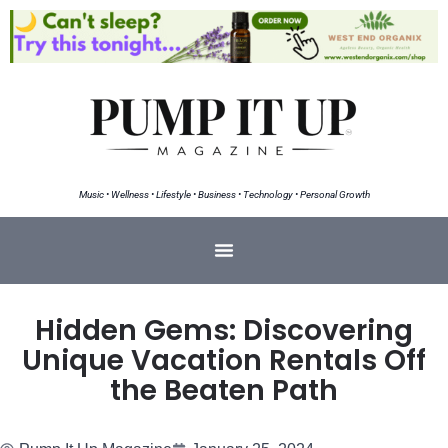
Music • Wellness • Lifestyle • Business • Technology • Personal Growth
Hidden Gems: Discovering
Unique Vacation Rentals Off
the Beaten Path