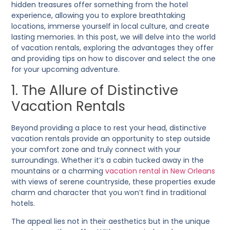
hidden treasures offer something from the hotel
experience, allowing you to explore breathtaking
locations, immerse yourself in local culture, and create
lasting memories. In this post, we will delve into the world
of vacation rentals, exploring the advantages they offer
and providing tips on how to discover and select the one
for your upcoming adventure.
1. The Allure of Distinctive
Vacation Rentals
Beyond providing a place to rest your head, distinctive
vacation rentals provide an opportunity to step outside
your comfort zone and truly connect with your
surroundings. Whether it’s a cabin tucked away in the
mountains or a charming
vacation rental in New Orleans
with views of serene countryside, these properties exude
charm and character that you won’t find in traditional
hotels.
The appeal lies not in their aesthetics but in the unique