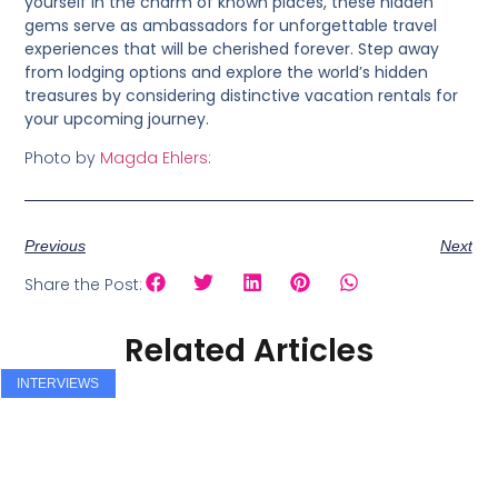
yourself in the charm of known places, these hidden
gems serve as ambassadors for unforgettable travel
experiences that will be cherished forever. Step away
from lodging options and explore the world’s hidden
treasures by considering distinctive vacation rentals for
your upcoming journey.
Photo by
Magda Ehlers
:
Previous
Next
Share the Post:
Related Articles
INTERVIEWS