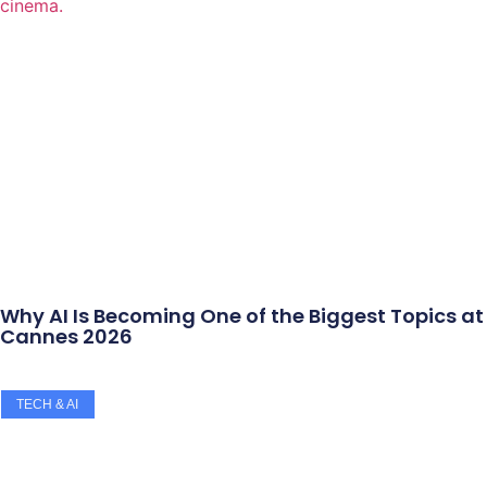
Why AI Is Becoming One of the Biggest Topics at
Cannes 2026
TECH & AI