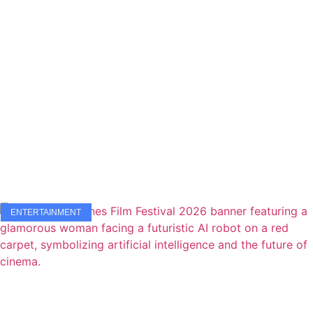
ENTERTAINMENT