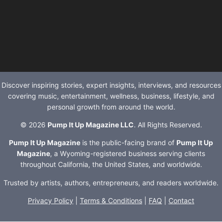
Discover inspiring stories, expert insights, interviews, and resources
covering music, entertainment, wellness, business, lifestyle, and
personal growth from around the world.
© 2026
Pump It Up Magazine LLC
. All Rights Reserved.
Pump It Up Magazine
is the public-facing brand of
Pump It Up
Magazine
, a Wyoming-registered business serving clients
throughout California, the United States, and worldwide.
Trusted by artists, authors, entrepreneurs, and readers worldwide.
Privacy Policy
|
Terms & Conditions
|
FAQ
|
Contact