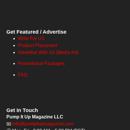
Get Featured / Advertise
Write For US
Product Placement
Advertise With Us (Media Kit)
Promotional Packages
FAQ
Get In Touch
Pump It Up Magazine LLC
📧
info@pumpitupmagazine.com