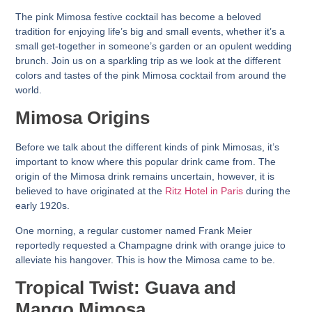
The pink Mimosa festive cocktail has become a beloved
tradition for enjoying life’s big and small events, whether it’s a
small get-together in someone’s garden or an opulent wedding
brunch. Join us on a sparkling trip as we look at the different
colors and tastes of the pink Mimosa cocktail from around the
world.
Mimosa Origins
Before we talk about the different kinds of pink Mimosas, it’s
important to know where this popular drink came from. The
origin of the Mimosa drink remains uncertain, however, it is
believed to have originated at the
Ritz Hotel in Paris
during the
early 1920s.
One morning, a regular customer named Frank Meier
reportedly requested a Champagne drink with orange juice to
alleviate his hangover. This is how the Mimosa came to be.
Tropical Twist: Guava and
Mango Mimosa