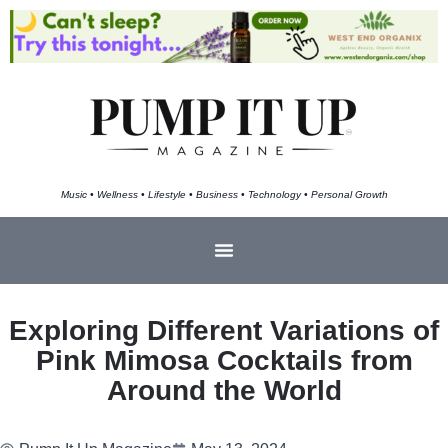
Music • Wellness • Lifestyle • Business • Technology • Personal Growth
Exploring Different Variations of
Pink Mimosa Cocktails from
Around the World