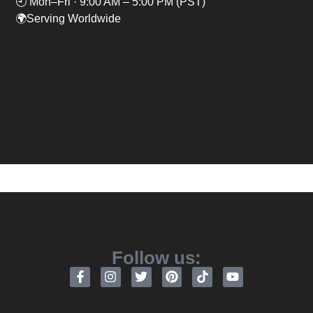
🕘 Mon–Fri · 9:00 AM – 5:00 PM (PST)
🌍Serving Worldwide
Follow us: