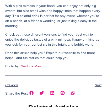
With a pink mimosa in your hand, you can enjoy not only big
events, but also small wins and happy times that happen every
day. This colorful drink is perfect for any event, whether you’re
on a beach, at a friend’s wedding, or just taking it easy in the
morning.
Check out these different versions to find your best way to
enjoy the delicious tastes of a pink mimosa. Happy drinking as
you look for your perfect sip in this bright and bubbly world!
Does this article help you? Explore our website to find more
helpful and fun stories that could help you.
Photo by
Charlotte May
:
Previous
Next
Share the Post: