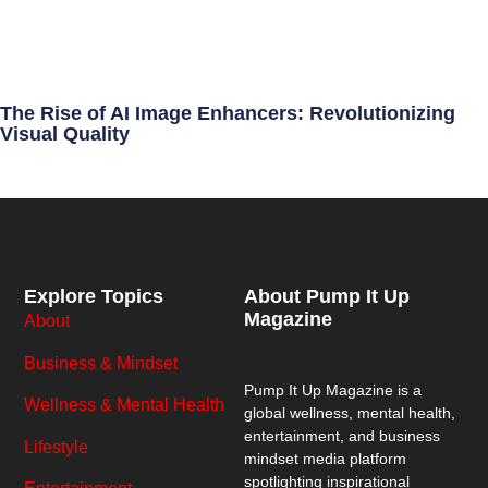
The Rise of AI Image Enhancers: Revolutionizing
Visual Quality
Explore Topics
About Pump It Up
Magazine
About
Business & Mindset
Pump It Up Magazine
is a
Wellness & Mental Health
global wellness, mental health,
entertainment, and business
Lifestyle
mindset media platform
spotlighting inspirational