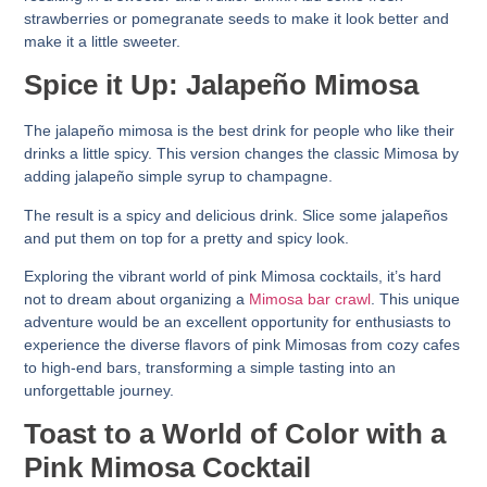
strawberries or pomegranate seeds to make it look better and
make it a little sweeter.
Spice it Up: Jalapeño Mimosa
The jalapeño mimosa is the best drink for people who like their
drinks a little spicy. This version changes the classic Mimosa by
adding jalapeño simple syrup to champagne.
The result is a spicy and delicious drink. Slice some jalapeños
and put them on top for a pretty and spicy look.
Exploring the vibrant world of pink Mimosa cocktails, it’s hard
not to dream about organizing a
Mimosa bar crawl
. This unique
adventure would be an excellent opportunity for enthusiasts to
experience the diverse flavors of pink Mimosas from cozy cafes
to high-end bars, transforming a simple tasting into an
unforgettable journey.
Toast to a World of Color with a
Pink Mimosa Cocktail