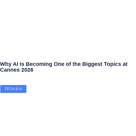
Why AI Is Becoming One of the Biggest Topics at
Cannes 2026
TECH & AI