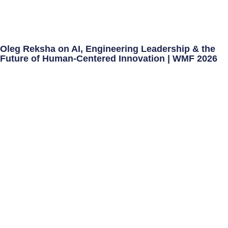
Oleg Reksha on AI, Engineering Leadership & the
Future of Human-Centered Innovation | WMF 2026