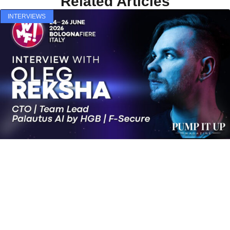
Related Articles
INTERVIEWS