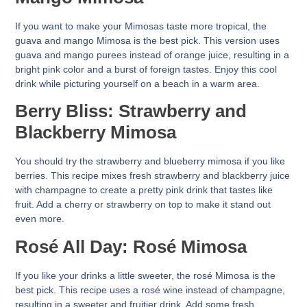
If you want to make your Mimosas taste more tropical, the
guava and mango Mimosa is the best pick. This version uses
guava and mango purees instead of orange juice, resulting in a
bright pink color and a burst of foreign tastes. Enjoy this cool
drink while picturing yourself on a beach in a warm area.
Berry Bliss: Strawberry and
Blackberry Mimosa
You should try the strawberry and blueberry mimosa if you like
berries. This recipe mixes fresh strawberry and blackberry juice
with champagne to create a pretty pink drink that tastes like
fruit. Add a cherry or strawberry on top to make it stand out
even more.
Rosé All Day: Rosé Mimosa
If you like your drinks a little sweeter, the rosé Mimosa is the
best pick. This recipe uses a rosé wine instead of champagne,
resulting in a sweeter and fruitier drink. Add some fresh