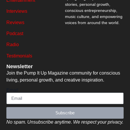
Entertainment
stories, personal growth,
conscious entrepreneurship,
Interviews
music culture, and empowering
Reviews
voices from around the world.
Podcast
Radio
Testimonials
Newsletter
Join the Pump It Up Magazine community for conscious
living, personal growth, and creative inspiration.
Email
Subscribe
No spam. Unsubscribe anytime. We respect your privacy.