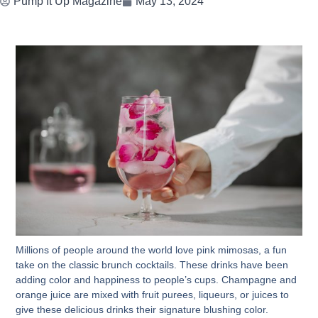
Pump It Up Magazine
May 13, 2024
Millions of people around the world love pink mimosas, a fun
take on the classic brunch cocktails. These drinks have been
adding color and happiness to people’s cups. Champagne and
orange juice are mixed with fruit purees, liqueurs, or juices to
give these delicious drinks their signature blushing color.