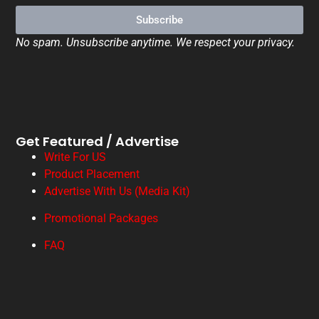
Subscribe
No spam. Unsubscribe anytime. We respect your privacy.
Get Featured / Advertise
Write For US
Product Placement
Advertise With Us (Media Kit)
Promotional Packages
FAQ