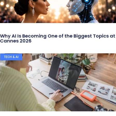
Why AI Is Becoming One of the Biggest Topics at
Cannes 2026
TECH & AI