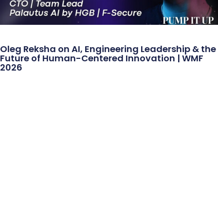
Oleg Reksha on AI, Engineering Leadership & the
Future of Human-Centered Innovation | WMF
2026