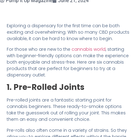
Pump It Up Magazine
June 21, 2024
Exploring a dispensary for the first time can be both
exciting and overwhelming. With so many CBD products
available, it can be hard to know where to begin.
For those who are new to the
cannabis world
, starting
with beginner-friendly options can make the experience
both enjoyable and stress-free. Here are six cannabis
products that are perfect for beginners to try at a
dispensary outlet.
1. Pre-Rolled Joints
Pre-rolled joints are a fantastic starting point for
cannabis beginners. These ready-to-smoke options
take the guesswork out of rolling your joint. This makes
them an easy and convenient choice.
Pre-rolls also often come in a variety of strains. So they
allow you to explore different effects without the hassle