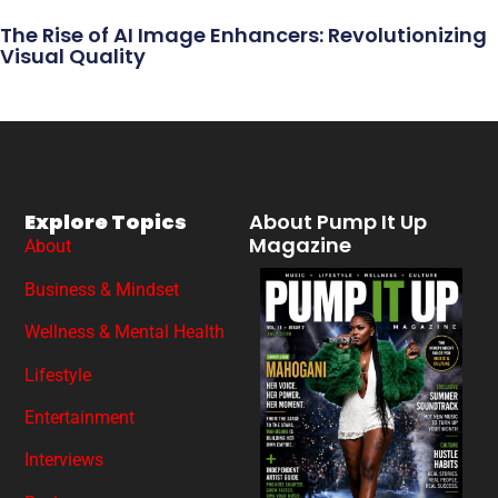
The Rise of AI Image Enhancers: Revolutionizing
Visual Quality
Explore Topics
About Pump It Up
Magazine
About
Business & Mindset
Wellness & Mental Health
Lifestyle
Entertainment
Interviews