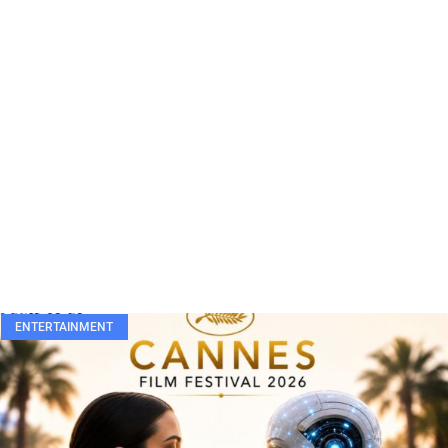
ENTERTAINMENT