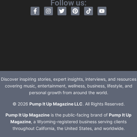
Follow us:
Discover inspiring stories, expert insights, interviews, and resources
covering music, entertainment, wellness, business, lifestyle, and
personal growth from around the world.
© 2026
Pump It Up Magazine LLC
. All Rights Reserved.
Pump It Up Magazine
is the public-facing brand of
Pump It Up
Magazine
, a Wyoming-registered business serving clients
throughout California, the United States, and worldwide.