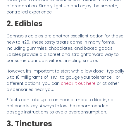
of preparation. Simply light up and enjoy the smooth,
controlled experience.
2. Edibles
Cannabis edibles are another excellent option for those
new to 420. These tasty treats come in many forms,
including gummies, chocolates, and baked goods.
Edibles provide a discreet and straightforward way to
consume cannabis without inhaling smoke.
However, it’s important to start with a low dose- typically
5 to 10 milligrams of THC- to gauge your tolerance. For
different options, you can
check it out here
or at other
dispensaries near you.
Effects can take up to an hour or more to kick in, so
patience is key. Always follow the recommended
dosage instructions to avoid overconsumption.
3. Tinctures