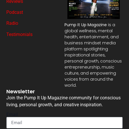
Reviews
Podcast
Radio
Pump It Up Magazine
is a
global wellness, mental
Testimonials
health, entertainment, and
business mindset media
platform spotlighting
inspirational stories,
personal growth, conscious
entrepreneurship, music
culture, and empowering
voices from around the
world.
Newsletter
Join the Pump It Up Magazine community for conscious
living, personal growth, and creative inspiration.
Email