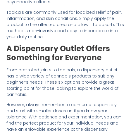
psychoactive effects.
Topicals are commonly used for localized relief of pain,
inflammation, and skin conditions. Simply apply the
product to the affected area and allow it to absorb. This
method is non-invasive and easy to incorporate into
your daily routine.
A Dispensary Outlet Offers
Something for Everyone
From pre-rolled joints to topicals, a dispensary outlet
has a wide variety of cannabis products to suit any
beginner’s needs. These six options provide a great
starting point for those looking to explore the world of
cannabis.
However, always remember to consume responsibly
and start with smaller doses until you know your
tolerance. With patience and experimentation, you can
find the perfect product for your individual needs and
have an enjoyable experience at the dispensary.