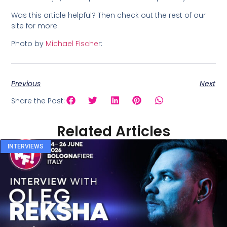
Was this article helpful? Then check out the rest of our
site for more.
Photo by
Michael Fische
r:
Previous
Next
Share the Post:
Related Articles
INTERVIEWS