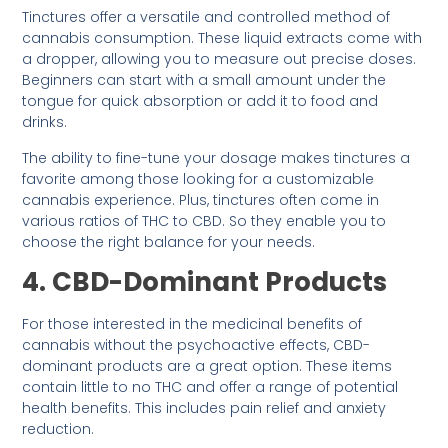
Tinctures offer a versatile and controlled method of
cannabis consumption. These liquid extracts come with
a dropper, allowing you to measure out precise doses.
Beginners can start with a small amount under the
tongue for quick absorption or add it to food and
drinks.
The ability to fine-tune your dosage makes tinctures a
favorite among those looking for a customizable
cannabis experience. Plus, tinctures often come in
various ratios of THC to CBD. So they enable you to
choose the right balance for your needs.
4. CBD-Dominant Products
For those interested in the medicinal benefits of
cannabis without the psychoactive effects, CBD-
dominant products are a great option. These items
contain little to no THC and offer a range of potential
health benefits. This includes pain relief and anxiety
reduction.