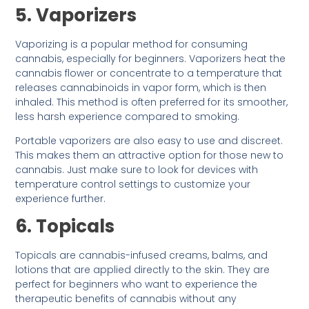
5. Vaporizers
Vaporizing is a popular method for consuming
cannabis, especially for beginners. Vaporizers heat the
cannabis flower or concentrate to a temperature that
releases cannabinoids in vapor form, which is then
inhaled. This method is often preferred for its smoother,
less harsh experience compared to smoking.
Portable vaporizers are also easy to use and discreet.
This makes them an attractive option for those new to
cannabis. Just make sure to look for devices with
temperature control settings to customize your
experience further.
6. Topicals
Topicals are cannabis-infused creams, balms, and
lotions that are applied directly to the skin. They are
perfect for beginners who want to experience the
therapeutic benefits of cannabis without any