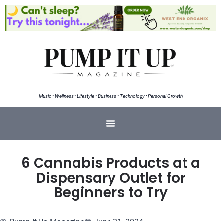
Music • Wellness • Lifestyle • Business • Technology • Personal Growth
6 Cannabis Products at a
Dispensary Outlet for
Beginners to Try