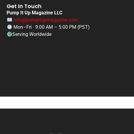
Get In Touch
Pump It Up Magazine LLC
info@pumpitupmagazine.com
Mon–Fri · 9:00 AM – 5:00 PM (PST)
Serving Worldwide