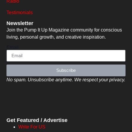
Radio
Testimonials
Newsletter
Join the Pump It Up Magazine community for conscious
living, personal growth, and creative inspiration.
Email
Subscribe
No spam. Unsubscribe anytime. We respect your privacy.
Get Featured / Advertise
Write For US