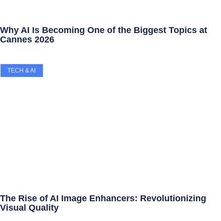
Why AI Is Becoming One of the Biggest Topics at
Cannes 2026
TECH & AI
The Rise of AI Image Enhancers: Revolutionizing
Visual Quality