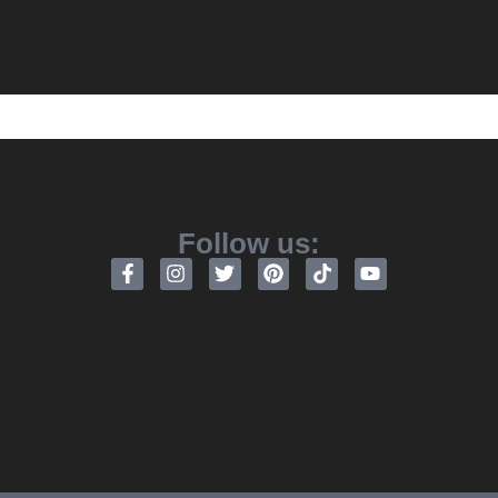
Follow us: