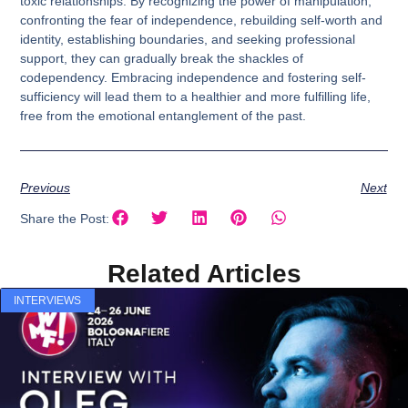
toxic relationships. By recognizing the power of manipulation,
confronting the fear of independence, rebuilding self-worth and
identity, establishing boundaries, and seeking professional
support, they can gradually break the shackles of
codependency. Embracing independence and fostering self-
sufficiency will lead them to a healthier and more fulfilling life,
free from the emotional entanglement of the past.
Previous
Next
Share the Post:
Related Articles
INTERVIEWS