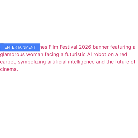
ENTERTAINMENT