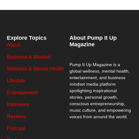
Explore Topics
About Pump It Up
Magazine
About
Business & Mindset
Pump It Up Magazine
is a
Wellness & Mental Health
global wellness, mental health,
entertainment, and business
Lifestyle
mindset media platform
spotlighting inspirational
Entertainment
stories, personal growth,
conscious entrepreneurship,
Interviews
music culture, and empowering
Reviews
voices from around the world.
Podcast