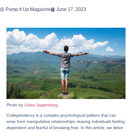
Pump It Up Magazine
June 17, 2023
Photo by
Julian Jagtenberg
:
Codependency is a complex psychological pattern that can
arise from manipulative relationships, leaving individuals feeling
dependent and fearful of breaking free. In this article, we delve