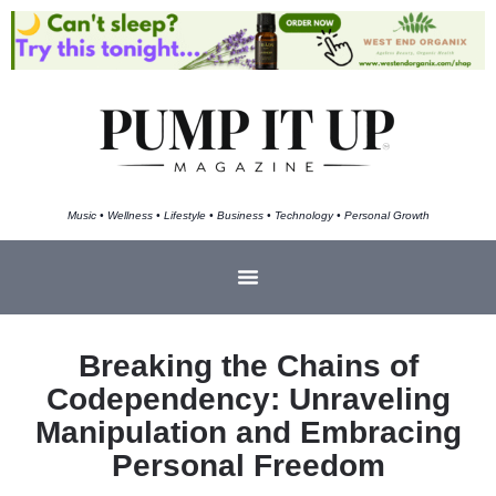
Music • Wellness • Lifestyle • Business • Technology • Personal Growth
Breaking the Chains of
Codependency: Unraveling
Manipulation and Embracing
Personal Freedom