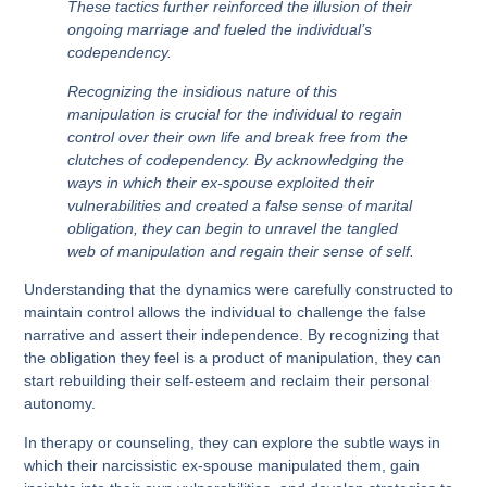
These tactics further reinforced the illusion of their
ongoing marriage and fueled the individual’s
codependency.
Recognizing the insidious nature of this
manipulation is crucial for the individual to regain
control over their own life and break free from the
clutches of codependency. By acknowledging the
ways in which their ex-spouse exploited their
vulnerabilities and created a false sense of marital
obligation, they can begin to unravel the tangled
web of manipulation and regain their sense of self.
Understanding that the dynamics were carefully constructed to
maintain control allows the individual to challenge the false
narrative and assert their independence. By recognizing that
the obligation they feel is a product of manipulation, they can
start rebuilding their self-esteem and reclaim their personal
autonomy.
In therapy or counseling, they can explore the subtle ways in
which their narcissistic ex-spouse manipulated them, gain