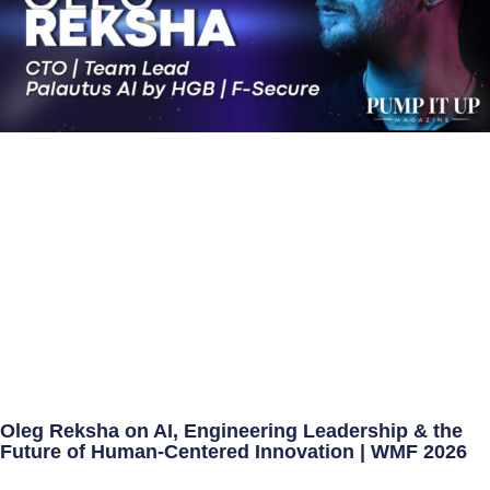
Oleg Reksha on AI, Engineering Leadership & the
Future of Human-Centered Innovation | WMF 2026