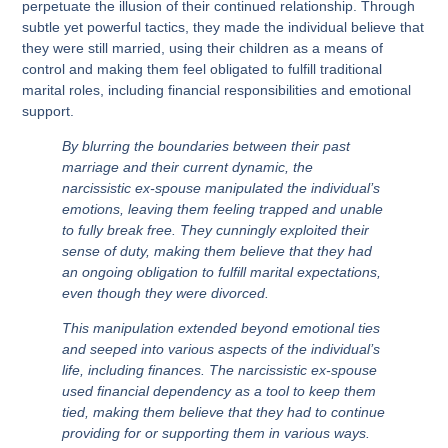
perpetuate the illusion of their continued relationship. Through
subtle yet powerful tactics, they made the individual believe that
they were still married, using their children as a means of
control and making them feel obligated to fulfill traditional
marital roles, including financial responsibilities and emotional
support.
By blurring the boundaries between their past
marriage and their current dynamic, the
narcissistic ex-spouse manipulated the individual’s
emotions, leaving them feeling trapped and unable
to fully break free. They cunningly exploited their
sense of duty, making them believe that they had
an ongoing obligation to fulfill marital expectations,
even though they were divorced.
This manipulation extended beyond emotional ties
and seeped into various aspects of the individual’s
life, including finances. The narcissistic ex-spouse
used financial dependency as a tool to keep them
tied, making them believe that they had to continue
providing for or supporting them in various ways.