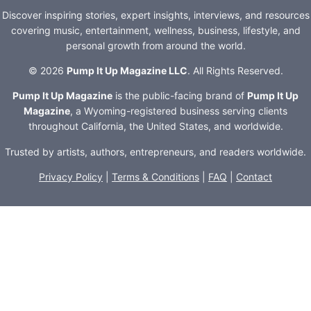
Discover inspiring stories, expert insights, interviews, and resources
covering music, entertainment, wellness, business, lifestyle, and
personal growth from around the world.
© 2026
Pump It Up Magazine LLC
. All Rights Reserved.
Pump It Up Magazine
is the public-facing brand of
Pump It Up
Magazine
, a Wyoming-registered business serving clients
throughout California, the United States, and worldwide.
Trusted by artists, authors, entrepreneurs, and readers worldwide.
Privacy Policy
|
Terms & Conditions
|
FAQ
|
Contact