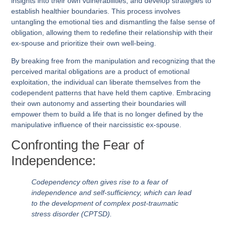
insights into their own vulnerabilities, and develop strategies to
establish healthier boundaries. This process involves
untangling the emotional ties and dismantling the false sense of
obligation, allowing them to redefine their relationship with their
ex-spouse and prioritize their own well-being.
By breaking free from the manipulation and recognizing that the
perceived marital obligations are a product of emotional
exploitation, the individual can liberate themselves from the
codependent patterns that have held them captive. Embracing
their own autonomy and asserting their boundaries will
empower them to build a life that is no longer defined by the
manipulative influence of their narcissistic ex-spouse.
Confronting the Fear of
Independence:
Codependency often gives rise to a fear of
independence and self-sufficiency, which can lead
to the development of complex post-traumatic
stress disorder (CPTSD).