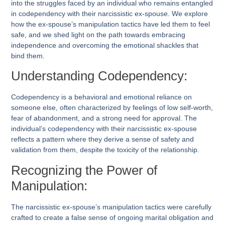
into the struggles faced by an individual who remains entangled
in codependency with their narcissistic ex-spouse. We explore
how the ex-spouse’s manipulation tactics have led them to feel
safe, and we shed light on the path towards embracing
independence and overcoming the emotional shackles that
bind them.
Understanding Codependency:
Codependency is a behavioral and emotional reliance on
someone else, often characterized by feelings of low self-worth,
fear of abandonment, and a strong need for approval. The
individual’s codependency with their narcissistic ex-spouse
reflects a pattern where they derive a sense of safety and
validation from them, despite the toxicity of the relationship.
Recognizing the Power of
Manipulation:
The narcissistic ex-spouse’s manipulation tactics were carefully
crafted to create a false sense of ongoing marital obligation and