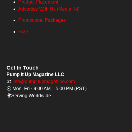
Product Placement
Advertise With Us (Media Kit)
Promotional Packages
FAQ
Get In Touch
Pump It Up Magazine LLC
📧
info@pumpitupmagazine.com
🕘 Mon–Fri · 9:00 AM – 5:00 PM (PST)
🌍Serving Worldwide