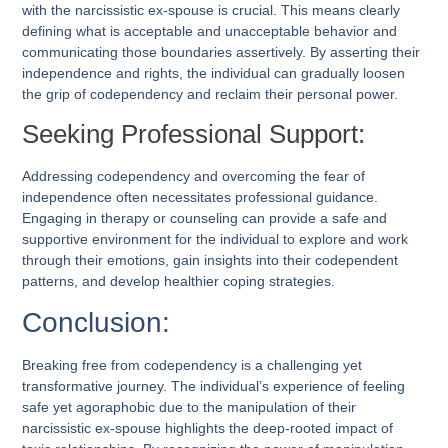
with the narcissistic ex-spouse is crucial. This means clearly
defining what is acceptable and unacceptable behavior and
communicating those boundaries assertively. By asserting their
independence and rights, the individual can gradually loosen
the grip of codependency and reclaim their personal power.
Seeking Professional Support:
Addressing codependency and overcoming the fear of
independence often necessitates professional guidance.
Engaging in therapy or counseling can provide a safe and
supportive environment for the individual to explore and work
through their emotions, gain insights into their codependent
patterns, and develop healthier coping strategies.
Conclusion:
Breaking free from codependency is a challenging yet
transformative journey. The individual’s experience of feeling
safe yet agoraphobic due to the manipulation of their
narcissistic ex-spouse highlights the deep-rooted impact of