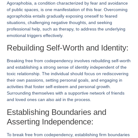
Agoraphobia, a condition characterized by fear and avoidance
of public spaces, is one manifestation of this fear. Overcoming
agoraphobia entails gradually exposing oneself to feared
situations, challenging negative thoughts, and seeking
professional help, such as therapy, to address the underlying
emotional triggers effectively.
Rebuilding Self-Worth and Identity:
Breaking free from codependency involves rebuilding self-worth
and establishing a strong sense of identity independent of the
toxic relationship. The individual should focus on rediscovering
their own passions, setting personal goals, and engaging in
activities that foster self-esteem and personal growth.
Surrounding themselves with a supportive network of friends
and loved ones can also aid in the process.
Establishing Boundaries and
Asserting Independence:
To break free from codependency, establishing firm boundaries