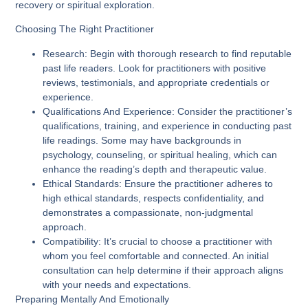
recovery or spiritual exploration.
Choosing The Right Practitioner
Research
: Begin with thorough research to find reputable
past life readers. Look for practitioners with positive
reviews, testimonials, and appropriate credentials or
experience.
Qualifications And Experience
: Consider the practitioner’s
qualifications, training, and experience in conducting past
life readings. Some may have backgrounds in
psychology, counseling, or spiritual healing, which can
enhance the reading’s depth and therapeutic value.
Ethical Standards
: Ensure the practitioner adheres to
high ethical standards, respects confidentiality, and
demonstrates a compassionate, non-judgmental
approach.
Compatibility
: It’s crucial to choose a practitioner with
whom you feel comfortable and connected. An initial
consultation can help determine if their approach aligns
with your needs and expectations.
Preparing Mentally And Emotionally