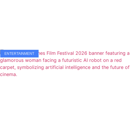
ENTERTAINMENT