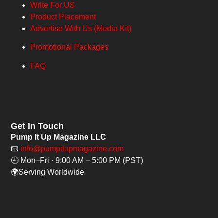
Write For US
Product Placement
Advertise With Us (Media Kit)
Promotional Packages
FAQ
Get In Touch
Pump It Up Magazine LLC
📧
info@pumpitupmagazine.com
🕘 Mon–Fri · 9:00 AM – 5:00 PM (PST)
🌍Serving Worldwide