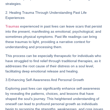
strategies.
2. Healing Trauma Through Understanding Past Life
Experiences
Traumas
experienced in past lives can leave scars that persist
into the present, manifesting as emotional, psychological, and
sometimes physical symptoms. Past life readings can bring
these traumas to light, providing a narrative context for
understanding and processing them.
This process can be especially therapeutic for individuals who
have struggled to find relief through traditional therapies, as it
addresses the root cause of their distress on a soul level,
facilitating deep emotional release and healing.
3.Enhancing Self-Awareness And Personal Growth
Exploring past lives can significantly enhance self-awareness
by revealing the patterns, choices, and lessons that have
shaped the soul’s journey. This heightened understanding of
oneself can lead to profound personal growth as individuals
begin to recognize the strengths, weaknesses, and core issues