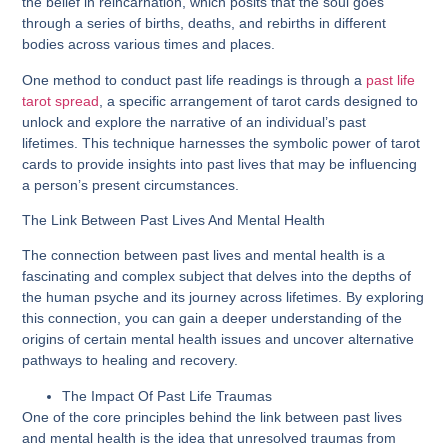
the belief in reincarnation, which posits that the soul goes
through a series of births, deaths, and rebirths in different
bodies across various times and places.
One method to conduct past life readings is through a
past life
tarot spread
, a specific arrangement of tarot cards designed to
unlock and explore the narrative of an individual’s past
lifetimes. This technique harnesses the symbolic power of tarot
cards to provide insights into past lives that may be influencing
a person’s present circumstances.
The Link Between Past Lives And Mental Health
The connection between past lives and mental health is a
fascinating and complex subject that delves into the depths of
the human psyche and its journey across lifetimes. By exploring
this connection, you can gain a deeper understanding of the
origins of certain mental health issues and uncover alternative
pathways to healing and recovery.
The Impact Of Past Life Traumas
One of the core principles behind the link between past lives
and mental health is the idea that unresolved traumas from