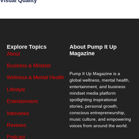
Visual Quality
Explore Topics
About Pump It Up
Magazine
About
Business & Mindset
Pump It Up Magazine
is a
Wellness & Mental Health
global wellness, mental health,
entertainment, and business
Lifestyle
mindset media platform
spotlighting inspirational
Entertainment
stories, personal growth,
conscious entrepreneurship,
Interviews
music culture, and empowering
Reviews
voices from around the world.
Podcast