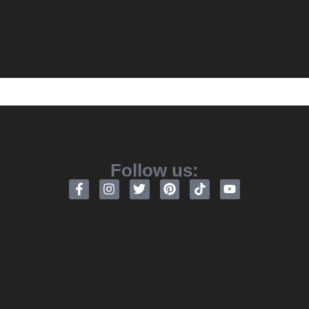
Follow us: