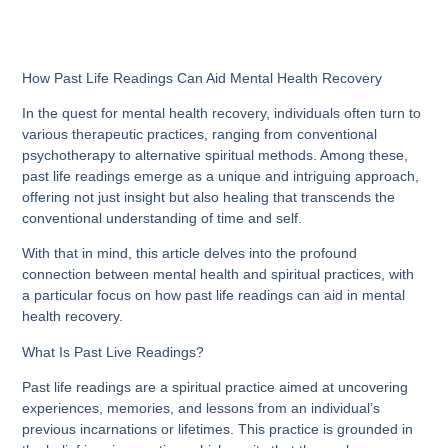
How Past Life Readings Can Aid Mental Health Recovery
In the quest for mental health recovery, individuals often turn to
various therapeutic practices, ranging from conventional
psychotherapy to alternative spiritual methods. Among these,
past life readings emerge as a unique and intriguing approach,
offering not just insight but also healing that transcends the
conventional understanding of time and self.
With that in mind, this article delves into the profound
connection between mental health and spiritual practices, with
a particular focus on how past life readings can aid in mental
health recovery.
What Is Past Live Readings?
Past life readings are a spiritual practice aimed at uncovering
experiences, memories, and lessons from an individual’s
previous incarnations or lifetimes. This practice is grounded in