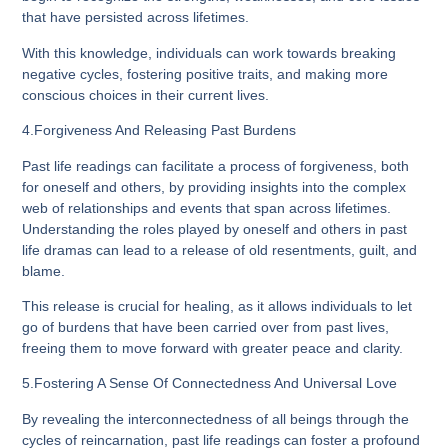
that have persisted across lifetimes.
With this knowledge, individuals can work towards breaking
negative cycles, fostering positive traits, and making more
conscious choices in their current lives.
4.Forgiveness And Releasing Past Burdens
Past life readings can facilitate a process of forgiveness, both
for oneself and others, by providing insights into the complex
web of relationships and events that span across lifetimes.
Understanding the roles played by oneself and others in past
life dramas can lead to a release of old resentments, guilt, and
blame.
This release is crucial for healing, as it allows individuals to let
go of burdens that have been carried over from past lives,
freeing them to move forward with greater peace and clarity.
5.Fostering A Sense Of Connectedness And Universal Love
By revealing the interconnectedness of all beings through the
cycles of reincarnation, past life readings can foster a profound