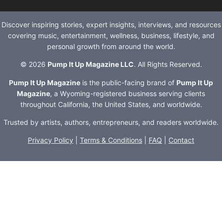
Discover inspiring stories, expert insights, interviews, and resources
covering music, entertainment, wellness, business, lifestyle, and
personal growth from around the world.
© 2026
Pump It Up Magazine LLC
. All Rights Reserved.
Pump It Up Magazine
is the public-facing brand of
Pump It Up
Magazine
, a Wyoming-registered business serving clients
throughout California, the United States, and worldwide.
Trusted by artists, authors, entrepreneurs, and readers worldwide.
Privacy Policy
|
Terms & Conditions
|
FAQ
|
Contact