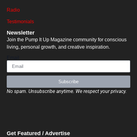
Radio
Testimonials
Newsletter
Join the Pump It Up Magazine community for conscious
living, personal growth, and creative inspiration.
Email
Subscribe
No spam. Unsubscribe anytime. We respect your privacy.
Get Featured / Advertise