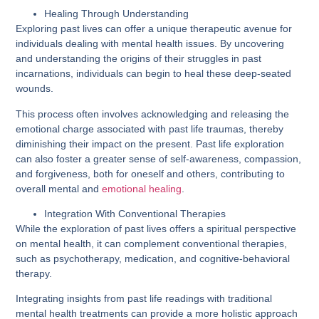
Healing Through Understanding
Exploring past lives can offer a unique therapeutic avenue for
individuals dealing with mental health issues. By uncovering
and understanding the origins of their struggles in past
incarnations, individuals can begin to heal these deep-seated
wounds.
This process often involves acknowledging and releasing the
emotional charge associated with past life traumas, thereby
diminishing their impact on the present. Past life exploration
can also foster a greater sense of self-awareness, compassion,
and forgiveness, both for oneself and others, contributing to
overall mental and
emotional healing
.
Integration With Conventional Therapies
While the exploration of past lives offers a spiritual perspective
on mental health, it can complement conventional therapies,
such as psychotherapy, medication, and cognitive-behavioral
therapy.
Integrating insights from past life readings with traditional
mental health treatments can provide a more holistic approach