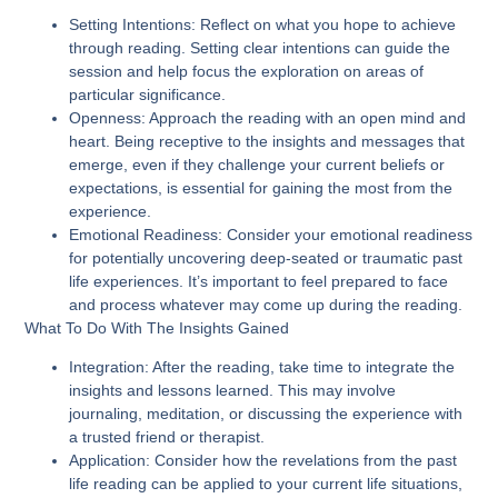
Setting Intentions
: Reflect on what you hope to achieve
through reading. Setting clear intentions can guide the
session and help focus the exploration on areas of
particular significance.
Openness
: Approach the reading with an open mind and
heart. Being receptive to the insights and messages that
emerge, even if they challenge your current beliefs or
expectations, is essential for gaining the most from the
experience.
Emotional Readiness
: Consider your emotional readiness
for potentially uncovering deep-seated or traumatic past
life experiences. It’s important to feel prepared to face
and process whatever may come up during the reading.
What To Do With The Insights Gained
Integration
: After the reading, take time to integrate the
insights and lessons learned. This may involve
journaling, meditation, or discussing the experience with
a trusted friend or therapist.
Application
: Consider how the revelations from the past
life reading can be applied to your current life situations,