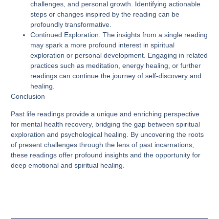
challenges, and personal growth. Identifying actionable
steps or changes inspired by the reading can be
profoundly transformative.
Continued Exploration
: The insights from a single reading
may spark a more profound interest in spiritual
exploration or personal development. Engaging in related
practices such as meditation, energy healing, or further
readings can continue the journey of self-discovery and
healing.
Conclusion
Past life readings provide a unique and enriching perspective
for mental health recovery, bridging the gap between spiritual
exploration and psychological healing. By uncovering the roots
of present challenges through the lens of past incarnations,
these readings offer profound insights and the opportunity for
deep emotional and spiritual healing.