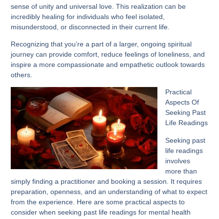
sense of unity and universal love. This realization can be
incredibly healing for individuals who feel isolated,
misunderstood, or disconnected in their current life.
Recognizing that you’re a part of a larger, ongoing spiritual
journey can provide comfort, reduce feelings of loneliness, and
inspire a more compassionate and empathetic outlook towards
others.
Practical
Aspects Of
Seeking Past
Life Readings
Seeking past
life readings
involves
more than
simply finding a practitioner and booking a session. It requires
preparation, openness, and an understanding of what to expect
from the experience. Here are some practical aspects to
consider when seeking past life readings for mental health