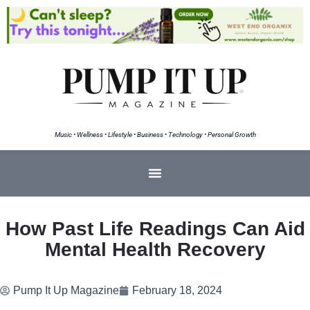
Music • Wellness • Lifestyle • Business • Technology • Personal Growth
How Past Life Readings Can Aid
Mental Health Recovery
Pump It Up Magazine
February 18, 2024