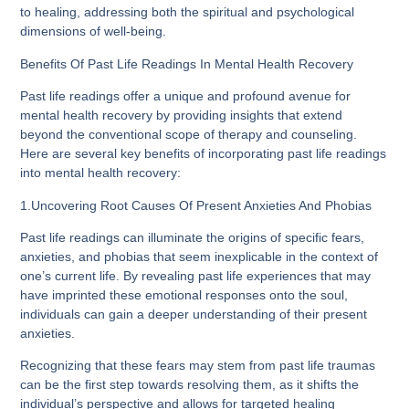
to healing, addressing both the spiritual and psychological
dimensions of well-being.
Benefits Of Past Life Readings In Mental Health Recovery
Past life readings offer a unique and profound avenue for
mental health recovery by providing insights that extend
beyond the conventional scope of therapy and counseling.
Here are several key benefits of incorporating past life readings
into mental health recovery:
1.Uncovering Root Causes Of Present Anxieties And Phobias
Past life readings can illuminate the origins of specific fears,
anxieties, and phobias that seem inexplicable in the context of
one’s current life. By revealing past life experiences that may
have imprinted these emotional responses onto the soul,
individuals can gain a deeper understanding of their present
anxieties.
Recognizing that these fears may stem from past life traumas
can be the first step towards resolving them, as it shifts the
individual’s perspective and allows for targeted healing