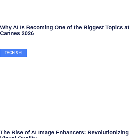
Why AI Is Becoming One of the Biggest Topics at
Cannes 2026
TECH & AI
The Rise of AI Image Enhancers: Revolutionizing