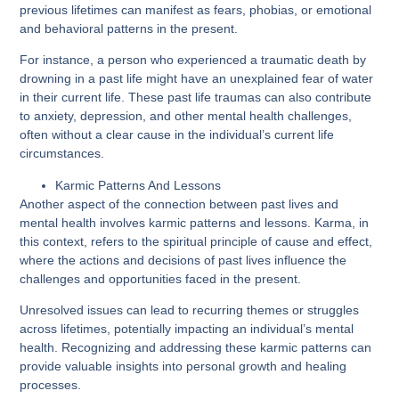
previous lifetimes can manifest as fears, phobias, or emotional
and behavioral patterns in the present.
For instance, a person who experienced a traumatic death by
drowning in a past life might have an unexplained fear of water
in their current life. These past life traumas can also contribute
to anxiety, depression, and other mental health challenges,
often without a clear cause in the individual’s current life
circumstances.
Karmic Patterns And Lessons
Another aspect of the connection between past lives and
mental health involves karmic patterns and lessons. Karma, in
this context, refers to the spiritual principle of cause and effect,
where the actions and decisions of past lives influence the
challenges and opportunities faced in the present.
Unresolved issues can lead to recurring themes or struggles
across lifetimes, potentially impacting an individual’s mental
health. Recognizing and addressing these karmic patterns can
provide valuable insights into personal growth and healing
processes.