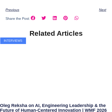
Previous
Next
Share the Post:
Related Articles
INTERVIEWS
Oleg Reksha on AI, Engineering Leadership & the
Future of Human-Centered Innovation | WMF 2026