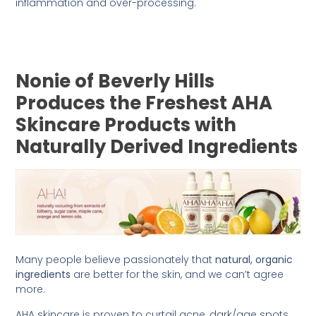
inflammation and over-processing.
Nonie of Beverly Hills
Produces the Freshest AHA
Skincare Products with
Naturally Derived Ingredients
Many people believe passionately that
natural, organic
ingredients
are better for the skin, and we can’t agree
more.
AHA skincare is proven to curtail acne, dark/age spots,