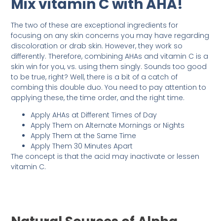
Mix vitamin C with AHA!
The two of these are exceptional ingredients for
focusing on any skin concerns you may have regarding
discoloration or drab skin. However, they work so
differently. Therefore, combining AHAs and vitamin C is a
skin win for you, vs. using them singly. Sounds too good
to be true, right? Well, there is a bit of a catch of
combing this double duo. You need to pay attention to
applying these, the time order, and the right time.
Apply AHAs at Different Times of Day
Apply Them on Alternate Mornings or Nights
Apply Them at the Same Time
Apply Them 30 Minutes Apart
The concept is that the acid may inactivate or lessen
vitamin C.