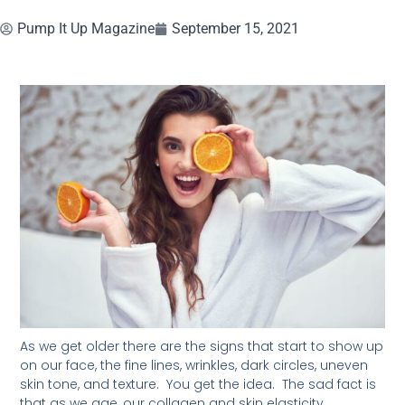
Pump It Up Magazine
September 15, 2021
As we get older there are the signs that start to show up
on our face, the fine lines, wrinkles, dark circles, uneven
skin tone, and texture. You get the idea. The sad fact is
that as we age, our collagen and skin elasticity