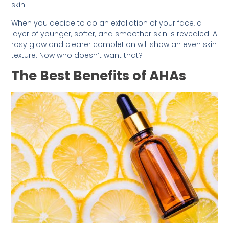
skin.
When you decide to do an exfoliation of your face, a
layer of younger, softer, and smoother skin is revealed. A
rosy glow and clearer completion will show an even skin
texture. Now who doesn’t want that?
The Best Benefits of AHAs