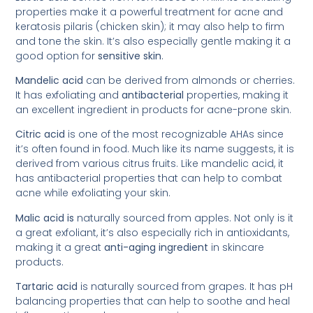
properties make it a powerful treatment for acne and
keratosis pilaris (chicken skin); it may also help to firm
and tone the skin. It’s also especially gentle making it a
good option for
sensitive skin
.
Mandelic acid
can be derived from almonds or cherries.
It has exfoliating and
antibacterial
properties, making it
an excellent ingredient in products for acne-prone skin.
Citric acid
is one of the most recognizable AHAs since
it’s often found in food. Much like its name suggests, it is
derived from various citrus fruits. Like mandelic acid, it
has antibacterial properties that can help to combat
acne while exfoliating your skin.
Malic acid is
naturally sourced from apples. Not only is it
a great exfoliant, it’s also especially rich in antioxidants,
making it a great
anti-aging ingredient
in skincare
products.
Tartaric acid
is naturally sourced from grapes. It has pH
balancing properties that can help to soothe and heal