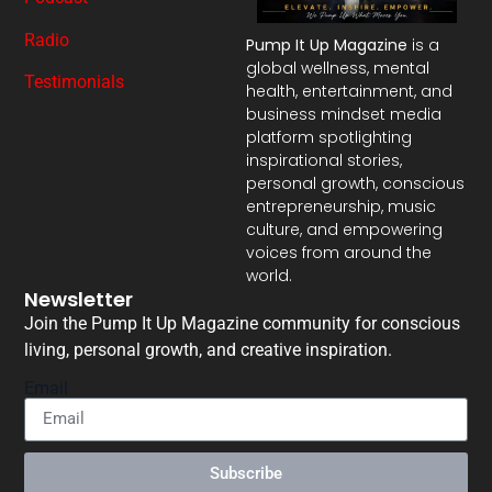
Radio
Pump It Up Magazine
is a
global wellness, mental
Testimonials
health, entertainment, and
business mindset media
platform spotlighting
inspirational stories,
personal growth, conscious
entrepreneurship, music
culture, and empowering
voices from around the
world.
Newsletter
Join the Pump It Up Magazine community for conscious
living, personal growth, and creative inspiration.
Email
Subscribe