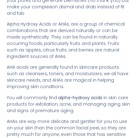
your pores and generate blemishes (no thank you) but
make your complexion dismal and drab instead of fit
and fab
Alpha Hydroxy Acids or AHAs, are a group of chemical
combinations that are derived naturally or can be
made synthetically. They can be found in naturally
occurring foods, particularly fruits and plants. Fruits
such as apples, citrus fruits, and berries are natural
ingredient sources of AHAs.
AHA acids are generally found in skincare products
such as cleansers, toners, and moisturizers, we all have
skincare needs, and AHAs are magical in helping
improving skin conditions.
You will commonly find
alpha-hydroxy acids
in skin care
products for exfoliation, acne, and managing aging skin
and signs of premature aging.
AHAs are way more delicate and gentler for you to use
on your skin than the common facial peel, so they are
pretty much for anyone, even those that has sensitive