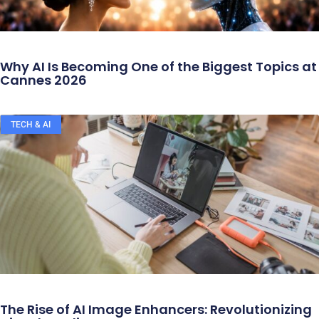
Why AI Is Becoming One of the Biggest Topics at
Cannes 2026
TECH & AI
The Rise of AI Image Enhancers: Revolutionizing