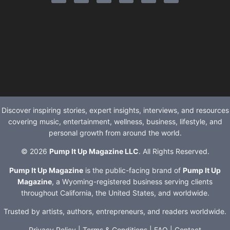
Discover inspiring stories, expert insights, interviews, and resources
covering music, entertainment, wellness, business, lifestyle, and
personal growth from around the world.
© 2026
Pump It Up Magazine LLC
. All Rights Reserved.
Pump It Up Magazine
is the public-facing brand of
Pump It Up
Magazine
, a Wyoming-registered business serving clients
throughout California, the United States, and worldwide.
Trusted by artists, authors, entrepreneurs, and readers worldwide.
Privacy Policy
|
Terms & Conditions
|
FAQ
|
Contact