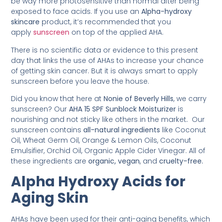
be way more photosensitive than normal after being
exposed to face acids. If you use an
Alpha-hydroxy
skincare
product, it’s recommended that you
apply
sunscreen
on top of the applied AHA.
There is no scientific data or evidence to this present
day that links the use of AHAs to increase your chance
of getting skin cancer. But it is always smart to apply
sunscreen before you leave the house.
Did you know that here at
Nonie of Beverly Hills
, we carry
sunscreen? Our
AHA 15 SPF Sunblock Moisturizer
is
nourishing and not sticky like others in the market
.
Our
sunscreen contains
all-natural ingredients
like Coconut
Oil, Wheat Germ Oil, Orange & Lemon Oils, Coconut
Emulsifier, Orchid Oil, Organic Apple Cider Vinegar. All of
these ingredients are
organic, vegan
, and
cruelty-free.
Alpha Hydroxy Acids for
Aging Skin
AHAs have been used for their anti-aging benefits, which