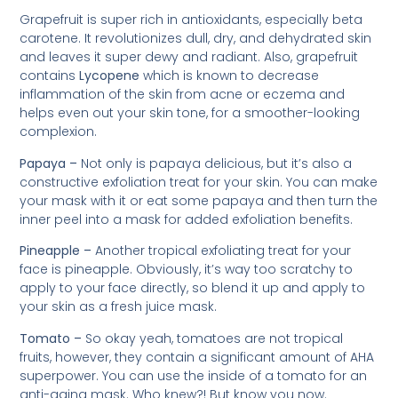
Grapefruit is super rich in antioxidants, especially beta
carotene. It revolutionizes dull, dry, and dehydrated skin
and leaves it super dewy and radiant. Also, grapefruit
contains
Lycopene
which is known to decrease
inflammation of the skin from acne or eczema and
helps even out your skin tone, for a smoother-looking
complexion.
Papaya –
Not only is papaya delicious, but it’s also a
constructive exfoliation treat for your skin. You can make
your mask with it or eat some papaya and then turn the
inner peel into a mask for added exfoliation benefits.
Pineapple –
Another tropical exfoliating treat for your
face is pineapple. Obviously, it’s way too scratchy to
apply to your face directly, so blend it up and apply to
your skin as a fresh juice mask.
Tomato –
So okay yeah, tomatoes are not tropical
fruits, however, they contain a significant amount of AHA
superpower. You can use the inside of a tomato for an
anti-aging mask. Who knew?! But know you now.