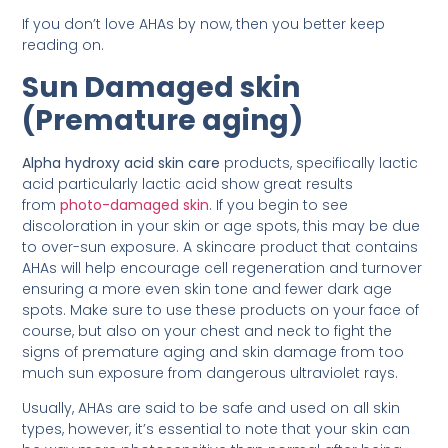
If you don’t love AHAs by now, then you better keep
reading on.
Sun Damaged skin
(Premature aging)
Alpha hydroxy acid skin care
products, specifically lactic
acid particularly lactic acid show great results
from
photo-damaged skin
. If you begin to see
discoloration in your skin or age spots, this may be due
to over-sun exposure. A skincare product that contains
AHAs will help encourage cell regeneration and turnover
ensuring a more even skin tone and fewer dark age
spots. Make sure to use these products on your face of
course, but also on your chest and neck to fight the
signs of premature aging and skin damage from too
much sun exposure from dangerous ultraviolet rays.
Usually, AHAs are said to be safe and used on all skin
types, however, it’s essential to note that your skin can