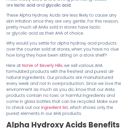
are
lactic acid
and
glycolic acid
.
These Alpha Hydroxy Acids are less likely to cause any
skin irritation since they are very gentle. For this reason,
pretty much all AHAs sold in stores have lactic
or glycolic acid as their AHA of choice.
Why would you settle for alpha hydroxy acid products
over the counter sold at stores, when you have no clue
how long they have been sitting on a store shelf?
Here at
Nonie of Beverly Hills
, we sell various AHA
formulated products with the freshest and purest all-
natural ingredients. Our products are manufactured
every week and not in overproduction. Since we love the
environment as much as you do; know that our AHAs
products contain no toxic or harmful ingredients and
come in glass bottles that can be recycled. Make sure
to check out our
ingredient list
, which shows only the
purest elements in our AHA products.
Alpha Hydroxy Acids Benefits