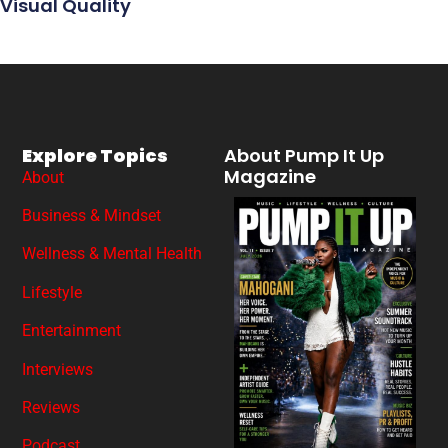
Visual Quality
Explore Topics
About Pump It Up
Magazine
About
Business & Mindset
Wellness & Mental Health
Lifestyle
Entertainment
Interviews
Reviews
Podcast