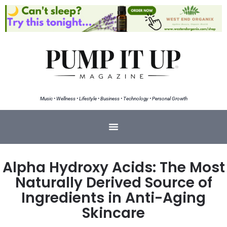
Music • Wellness • Lifestyle • Business • Technology • Personal Growth
Alpha Hydroxy Acids: The Most
Naturally Derived Source of
Ingredients in Anti-Aging
Skincare