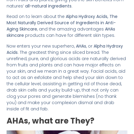
natures’
all-natural ingredients
.
Read on to learn about the
Alpha Hydroxy Acids, The
Most Naturally Derived Source of Ingredients in Anti-
Aging Skincare
, and the amazing advantages
AHAs
skincare
products can have for different skin types.
Now enters your new superhero,
AHAs
, or
Alpha Hydroxy
Acids
. The greatest thing since sliced bread
.
The
unrefined, pure, and glorious acids are naturally derived
from fruits and plants and can have major effects on
your skin, and we mean in a great way. Facial acids, aid
to act as an exfoliate and help shed your skin down to
the cellular level, assisting in getting rid of those dead,
drab skin cells and yucky build-up, that not only can
clog your pores and generate blemishes (no thank
you) and make your complexion dismal and drab
inside of fit and fab.
AHAs, what are They?