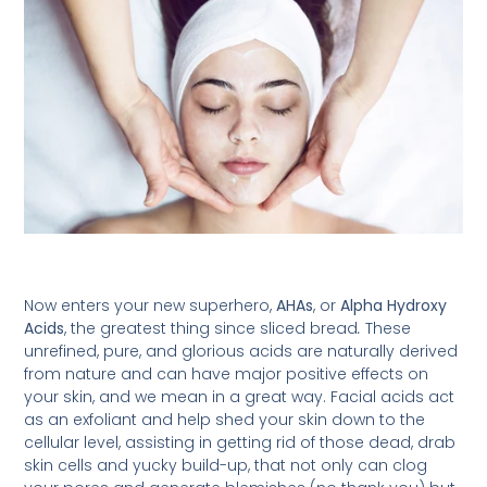
Now enters your new superhero,
AHAs
, or
Alpha Hydroxy
Acids
, the greatest thing since sliced bread
.
These
unrefined, pure, and glorious acids are naturally derived
from nature and can have major positive effects on
your skin, and we mean in a great way. Facial acids act
as an exfoliant and help shed your skin down to the
cellular level, assisting in getting rid of those dead, drab
skin cells and yucky build-up, that not only can clog