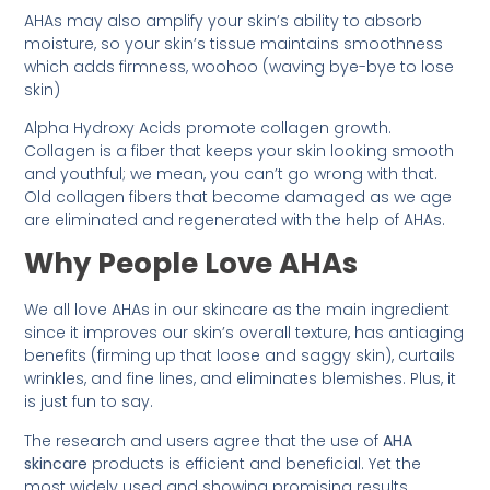
AHAs may also amplify your skin’s ability to absorb
moisture, so your skin’s tissue maintains smoothness
which adds firmness, woohoo (waving bye-bye to lose
skin)
Alpha Hydroxy Acids promote collagen growth.
Collagen is a fiber that keeps your skin looking smooth
and youthful; we mean, you can’t go wrong with that.
Old collagen fibers that become damaged as we age
are eliminated and regenerated with the help of AHAs.
Why People Love AHAs
We all love AHAs in our skincare as the main ingredient
since it improves our skin’s overall texture, has antiaging
benefits (firming up that loose and saggy skin), curtails
wrinkles, and fine lines, and eliminates blemishes. Plus, it
is just fun to say.
The research and users agree that the use of
AHA
skincare
products is efficient and beneficial. Yet the
most widely used and showing promising results