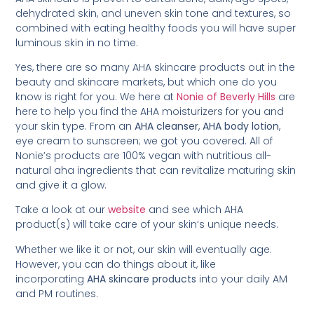
dehydrated skin, and uneven skin tone and textures, so
combined with eating healthy foods you will have super
luminous skin in no time.
Yes, there are so many AHA skincare products out in the
beauty and skincare markets, but which one do you
know is right for you. We here at
Nonie of Beverly Hills
are
here to help you find the AHA moisturizers for you and
your skin type. From an
AHA cleanser
,
AHA body lotion
,
eye cream to sunscreen; we got you covered. All of
Nonie’s products are 100% vegan with nutritious all-
natural aha ingredients that can revitalize maturing skin
and give it a glow.
Take a look at our
website
and see which AHA
product(s) will take care of your skin’s unique needs.
Whether we like it or not, our skin will eventually age.
However, you can do things about it, like
incorporating
AHA skincare products
into your daily AM
and PM routines.