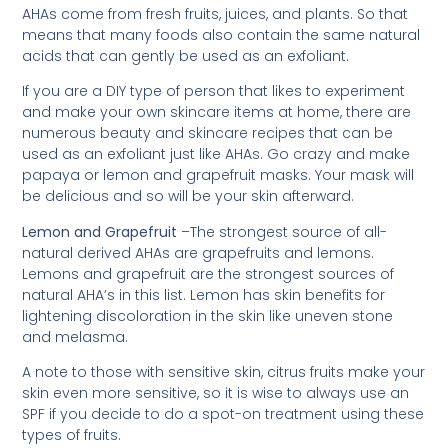
AHAs come from fresh fruits, juices, and plants. So that
means that many foods also contain the same natural
acids that can gently be used as an exfoliant.
If you are a DIY type of person that likes to experiment
and make your own skincare items at home, there are
numerous beauty and skincare recipes that can be
used as an exfoliant just like AHAs. Go crazy and make
papaya or lemon and grapefruit masks. Your mask will
be delicious and so will be your skin afterward.
Lemon and Grapefruit
–The strongest source of all-
natural derived AHAs are grapefruits and lemons.
Lemons and grapefruit are the strongest sources of
natural AHA’s in this list. Lemon has skin benefits for
lightening discoloration in the skin like uneven stone
and melasma.
A note to those with sensitive skin, citrus fruits make your
skin even more sensitive, so it is wise to always use an
SPF if you decide to do a spot-on treatment using these
types of fruits.