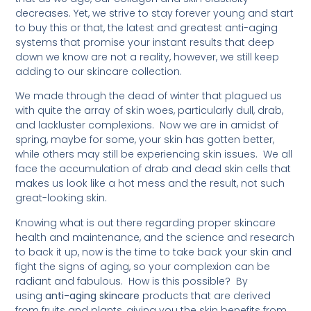
decreases. Yet, we strive to stay forever young and start
to buy this or that, the latest and greatest anti-aging
systems that promise your instant results that deep
down we know are not a reality, however, we still keep
adding to our skincare collection.
We made through the dead of winter that plagued us
with quite the array of skin woes, particularly dull, drab,
and lackluster complexions. Now we are in amidst of
spring, maybe for some, your skin has gotten better,
while others may still be experiencing skin issues. We all
face the accumulation of drab and dead skin cells that
makes us look like a hot mess and the result, not such
great-looking skin.
Knowing what is out there regarding proper skincare
health and maintenance, and the science and research
to back it up, now is the time to take back your skin and
fight the signs of aging, so your complexion can be
radiant and fabulous. How is this possible? By
using
anti-aging skincare
products that are derived
from fruits and plants, giving you the skin benefits from