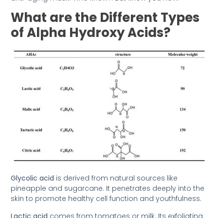
What are the Different Types
of Alpha Hydroxy Acids?
Glycolic acid
is derived from natural sources like
pineapple and sugarcane. It penetrates deeply into the
skin to promote healthy cell function and youthfulness.
Lactic acid
comes from tomatoes or milk. Its exfoliating