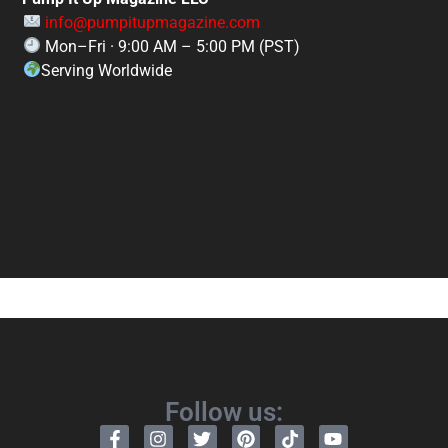
info@pumpitupmagazine.com
Mon–Fri · 9:00 AM – 5:00 PM (PST)
Serving Worldwide
Follow us: