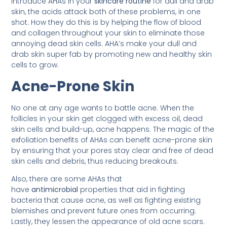
introduce AHAs in your
skincare routine
for dull and drab
skin, the acids attack both of these problems, in one
shot. How they do this is by helping the flow of blood
and collagen throughout your skin to eliminate those
annoying dead skin cells. AHA’s make your dull and
drab skin super fab by promoting new and healthy skin
cells to grow.
Acne-Prone Skin
No one at any age wants to battle acne. When the
follicles in your skin get clogged with excess oil, dead
skin cells and build-up, acne happens. The magic of the
exfoliation benefits of AHAs can benefit acne-prone skin
by ensuring that your pores stay clear and free of dead
skin cells and debris, thus reducing breakouts.
Also, there are some AHAs that
have
antimicrobial
properties that aid in fighting
bacteria that cause acne, as well as fighting existing
blemishes and prevent future ones from occurring.
Lastly, they lessen the appearance of old acne scars.