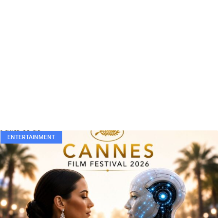
ENTERTAINMENT