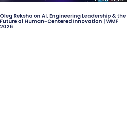
Oleg Reksha on AI, Engineering Leadership & the
Future of Human-Centered Innovation | WMF
2026