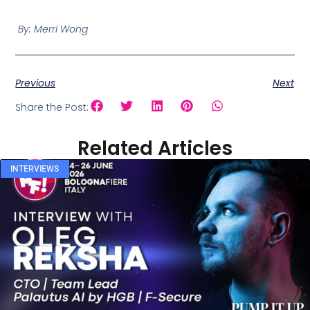
By: Merri Wong
Previous
Next
Share the Post:
Related Articles
INTERVIEWS