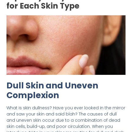
for Each Skin Type
Dull Skin and Uneven
Complexion
What is skin dullness? Have you ever looked in the mirror
and saw your skin and said blah? The causes of dull
and uneven skin occur due to a combination of dead
skin cells, build-up, and poor circulation. When you