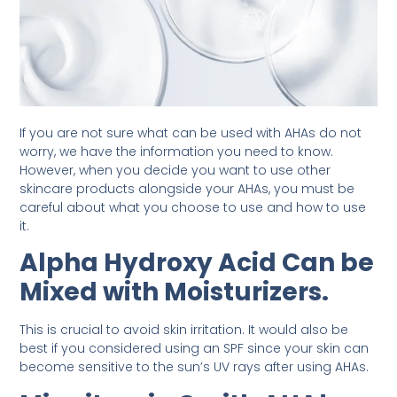
If you are not sure what can be used with AHAs do not
worry, we have the information you need to know.
However, when you decide you want to use other
skincare products alongside your AHAs, you must be
careful about what you choose to use and how to use
it.
Alpha Hydroxy Acid Can be
Mixed with Moisturizers.
This is crucial to avoid skin irritation. It would also be
best if you considered using an SPF since your skin can
become sensitive to the sun’s UV rays after using AHAs.