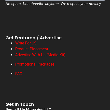
No spam. Unsubscribe anytime. We respect your privacy.
Get Featured / Advertise
Write For US
Product Placement
Advertise With Us (Media Kit)
Promotional Packages
FAQ
Get In Touch
Pump It Up Magazine LLC