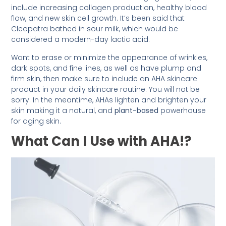
include increasing collagen production, healthy blood
flow, and new skin cell growth. It’s been said that
Cleopatra bathed in sour milk, which would be
considered a modern-day lactic acid.
Want to erase or minimize the appearance of wrinkles,
dark spots, and fine lines, as well as have plump and
firm skin, then make sure to include an AHA skincare
product in your daily skincare routine. You will not be
sorry. In the meantime, AHAs lighten and brighten your
skin making it a natural, and
plant-based
powerhouse
for aging skin.
What Can I Use with AHA!?