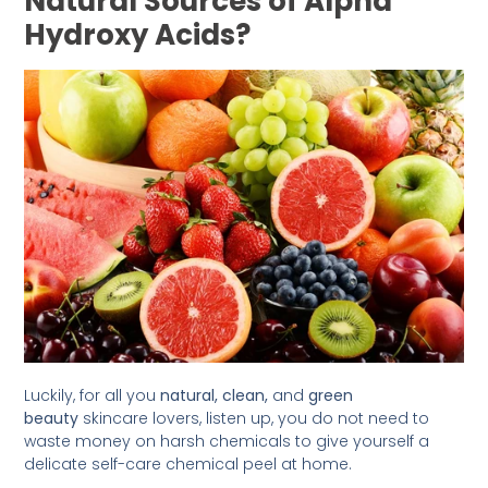
Natural Sources of Alpha
Hydroxy Acids?
Luckily, for all you
natural,
clean,
and
green
beauty
skincare lovers, listen up, you do not need to
waste money on harsh chemicals to give yourself a
delicate self-care chemical peel at home.