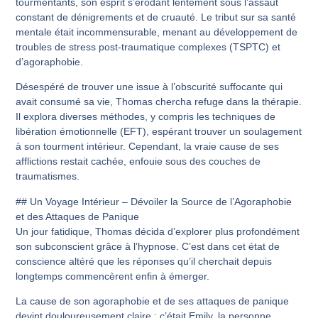
tourmentants, son esprit s’érodant lentement sous l’assaut
constant de dénigrements et de cruauté. Le tribut sur sa santé
mentale était incommensurable, menant au développement de
troubles de stress post-traumatique complexes (TSPTC) et
d’agoraphobie.
Désespéré de trouver une issue à l’obscurité suffocante qui
avait consumé sa vie, Thomas chercha refuge dans la thérapie.
Il explora diverses méthodes, y compris les techniques de
libération émotionnelle (EFT), espérant trouver un soulagement
à son tourment intérieur. Cependant, la vraie cause de ses
afflictions restait cachée, enfouie sous des couches de
traumatismes.
## Un Voyage Intérieur – Dévoiler la Source de l’Agoraphobie
et des Attaques de Panique
Un jour fatidique, Thomas décida d’explorer plus profondément
son subconscient grâce à l’hypnose. C’est dans cet état de
conscience altéré que les réponses qu’il cherchait depuis
longtemps commencèrent enfin à émerger.
La cause de son agoraphobie et de ses attaques de panique
devint douloureusement claire : c’était Emily, la personne