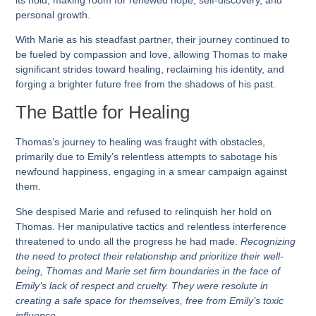
personal growth.
With Marie as his steadfast partner, their journey continued to
be fueled by compassion and love, allowing Thomas to make
significant strides toward healing, reclaiming his identity, and
forging a brighter future free from the shadows of his past.
The Battle for Healing
Thomas’s journey to healing was fraught with obstacles,
primarily due to Emily’s relentless attempts to sabotage his
newfound happiness, engaging in a smear campaign against
them.
She despised Marie and refused to relinquish her hold on
Thomas. Her manipulative tactics and relentless interference
threatened to undo all the progress he had made.
Recognizing
the need to protect their relationship and prioritize their well-
being, Thomas and Marie set firm boundaries in the face of
Emily’s lack of respect and cruelty. They were resolute in
creating a safe space for themselves, free from Emily’s toxic
influence.