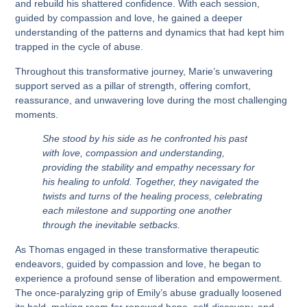
and rebuild his shattered confidence. With each session,
guided by compassion and love, he gained a deeper
understanding of the patterns and dynamics that had kept him
trapped in the cycle of abuse.
Throughout this transformative journey, Marie’s unwavering
support served as a pillar of strength, offering comfort,
reassurance, and unwavering love during the most challenging
moments.
She stood by his side as he confronted his past
with love, compassion and understanding,
providing the stability and empathy necessary for
his healing to unfold. Together, they navigated the
twists and turns of the healing process, celebrating
each milestone and supporting one another
through the inevitable setbacks.
As Thomas engaged in these transformative therapeutic
endeavors, guided by compassion and love, he began to
experience a profound sense of liberation and empowerment.
The once-paralyzing grip of Emily’s abuse gradually loosened
its hold, making room for renewed hope, self-discovery, and