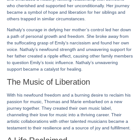
who cherished and supported her unconditionally. Her journey
became a symbol of hope and liberation for her siblings and
others trapped in similar circumstances.
Nathaly’s courage in defying her mother’s control led her down
a path of personal growth and freedom. She broke away from
the suffocating grasp of Emily’s narcissism and found her own
voice. Nathaly’s newfound strength and unwavering support for
her father created a ripple effect, causing other family members
to question Emily’s toxic influence. Nathaly’s unwavering
support became a catalyst for healing.
The Music of Liberation
With his newfound freedom and a burning desire to reclaim his
passion for music, Thomas and Marie embarked on a new
journey together. They created their own music label,
channeling their love for music into a thriving career. Their
artistic collaborations with other talented musicians became a
testament to their resilience and a source of joy and fulfillment.