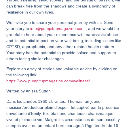
Through healing, self-discovery, and the pursuit of passion, we
can break free from the shadows and create a symphony of
resilience in our own lives.
We invite you to share your personal journey with us. Send
your story to
info@pumpitupmagazine.com
, and we would be
grateful to hear about your experience with narcissistic abuse
and its potential impact on your well-being, including issues like
CPTSD, agoraphobia, and any other related health matters.
Your story has the potential to provide solace and support to
others facing similar challenges.
Explore an array of stories and valuable advice by clicking on
the following link:
https://www.pumpitupmagazine.com/wellness/
.
Written by Anissa Sutton
Dans les années 1960 vibrantes, Thomas, un jeune
musicien/producteur plein d’espoir, fut captivé par la présence
envoûtante d’Emily. Elle était une chanteuse charismatique,
vive et pleine de vie. Malgré les circonstances de son passé, y
compris avoir eu un enfant hors mariage à l’âge tendre de 16