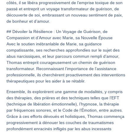
côtés, il se libéra progressivement de l’emprise toxique de son
passé et entreprit un voyage transformateur de guérison, de
découverte de soi, embrassant un nouveau sentiment de paix,
de bonheur et d’amour.
## Dévoiler la Résilience : Un Voyage de Guérison, de
Compassion et d’Amour avec Marie, sa Nouvelle Épouse
Avec le soutien inébranlable de Marie, sa guidance
compatissante, ses recherches approfondies sur le sujet des
abus narcissiques, et leur parcours commun rempli d’amour,
Thomas entreprit courageusement un chemin de guérison
transformateur. Reconnaissant l’importance de l’assistance
professionnelle, ils cherchèrent proactivement des interventions
thérapeutiques pour les aider à se rétablir.
Ensemble, ils explorèrent une gamme de modalités, y compris
des thérapies, des prières et des techniques telles que l’EFT
(technique de libération émotionnelle), l’hypnose, la thérapie
par fréquences sonores, et le Code de l’Émotion, entre autres.
Grâce à ces efforts dévoués et holistiques, Thomas commença
progressivement à dénouer les couches de traumatismes
profondément enracinés infligés par les abus incessants