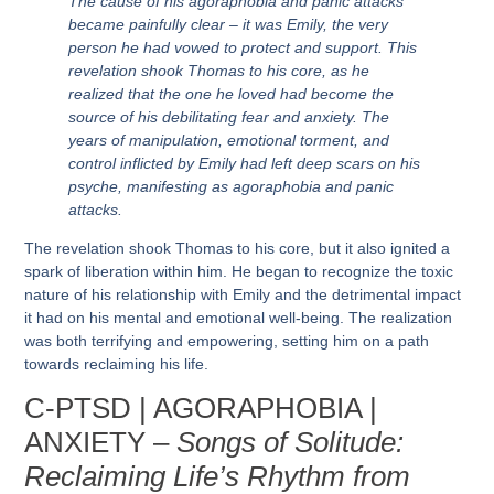
The cause of his agoraphobia and panic attacks
became painfully clear – it was Emily, the very
person he had vowed to protect and support. This
revelation shook Thomas to his core, as he
realized that the one he loved had become the
source of his debilitating fear and anxiety. The
years of manipulation, emotional torment, and
control inflicted by Emily had left deep scars on his
psyche, manifesting as agoraphobia and panic
attacks.
The revelation shook Thomas to his core, but it also ignited a
spark of liberation within him. He began to recognize the toxic
nature of his relationship with Emily and the detrimental impact
it had on his mental and emotional well-being. The realization
was both terrifying and empowering, setting him on a path
towards reclaiming his life.
C-PTSD | AGORAPHOBIA |
ANXIETY –
Songs of Solitude:
Reclaiming Life’s Rhythm from