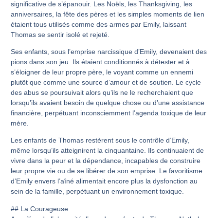
significative de s’épanouir. Les Noëls, les Thanksgiving, les
anniversaires, la fête des pères et les simples moments de lien
étaient tous utilisés comme des armes par Emily, laissant
Thomas se sentir isolé et rejeté.
Ses enfants, sous l’emprise narcissique d’Emily, devenaient des
pions dans son jeu. Ils étaient conditionnés à détester et à
s’éloigner de leur propre père, le voyant comme un ennemi
plutôt que comme une source d’amour et de soutien. Le cycle
des abus se poursuivait alors qu’ils ne le recherchaient que
lorsqu’ils avaient besoin de quelque chose ou d’une assistance
financière, perpétuant inconsciemment l’agenda toxique de leur
mère.
Les enfants de Thomas restèrent sous le contrôle d’Emily,
même lorsqu’ils atteignirent la cinquantaine. Ils continuaient de
vivre dans la peur et la dépendance, incapables de construire
leur propre vie ou de se libérer de son emprise. Le favoritisme
d’Emily envers l’aîné alimentait encore plus la dysfonction au
sein de la famille, perpétuant un environnement toxique.
## La Courageuse