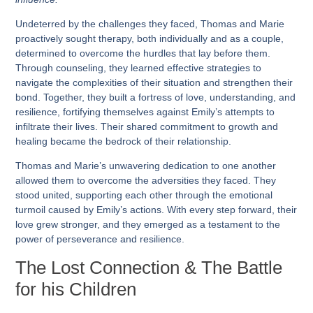
Undeterred by the challenges they faced, Thomas and Marie
proactively sought therapy, both individually and as a couple,
determined to overcome the hurdles that lay before them.
Through counseling, they learned effective strategies to
navigate the complexities of their situation and strengthen their
bond. Together, they built a fortress of love, understanding, and
resilience, fortifying themselves against Emily’s attempts to
infiltrate their lives. Their shared commitment to growth and
healing became the bedrock of their relationship.
Thomas and Marie’s unwavering dedication to one another
allowed them to overcome the adversities they faced. They
stood united, supporting each other through the emotional
turmoil caused by Emily’s actions. With every step forward, their
love grew stronger, and they emerged as a testament to the
power of perseverance and resilience.
The Lost Connection & The Battle
for his Children