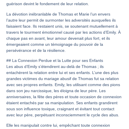
guérison devint le fondement de leur relation.
La dévotion inébranlable de Thomas et Marie l’un envers
l’autre leur permit de surmonter les adversités auxquelles ils
faisaient face. Ils restaient unis, se soutenant mutuellement à
travers le tourment émotionnel causé par les actions d’Emily. À
chaque pas en avant, leur amour devenait plus fort, et ils
émergeaient comme un témoignage du pouvoir de la
persévérance et de la résilience.
## La Connexion Perdue et la Lutte pour ses Enfants
Les abus d’Emily s’étendirent au-delà de Thomas ; ils
entachèrent la relation entre lui et ses enfants. L’une des plus
grandes victimes du mariage abusif de Thomas fut sa relation
avec ses propres enfants. Emily, les utilisant comme des pions
dans son jeu narcissique, les éloigna de leur père. Les
anniversaires, la fête des pères et toute occasion de connexion
étaient entachés par sa manipulation. Ses enfants grandirent
sous son influence toxique, craignant et évitant tout contact
avec leur père, perpétuant inconsciemment le cycle des abus.
Elle les manipulait contre lui, empêchant toute connexion