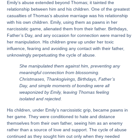
Emily’s abuse extended beyond Thomas; it tainted the
relationship between him and his children. One of the greatest
casualties of Thomas’s abusive marriage was his relationship
with his own children. Emily, using them as pawns in her
narcissistic game, alienated them from their father. Birthdays,
Father’s Day, and any occasion for connection were marred by
her manipulation. His children grew up under her toxic
influence, fearing and avoiding any contact with their father,
unknowingly perpetuating the cycle of abuse.
She manipulated them against him, preventing any
meaningful connection from blossoming.
Christmases, Thanksgivings, Birthdays, Father’s
Day, and simple moments of bonding were all
weaponized by Emily, leaving Thomas feeling
isolated and rejected.
His children, under Emily’s narcissistic grip, became pawns in
her game. They were conditioned to hate and distance
themselves from their own father, seeing him as an enemy
rather than a source of love and support. The cycle of abuse
continued as they sought him out only when they needed