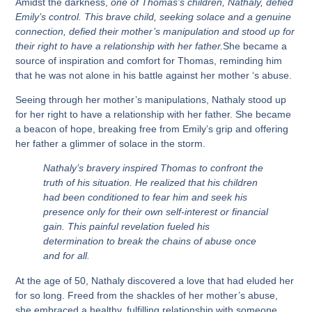
Amidst the darkness,
one of Thomas’s children, Nathaly, defied
Emily’s control. This brave child, seeking solace and a genuine
connection, defied their mother’s manipulation and stood up for
their right to have a relationship with her father.
She became a
source of inspiration and comfort for Thomas, reminding him
that he was not alone in his battle against her mother ‘s abuse.
Seeing through her mother’s manipulations, Nathaly stood up
for her right to have a relationship with her father. She became
a beacon of hope, breaking free from Emily’s grip and offering
her father a glimmer of solace in the storm.
Nathaly’s bravery inspired Thomas to confront the
truth of his situation. He realized that his children
had been conditioned to fear him and seek his
presence only for their own self-interest or financial
gain. This painful revelation fueled his
determination to break the chains of abuse once
and for all.
At the age of 50, Nathaly discovered a love that had eluded her
for so long. Freed from the shackles of her mother’s abuse,
she embraced a healthy, fulfilling relationship with someone