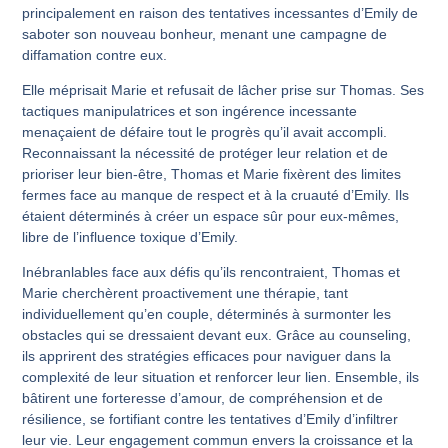
principalement en raison des tentatives incessantes d’Emily de
saboter son nouveau bonheur, menant une campagne de
diffamation contre eux.
Elle méprisait Marie et refusait de lâcher prise sur Thomas. Ses
tactiques manipulatrices et son ingérence incessante
menaçaient de défaire tout le progrès qu’il avait accompli.
Reconnaissant la nécessité de protéger leur relation et de
prioriser leur bien-être, Thomas et Marie fixèrent des limites
fermes face au manque de respect et à la cruauté d’Emily. Ils
étaient déterminés à créer un espace sûr pour eux-mêmes,
libre de l’influence toxique d’Emily.
Inébranlables face aux défis qu’ils rencontraient, Thomas et
Marie cherchèrent proactivement une thérapie, tant
individuellement qu’en couple, déterminés à surmonter les
obstacles qui se dressaient devant eux. Grâce au counseling,
ils apprirent des stratégies efficaces pour naviguer dans la
complexité de leur situation et renforcer leur lien. Ensemble, ils
bâtirent une forteresse d’amour, de compréhension et de
résilience, se fortifiant contre les tentatives d’Emily d’infiltrer
leur vie. Leur engagement commun envers la croissance et la