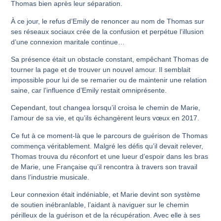
Thomas bien après leur séparation.
À ce jour, le refus d’Emily de renoncer au nom de Thomas sur
ses réseaux sociaux crée de la confusion et perpétue l’illusion
d’une connexion maritale continue…
Sa présence était un obstacle constant, empêchant Thomas de
tourner la page et de trouver un nouvel amour. Il semblait
impossible pour lui de se remarier ou de maintenir une relation
saine, car l’influence d’Emily restait omniprésente.
Cependant, tout changea lorsqu’il croisa le chemin de Marie,
l’amour de sa vie, et qu’ils échangèrent leurs vœux en 2017.
Ce fut à ce moment-là que le parcours de guérison de Thomas
commença véritablement. Malgré les défis qu’il devait relever,
Thomas trouva du réconfort et une lueur d’espoir dans les bras
de Marie, une Française qu’il rencontra à travers son travail
dans l’industrie musicale.
Leur connexion était indéniable, et Marie devint son système
de soutien inébranlable, l’aidant à naviguer sur le chemin
périlleux de la guérison et de la récupération. Avec elle à ses