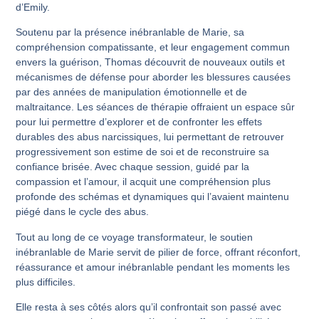
d’Emily.
Soutenu par la présence inébranlable de Marie, sa
compréhension compatissante, et leur engagement commun
envers la guérison, Thomas découvrit de nouveaux outils et
mécanismes de défense pour aborder les blessures causées
par des années de manipulation émotionnelle et de
maltraitance. Les séances de thérapie offraient un espace sûr
pour lui permettre d’explorer et de confronter les effets
durables des abus narcissiques, lui permettant de retrouver
progressivement son estime de soi et de reconstruire sa
confiance brisée. Avec chaque session, guidé par la
compassion et l’amour, il acquit une compréhension plus
profonde des schémas et dynamiques qui l’avaient maintenu
piégé dans le cycle des abus.
Tout au long de ce voyage transformateur, le soutien
inébranlable de Marie servit de pilier de force, offrant réconfort,
réassurance et amour inébranlable pendant les moments les
plus difficiles.
Elle resta à ses côtés alors qu’il confrontait son passé avec