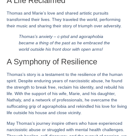
A Life Reclaimed
Thomas and Marie’s love and shared artistic pursuits
transformed their lives. They traveled the world, performing
their music and sharing their story of triumph over adversity.
Thomas’s anxiety – c-ptsd and agoraphobia
became a thing of the past as he embraced the
world outside his front door with open arms!
A Symphony of Resilience
Thomas’s story is a testament to the resilience of the human
spirit. Despite enduring years of narcissistic abuse, he found
the strength to break free, reclaim his identity, and rebuild his
life. With the support of his wife, Marie, and his daughter,
Nathaly, and a network of professionals, he overcame the
suffocating grip of agoraphobia and rekindled his love for living
life outside his house and close vicinity.
May Thomas’s journey inspire others who have experienced
narcissistic abuse or struggled with mental health challenges.