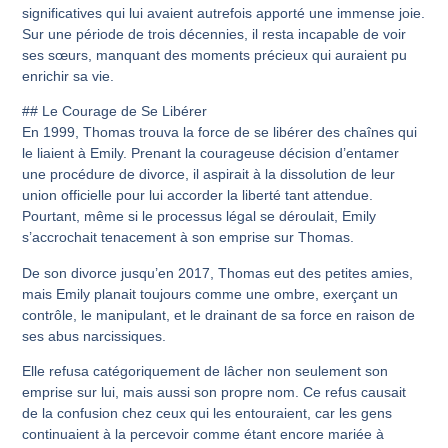
significatives qui lui avaient autrefois apporté une immense joie.
Sur une période de trois décennies, il resta incapable de voir
ses sœurs, manquant des moments précieux qui auraient pu
enrichir sa vie.
## Le Courage de Se Libérer
En 1999, Thomas trouva la force de se libérer des chaînes qui
le liaient à Emily. Prenant la courageuse décision d’entamer
une procédure de divorce, il aspirait à la dissolution de leur
union officielle pour lui accorder la liberté tant attendue.
Pourtant, même si le processus légal se déroulait, Emily
s’accrochait tenacement à son emprise sur Thomas.
De son divorce jusqu’en 2017, Thomas eut des petites amies,
mais Emily planait toujours comme une ombre, exerçant un
contrôle, le manipulant, et le drainant de sa force en raison de
ses abus narcissiques.
Elle refusa catégoriquement de lâcher non seulement son
emprise sur lui, mais aussi son propre nom. Ce refus causait
de la confusion chez ceux qui les entouraient, car les gens
continuaient à la percevoir comme étant encore mariée à