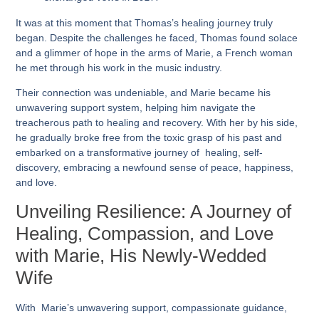
It was at this moment that Thomas’s healing journey truly
began. Despite the challenges he faced, Thomas found solace
and a glimmer of hope in the arms of Marie, a French woman
he met through his work in the music industry.
Their connection was undeniable, and Marie became his
unwavering support system, helping him navigate the
treacherous path to healing and recovery. With her by his side,
he gradually broke free from the toxic grasp of his past and
embarked on a transformative journey of healing, self-
discovery, embracing a newfound sense of peace, happiness,
and love.
Unveiling Resilience: A Journey of
Healing, Compassion, and Love
with Marie, His Newly-Wedded
Wife
With Marie’s unwavering support, compassionate guidance,