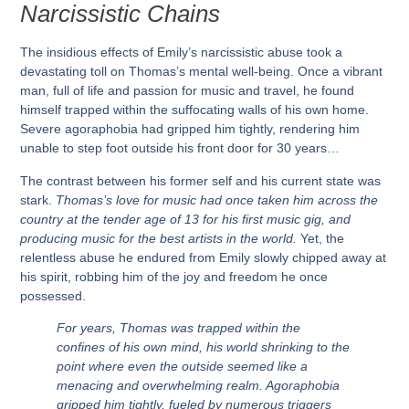
Narcissistic Chains
The insidious effects of Emily’s narcissistic abuse took a
devastating toll on Thomas’s mental well-being. Once a vibrant
man, full of life and passion for music and travel, he found
himself trapped within the suffocating walls of his own home.
Severe agoraphobia had gripped him tightly, rendering him
unable to step foot outside his front door for 30 years…
The contrast between his former self and his current state was
stark.
Thomas’s love for music had once taken him across the
country at the tender age of 13 for his first music gig, and
producing music for the best artists in the world.
Yet, the
relentless abuse he endured from Emily slowly chipped away at
his spirit, robbing him of the joy and freedom he once
possessed.
For years, Thomas was trapped within the
confines of his own mind, his world shrinking to the
point where even the outside seemed like a
menacing and overwhelming realm. Agoraphobia
gripped him tightly, fueled by numerous triggers