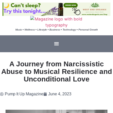
Music • Wellness • Lifestyle • Business • Technology • Personal Growth
A Journey from Narcissistic
Abuse to Musical Resilience and
Unconditional Love
Pump It Up Magazine
June 4, 2023