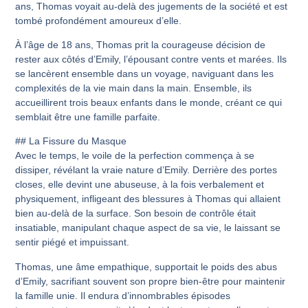
ans, Thomas voyait au-delà des jugements de la société et est
tombé profondément amoureux d’elle.
À l’âge de 18 ans, Thomas prit la courageuse décision de
rester aux côtés d’Emily, l’épousant contre vents et marées. Ils
se lancèrent ensemble dans un voyage, naviguant dans les
complexités de la vie main dans la main. Ensemble, ils
accueillirent trois beaux enfants dans le monde, créant ce qui
semblait être une famille parfaite.
## La Fissure du Masque
Avec le temps, le voile de la perfection commença à se
dissiper, révélant la vraie nature d’Emily. Derrière des portes
closes, elle devint une abuseuse, à la fois verbalement et
physiquement, infligeant des blessures à Thomas qui allaient
bien au-delà de la surface. Son besoin de contrôle était
insatiable, manipulant chaque aspect de sa vie, le laissant se
sentir piégé et impuissant.
Thomas, une âme empathique, supportait le poids des abus
d’Emily, sacrifiant souvent son propre bien-être pour maintenir
la famille unie. Il endura d’innombrables épisodes