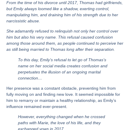
From the time of his divorce until 2017, Thomas had girlfriends,
but Emily always loomed like a shadow, exerting control,
manipulating him, and draining him of his strength due to her
narcissistic abuse.
She adamantly refused to relinquish not only her control over
him but also his very name. This refusal caused confusion
among those around them, as people continued to perceive her
as still being married to Thomas long after their separation.
To this day, Emily’s refusal to let go of Thomas’s
name on her social media creates confusion and
perpetuates the illusion of an ongoing marital
connection…
Her presence was a constant obstacle, preventing him from
fully moving on and finding new love. It seemed impossible for
him to remarry or maintain a healthy relationship, as Emily’s
influence remained ever-present.
However, everything changed when he crossed
paths with Marie, the love of his life, and they
exchanged vows in 2017.