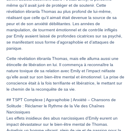
même qu’il avait juré de protéger et de soutenir. Cette
révélation ébranla Thomas au plus profond de lui-même,
réalisant que celle qu’il aimait était devenue la source de sa
peur et de son anxiété débilitantes. Les années de
manipulation, de tourment émotionnel et de contrôle infligés
par Emily avaient laissé de profondes cicatrices sur sa psyché,
se manifestant sous forme d’agoraphobie et d’attaques de
panique.
Cette révélation ébranla Thomas, mais elle alluma aussi une
étincelle de libération en lui. Il commença à reconnaître la
nature toxique de sa relation avec Emily et l’impact néfaste
qu’elle avait sur son bien-être mental et émotionnel. La prise de
conscience était à la fois terrifiante et libératrice, le mettant sur
le chemin de la reconquête de sa vie.
## TSPT Complexe | Agoraphobie | Anxiété – Chansons de
Solitude : Réclamer le Rythme de la Vie des Chaînes
Narcissiques
Les effets insidieux des abus narcissiques d’Emily eurent un
impact dévastateur sur le bien-être mental de Thomas.
Autrefois un homme vibrant, plein de vie et de passion pour la