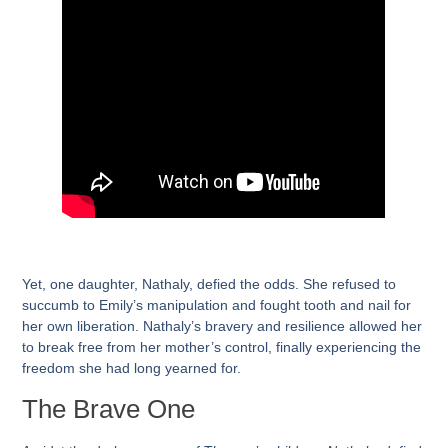
Yet, one daughter, Nathaly, defied the odds. She refused to
succumb to Emily’s manipulation and fought tooth and nail for
her own liberation. Nathaly’s bravery and resilience allowed her
to break free from her mother’s control, finally experiencing the
freedom she had long yearned for.
The Brave One