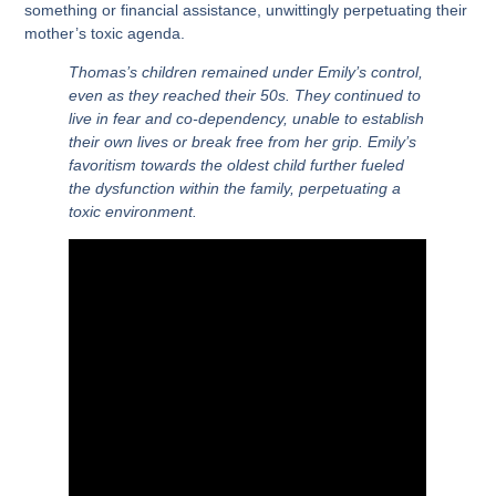
something or financial assistance, unwittingly perpetuating their
mother’s toxic agenda.
Thomas’s children remained under Emily’s control,
even as they reached their 50s. They continued to
live in fear and co-dependency, unable to establish
their own lives or break free from her grip. Emily’s
favoritism towards the oldest child further fueled
the dysfunction within the family, perpetuating a
toxic environment.