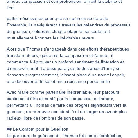
amour, compassion et compréhension, offrant la stabilité et
l’em
pathie nécessaires pour que sa guérison se déroule.
Ensemble, ils naviguèrent à travers les méandres du processus
de guérison, célébrant chaque étape et se soutenant
mutuellement à travers les inévitables revers.
Alors que Thomas s’engageait dans ces efforts thérapeutiques
transformateurs, guidé par la compassion et l’amour, il
commença à éprouver un profond sentiment de libération et
d’empowerment. La prise paralysante des abus d’Emily se
desserra progressivement, laissant place à un nouvel espoir,
une découverte de soi et une croissance personnelle.
Avec Marie comme partenaire inébranlable, leur parcours
continuait d’être alimenté par la compassion et l’amour,
permettant à Thomas de faire des progrès significatifs vers la
guérison, de retrouver son identité et de forger un avenir plus
radieux, libre des ombres de son passé.
## Le Combat pour la Guérison
Le parcours de guérison de Thomas fut semé d’embûches,