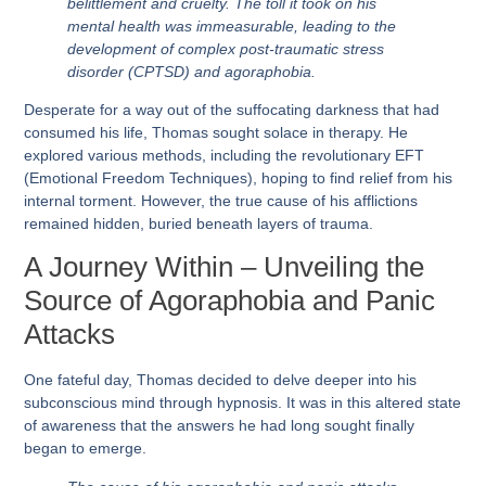
belittlement and cruelty. The toll it took on his
mental health was immeasurable, leading to the
development of complex post-traumatic stress
disorder (CPTSD) and agoraphobia.
Desperate for a way out of the suffocating darkness that had
consumed his life, Thomas sought solace in therapy. He
explored various methods, including the revolutionary EFT
(Emotional Freedom Techniques), hoping to find relief from his
internal torment. However, the true cause of his afflictions
remained hidden, buried beneath layers of trauma.
A Journey Within – Unveiling the
Source of Agoraphobia and Panic
Attacks
One fateful day, Thomas decided to delve deeper into his
subconscious mind through hypnosis. It was in this altered state
of awareness that the answers he had long sought finally
began to emerge.