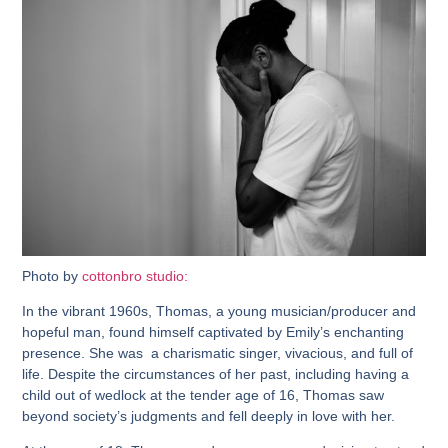
Photo by
cottonbro studio:
In the vibrant 1960s, Thomas, a young musician/producer and
hopeful man, found himself captivated by Emily’s enchanting
presence. She was a charismatic singer, vivacious, and full of
life. Despite the circumstances of her past, including having a
child out of wedlock at the tender age of 16, Thomas saw
beyond society’s judgments and fell deeply in love with her.