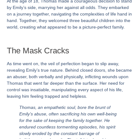
At the age of 18, Thomas made a courageous decision to stand
by Emily’s side, marrying her against all odds. They embarked
on a journey together, navigating the complexities of life hand in
hand. Together, they welcomed three beautiful children into the
world, creating what appeared to be a picture-perfect family.
The Mask Cracks
As time went on, the veil of perfection began to slip away,
revealing Emily’s true nature. Behind closed doors, she became
an abuser, both verbally and physically, inflicting wounds upon
Thomas that went far deeper than the surface. Her need for
control was insatiable, manipulating every aspect of his life,
leaving him feeling trapped and helpless.
Thomas, an empathetic soul, bore the brunt of
Emily’s abuse, often sacrificing his own well-being
for the sake of keeping the family together. He
endured countless tormenting episodes, his spirit
slowly eroded by the constant barrage of