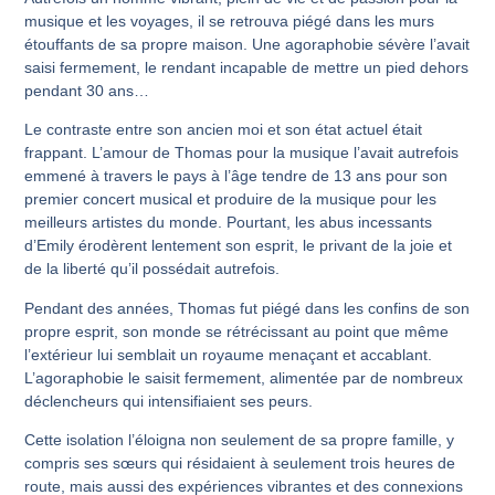
musique et les voyages, il se retrouva piégé dans les murs
étouffants de sa propre maison. Une agoraphobie sévère l’avait
saisi fermement, le rendant incapable de mettre un pied dehors
pendant 30 ans…
Le contraste entre son ancien moi et son état actuel était
frappant. L’amour de Thomas pour la musique l’avait autrefois
emmené à travers le pays à l’âge tendre de 13 ans pour son
premier concert musical et produire de la musique pour les
meilleurs artistes du monde. Pourtant, les abus incessants
d’Emily érodèrent lentement son esprit, le privant de la joie et
de la liberté qu’il possédait autrefois.
Pendant des années, Thomas fut piégé dans les confins de son
propre esprit, son monde se rétrécissant au point que même
l’extérieur lui semblait un royaume menaçant et accablant.
L’agoraphobie le saisit fermement, alimentée par de nombreux
déclencheurs qui intensifiaient ses peurs.
Cette isolation l’éloigna non seulement de sa propre famille, y
compris ses sœurs qui résidaient à seulement trois heures de
route, mais aussi des expériences vibrantes et des connexions