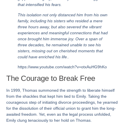
that intensified his fears.
This isolation not only distanced him from his own
family, including his sisters who resided a mere
three hours away, but also severed the vibrant
experiences and meaningful connections that had
once brought him immense joy. Over a span of
three decades, he remained unable to see his
sisters, missing out on cherished moments that
could have enriched his life..
https://www.youtube.com/watch?v=otxAuHG9hKo
The Courage to Break Free
In 1999
, Thomas summoned the strength to liberate himself
from the shackles that kept him tied to Emily. Taking the
courageous step of initiating divorce proceedings, he yearned
for the dissolution of their official union to grant him the long-
awaited freedom. Yet, even as the legal process unfolded,
Emily clung tenaciously to her hold on Thomas.