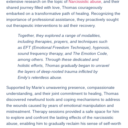
extensive research on the topic of
Narcissistic abuse
, and their
shared journey filled with love, Thomas courageously
embarked on a transformative path of healing. Recognizing the
importance of professional assistance, they proactively sought
out therapeutic interventions to aid their recovery.
Together, they explored a range of modalities,
including therapies, prayers, and techniques such
as EFT (Emotional Freedom Technique), hypnosis,
sound frequency therapy, and The Emotion Code,
among others. Through these dedicated and
holistic efforts, Thomas gradually began to unravel
the layers of deep-rooted trauma inflicted by
Emily’s relentless abuse.
Supported by Marie’s unwavering presence, compassionate
understanding, and their joint commitment to healing, Thomas
discovered newfound tools and coping mechanisms to address
the wounds caused by years of emotional manipulation and
mistreatment. Therapy sessions provided a safe space for him
to explore and confront the lasting effects of the narcissistic
abuse, enabling him to gradually reclaim his sense of self-worth