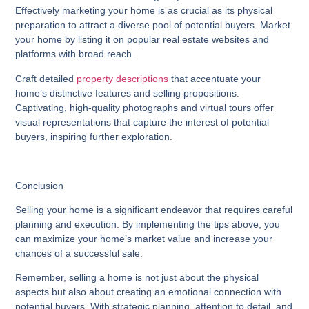
Effectively marketing your home is as crucial as its physical
preparation to attract a diverse pool of potential buyers. Market
your home by listing it on popular real estate websites and
platforms with broad reach.
Craft detailed
property descriptions
that accentuate your
home’s distinctive features and selling propositions.
Captivating, high-quality photographs and virtual tours offer
visual representations that capture the interest of potential
buyers, inspiring further exploration.
Conclusion
Selling your home is a significant endeavor that requires careful
planning and execution. By implementing the tips above, you
can maximize your home’s market value and increase your
chances of a successful sale.
Remember, selling a home is not just about the physical
aspects but also about creating an emotional connection with
potential buyers. With strategic planning, attention to detail, and