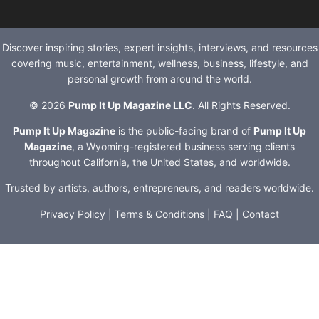
Discover inspiring stories, expert insights, interviews, and resources
covering music, entertainment, wellness, business, lifestyle, and
personal growth from around the world.
© 2026
Pump It Up Magazine LLC
. All Rights Reserved.
Pump It Up Magazine
is the public-facing brand of
Pump It Up
Magazine
, a Wyoming-registered business serving clients
throughout California, the United States, and worldwide.
Trusted by artists, authors, entrepreneurs, and readers worldwide.
Privacy Policy
|
Terms & Conditions
|
FAQ
|
Contact