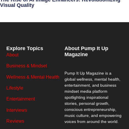
Visual Quality
Explore Topics
About Pump It Up
Magazine
About
Business & Mindset
Pump It Up Magazine
is a
Wellness & Mental Health
global wellness, mental health,
entertainment, and business
Lifestyle
mindset media platform
spotlighting inspirational
Entertainment
stories, personal growth,
conscious entrepreneurship,
Interviews
music culture, and empowering
Reviews
voices from around the world.