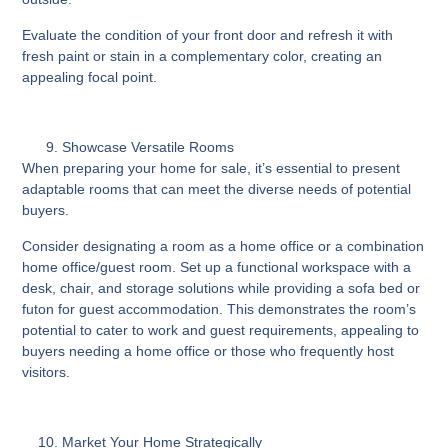
Evaluate the condition of your front door and refresh it with
fresh paint or stain in a complementary color, creating an
appealing focal point.
Showcase Versatile Rooms
When preparing your home for sale, it’s essential to present
adaptable rooms that can meet the diverse needs of potential
buyers.
Consider designating a room as a home office or a combination
home office/guest room. Set up a functional workspace with a
desk, chair, and storage solutions while providing a sofa bed or
futon for guest accommodation. This demonstrates the room’s
potential to cater to work and guest requirements, appealing to
buyers needing a home office or those who frequently host
visitors.
Market Your Home Strategically