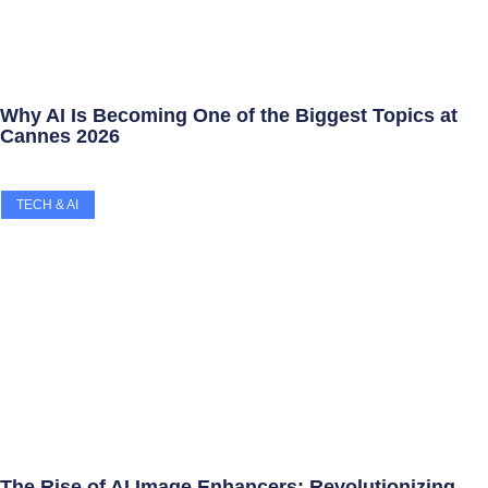
Why AI Is Becoming One of the Biggest Topics at
Cannes 2026
TECH & AI
The Rise of AI Image Enhancers: Revolutionizing