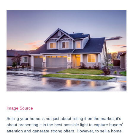
Image Source
Selling your home is not just about listing it on the market; it’s
about presenting it in the best possible light to capture buyers’
attention and generate strong offers. However, to sell a home