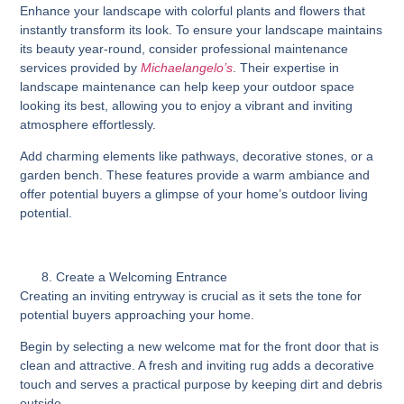
Enhance your landscape with colorful plants and flowers that
instantly transform its look. To ensure your landscape maintains
its beauty year-round, consider professional maintenance
services provided by
Michaelangelo’s
. Their expertise in
landscape maintenance can help keep your outdoor space
looking its best, allowing you to enjoy a vibrant and inviting
atmosphere effortlessly.
Add charming elements like pathways, decorative stones, or a
garden bench. These features provide a warm ambiance and
offer potential buyers a glimpse of your home’s outdoor living
potential.
Create a Welcoming Entrance
Creating an inviting entryway is crucial as it sets the tone for
potential buyers approaching your home.
Begin by selecting a new welcome mat for the front door that is
clean and attractive. A fresh and inviting rug adds a decorative
touch and serves a practical purpose by keeping dirt and debris
outside.