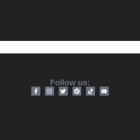
Follow us: