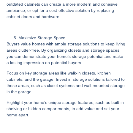
outdated cabinets can create a more modern and cohesive
ambiance, or opt for a cost-effective solution by replacing
cabinet doors and hardware.
Maximize Storage Space
Buyers value homes with ample storage solutions to keep living
areas clutter-free. By organizing closets and storage spaces,
you can demonstrate your home’s storage potential and make
a lasting impression on potential buyers.
Focus on key storage areas like walk-in closets, kitchen
cabinets, and the garage. Invest in storage solutions tailored to
these areas, such as closet systems and wall-mounted storage
in the garage.
Highlight your home’s unique storage features, such as built-in
shelving or hidden compartments, to add value and set your
home apart.