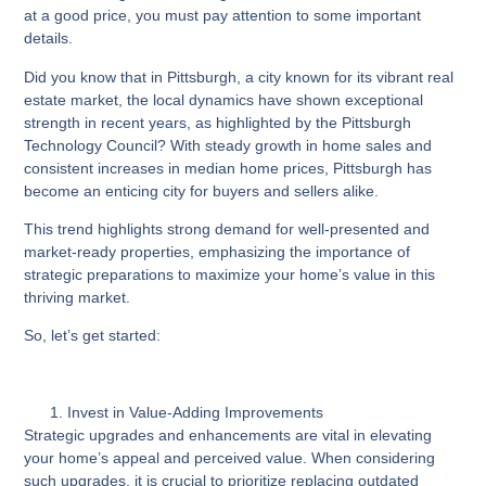
at a good price, you must pay attention to some important
details.
Did you know that in Pittsburgh, a city known for its vibrant real
estate market, the local dynamics have shown exceptional
strength in recent years, as highlighted by the Pittsburgh
Technology Council? With steady growth in home sales and
consistent increases in median home prices, Pittsburgh has
become an enticing city for buyers and sellers alike.
This trend highlights strong demand for well-presented and
market-ready properties, emphasizing the importance of
strategic preparations to maximize your home’s value in this
thriving market.
So, let’s get started:
Invest in Value-Adding Improvements
Strategic upgrades and enhancements are vital in elevating
your home’s appeal and perceived value. When considering
such upgrades, it is crucial to prioritize replacing outdated