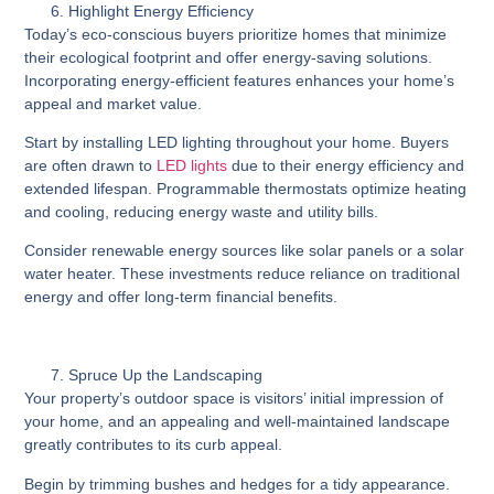
Highlight Energy Efficiency
Today’s eco-conscious buyers prioritize homes that minimize
their ecological footprint and offer energy-saving solutions.
Incorporating energy-efficient features enhances your home’s
appeal and market value.
Start by installing LED lighting throughout your home. Buyers
are often drawn to
LED lights
due to their energy efficiency and
extended lifespan. Programmable thermostats optimize heating
and cooling, reducing energy waste and utility bills.
Consider renewable energy sources like solar panels or a solar
water heater. These investments reduce reliance on traditional
energy and offer long-term financial benefits.
Spruce Up the Landscaping
Your property’s outdoor space is visitors’ initial impression of
your home, and an appealing and well-maintained landscape
greatly contributes to its curb appeal.
Begin by trimming bushes and hedges for a tidy appearance.