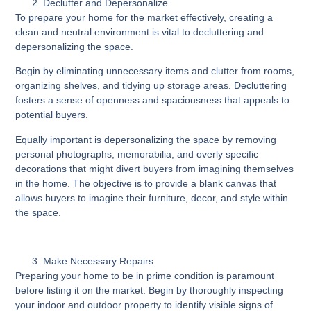
Declutter and Depersonalize
To prepare your home for the market effectively, creating a
clean and neutral environment is vital to decluttering and
depersonalizing the space.
Begin by eliminating unnecessary items and clutter from rooms,
organizing shelves, and tidying up storage areas. Decluttering
fosters a sense of openness and spaciousness that appeals to
potential buyers.
Equally important is depersonalizing the space by removing
personal photographs, memorabilia, and overly specific
decorations that might divert buyers from imagining themselves
in the home. The objective is to provide a blank canvas that
allows buyers to imagine their furniture, decor, and style within
the space.
Make Necessary Repairs
Preparing your home to be in prime condition is paramount
before listing it on the market. Begin by thoroughly inspecting
your indoor and outdoor property to identify visible signs of