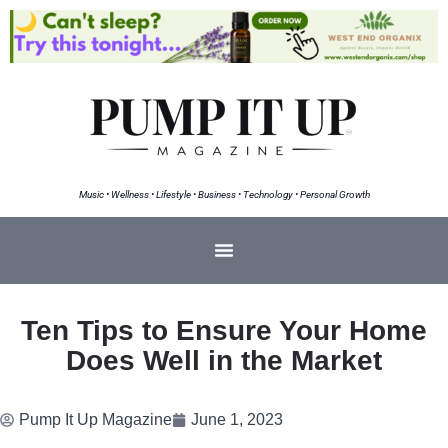
Music • Wellness • Lifestyle • Business • Technology • Personal Growth
Ten Tips to Ensure Your Home
Does Well in the Market
Pump It Up Magazine
June 1, 2023