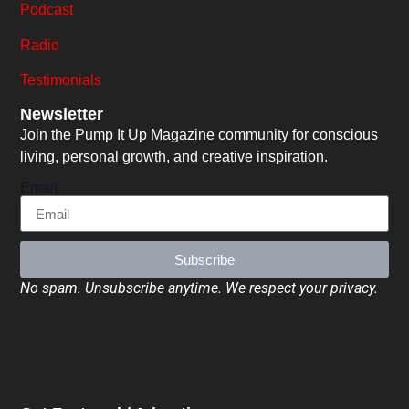
Podcast
Radio
Testimonials
Newsletter
Join the Pump It Up Magazine community for conscious
living, personal growth, and creative inspiration.
Email
Subscribe
No spam. Unsubscribe anytime. We respect your privacy.