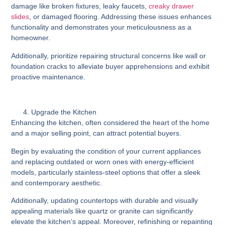
damage like broken fixtures, leaky faucets,
creaky drawer
slides
, or damaged flooring. Addressing these issues enhances
functionality and demonstrates your meticulousness as a
homeowner.
Additionally, prioritize repairing structural concerns like wall or
foundation cracks to alleviate buyer apprehensions and exhibit
proactive maintenance.
Upgrade the Kitchen
Enhancing the kitchen, often considered the heart of the home
and a major selling point, can attract potential buyers.
Begin by evaluating the condition of your current appliances
and replacing outdated or worn ones with energy-efficient
models, particularly stainless-steel options that offer a sleek
and contemporary aesthetic.
Additionally, updating countertops with durable and visually
appealing materials like quartz or granite can significantly
elevate the kitchen’s appeal. Moreover, refinishing or repainting