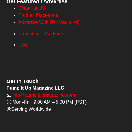
Get Featured / Advertise
Write For US
Product Placement
Advertise With Us (Media Kit)
Promotional Packages
FAQ
Get In Touch
Pump It Up Magazine LLC
📧
info@pumpitupmagazine.com
🕘 Mon–Fri · 9:00 AM – 5:00 PM (PST)
🌍Serving Worldwide