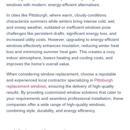
windows with modern, energy-efficient alternatives.
In cities like Pittsburgh, where warm, cloudy conditions
characterize summers while winters bring intense cold, wet,
and snowy weather, outdated or inefficient windows pose
challenges like persistent drafts, significant energy loss, and
increased utility costs. However, upgrading to energy-efficient
windows effectively enhances insulation, reducing winter heat
loss and minimizing summer heat gain. This creates a cozy
indoor atmosphere, lowers heating and cooling costs, and
improves the home’s overall value.
When considering window replacement, choose a reputable
and experienced local contractor specializing in
Pittsburgh
replacement windows
, ensuring the delivery of high-quality
results. By providing customized window solutions that cater to
your requirements and seamless professional installation, these
companies offer a wide range of high-quality windows,
combining style, durability, and energy efficiency.