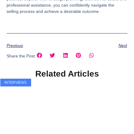
professional assistance, you can confidently navigate the
selling process and achieve a desirable outcome.
Previous
Next
Share the Post:
Related Articles
INTERVIEWS