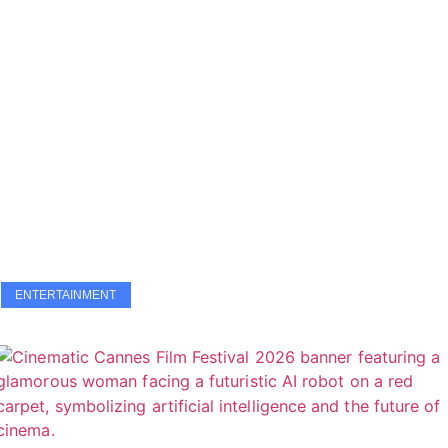
ENTERTAINMENT