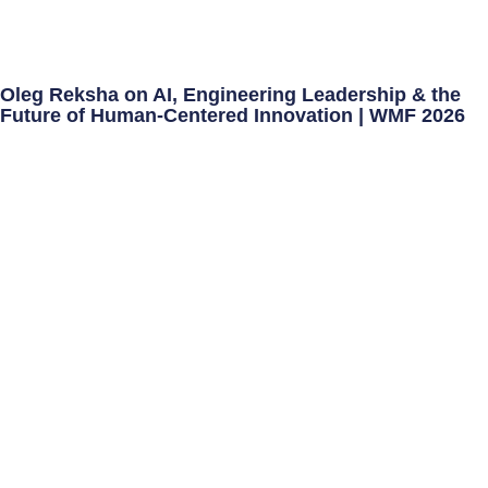
Oleg Reksha on AI, Engineering Leadership & the
Future of Human-Centered Innovation | WMF 2026