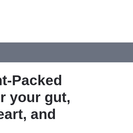
nt-Packed
 your gut,
eart, and