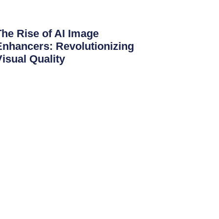
The Rise of AI Image
Enhancers: Revolutionizing
Visual Quality