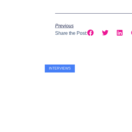
Previous
Share the Post:
INTERVIEWS