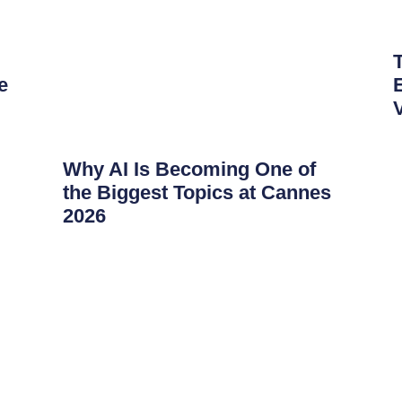
e
Why AI Is Becoming One of
the Biggest Topics at Cannes
2026