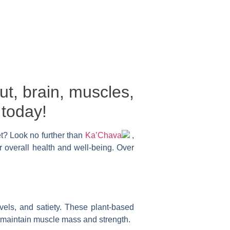
ut, brain, muscles,
 today!
et? Look no further than
Ka’Chava
,
r overall health and well-being. Over
vels, and satiety. These plant-based
d maintain muscle mass and strength.