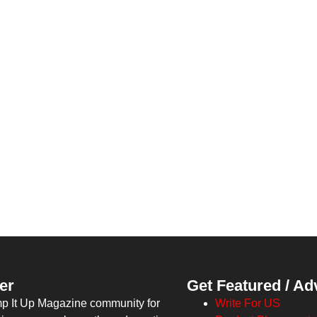
er
Get Featured / Ad
mp It Up Magazine community for
Write For US