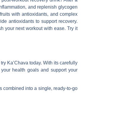
 inflammation, and replenish glycogen
fruits with antioxidants, and complex
ide antioxidants to support recovery.
h your next workout with ease. Try it
 try Ka’Chava today. With its carefully
e your health goals and support your
s combined into a single, ready-to-go