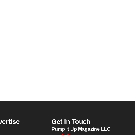
vertise
Get In Touch
Pump It Up Magazine LLC