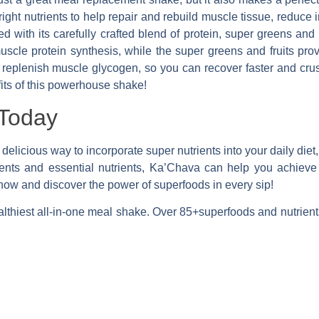
ight nutrients to help repair and rebuild muscle tissue, reduce
 with its carefully crafted blend of protein, super greens and 
scle protein synthesis, while the super greens and fruits prov
 replenish muscle glycogen, so you can recover faster and crus
fits of this powerhouse shake!
Today
 delicious way to incorporate super nutrients into your daily diet,
dients and essential nutrients, Ka’Chava can help you achiev
 now and discover the power of superfood
s in every sip!
lthiest all-in-one meal shake. Over 85+superfoods and nutrient