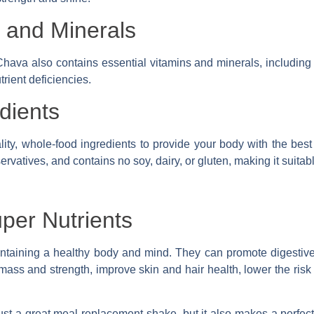
s and Minerals
Chava also contains essential vitamins and minerals, including v
rient deficiencies.
dients
ity, whole-food ingredients to provide your body with the best 
eservatives, and contains no soy, dairy, or gluten, making it suitab
uper Nutrients
intaining a healthy body and mind. They can promote digestive
mass and strength, improve skin and hair health, lower the risk 
just a great meal replacement shake, but it also makes a perfect