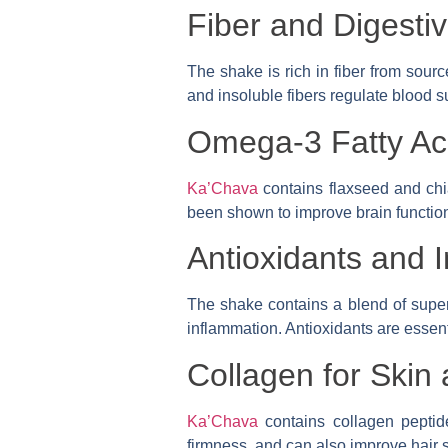
Fiber and Digesti
The shake is rich in fiber from sour
and insoluble fibers regulate blood s
Omega-3 Fatty Aci
Ka’Chava
contains flaxseed and chi
been shown to improve brain function 
Antioxidants and 
The shake contains a blend of superf
inflammation. Antioxidants are essent
Collagen for Skin 
Ka’Chava
contains collagen peptid
firmness, and can also improve hair 