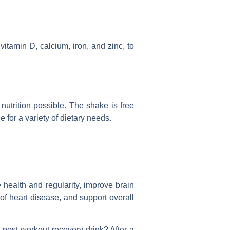
itamin D, calcium, iron, and zinc, to
nutrition possible. The shake is free
le for a variety of dietary needs.
 health and regularity, improve brain
of heart disease, and support overall
 post-workout recovery drink? After a