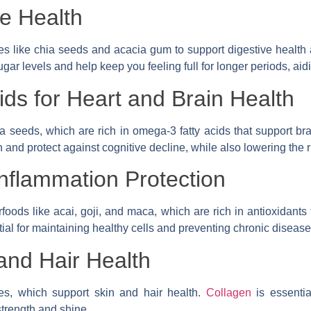
ve Health
ces like chia seeds and acacia gum to support digestive health 
ugar levels and help keep you feeling full for longer periods, a
ds for Heart and Brain Health
a seeds, which are rich in omega-3 fatty acids that support b
and protect against cognitive decline, while also lowering the r
Inflammation Protection
oods like acai, goji, and maca, which are rich in antioxidants
ial for maintaining healthy cells and preventing chronic disease
and Hair Health
es, which support skin and hair health.
Collagen
is essentia
strength and shine.