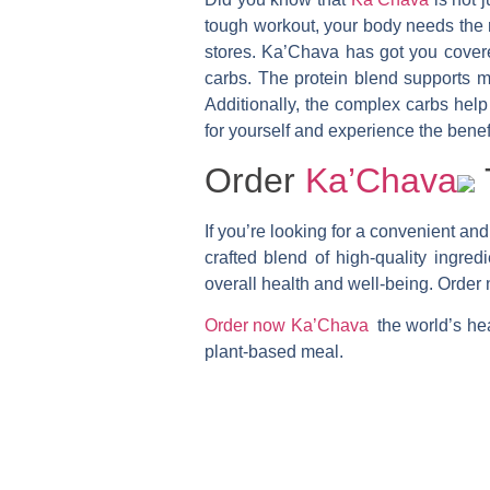
tough workout, your body needs the r
stores. Ka’Chava has got you covered
carbs. The protein blend supports mu
Additionally, the complex carbs help
for yourself and experience the bene
Order
Ka’Chava
If you’re looking for a convenient and
crafted blend of high-quality ingre
overall health and well-being. Order
Order now Ka’Chava
the world’s hea
plant-based meal.