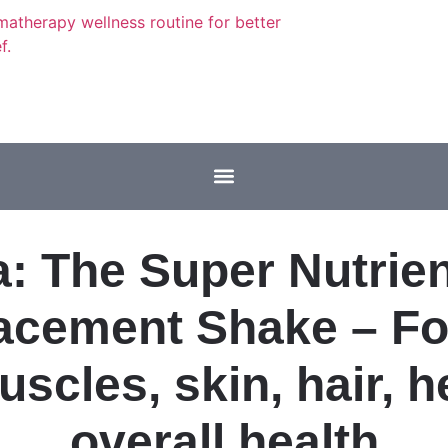
: The Super Nutrie
acement Shake – For
uscles, skin, hair, h
overall health