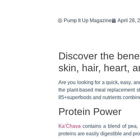
Pump It Up Magazine
April 28, 
Discover the benef
skin, hair, heart,
Are you looking for a quick, easy, an
the plant-based meal replacement sha
85+superfoods and nutrients combined
Protein Power
Ka’Chava
contains a blend of pea, 
proteins are easily digestible and p