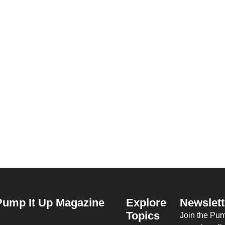
Pump It Up Magazine
Explore
Newslett
Topics
Join the Pu