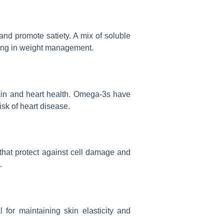
and promote satiety. A mix of soluble
iding in weight management.
rain and heart health. Omega-3s have
isk of heart disease.
 that protect against cell damage and
.
l for maintaining skin elasticity and