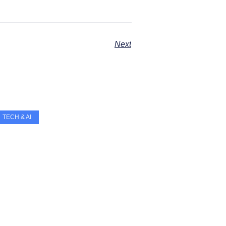
Next
TECH & AI