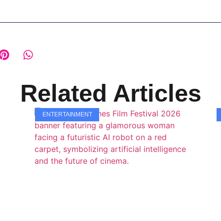
Related Articles
ENTERTAINMENT