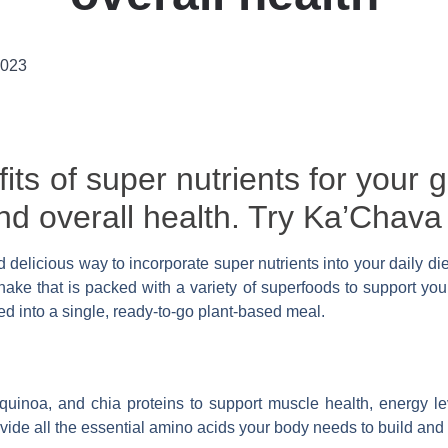
2023
its of super nutrients for your g
 and overall health. Try Ka’Chava
d delicious way to incorporate super nutrients into your daily di
ke that is packed with a variety of superfoods to support you
 into a single, ready-to-go plant-based meal.
quinoa, and chia proteins to support muscle health, energy le
rovide all the essential amino acids your body needs to build an