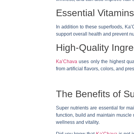
Essential Vitamin
In addition to these superfoods, Ka’
support overall health and prevent nut
High-Quality Ingre
Ka’Chava
uses only the highest qual
from artificial flavors, colors, and pr
The Benefits of S
Super nutrients are essential for ma
function, build and maintain muscle 
wellness and vitality.
Did you know that
Ka’Chava
is not 