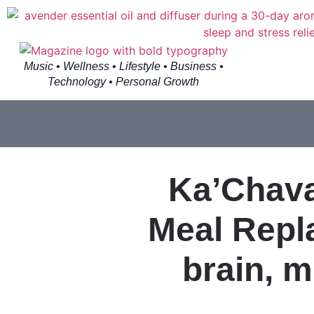
Music • Wellness • Lifestyle • Business •
Technology • Personal Growth
Ka’Chava
Meal Repl
brain, m