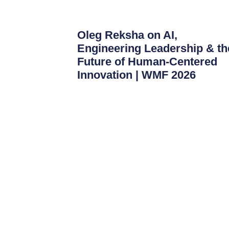
Oleg Reksha on AI,
Engineering Leadership & th
Future of Human-Centered
Innovation | WMF 2026