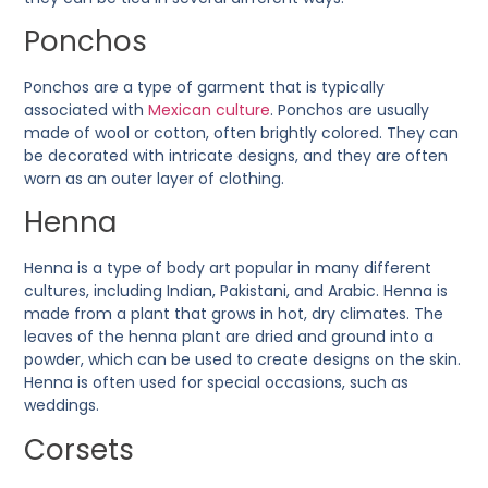
Ponchos
Ponchos are a type of garment that is typically
associated with
Mexican culture
. Ponchos are usually
made of wool or cotton, often brightly colored. They can
be decorated with intricate designs, and they are often
worn as an outer layer of clothing.
Henna
Henna is a type of body art popular in many different
cultures, including Indian, Pakistani, and Arabic. Henna is
made from a plant that grows in hot, dry climates. The
leaves of the henna plant are dried and ground into a
powder, which can be used to create designs on the skin.
Henna is often used for special occasions, such as
weddings.
Corsets