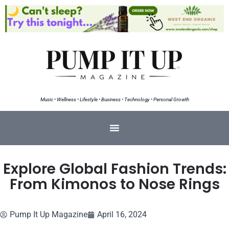
Music • Wellness • Lifestyle • Business • Technology • Personal Growth
Explore Global Fashion Trends:
From Kimonos to Nose Rings
Pump It Up Magazine
April 16, 2024