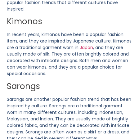
popular fashion trends that different cultures have
inspired.
Kimonos
In recent years, kimonos have been a popular fashion
item, and they are inspired by Japanese culture. Kimonos
are a traditional garment worn in
Japan
, and they are
usually made of silk. They are often brightly colored and
decorated with intricate designs. Both men and women
can wear kimonos, and they are a popular choice for
special occasions.
Sarongs
Sarongs are another popular fashion trend that has been
inspired by culture. Sarongs are a traditional garment
worn in many different cultures, including Indonesian,
Malaysian, and Indian. They are usually made of brightly
colored fabric, and they can be decorated with intricate
designs. Sarongs are often worn as a skirt or a dress, and
they can be tied in several different ways.