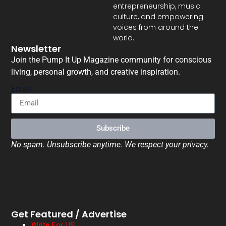
entrepreneurship, music
culture, and empowering
voices from around the
world.
Newsletter
Join the Pump It Up Magazine community for conscious
living, personal growth, and creative inspiration.
Email
Subscribe
No spam. Unsubscribe anytime. We respect your privacy.
Get Featured / Advertise
Write For US