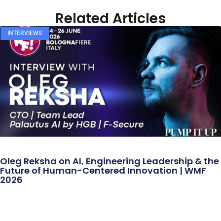
Related Articles
INTERVIEWS
Oleg Reksha on AI, Engineering Leadership & the
Future of Human-Centered Innovation | WMF
2026