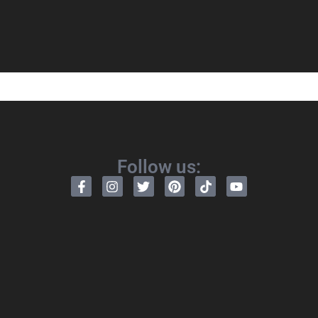
Follow us: