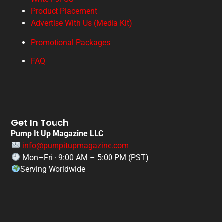
Product Placement
Advertise With Us (Media Kit)
Promotional Packages
FAQ
Get In Touch
Pump It Up Magazine LLC
info@pumpitupmagazine.com
Mon–Fri · 9:00 AM – 5:00 PM (PST)
Serving Worldwide