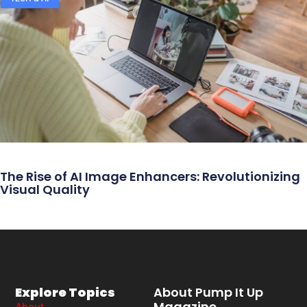
The Rise of AI Image Enhancers: Revolutionizing
Visual Quality
Explore Topics
About Pump It Up
Magazine