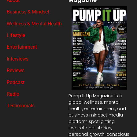
About
Business & Mindset
Wellness & Mental Health
Lifestyle
Entertainment
Interviews
Reviews
Podcast
Radio
Pump It Up Magazine
is a
global wellness, mental
Testimonials
health, entertainment, and
business mindset media
platform spotlighting
inspirational stories,
personal growth, conscious