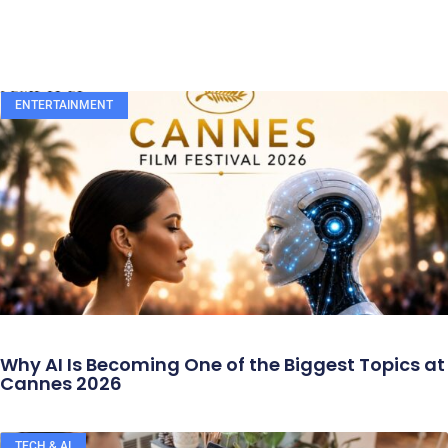
ENTERTAINMENT
Why AI Is Becoming One of the Biggest Topics at
Cannes 2026
TECH & AI