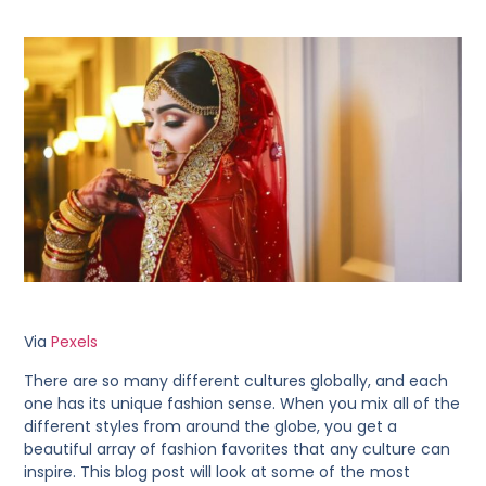
Via
Pexels
There are so many different cultures globally, and each
one has its unique fashion sense. When you mix all of the
different styles from around the globe, you get a
beautiful array of fashion favorites that any culture can
inspire. This blog post will look at some of the most