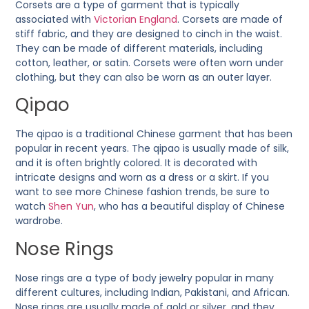
Corsets are a type of garment that is typically
associated with
Victorian England
. Corsets are made of
stiff fabric, and they are designed to cinch in the waist.
They can be made of different materials, including
cotton, leather, or satin. Corsets were often worn under
clothing, but they can also be worn as an outer layer.
Qipao
The qipao is a traditional Chinese garment that has been
popular in recent years. The qipao is usually made of silk,
and it is often brightly colored. It is decorated with
intricate designs and worn as a dress or a skirt. If you
want to see more Chinese fashion trends, be sure to
watch
Shen Yun
, who has a beautiful display of Chinese
wardrobe.
Nose Rings
Nose rings are a type of body jewelry popular in many
different cultures, including Indian, Pakistani, and African.
Nose rings are usually made of gold or silver, and they