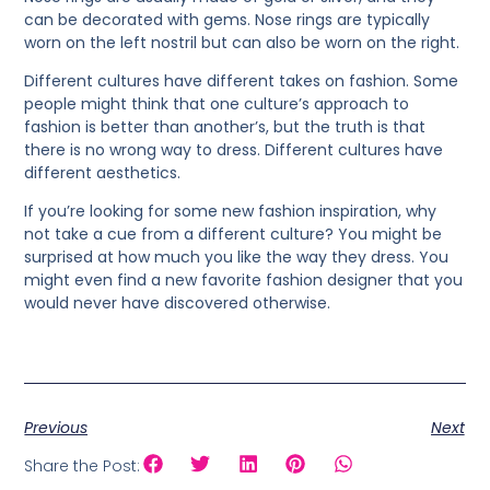
can be decorated with gems. Nose rings are typically
worn on the left nostril but can also be worn on the right.
Different cultures have different takes on fashion. Some
people might think that one culture’s approach to
fashion is better than another’s, but the truth is that
there is no wrong way to dress. Different cultures have
different aesthetics.
If you’re looking for some new fashion inspiration, why
not take a cue from a different culture? You might be
surprised at how much you like the way they dress. You
might even find a new favorite fashion designer that you
would never have discovered otherwise.
Previous
Next
Share the Post: