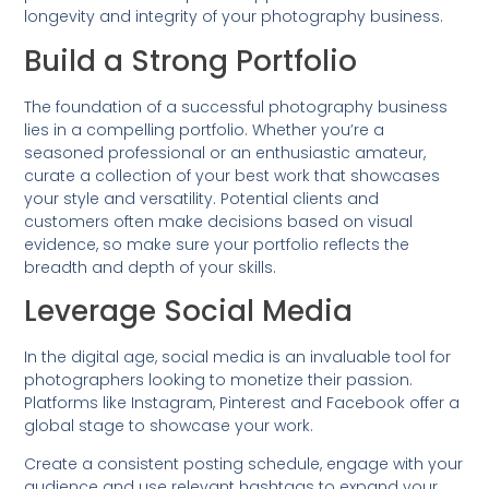
longevity and integrity of your photography business.
Build a Strong Portfolio
The foundation of a successful photography business
lies in a compelling portfolio. Whether you’re a
seasoned professional or an enthusiastic amateur,
curate a collection of your best work that showcases
your style and versatility. Potential clients and
customers often make decisions based on visual
evidence, so make sure your portfolio reflects the
breadth and depth of your skills.
Leverage Social Media
In the digital age, social media is an invaluable tool for
photographers looking to monetize their passion.
Platforms like Instagram, Pinterest and Facebook offer a
global stage to showcase your work.
Create a consistent posting schedule, engage with your
audience and use relevant hashtags to expand your