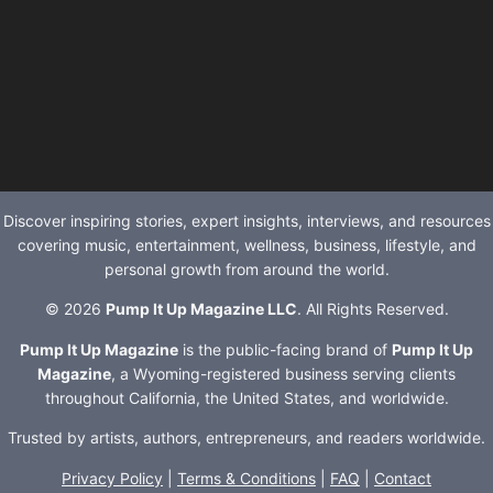
Discover inspiring stories, expert insights, interviews, and resources
covering music, entertainment, wellness, business, lifestyle, and
personal growth from around the world.
© 2026
Pump It Up Magazine LLC
. All Rights Reserved.
Pump It Up Magazine
is the public-facing brand of
Pump It Up
Magazine
, a Wyoming-registered business serving clients
throughout California, the United States, and worldwide.
Trusted by artists, authors, entrepreneurs, and readers worldwide.
Privacy Policy
|
Terms & Conditions
|
FAQ
|
Contact