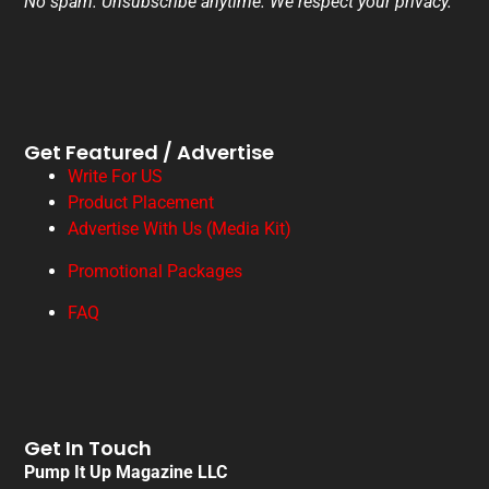
No spam. Unsubscribe anytime. We respect your privacy.
Get Featured / Advertise
Write For US
Product Placement
Advertise With Us (Media Kit)
Promotional Packages
FAQ
Get In Touch
Pump It Up Magazine LLC