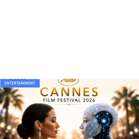
ENTERTAINMENT