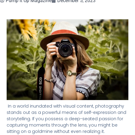
Pump It Up Magazine
December 5, 2023
In a world inundated with visual content, photography
stands out as a powerful means of self-expression and
storytelling. If you possess a deep-seated passion for
capturing moments through the lens, you might be
sitting on a goldmine without even realizing it.