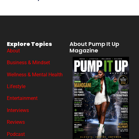
Explore Topics
About Pump It Up
Magazine
About
Business & Mindset
Wellness & Mental Health
Lifestyle
Entertainment
Interviews
Reviews
Podcast