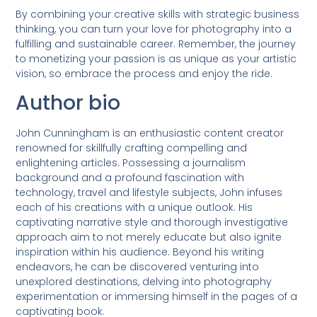
By combining your creative skills with strategic business
thinking, you can turn your love for photography into a
fulfilling and sustainable career. Remember, the journey
to monetizing your passion is as unique as your artistic
vision, so embrace the process and enjoy the ride.
Author bio
John Cunningham is an enthusiastic content creator
renowned for skillfully crafting compelling and
enlightening articles. Possessing a journalism
background and a profound fascination with
technology, travel and lifestyle subjects, John infuses
each of his creations with a unique outlook. His
captivating narrative style and thorough investigative
approach aim to not merely educate but also ignite
inspiration within his audience. Beyond his writing
endeavors, he can be discovered venturing into
unexplored destinations, delving into photography
experimentation or immersing himself in the pages of a
captivating book.