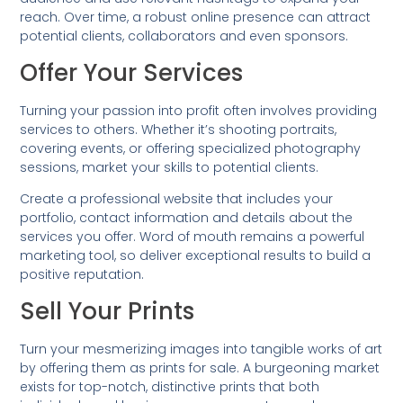
reach. Over time, a robust online presence can attract
potential clients, collaborators and even sponsors.
Offer Your Services
Turning your passion into profit often involves providing
services to others. Whether it’s shooting portraits,
covering events, or offering specialized photography
sessions, market your skills to potential clients.
Create a professional website that includes your
portfolio, contact information and details about the
services you offer. Word of mouth remains a powerful
marketing tool, so deliver exceptional results to build a
positive reputation.
Sell Your Prints
Turn your mesmerizing images into tangible works of art
by offering them as prints for sale. A burgeoning market
exists for top-notch, distinctive prints that both