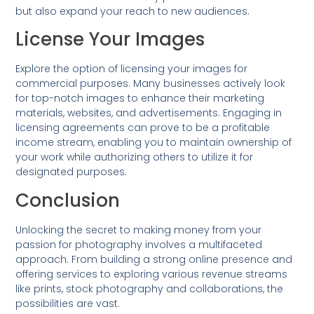
but also expand your reach to new audiences.
License Your Images
Explore the option of licensing your images for
commercial purposes. Many businesses actively look
for top-notch images to enhance their marketing
materials, websites, and advertisements. Engaging in
licensing agreements can prove to be a profitable
income stream, enabling you to maintain ownership of
your work while authorizing others to utilize it for
designated purposes.
Conclusion
Unlocking the secret to making money from your
passion for photography involves a multifaceted
approach. From building a strong online presence and
offering services to exploring various revenue streams
like prints, stock photography and collaborations, the
possibilities are vast.