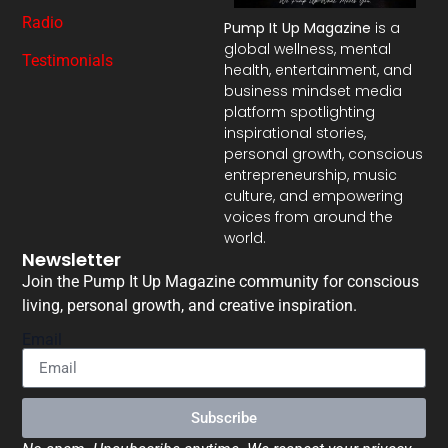
Radio
Pump It Up Magazine
is a
global wellness, mental
Testimonials
health, entertainment, and
business mindset media
platform spotlighting
inspirational stories,
personal growth, conscious
entrepreneurship, music
culture, and empowering
voices from around the
world.
Newsletter
Join the Pump It Up Magazine community for conscious
living, personal growth, and creative inspiration.
Email
Subscribe