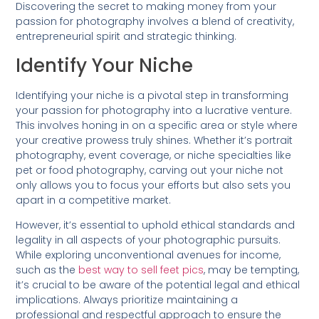
Discovering the secret to making money from your
passion for photography involves a blend of creativity,
entrepreneurial spirit and strategic thinking.
Identify Your Niche
Identifying your niche is a pivotal step in transforming
your passion for photography into a lucrative venture.
This involves honing in on a specific area or style where
your creative prowess truly shines. Whether it’s portrait
photography, event coverage, or niche specialties like
pet or food photography, carving out your niche not
only allows you to focus your efforts but also sets you
apart in a competitive market.
However, it’s essential to uphold ethical standards and
legality in all aspects of your photographic pursuits.
While exploring unconventional avenues for income,
such as the
best way to sell feet pics
, may be tempting,
it’s crucial to be aware of the potential legal and ethical
implications. Always prioritize maintaining a
professional and respectful approach to ensure the