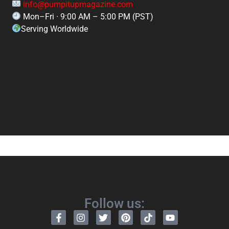
info@pumpitupmagazine.com
Mon–Fri · 9:00 AM – 5:00 PM (PST)
Serving Worldwide
Follow us: