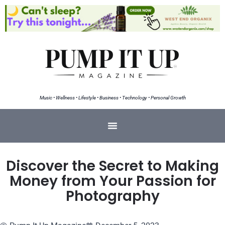
Music • Wellness • Lifestyle • Business • Technology • Personal Growth
Discover the Secret to Making
Money from Your Passion for
Photography