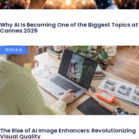
Why AI Is Becoming One of the Biggest Topics at
Cannes 2026
TECH & AI
The Rise of AI Image Enhancers: Revolutionizing
Visual Quality