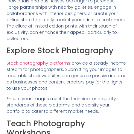
individuals and businesses are eager to purchase.
Forge partnerships with nearby galleries, engage in
collaborations with interior designers, or create your
online store to directly market your prints to customers.
The allure of limited edition prints, with their touch of
exclusivity, can enhance their appeal, particularly to
collectors.
Explore Stock Photography
Stock photography platforms
provide a steady income
stream for photographers. Submitting your images to
reputable stock websites can generate passive income
as businesses and content creators pay for the rights
to use your photos.
Ensure your images meet the technical and quality
standards of these platforms, and diversify your
portfolio to cater to different market needs.
Teach Photography
Workshops