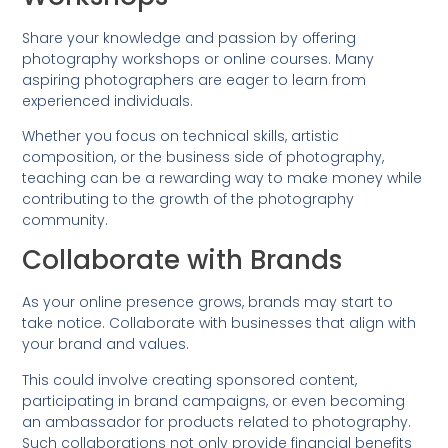
Share your knowledge and passion by offering
photography workshops or online courses. Many
aspiring photographers are eager to learn from
experienced individuals.
Whether you focus on technical skills, artistic
composition, or the business side of photography,
teaching can be a rewarding way to make money while
contributing to the growth of the photography
community.
Collaborate with Brands
As your online presence grows, brands may start to
take notice. Collaborate with businesses that align with
your brand and values.
This could involve creating sponsored content,
participating in brand campaigns, or even becoming
an ambassador for products related to photography.
Such collaborations not only provide financial benefits