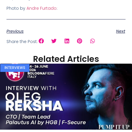
Photo by
Andre Furtado
:
Previous
Next
Share the Post:
Related Articles
INTERVIEWS