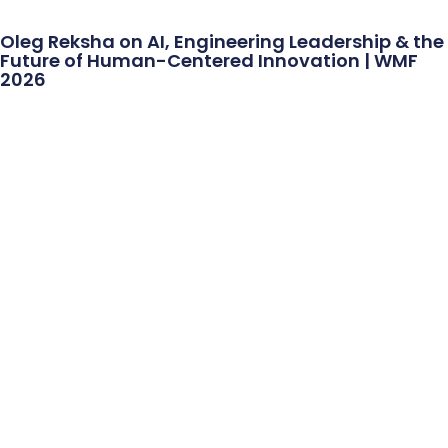
Oleg Reksha on AI, Engineering Leadership & the
Future of Human-Centered Innovation | WMF
2026