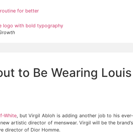
 Growth
ut to Be Wearing Louis
f-White
, but Virgil Abloh is adding another job to his ever
w artistic director of menswear. Virgil will be the brand’
ive director of Dior Homme.