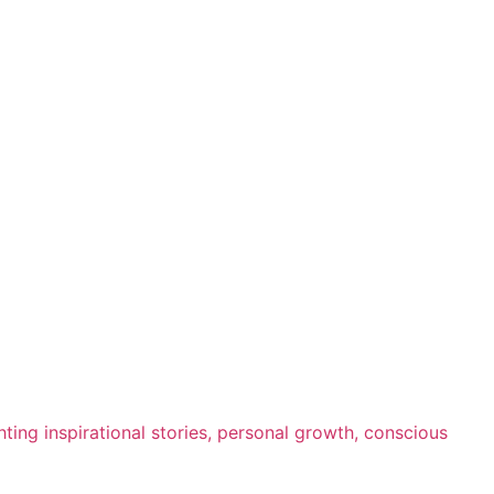
ting inspirational stories, personal growth, conscious