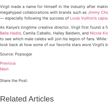
Virgil made a name for himself in the industry after makin
megahyped collaborations with brands such as
Jimmy Ch
— especially following the success of
Louis Vuitton’s capsu
As Kanye’s longtime creative director, Virgil first found 
Bella Hadid
, Camila Cabello, Hailey Baldwin, and
Nicole K
to see which male celebs will join his legion of fans. While 
look back at how some of our favorite stars wore Virgil’s b
Source: Popsugar
Previous
Next
Share the Post:
Related Articles