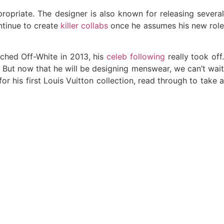
ropriate. The designer is also known for releasing several
ntinue to create
killer collabs
once he assumes his new rol
nched Off-White in 2013, his
celeb following
really took off
. But now that he will be designing menswear, we can’t wai
or his first Louis Vuitton collection, read through to take a