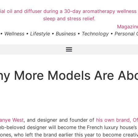
• Wellness • Lifestyle • Business • Technology • Personal
y More Models Are Abo
anye West
, and designer and founder of
his own brand, Of
b-beloved designer will become the French luxury house’s ne
 Jones, who left the brand earlier this year to become creat