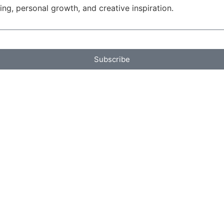
g, personal growth, and creative inspiration.
Subscribe