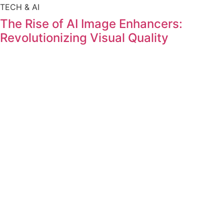
TECH & AI
The Rise of AI Image Enhancers:
Revolutionizing Visual Quality