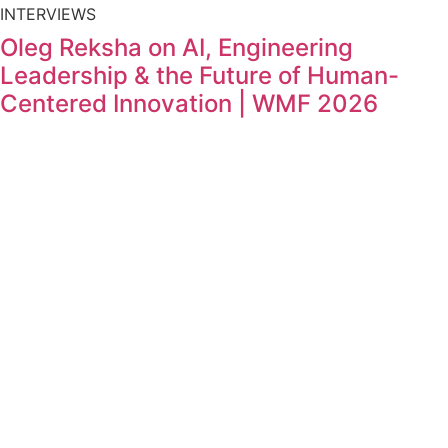
INTERVIEWS
Oleg Reksha on AI, Engineering
Leadership & the Future of Human-
Centered Innovation | WMF 2026