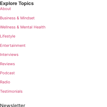
Explore Topics
About
Business & Mindset
Wellness & Mental Health
Lifestyle
Entertainment
Interviews
Reviews
Podcast
Radio
Testimonials
Newsletter