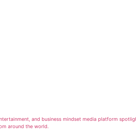
entertainment, and business mindset media platform spotligh
rom around the world.