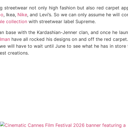
g streetwear not only high fashion but also red carpet app
oo
, Ikea,
Nike
, and Levi’s. So we can only assume he will co
le collection
with streetwear label Supreme.
a fan base with the Kardashian-Jenner clan, and once he lau
idman
have all rocked his designs on and off the red carpet
we will have to wait until June to see what he has in store f
est creations.