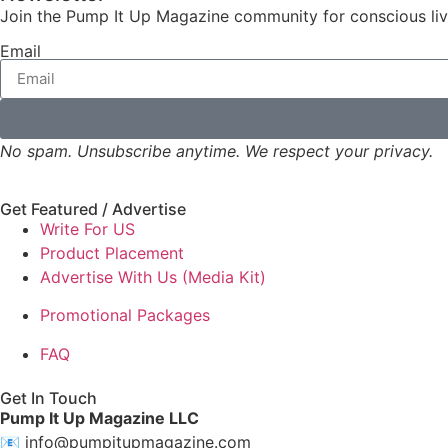
Join the Pump It Up Magazine community for conscious livin
Email
No spam. Unsubscribe anytime. We respect your privacy.
Get Featured / Advertise
Write For US
Product Placement
Advertise With Us (Media Kit)
Promotional Packages
FAQ
Get In Touch
Pump It Up Magazine LLC
📧
info@pumpitupmagazine.com