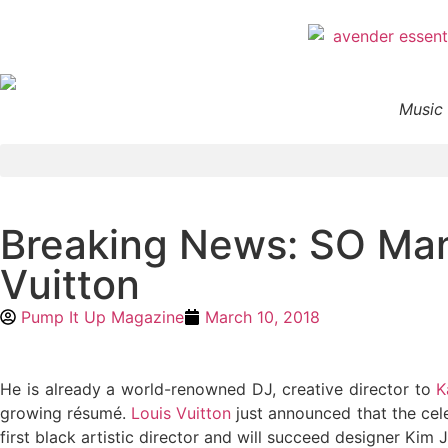
Music 
Breaking News: SO Man
Vuitton
Pump It Up Magazine
March 10, 2018
He is already a world-renowned DJ, creative director to
K
growing résumé.
Louis Vuitton
just announced that the cele
first black artistic director and will succeed designer Kim