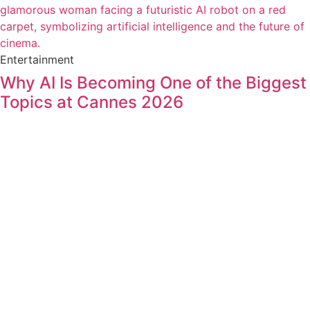
Entertainment
Why AI Is Becoming One of the Biggest
Topics at Cannes 2026