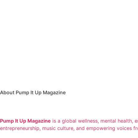
About Pump It Up Magazine
Pump It Up Magazine
is a global wellness, mental health, 
entrepreneurship, music culture, and empowering voices f