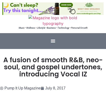
Music • Wellness • Lifestyle • Business • Technology • Personal Growth
A fusion of smooth R&B, neo-
soul, and gospel undertones,
introducing Vocal IZ
Pump It Up Magazine
July 8, 2017