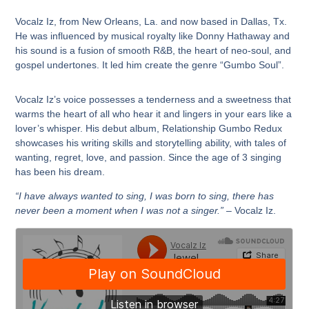
Vocalz Iz, from New Orleans, La. and now based in Dallas, Tx.
He was influenced by musical royalty like Donny Hathaway and
his sound is a fusion of smooth R&B, the heart of neo-soul, and
gospel undertones. It led him create the genre “Gumbo Soul”.
Vocalz Iz’s voice possesses a tenderness and a sweetness that
warms the heart of all who hear it and lingers in your ears like a
lover’s whisper. His debut album, Relationship Gumbo Redux
showcases his writing skills and storytelling ability, with tales of
wanting, regret, love, and passion. Since the age of 3 singing
has been his dream.
“I have always wanted to sing, I was born to sing, there has
never been a moment when I was not a singer.”
– Vocalz Iz.