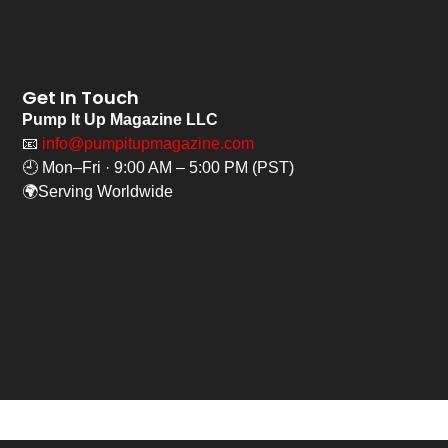
Get In Touch
Pump It Up Magazine LLC
📧
info@pumpitupmagazine.com
🕘 Mon–Fri · 9:00 AM – 5:00 PM (PST)
🌍Serving Worldwide