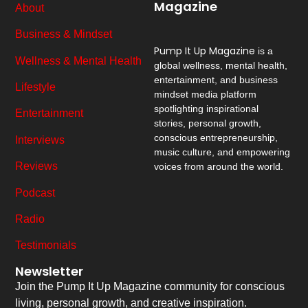
Magazine
About
Business & Mindset
Pump It Up Magazine
is a
Wellness & Mental Health
global wellness, mental health,
entertainment, and business
Lifestyle
mindset media platform
spotlighting inspirational
Entertainment
stories, personal growth,
conscious entrepreneurship,
Interviews
music culture, and empowering
Reviews
voices from around the world.
Podcast
Radio
Testimonials
Newsletter
Join the Pump It Up Magazine community for conscious
living, personal growth, and creative inspiration.