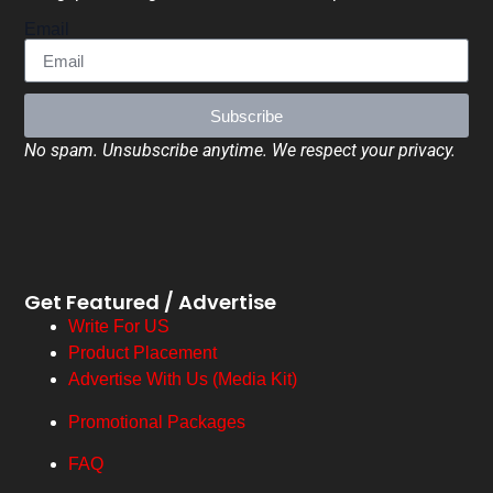
Email
Subscribe
No spam. Unsubscribe anytime. We respect your privacy.
Get Featured / Advertise
Write For US
Product Placement
Advertise With Us (Media Kit)
Promotional Packages
FAQ