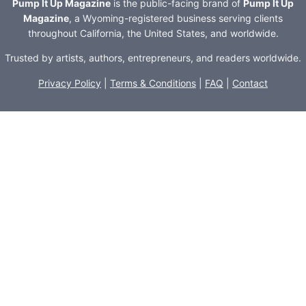
Pump It Up Magazine
is the public-facing brand of
Pump It Up
Magazine
, a Wyoming-registered business serving clients
throughout California, the United States, and worldwide.
Trusted by artists, authors, entrepreneurs, and readers worldwide.
Privacy Policy
|
Terms & Conditions
|
FAQ
|
Contact