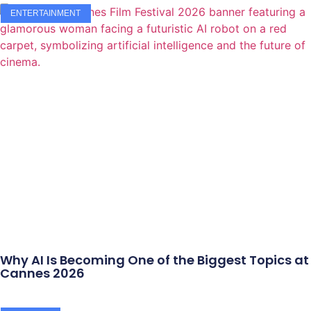
ENTERTAINMENT
Why AI Is Becoming One of the Biggest Topics at
Cannes 2026