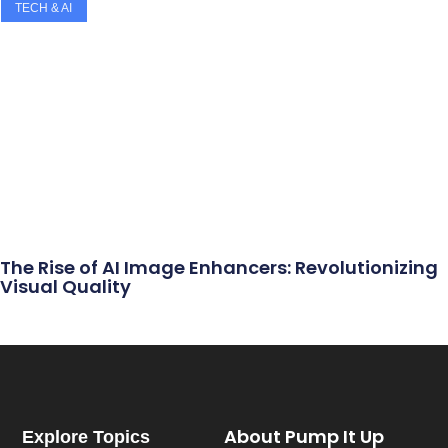
TECH & AI
The Rise of AI Image Enhancers: Revolutionizing
Visual Quality
About Pump It Up
Explore Topics