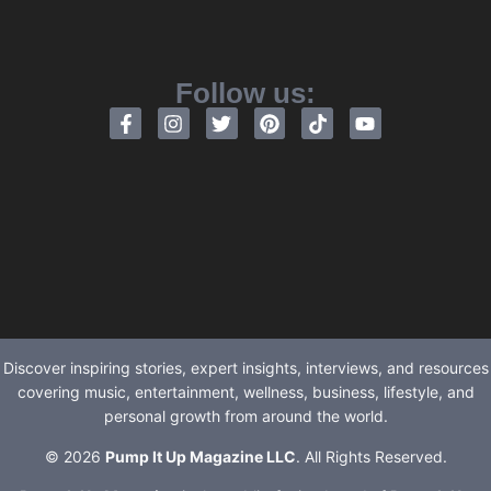
Follow us:
Discover inspiring stories, expert insights, interviews, and resources
covering music, entertainment, wellness, business, lifestyle, and
personal growth from around the world.
© 2026
Pump It Up Magazine LLC
. All Rights Reserved.