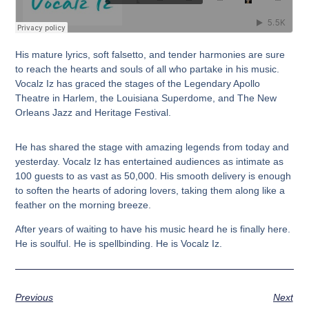
His mature lyrics, soft falsetto, and tender harmonies are sure
to reach the hearts and souls of all who partake in his music.
Vocalz Iz has graced the stages of the Legendary Apollo
Theatre in Harlem, the Louisiana Superdome, and The New
Orleans Jazz and Heritage Festival.
He has shared the stage with amazing legends from today and
yesterday. Vocalz Iz has entertained audiences as intimate as
100 guests to as vast as 50,000. His smooth delivery is enough
to soften the hearts of adoring lovers, taking them along like a
feather on the morning breeze.
After years of waiting to have his music heard he is finally here.
He is soulful. He is spellbinding. He is Vocalz Iz.
Previous
Next