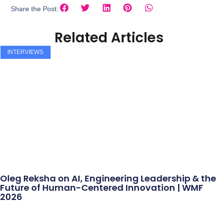
Share the Post:
Related Articles
INTERVIEWS
Oleg Reksha on AI, Engineering Leadership & the
Future of Human-Centered Innovation | WMF
2026