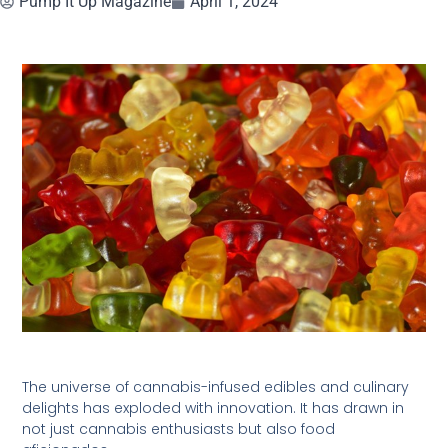
Pump It Up Magazine
April 1, 2024
The universe of cannabis-infused edibles and culinary
delights has exploded with innovation. It has drawn in
not just cannabis enthusiasts but also food