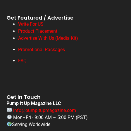
Get Featured / Advertise
Write For US
Product Placement
Advertise With Us (Media Kit)
Promotional Packages
FAQ
Get In Touch
Pump It Up Magazine LLC
info@pumpitupmagazine.com
Mon–Fri · 9:00 AM – 5:00 PM (PST)
Serving Worldwide