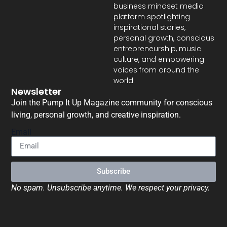
business mindset media
platform spotlighting
inspirational stories,
personal growth, conscious
entrepreneurship, music
culture, and empowering
voices from around the
world.
Newsletter
Join the Pump It Up Magazine community for conscious
living, personal growth, and creative inspiration.
Email
Subscribe
No spam. Unsubscribe anytime. We respect your privacy.