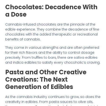
Chocolates: Decadence With
a Dose
Cannabis-infused chocolates are the pinnacle of the
edible experience. They combine the decadence of fine
chocolates with the added therapeutic or recreational
benefits of cannabis.
They come in various strengths and are often preferred
for their rich flavors and the ability to control dosage
precisely. From truffles to bars, there are sativa edibles
and indica edibles to satisfy every chocoholic’s craving.
Pasta and Other Creative
Creations: The Next
Generation of Edibles
As the cannabis industry continues to grow, so does the
creativity in edibles. From pasta sauces to olive oils,