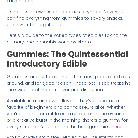
aficionados.
It’s not just brownies and cookies anymore. Now, you
can find everything from gummies to savory snacks,
each with its delightful treat.
Here’s a guide to the varied types of edibles taking the
culinary and cannabis world by storm.
Gummies: The Quintessential
Introductory Edible
Gummies are perhaps one of the most popular edibles
around, and for good reason. These bite-sized treats hit
the sweet spot in both flavor and discretion.
Available in a rainbow of flavors, they’ve become a
favorite of beginners and connoisseurs alike. Whether
you’re looking for a little extra relaxation in the evening
or a creative burst in the morning, there’s a gummy for
every situation. You can find the best gummies
here
.
Pro tip: Always start slow with edibles. The effects can