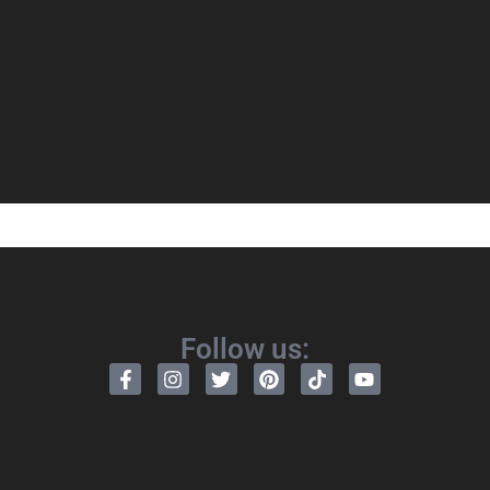
Follow us: