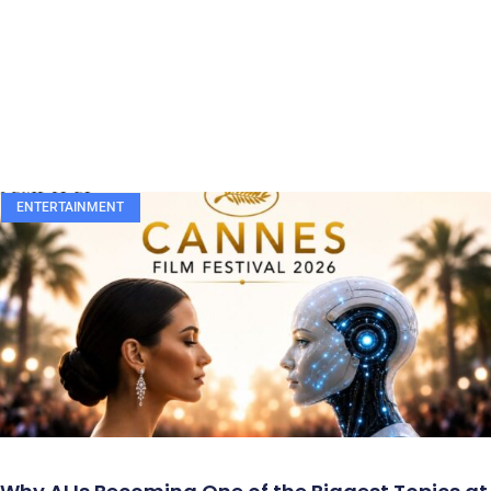
ENTERTAINMENT