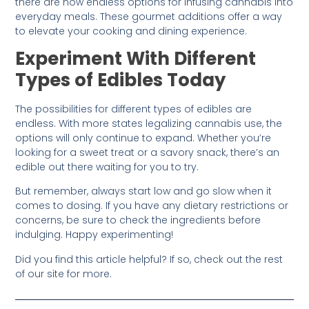
there are now endless options for infusing cannabis into
everyday meals. These gourmet additions offer a way
to elevate your cooking and dining experience.
Experiment With Different
Types of Edibles Today
The possibilities for different types of edibles are
endless. With more states legalizing cannabis use, the
options will only continue to expand. Whether you’re
looking for a sweet treat or a savory snack, there’s an
edible out there waiting for you to try.
But remember, always start low and go slow when it
comes to dosing. If you have any dietary restrictions or
concerns, be sure to check the ingredients before
indulging. Happy experimenting!
Did you find this article helpful? If so, check out the rest
of our site for more.