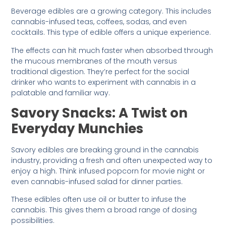
Beverage edibles are a growing category. This includes
cannabis-infused teas, coffees, sodas, and even
cocktails. This type of edible offers a unique experience.
The effects can hit much faster when absorbed through
the mucous membranes of the mouth versus
traditional digestion. They’re perfect for the social
drinker who wants to experiment with cannabis in a
palatable and familiar way.
Savory Snacks: A Twist on
Everyday Munchies
Savory edibles are breaking ground in the cannabis
industry, providing a fresh and often unexpected way to
enjoy a high. Think infused popcorn for movie night or
even cannabis-infused salad for dinner parties.
These edibles often use oil or butter to infuse the
cannabis. This gives them a broad range of dosing
possibilities.