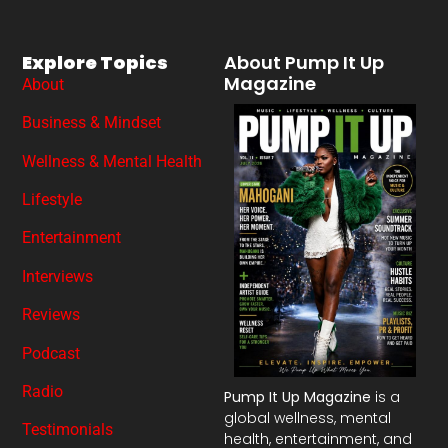
Explore Topics
About Pump It Up
Magazine
About
Business & Mindset
Wellness & Mental Health
Lifestyle
Entertainment
Interviews
Reviews
Podcast
Radio
Pump It Up Magazine
is a
global wellness, mental
Testimonials
health, entertainment, and