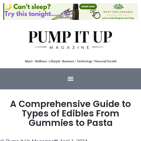
Music • Wellness • Lifestyle • Business • Technology • Personal Growth
A Comprehensive Guide to
Types of Edibles From
Gummies to Pasta