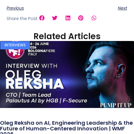
Previous
Next
Share the Post:
Related Articles
INTERVIEWS
Oleg Reksha on AI, Engineering Leadership & the
Future of Human-Centered Innovation | WMF