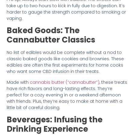
take up to two hours to kick in fully due to digestion. It’s
harder to gauge the strength compared to smoking or
vaping.
Baked Goods: The
Cannabutter Classics
No list of edibles would be complete without a nod to
classic baked goods like cookies and brownies. These
edibles are often the first experiments for home cooks
who want some CBD infusion in their treats.
Made with
cannabis butter (“cannabutter”)
, these treats
have rich flavors and long-lasting effects. They’re
perfect for a cozy evening in or a weekend afternoon
with friends. Plus, they’re easy to make at home with a
little bit of careful dosing.
Beverages: Infusing the
Drinking Experience