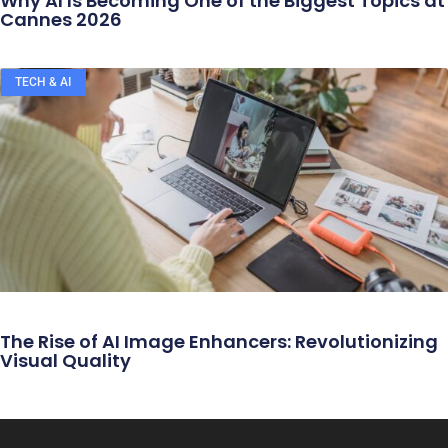
Why AI Is Becoming One of the Biggest Topics at
Cannes 2026
TECH & AI
The Rise of AI Image Enhancers: Revolutionizing
Visual Quality