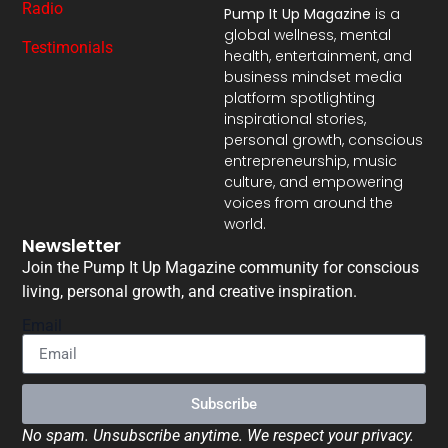
Radio
Pump It Up Magazine
is a
global wellness, mental
Testimonials
health, entertainment, and
business mindset media
platform spotlighting
inspirational stories,
personal growth, conscious
entrepreneurship, music
culture, and empowering
voices from around the
world.
Newsletter
Join the Pump It Up Magazine community for conscious
living, personal growth, and creative inspiration.
Email
Subscribe
No spam. Unsubscribe anytime. We respect your privacy.