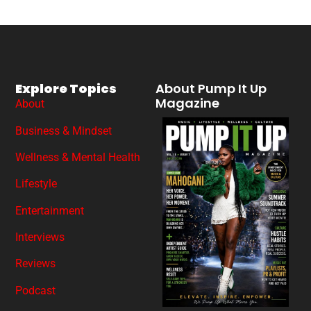
Explore Topics
About Pump It Up
Magazine
About
Business & Mindset
Wellness & Mental Health
Lifestyle
Entertainment
Interviews
Reviews
Podcast