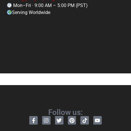
Mon–Fri · 9:00 AM – 5:00 PM (PST)
Serving Worldwide
Follow us: