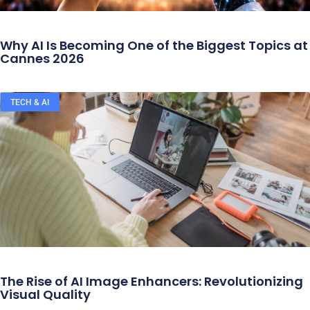
Why AI Is Becoming One of the Biggest Topics at
Cannes 2026
TECH & AI
The Rise of AI Image Enhancers: Revolutionizing
Visual Quality