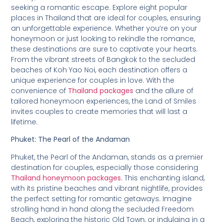
seeking a romantic escape. Explore eight popular
places in Thailand that are ideal for couples, ensuring
an unforgettable experience. Whether you’re on your
honeymoon or just looking to rekindle the romance,
these destinations are sure to captivate your hearts.
From the vibrant streets of Bangkok to the secluded
beaches of Koh Yao Noi, each destination offers a
unique experience for couples in love. With the
convenience of
Thailand packages
and the allure of
tailored honeymoon experiences, the Land of Smiles
invites couples to create memories that will last a
lifetime.
Phuket: The Pearl of the Andaman
Phuket, the Pearl of the Andaman, stands as a premier
destination for couples, especially those considering
Thailand honeymoon packages
. This enchanting island,
with its pristine beaches and vibrant nightlife, provides
the perfect setting for romantic getaways. Imagine
strolling hand in hand along the secluded Freedom
Beach, exploring the historic Old Town, or indulging in a