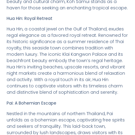
beauty and cultural charm, Koh Samui stands as a
haven for those seeking an enchanting tropical escape.
Hua Hin: Royal Retreat
Hua Hin, a coastal jewel on the Gulf of Thailand, exudes
regal elegance as a favored royal retreat. Renowned for
its historic significance as a summer residence of Thai
royalty, this seaside town combines tradition with
modern luxury. The iconic Klai Kangwon Palace and its
beachfront beauty embody the town’s regal heritage.
Hua Hin’s inviting beaches, upscale resorts, and vibrant
night markets create a harmonious blend of relaxation
and activity. With a royal touch in its air, Hua Hin
continues to captivate visitors with its timeless charm
and distinctive blend of sophistication and serenity.
Pai: A Bohemian Escape
Nestled in the mountains of northern Thailand, Pai
unfolds as a bohemian escape, captivating free spirits
and seekers of tranquility. This laid-back town,
surrounded by lush landscapes, draws visitors with its