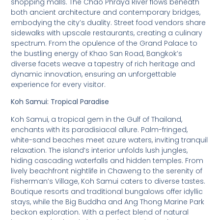
shopping malls. The Chao Phraya River flows beneath
both ancient architecture and contemporary bridges,
embodying the city’s duality. Street food vendors share
sidewalks with upscale restaurants, creating a culinary
spectrum. From the opulence of the Grand Palace to
the bustling energy of Khao San Road, Bangkok’s
diverse facets weave a tapestry of rich heritage and
dynamic innovation, ensuring an unforgettable
experience for every visitor.
Koh Samui: Tropical Paradise
Koh Samui, a tropical gem in the Gulf of Thailand,
enchants with its paradisiacal allure. Palm-fringed,
white-sand beaches meet azure waters, inviting tranquil
relaxation. The island’s interior unfolds lush jungles,
hiding cascading waterfalls and hidden temples. From
lively beachfront nightlife in Chaweng to the serenity of
Fisherman’s Village, Koh Samui caters to diverse tastes.
Boutique resorts and traditional bungalows offer idyllic
stays, while the Big Buddha and Ang Thong Marine Park
beckon exploration. With a perfect blend of natural