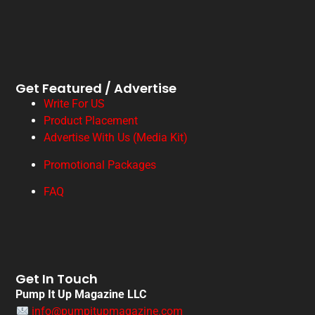
Get Featured / Advertise
Write For US
Product Placement
Advertise With Us (Media Kit)
Promotional Packages
FAQ
Get In Touch
Pump It Up Magazine LLC
info@pumpitupmagazine.com