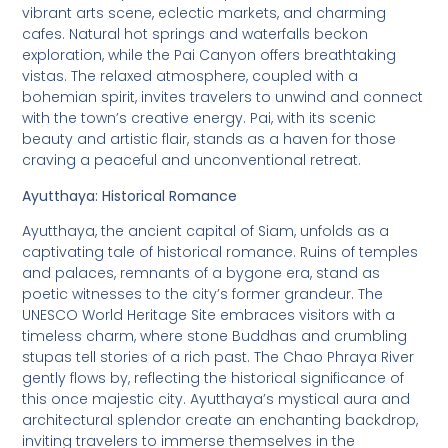
vibrant arts scene, eclectic markets, and charming
cafes. Natural hot springs and waterfalls beckon
exploration, while the Pai Canyon offers breathtaking
vistas. The relaxed atmosphere, coupled with a
bohemian spirit, invites travelers to unwind and connect
with the town’s creative energy. Pai, with its scenic
beauty and artistic flair, stands as a haven for those
craving a peaceful and unconventional retreat.
Ayutthaya: Historical Romance
Ayutthaya, the ancient capital of Siam, unfolds as a
captivating tale of historical romance. Ruins of temples
and palaces, remnants of a bygone era, stand as
poetic witnesses to the city’s former grandeur. The
UNESCO World Heritage Site embraces visitors with a
timeless charm, where stone Buddhas and crumbling
stupas tell stories of a rich past. The Chao Phraya River
gently flows by, reflecting the historical significance of
this once majestic city. Ayutthaya’s mystical aura and
architectural splendor create an enchanting backdrop,
inviting travelers to immerse themselves in the