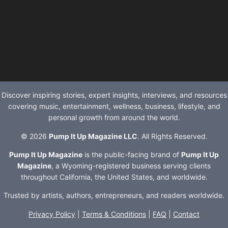
Discover inspiring stories, expert insights, interviews, and resources
covering music, entertainment, wellness, business, lifestyle, and
personal growth from around the world.
© 2026
Pump It Up Magazine LLC
. All Rights Reserved.
Pump It Up Magazine
is the public-facing brand of
Pump It Up
Magazine
, a Wyoming-registered business serving clients
throughout California, the United States, and worldwide.
Trusted by artists, authors, entrepreneurs, and readers worldwide.
Privacy Policy
|
Terms & Conditions
|
FAQ
|
Contact