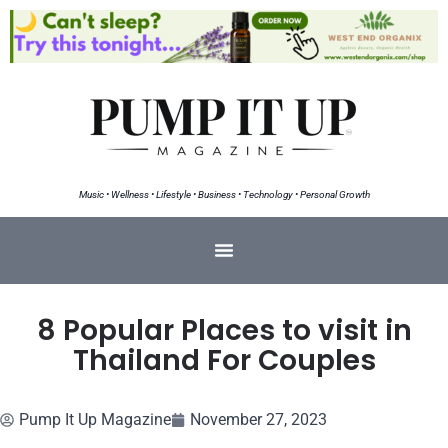
Music • Wellness • Lifestyle • Business • Technology • Personal Growth
8 Popular Places to visit in
Thailand For Couples
Pump It Up Magazine
November 27, 2023