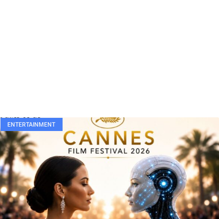
ENTERTAINMENT