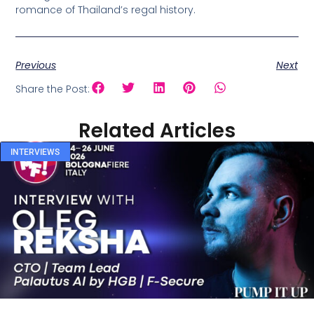
romance of Thailand’s regal history.
Previous
Next
Share the Post:
Related Articles
INTERVIEWS