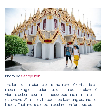
Photo by
George Pak :
Thailand, often referred to as the “Land of Smiles,” is a
mesmerizing destination that offers a perfect blend of
vibrant culture, stunning landscapes, and romantic
getaways. With its idyllic beaches, lush jungles, and rich
history, Thailand is a dream destination for couples