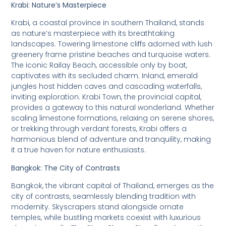
Krabi: Nature’s Masterpiece
Krabi, a coastal province in southern Thailand, stands
as nature’s masterpiece with its breathtaking
landscapes. Towering limestone cliffs adorned with lush
greenery frame pristine beaches and turquoise waters.
The iconic Railay Beach, accessible only by boat,
captivates with its secluded charm. Inland, emerald
jungles host hidden caves and cascading waterfalls,
inviting exploration. Krabi Town, the provincial capital,
provides a gateway to this natural wonderland. Whether
scaling limestone formations, relaxing on serene shores,
or trekking through verdant forests, Krabi offers a
harmonious blend of adventure and tranquility, making
it a true haven for nature enthusiasts.
Bangkok: The City of Contrasts
Bangkok, the vibrant capital of Thailand, emerges as the
city of contrasts, seamlessly blending tradition with
modernity. Skyscrapers stand alongside ornate
temples, while bustling markets coexist with luxurious