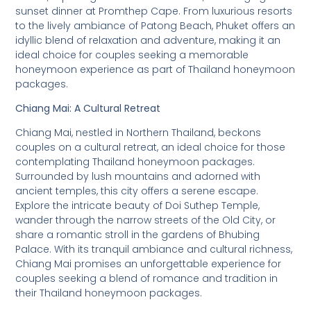
sunset dinner at Promthep Cape. From luxurious resorts
to the lively ambiance of Patong Beach, Phuket offers an
idyllic blend of relaxation and adventure, making it an
ideal choice for couples seeking a memorable
honeymoon experience as part of Thailand honeymoon
packages.
Chiang Mai: A Cultural Retreat
Chiang Mai, nestled in Northern Thailand, beckons
couples on a cultural retreat, an ideal choice for those
contemplating Thailand honeymoon packages.
Surrounded by lush mountains and adorned with
ancient temples, this city offers a serene escape.
Explore the intricate beauty of Doi Suthep Temple,
wander through the narrow streets of the Old City, or
share a romantic stroll in the gardens of Bhubing
Palace. With its tranquil ambiance and cultural richness,
Chiang Mai promises an unforgettable experience for
couples seeking a blend of romance and tradition in
their Thailand honeymoon packages.