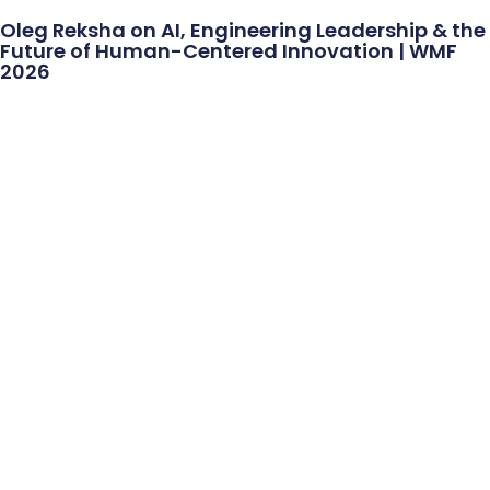
Oleg Reksha on AI, Engineering Leadership & the
Future of Human-Centered Innovation | WMF
2026