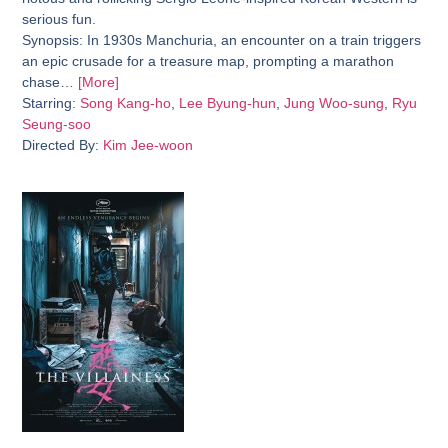
serious fun.
Synopsis:
In 1930s Manchuria, an encounter on a train triggers
an epic crusade for a treasure map, prompting a marathon
chase…
[More]
Starring:
Song Kang-ho
,
Lee Byung-hun
,
Jung Woo-sung
,
Ryu
Seung-soo
Directed By:
Kim Jee-woon