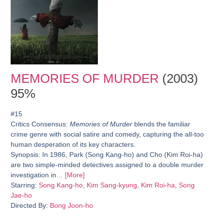
MEMORIES OF MURDER
(2003)
95%
#15
Critics Consensus:
Memories of Murder
blends the familiar
crime genre with social satire and comedy, capturing the all-too
human desperation of its key characters.
Synopsis:
In 1986, Park (Song Kang-ho) and Cho (Kim Roi-ha)
are two simple-minded detectives assigned to a double murder
investigation in…
[More]
Starring:
Song Kang-ho
,
Kim Sang-kyung
,
Kim Roi-ha
,
Song
Jae-ho
Directed By:
Bong Joon-ho