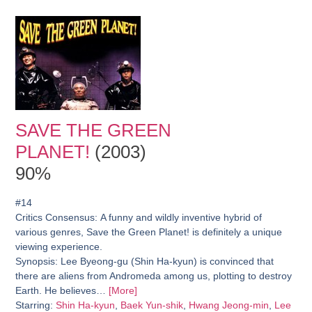
SAVE THE GREEN
PLANET!
(2003)
90%
#14
Critics Consensus:
A funny and wildly inventive hybrid of
various genres, Save the Green Planet! is definitely a unique
viewing experience.
Synopsis:
Lee Byeong-gu (Shin Ha-kyun) is convinced that
there are aliens from Andromeda among us, plotting to destroy
Earth. He believes…
[More]
Starring:
Shin Ha-kyun
,
Baek Yun-shik
,
Hwang Jeong-min
,
Lee