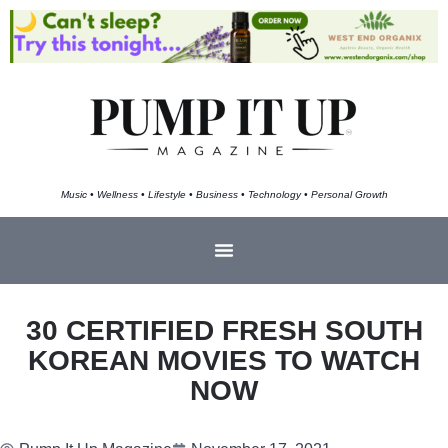
Music • Wellness • Lifestyle • Business • Technology • Personal Growth
30 CERTIFIED FRESH SOUTH
KOREAN MOVIES TO WATCH
NOW