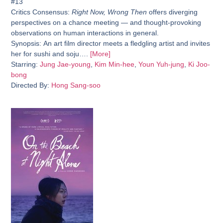
#13
Critics Consensus:
Right Now, Wrong Then
offers diverging
perspectives on a chance meeting — and thought-provoking
observations on human interactions in general.
Synopsis:
An art film director meets a fledgling artist and invites
her for sushi and soju….
[More]
Starring:
Jung Jae-young
,
Kim Min-hee
,
Youn Yuh-jung
,
Ki Joo-
bong
Directed By:
Hong Sang-soo