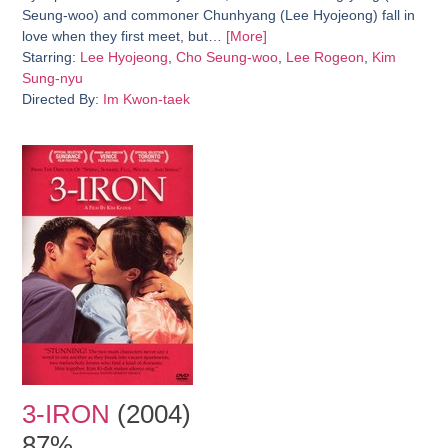
Seung-woo) and commoner Chunhyang (Lee Hyojeong) fall in
love when they first meet, but…
[More]
Starring:
Lee Hyojeong
,
Cho Seung-woo
,
Lee Rogeon
,
Kim
Sung-nyu
Directed By:
Im Kwon-taek
3-IRON
(2004)
87%