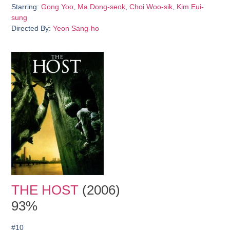
Starring:
Gong Yoo
,
Ma Dong-seok
,
Choi Woo-sik
,
Kim Eui-
sung
Directed By:
Yeon Sang-ho
THE HOST
(2006)
93%
#10