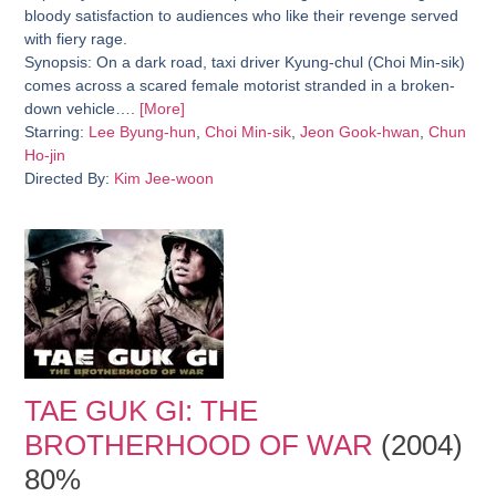
bloody satisfaction to audiences who like their revenge served
with fiery rage.
Synopsis:
On a dark road, taxi driver Kyung-chul (Choi Min-sik)
comes across a scared female motorist stranded in a broken-
down vehicle….
[More]
Starring:
Lee Byung-hun
,
Choi Min-sik
,
Jeon Gook-hwan
,
Chun
Ho-jin
Directed By:
Kim Jee-woon
TAE GUK GI: THE
BROTHERHOOD OF WAR
(2004)
80%