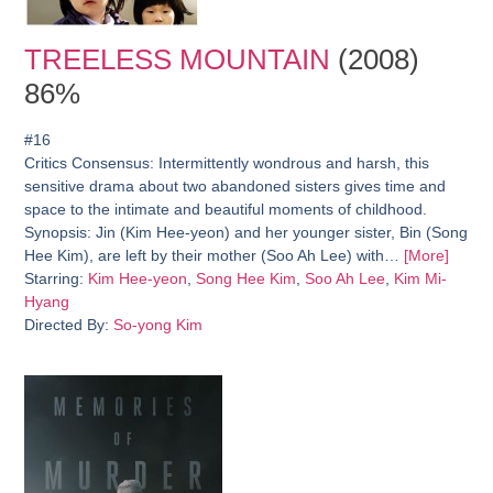
TREELESS MOUNTAIN
(2008)
86%
#16
Critics Consensus:
Intermittently wondrous and harsh, this
sensitive drama about two abandoned sisters gives time and
space to the intimate and beautiful moments of childhood.
Synopsis:
Jin (Kim Hee-yeon) and her younger sister, Bin (Song
Hee Kim), are left by their mother (Soo Ah Lee) with…
[More]
Starring:
Kim Hee-yeon
,
Song Hee Kim
,
Soo Ah Lee
,
Kim Mi-
Hyang
Directed By:
So-yong Kim