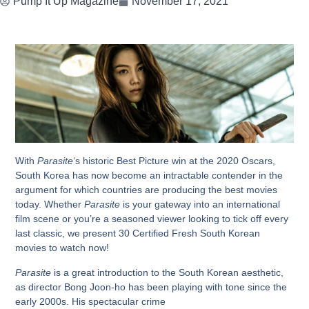
Pump It Up Magazine
November 17, 2021
With
Parasite
‘s historic Best Picture win at the 2020 Oscars,
South Korea has now become an intractable contender in the
argument for which countries are producing the best movies
today. Whether
Parasite
is your gateway into an international
film scene or you’re a seasoned viewer looking to tick off every
last classic, we present 30 Certified Fresh South Korean
movies to watch now!
Parasite
is a great introduction to the South Korean aesthetic,
as director Bong Joon-ho has been playing with tone since the
early 2000s. His spectacular crime