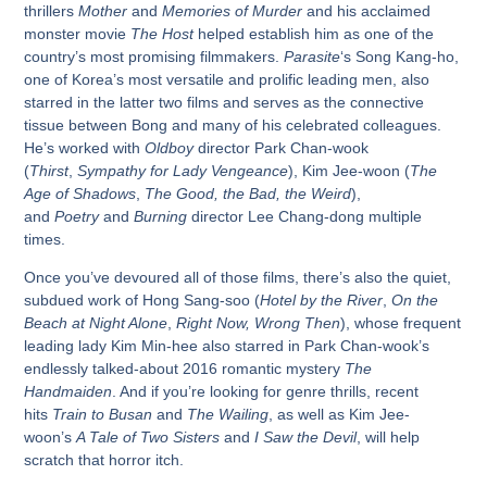
thrillers
Mother
and
Memories of Murder
and his acclaimed
monster movie
The Host
helped establish him as one of the
country’s most promising filmmakers.
Parasite
‘s Song Kang-ho,
one of Korea’s most versatile and prolific leading men, also
starred in the latter two films and serves as the connective
tissue between Bong and many of his celebrated colleagues.
He’s worked with
Oldboy
director Park Chan-wook
(
Thirst
,
Sympathy for Lady Vengeance
), Kim Jee-woon (
The
Age of Shadows
,
The Good, the Bad, the Weird
),
and
Poetry
and
Burning
director Lee Chang-dong multiple
times.
Once you’ve devoured all of those films, there’s also the quiet,
subdued work of Hong Sang-soo (
Hotel by the River
,
On the
Beach at Night Alone
,
Right Now, Wrong Then
), whose frequent
leading lady Kim Min-hee also starred in Park Chan-wook’s
endlessly talked-about 2016 romantic mystery
The
Handmaiden
. And if you’re looking for genre thrills, recent
hits
Train to Busan
and
The Wailing
, as well as Kim Jee-
woon’s
A Tale of Two Sisters
and
I Saw the Devil
, will help
scratch that horror itch.