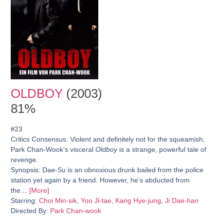
OLDBOY
(2003)
81%
#23
Critics Consensus:
Violent and definitely not for the squeamish,
Park Chan-Wook’s visceral
Oldboy
is a strange, powerful tale of
revenge.
Synopsis:
Dae-Su is an obnoxious drunk bailed from the police
station yet again by a friend. However, he’s abducted from
the…
[More]
Starring:
Choi Min-sik
,
Yoo Ji-tae
,
Kang Hye-jung
,
Ji Dae-han
Directed By:
Park Chan-wook