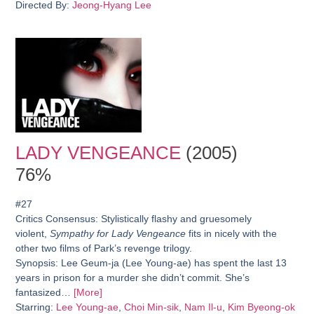
Directed By:
Jeong-Hyang Lee
LADY VENGEANCE
(2005)
76%
#27
Critics Consensus:
Stylistically flashy and gruesomely
violent,
Sympathy for Lady Vengeance
fits in nicely with the
other two films of Park’s revenge trilogy.
Synopsis:
Lee Geum-ja (Lee Young-ae) has spent the last 13
years in prison for a murder she didn’t commit. She’s
fantasized…
[More]
Starring:
Lee Young-ae
,
Choi Min-sik
,
Nam Il-u
,
Kim Byeong-ok