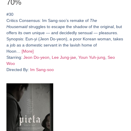
70%
#30
Critics Consensus:
Im Sang-soo’s remake of
The
Housemaid
struggles to escape the shadow of the original, but
offers its own unique — and decidedly sensual — pleasures.
Synopsis:
Eun-yi (Jeon Do-yeon), a poor Korean woman, takes
a job as a domestic servant in the lavish home of
Hoon…
[More]
Starring:
Jeon Do-yeon
,
Lee Jung-jae
,
Youn Yuh-jung
,
Seo
Woo
Directed By:
Im Sang-soo