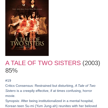
A TALE OF TWO SISTERS
(2003)
85%
#19
Critics Consensus:
Restrained but disturbing,
A Tale of Two
Sisters
is a creepily effective, if at times confusing, horror
movie.
Synopsis:
After being institutionalized in a mental hospital,
Korean teen Su-mi (Yum Jung-ah) reunites with her beloved