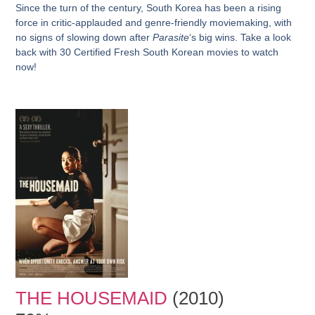
Since the turn of the century, South Korea has been a rising
force in critic-applauded and genre-friendly moviemaking, with
no signs of slowing down after
Parasite
‘s big wins. Take a look
back with 30 Certified Fresh South Korean movies to watch
now!
THE HOUSEMAID
(2010)