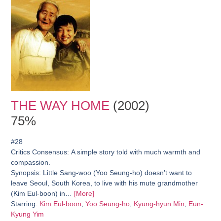
THE WAY HOME
(2002)
75%
#28
Critics Consensus:
A simple story told with much warmth and
compassion.
Synopsis:
Little Sang-woo (Yoo Seung-ho) doesn’t want to
leave Seoul, South Korea, to live with his mute grandmother
(Kim Eul-boon) in…
[More]
Starring:
Kim Eul-boon
,
Yoo Seung-ho
,
Kyung-hyun Min
,
Eun-
Kyung Yim