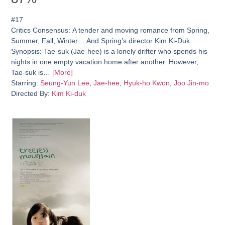
#17
Critics Consensus:
A tender and moving romance from Spring,
Summer, Fall, Winter… And Spring’s director Kim Ki-Duk.
Synopsis:
Tae-suk (Jae-hee) is a lonely drifter who spends his
nights in one empty vacation home after another. However,
Tae-suk is…
[More]
Starring:
Seung-Yun Lee
,
Jae-hee
,
Hyuk-ho Kwon
,
Joo Jin-mo
Directed By:
Kim Ki-duk