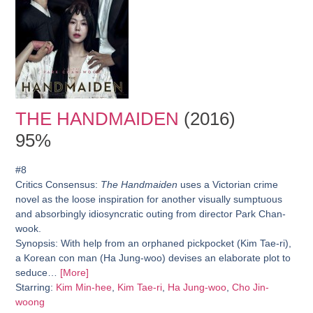
THE HANDMAIDEN
(2016)
95%
#8
Critics Consensus:
The Handmaiden
uses a Victorian crime
novel as the loose inspiration for another visually sumptuous
and absorbingly idiosyncratic outing from director Park Chan-
wook.
Synopsis:
With help from an orphaned pickpocket (Kim Tae-ri),
a Korean con man (Ha Jung-woo) devises an elaborate plot to
seduce…
[More]
Starring:
Kim Min-hee
,
Kim Tae-ri
,
Ha Jung-woo
,
Cho Jin-
woong