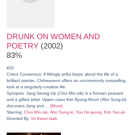
DRUNK ON WOMEN AND
POETRY
(2002)
83%
#20
Critics Consensus:
A fittingly artful biopic about the life of a
brilliant painter,
Chihwaseon
offers an uncommonly compelling
look at a singularly creative life.
Synopsis:
Jang Seung-Up (Choi Min-sik) is a Korean peasant
and a gifted artist. Upper-class Kim Byung-Moon (Ahn Sung-ki)
discovers Jang and,…
[More]
Starring:
Choi Min-sik
,
Ahn Sung-ki
,
Yoo Ho-jeong
,
Kim Yeo-jin
Directed By:
Im Kwon-taek