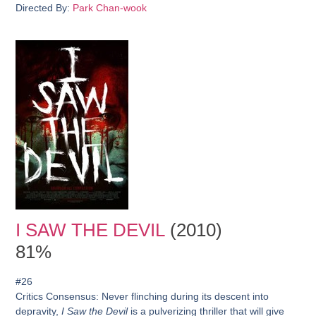
Directed By:
Park Chan-wook
I SAW THE DEVIL
(2010)
81%
#26
Critics Consensus:
Never flinching during its descent into
depravity,
I Saw the Devil
is a pulverizing thriller that will give