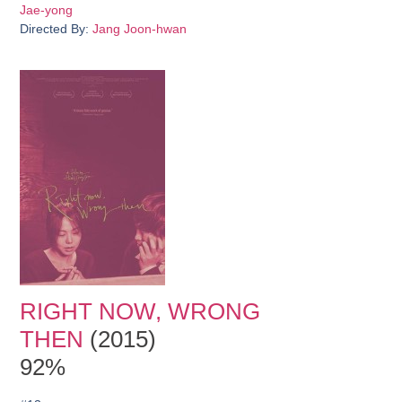
Jae-yong
Directed By:
Jang Joon-hwan
RIGHT NOW, WRONG
THEN
(2015)
92%