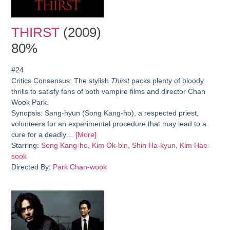
THIRST
(2009)
80%
#24
Critics Consensus:
The stylish
Thirst
packs plenty of bloody
thrills to satisfy fans of both vampire films and director Chan
Wook Park.
Synopsis:
Sang-hyun (Song Kang-ho), a respected priest,
volunteers for an experimental procedure that may lead to a
cure for a deadly…
[More]
Starring:
Song Kang-ho
,
Kim Ok-bin
,
Shin Ha-kyun
,
Kim Hae-
sook
Directed By:
Park Chan-wook