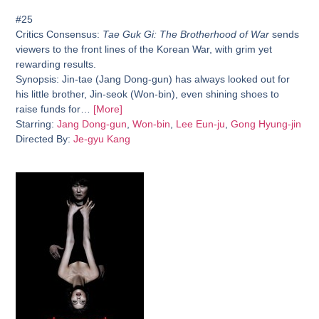
#25
Critics Consensus:
Tae Guk Gi: The Brotherhood of War
sends
viewers to the front lines of the Korean War, with grim yet
rewarding results.
Synopsis:
Jin-tae (Jang Dong-gun) has always looked out for
his little brother, Jin-seok (Won-bin), even shining shoes to
raise funds for…
[More]
Starring:
Jang Dong-gun
,
Won-bin
,
Lee Eun-ju
,
Gong Hyung-jin
Directed By:
Je-gyu Kang