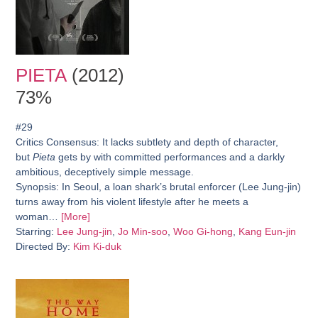
PIETA
(2012)
73%
#29
Critics Consensus:
It lacks subtlety and depth of character,
but
Pieta
gets by with committed performances and a darkly
ambitious, deceptively simple message.
Synopsis:
In Seoul, a loan shark’s brutal enforcer (Lee Jung-jin)
turns away from his violent lifestyle after he meets a
woman…
[More]
Starring:
Lee Jung-jin
,
Jo Min-soo
,
Woo Gi-hong
,
Kang Eun-jin
Directed By:
Kim Ki-duk