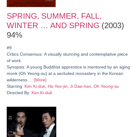
SPRING, SUMMER, FALL,
WINTER … AND SPRING
(2003)
94%
#9
Critics Consensus:
A visually stunning and contemplative piece
of work.
Synopsis:
A young Buddhist apprentice is mentored by an aging
monk (Oh Yeong-su) at a secluded monastery in the Korean
wilderness….
[More]
Starring:
Kim Ki-duk
,
Ha Yeo-jin
,
Ji Dae-han
,
Oh Yeong-su
Directed By:
Kim Ki-duk