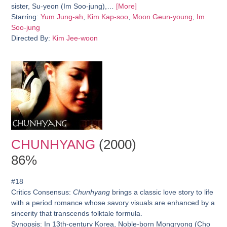
sister, Su-yeon (Im Soo-jung),…
[More]
Starring:
Yum Jung-ah
,
Kim Kap-soo
,
Moon Geun-young
,
Im
Soo-jung
Directed By:
Kim Jee-woon
CHUNHYANG
(2000)
86%
#18
Critics Consensus:
Chunhyang
brings a classic love story to life
with a period romance whose savory visuals are enhanced by a
sincerity that transcends folktale formula.
Synopsis:
In 13th-century Korea, Noble-born Mongryong (Cho