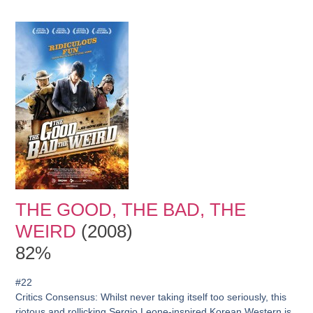
THE GOOD, THE BAD, THE
WEIRD
(2008)
82%
#22
Critics Consensus:
Whilst never taking itself too seriously, this
riotous and rollicking Sergio Leone-inspired Korean Western is