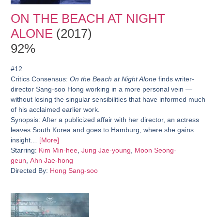
ON THE BEACH AT NIGHT
ALONE
(2017)
92%
#12
Critics Consensus:
On the Beach at Night Alone
finds writer-
director Sang-soo Hong working in a more personal vein —
without losing the singular sensibilities that have informed much
of his acclaimed earlier work.
Synopsis:
After a publicized affair with her director, an actress
leaves South Korea and goes to Hamburg, where she gains
insight…
[More]
Starring:
Kim Min-hee
,
Jung Jae-young
,
Moon Seong-
geun
,
Ahn Jae-hong
Directed By:
Hong Sang-soo