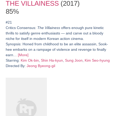
THE VILLAINESS
(2017)
85%
#21
Critics Consensus:
The Villainess
offers enough pure kinetic
thrills to satisfy genre enthusiasts — and carve out a bloody
niche for itself in modern Korean action cinema.
Synopsis:
Honed from childhood to be an elite assassin, Sook-
hee embarks on a rampage of violence and revenge to finally
earn…
[More]
Starring:
Kim Ok-bin
,
Shin Ha-kyun
,
Sung Joon
,
Kim Seo-hyung
Directed By:
Jeong Byeong-gil