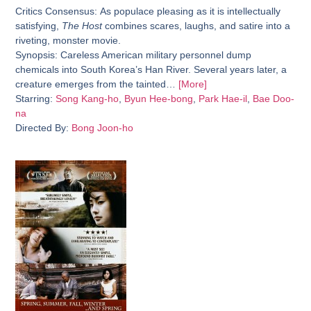
Critics Consensus:
As populace pleasing as it is intellectually
satisfying,
The Host
combines scares, laughs, and satire into a
riveting, monster movie.
Synopsis:
Careless American military personnel dump
chemicals into South Korea’s Han River. Several years later, a
creature emerges from the tainted…
[More]
Starring:
Song Kang-ho
,
Byun Hee-bong
,
Park Hae-il
,
Bae Doo-
na
Directed By:
Bong Joon-ho