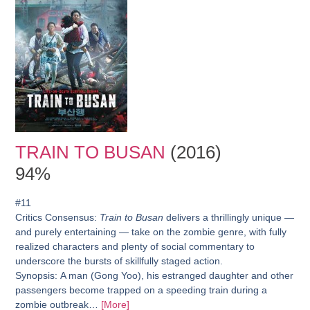
TRAIN TO BUSAN
(2016)
94%
#11
Critics Consensus:
Train to Busan
delivers a thrillingly unique —
and purely entertaining — take on the zombie genre, with fully
realized characters and plenty of social commentary to
underscore the bursts of skillfully staged action.
Synopsis:
A man (Gong Yoo), his estranged daughter and other
passengers become trapped on a speeding train during a
zombie outbreak…
[More]