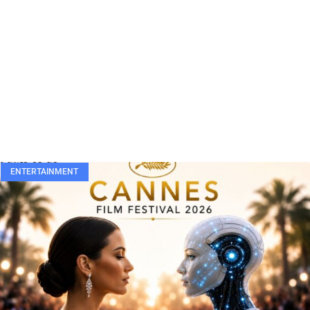
ENTERTAINMENT