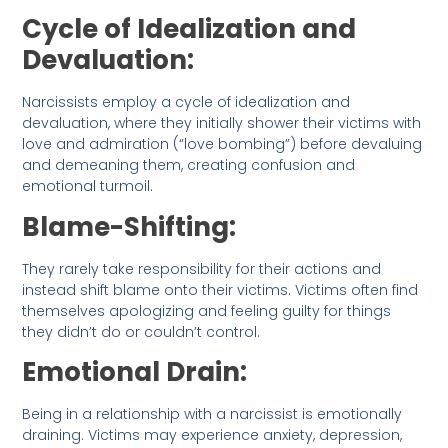
Cycle of Idealization and
Devaluation:
Narcissists employ a cycle of idealization and
devaluation, where they initially shower their victims with
love and admiration (“love bombing”) before devaluing
and demeaning them, creating confusion and
emotional turmoil.
Blame-Shifting:
They rarely take responsibility for their actions and
instead shift blame onto their victims. Victims often find
themselves apologizing and feeling guilty for things
they didn’t do or couldn’t control.
Emotional Drain:
Being in a relationship with a narcissist is emotionally
draining. Victims may experience anxiety, depression,