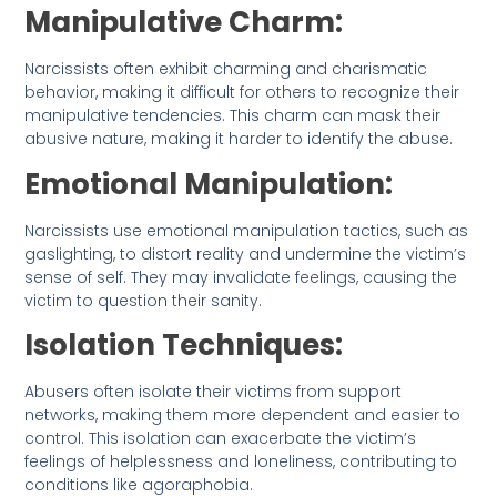
Manipulative Charm:
Narcissists often exhibit charming and charismatic
behavior, making it difficult for others to recognize their
manipulative tendencies. This charm can mask their
abusive nature, making it harder to identify the abuse.
Emotional Manipulation:
Narcissists use emotional manipulation tactics, such as
gaslighting, to distort reality and undermine the victim’s
sense of self. They may invalidate feelings, causing the
victim to question their sanity.
Isolation Techniques:
Abusers often isolate their victims from support
networks, making them more dependent and easier to
control. This isolation can exacerbate the victim’s
feelings of helplessness and loneliness, contributing to
conditions like agoraphobia.