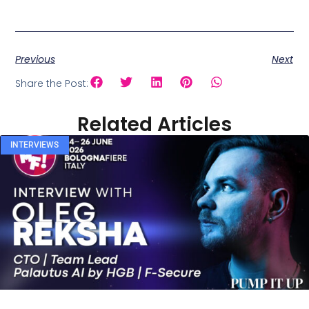
Previous
Next
Share the Post:
Related Articles
INTERVIEWS