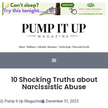
Music • Wellness • Lifestyle • Business • Technology • Personal Growth
10 Shocking Truths about
Narcissistic Abuse
Pump It Up Magazine
December 31, 2023