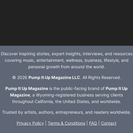
Discover inspiring stories, expert insights, interviews, and resources
covering music, entertainment, wellness, business, lifestyle, and
personal growth from around the world.
© 2026
Pump It Up Magazine LLC
. All Rights Reserved.
Pump It Up Magazine
is the public-facing brand of
Pump It Up
Magazine
, a Wyoming-registered business serving clients
throughout California, the United States, and worldwide.
Trusted by artists, authors, entrepreneurs, and readers worldwide.
Privacy Policy
|
Terms & Conditions
|
FAQ
|
Contact