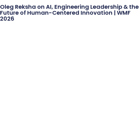
Oleg Reksha on AI, Engineering Leadership & the
Future of Human-Centered Innovation | WMF
2026