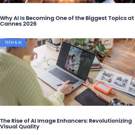
Why AI Is Becoming One of the Biggest Topics at
Cannes 2026
TECH & AI
The Rise of AI Image Enhancers: Revolutionizing
Visual Quality