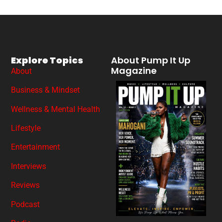
Explore Topics
About Pump It Up
Magazine
About
Business & Mindset
Wellness & Mental Health
Lifestyle
Entertainment
Interviews
Reviews
Podcast