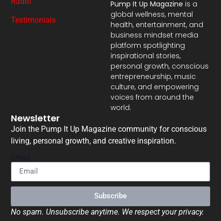
Radio
Pump It Up Magazine
is a
global wellness, mental
Testimonials
health, entertainment, and
business mindset media
platform spotlighting
inspirational stories,
personal growth, conscious
entrepreneurship, music
culture, and empowering
voices from around the
world.
Newsletter
Join the Pump It Up Magazine community for conscious
living, personal growth, and creative inspiration.
Email
Subscribe
No spam. Unsubscribe anytime. We respect your privacy.