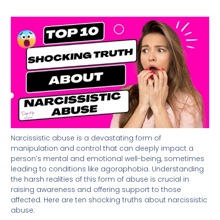
Narcissistic abuse is a devastating form of
manipulation and control that can deeply impact a
person’s mental and emotional well-being, sometimes
leading to conditions like agoraphobia. Understanding
the harsh realities of this form of abuse is crucial in
raising awareness and offering support to those
affected. Here are ten shocking truths about narcissistic
abuse: