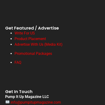
Get Featured / Advertise
Write For US
Product Placement
Advertise With Us (Media Kit)
Promotional Packages
FAQ
Get In Touch
Pump It Up Magazine LLC
info@pumpitupmagazine.com