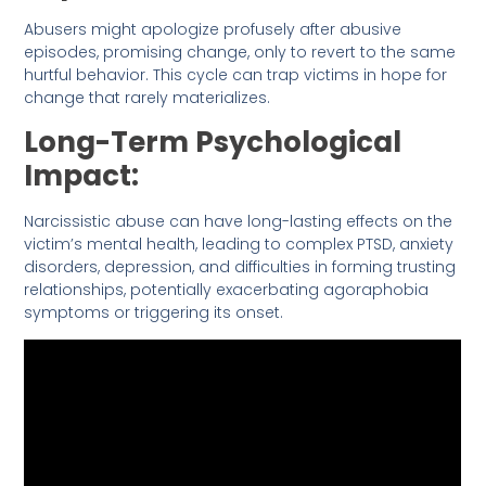
Abusers might apologize profusely after abusive
episodes, promising change, only to revert to the same
hurtful behavior. This cycle can trap victims in hope for
change that rarely materializes.
Long-Term Psychological
Impact:
Narcissistic abuse can have long-lasting effects on the
victim’s mental health, leading to complex PTSD, anxiety
disorders, depression, and difficulties in forming trusting
relationships, potentially exacerbating agoraphobia
symptoms or triggering its onset.