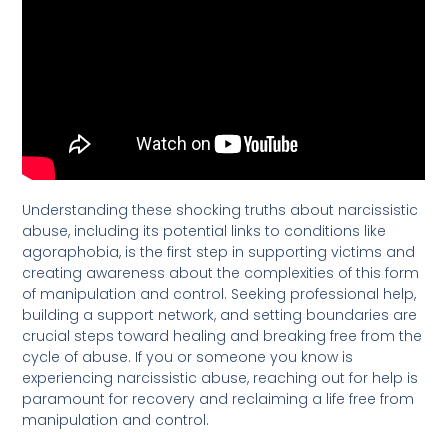
Understanding these shocking truths about narcissistic
abuse, including its potential links to conditions like
agoraphobia, is the first step in supporting victims and
creating awareness about the complexities of this form
of manipulation and control. Seeking professional help,
building a support network, and setting boundaries are
crucial steps toward healing and breaking free from the
cycle of abuse. If you or someone you know is
experiencing narcissistic abuse, reaching out for help is
paramount for recovery and reclaiming a life free from
manipulation and control.