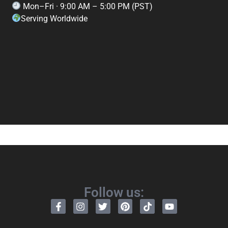
Mon–Fri · 9:00 AM – 5:00 PM (PST)
Serving Worldwide
Follow us: