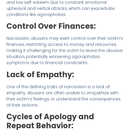
and low self-esteem due to constant emotional
upheaval and verbal attacks, which can exacerbate
conditions like agoraphobia.
Control Over Finances:
Narcissistic abusers may exert control over their victim’s
finances, restricting access to money and resources,
making it challenging for the victim to leave the abusive
situation, potentially worsening agoraphobia
symptoms due to financial constraints.
Lack of Empathy:
One of the defining traits of narcissism is a lack of
empathy. Abusers are often unable to empathize with
their victim’s feelings or understand the consequences
of their actions.
Cycles of Apology and
Repeat Behavior: