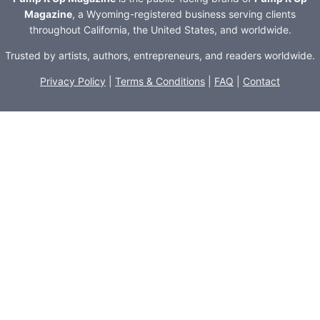
Magazine
, a Wyoming-registered business serving clients
throughout California, the United States, and worldwide.
Trusted by artists, authors, entrepreneurs, and readers worldwide.
Privacy Policy
|
Terms & Conditions
|
FAQ
|
Contact