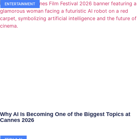
ENTERTAINMENT
Why AI Is Becoming One of the Biggest Topics at
Cannes 2026