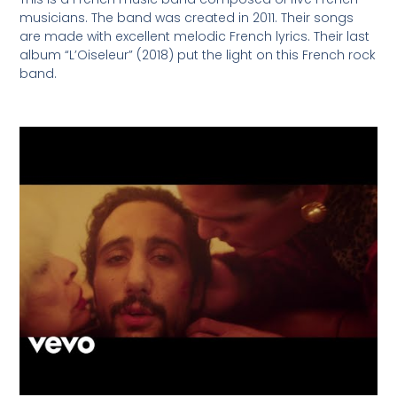
musicians. The band was created in 2011. Their songs
are made with excellent melodic French lyrics. Their last
album “L’Oiseleur” (2018) put the light on this French rock
band.