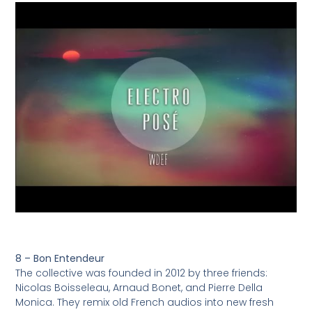
8 – Bon Entendeur
The collective was founded in 2012 by three friends:
Nicolas Boisseleau, Arnaud Bonet, and Pierre Della
Monica. They remix old French audios into new fresh