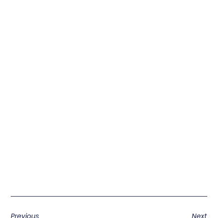
Previous
Next