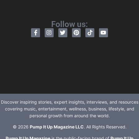
Follow us:
Discover inspiring stories, expert insights, interviews, and resources
covering music, entertainment, wellness, business, lifestyle, and
personal growth from around the world.
© 2026
Pump It Up Magazine LLC
. All Rights Reserved.
Pump It Up Magazine
is the public-facing brand of
Pump It Up