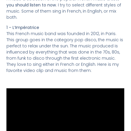
you should listen to now
. I try to select different styles of
music. Some of them sing in French, in English, or mix
both.
1 – L’Impératrice
This French music band was founded in 2012, in Paris.
This group goes in the category pop disco, the music is
perfect to relax under the sun. The music produced is
influenced by everything that was done in the 70s, 80s,
from funk to disco through the first electronic music.
They love to sing either in French or English. Here is my
favorite video clip and music from them: