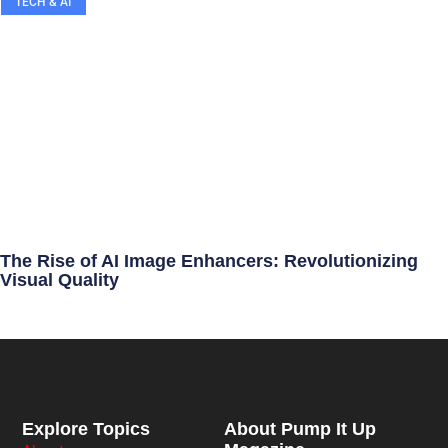
TECH & AI
The Rise of AI Image Enhancers: Revolutionizing
Visual Quality
Explore Topics
About Pump It Up