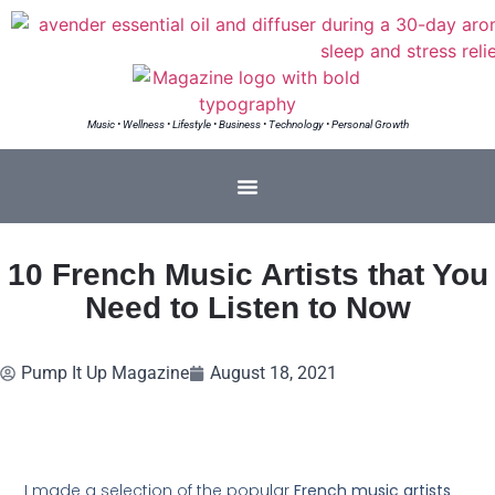
Music • Wellness • Lifestyle • Business • Technology • Personal Growth
10 French Music Artists that You
Need to Listen to Now
Pump It Up Magazine
August 18, 2021
I made a selection of the popular
French music artists