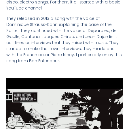
disco, electro songs. For them, it all started with a basic
YouTube channel.
They released in 2013 a song with the voice of
Dominique Strauss-Kahn explaining the case of the
Sofitel. They continued with the voice of Depardieu, de
Gaulle, Cantona, Jacques Chirac, and Jean Dujardin …
cult lines or interviews that they mixed with music. They
started to make their own interviews, they made one
with the French actor Pierre Niney. I particularly enjoy this
song from Bon Entendeur: