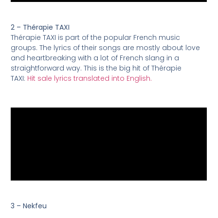
2 – Thérapie TAXI
Thérapie TAXI is part of the popular French music
groups. The lyrics of their songs are mostly about love
and heartbreaking with a lot of French slang in a
straightforward way. This is the big hit of Thérapie
TAXI:
Hit sale lyrics translated into English.
3 – Nekfeu