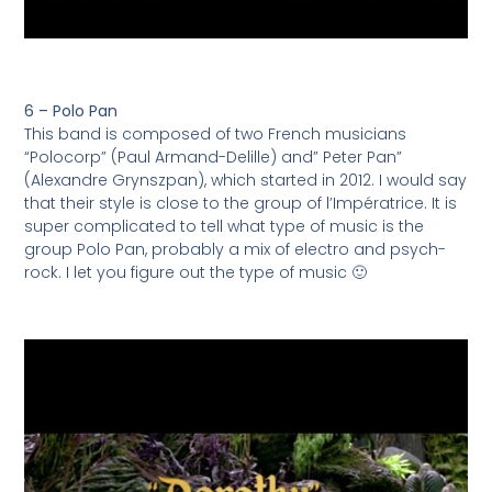
6 – Polo Pan
This band is composed of two French musicians
“Polocorp” (Paul Armand-Delille) and” Peter Pan”
(Alexandre Grynszpan), which started in 2012. I would say
that their style is close to the group of l’Impératrice. It is
super complicated to tell what type of music is the
group Polo Pan, probably a mix of electro and psych-
rock. I let you figure out the type of music 🙂