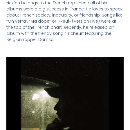
Nekfeu belongs to the French rap scene all of his
albums were a big success in France. He loves to speak
about French society, inequality, or friendship. Songs like
“On verra”, “Ma dope” or «Reuf» (Version Five) were at
the top of the French chart. Recently, he released an
album with the trendy song “Tricheur” featuring the
Belgian rapper Damso.