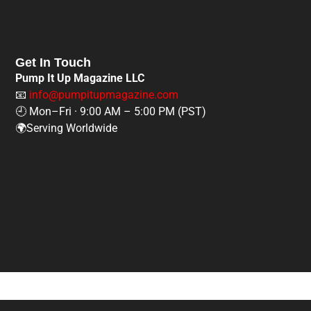
Get In Touch
Pump It Up Magazine LLC
📧
info@pumpitupmagazine.com
🕘 Mon–Fri · 9:00 AM – 5:00 PM (PST)
🌍Serving Worldwide