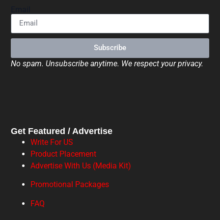
Email
Subscribe
No spam. Unsubscribe anytime. We respect your privacy.
Get Featured / Advertise
Write For US
Product Placement
Advertise With Us (Media Kit)
Promotional Packages
FAQ