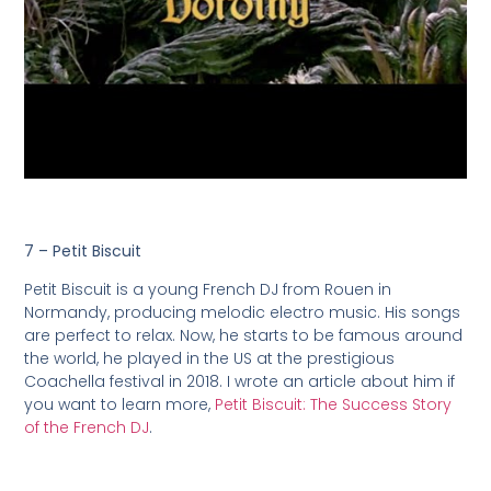
7 – Petit Biscuit
Petit Biscuit is a young French DJ from Rouen in
Normandy, producing melodic electro music. His songs
are perfect to relax. Now, he starts to be famous around
the world, he played in the US at the prestigious
Coachella festival in 2018. I wrote an article about him if
you want to learn more,
Petit Biscuit: The Success Story
of the French DJ
.