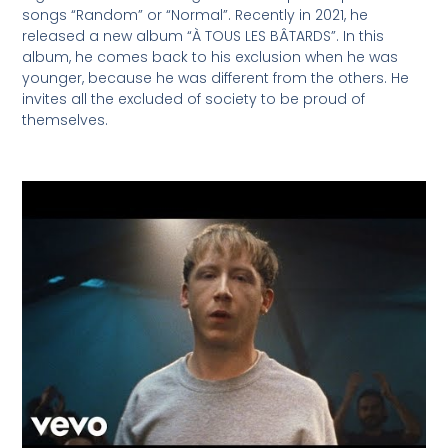
songs “Random” or “Normal”. Recently in 2021, he
released a new album “À TOUS LES BÂTARDS”. In this
album, he comes back to his exclusion when he was
younger, because he was different from the others. He
invites all the excluded of society to be proud of
themselves.