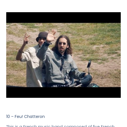
10 – Feu! Chatteron
This is a French music band composed of five French