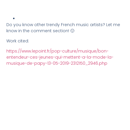
Do you know other trendy French music artists? Let me
know in the comment section! 🙂
Work cited:
https://www.lepoint.fr/pop-culture/musique/bon-
entendeur-ces-jeunes-qui-mettent-a-la-mode-la-
musique-de-papy-13-05-2019-2312150_2946.php