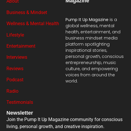
Magazine
About
Business & Mindset
Pump It Up Magazine
is a
Wellness & Mental Health
global wellness, mental
health, entertainment, and
Lifestyle
business mindset media
platform spotlighting
Entertainment
inspirational stories,
personal growth, conscious
Interviews
entrepreneurship, music
Reviews
culture, and empowering
voices from around the
Podcast
world.
Radio
Testimonials
Newsletter
Join the Pump It Up Magazine community for conscious
living, personal growth, and creative inspiration.