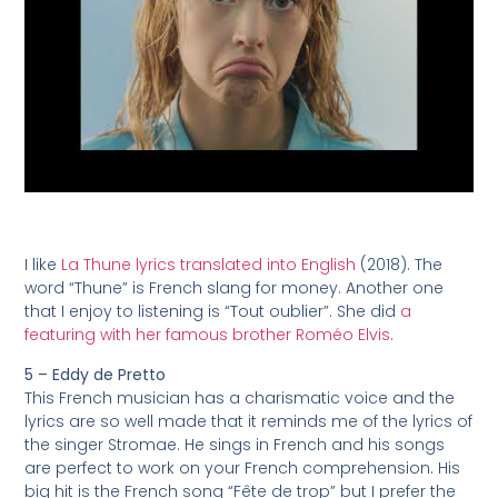
I like
La Thune lyrics translated into English
(2018). The
word “Thune” is French slang for money. Another one
that I enjoy to listening is “Tout oublier”. She did
a
featuring with her famous brother Roméo Elvis
.
5 – Eddy de Pretto
This French musician has a charismatic voice and the
lyrics are so well made that it reminds me of the lyrics of
the singer Stromae. He sings in French and his songs
are perfect to work on your French comprehension. His
big hit is the French song “Fête de trop” but I prefer the