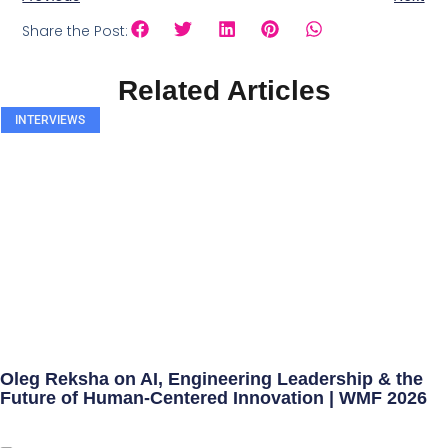
Share the Post:
Related Articles
INTERVIEWS
Oleg Reksha on AI, Engineering Leadership & the
Future of Human-Centered Innovation | WMF 2026