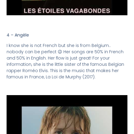
4 – Angèle
I know she is not French but she is from Belgium..
nobody can be perfect 😉 Her songs are 50% in French
and 50% in English. Her flow is just great! For your
information, she is the little sister of the famous Belgian
rapper Roméo Elvis. This is the music that makes her
famous in France, La Loi de Murphy (2017):