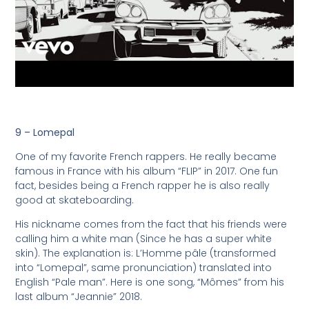
9 – Lomepal
One of my favorite French rappers. He really became
famous in France with his album “FLIP” in 2017. One fun
fact, besides being a French rapper he is also really
good at skateboarding.
His nickname comes from the fact that his friends were
calling him a white man (Since he has a super white
skin). The explanation is: L’Homme pâle (transformed
into “Lomepal”, same pronunciation) translated into
English “Pale man”. Here is one song, “Mômes” from his
last album “Jeannie” 2018.