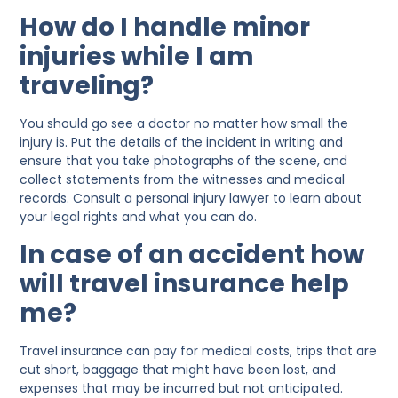
How do I handle minor
injuries while I am
traveling?
You should go see a doctor no matter how small the
injury is. Put the details of the incident in writing and
ensure that you take photographs of the scene, and
collect statements from the witnesses and medical
records. Consult a personal injury lawyer to learn about
your legal rights and what you can do.
In case of an accident how
will travel insurance help
me?
Travel insurance can pay for medical costs, trips that are
cut short, baggage that might have been lost, and
expenses that may be incurred but not anticipated.