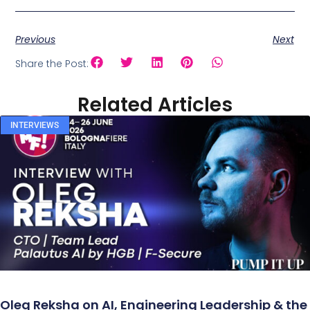
Previous
Next
Share the Post:
Related Articles
INTERVIEWS
Oleg Reksha on AI, Engineering Leadership & the