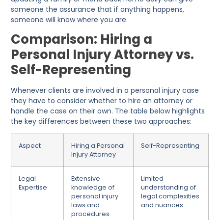
someone the assurance that if anything happens,
someone will know where you are.
Comparison: Hiring a
Personal Injury Attorney vs.
Self-Representing
Whenever clients are involved in a personal injury case
they have to consider whether to hire an attorney or
handle the case on their
own. The table below highlights
the key differences between these two approaches:
Aspect
Hiring a Personal
Self-Representing
Injury Attorney
Legal
Extensive
Limited
Expertise
knowledge of
understanding of
personal injury
legal complexities
laws and
and nuances.
procedures.