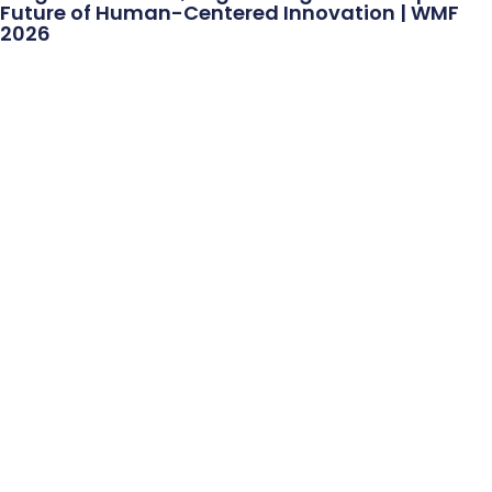
Future of Human-Centered Innovation | WMF
2026