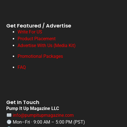
Get Featured / Advertise
Write For US
Product Placement
Advertise With Us (Media Kit)
Promotional Packages
FAQ
Get In Touch
Pump It Up Magazine LLC
info@pumpitupmagazine.com
Mon–Fri · 9:00 AM – 5:00 PM (PST)