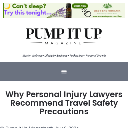
Music • Wellness • Lifestyle • Business • Technology • Personal Growth
Why Personal Injury Lawyers
Recommend Travel Safety
Precautions