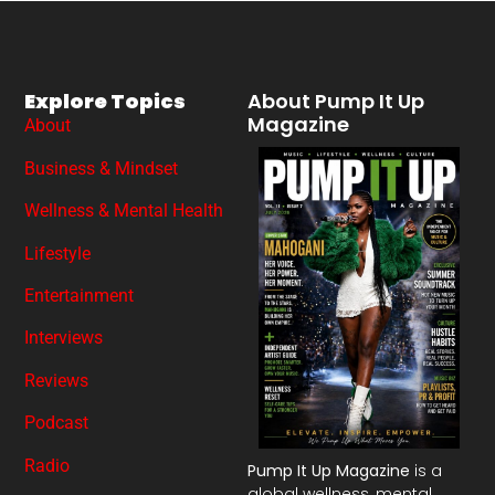
Explore Topics
About Pump It Up
Magazine
About
Business & Mindset
Wellness & Mental Health
Lifestyle
Entertainment
Interviews
Reviews
Podcast
Radio
Pump It Up Magazine
is a
global wellness, mental