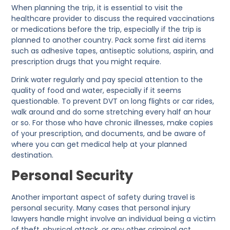
When planning the trip, it is essential to visit the
healthcare provider to discuss the required vaccinations
or medications before the trip, especially if the trip is
planned to another country. Pack some first aid items
such as adhesive tapes, antiseptic solutions, aspirin, and
prescription drugs that you might require.
Drink water regularly and pay special attention to the
quality of food and water, especially if it seems
questionable. To prevent DVT on long flights or car rides,
walk around and do some stretching every half an hour
or so. For those who have chronic illnesses, make copies
of your prescription, and documents, and be aware of
where you can get medical help at your planned
destination.
Personal Security
Another important aspect of safety during travel is
personal security. Many cases that personal injury
lawyers handle might involve an individual being a victim
of theft, physical attack, or any other criminal act.