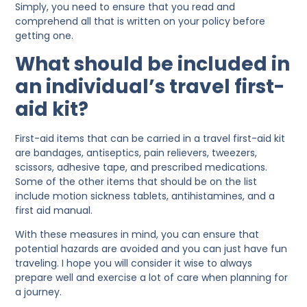
Simply, you need to ensure that you read and
comprehend all that is written on your policy before
getting one.
What should be included in
an individual’s travel first-
aid kit?
First-aid items that can be carried in a travel first-aid kit
are bandages, antiseptics, pain relievers, tweezers,
scissors, adhesive tape, and prescribed medications.
Some of the other items that should be on the list
include motion sickness tablets, antihistamines, and a
first aid manual.
With these measures in mind, you can ensure that
potential hazards are avoided and you can just have fun
traveling. I hope you will consider it wise to always
prepare well and exercise a lot of care when planning for
a journey.