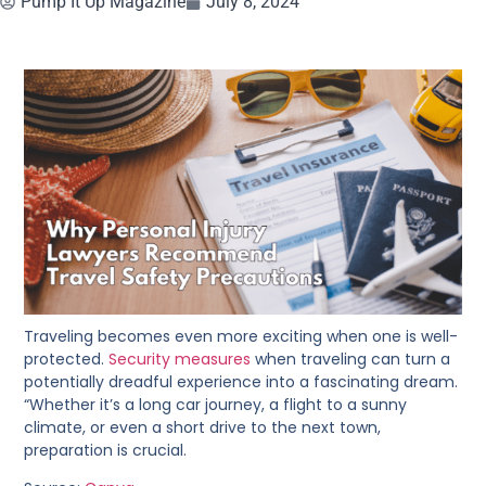
Pump It Up Magazine
July 8, 2024
Traveling becomes even more exciting when one is well-
protected.
Security measures
when traveling can turn a
potentially dreadful experience into a fascinating dream.
“Whether it’s a long car journey, a flight to a sunny
climate, or even a short drive to the next town,
preparation is crucial.