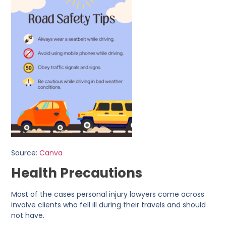
Source:
Canva
Health Precautions
Most of the cases personal injury lawyers come across
involve clients who fell ill during their travels and should
not have.