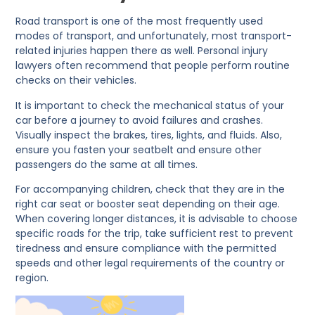
Road transport is one of the most frequently used
modes of transport, and unfortunately, most transport-
related injuries happen there as well. Personal injury
lawyers often recommend that people perform routine
checks on their vehicles.
It is important to check the mechanical status of your
car before a journey to avoid failures and crashes.
Visually inspect the brakes, tires, lights, and fluids. Also,
ensure you fasten your seatbelt and ensure other
passengers do the same at all times.
For accompanying children, check that they are in the
right car seat or booster seat depending on their age.
When covering longer distances, it is advisable to choose
specific roads for the trip, take sufficient rest to prevent
tiredness and ensure compliance with the permitted
speeds and other legal requirements of the country or
region.