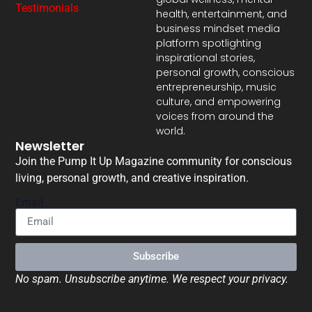
Testimonials
health, entertainment, and
business mindset media
platform spotlighting
inspirational stories,
personal growth, conscious
entrepreneurship, music
culture, and empowering
voices from around the
world.
Newsletter
Join the Pump It Up Magazine community for conscious
living, personal growth, and creative inspiration.
Email
Subscribe
No spam. Unsubscribe anytime. We respect your privacy.