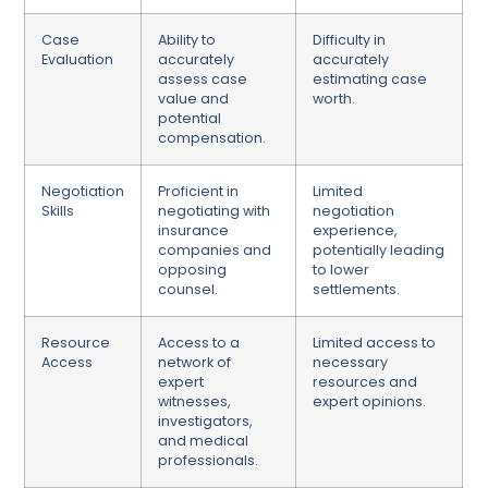
Case
Ability to
Difficulty in
Evaluation
accurately
accurately
assess case
estimating case
value and
worth.
potential
compensation.
Negotiation
Proficient in
Limited
Skills
negotiating with
negotiation
insurance
experience,
companies and
potentially leading
opposing
to lower
counsel.
settlements.
Resource
Access to a
Limited access to
Access
network of
necessary
expert
resources and
witnesses,
expert opinions.
investigators,
and medical
professionals.