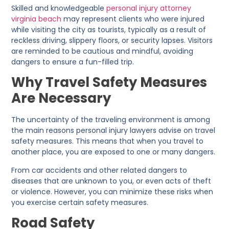
Skilled and knowledgeable
personal injury attorney
virginia beach
may represent clients who were injured
while visiting the city as tourists, typically as a result of
reckless driving, slippery floors, or security lapses. Visitors
are reminded to be cautious and mindful, avoiding
dangers to ensure a fun-filled trip.
Why Travel Safety Measures
Are Necessary
The uncertainty of the traveling environment is among
the main reasons personal injury lawyers advise on travel
safety measures. This means that when you travel to
another place, you are exposed to one or many dangers.
From car accidents and other related dangers to
diseases that are unknown to you, or even acts of theft
or violence. However, you can minimize these risks when
you exercise certain safety measures.
Road Safety