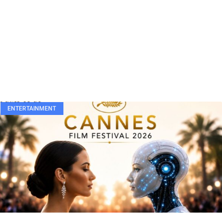
ENTERTAINMENT