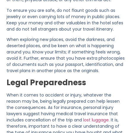
To ensure you are safe, do not flaunt goods such as
jewelry or even carrying lots of money in public places.
Keep your money and other valuables in the hotel safes
and do not tell strangers about your travel itinerary.
When exploring new places, avoid the darkness, and
deserted places, and be keen on what is happening
around you. Know your limits; if something feels wrong,
avoid it. Further, ensure that you have extra photocopies
of documents such as your passport, identification, and
travel plans in another place as the originals.
Legal Preparedness
When it comes to accident or injury, whatever the
reason may be, being legally prepared can help lessen
the consequences. As for insurance, personal injury
lawyers suggest having medical travel insurance that
includes cancellation of the trip and
lost luggage
. It is,
therefore, important to have a clear understanding of
the type of insurance policy you have bought and what