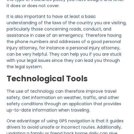
it does or does not cover.
It is also important to have at least a basic
understanding of the laws of the country you are visiting,
particularly those concerning roads, conduct, and
assistance in case of an emergency. Therefore having
the phone numbers and addresses of a good personal
injury attorney, for instance a personal injury attorney,
can be very helpful. They can help you if you are stuck
with your legal issues since they can lead you through
the legal system.
Technological Tools
The use of technology can therefore improve travel
safety. Get information on weather, traffic, and other
safety conditions through an application that provides
up-to-date information when traveling.
One advantage of using GPS navigation is that it guides
drivers to avoid unsafe or incorrect routes. Additionally,
updating a family or friend back home daily can give