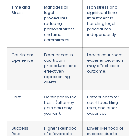
Time and
Manages all
High stress and
Stress
legal
significant time
procedures,
investment in
reducing
handling legal
personal stress
procedures
and time
independently.
commitment.
Courtroom
Experienced in
Lack of courtroom
Experience
courtroom
experience, which
procedures and
may affect case
effectively
outcome.
representing
clients.
Cost
Contingency fee
Upfront costs for
basis (attorney
court fees, filing
gets paid only if
fees, and other
you win).
expenses.
Success
Higher likelihood
Lower likelihood of
Rate
of a favorable
success due to