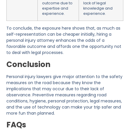
outcome due to
lack of legal
expertise and
knowledge and
experience.
experience.
To conclude, the exposure here shows that, as much as
self-representation can be cheaper initially, hiring a
personal injury attorney enhances the odds of a
favorable outcome and affords one the opportunity not
to deal with legal processes.
Conclusion
Personal injury lawyers give major attention to the safety
measures on the road because they know the
implications that may occur due to their lack of
observance. Preventive measures regarding road
conditions, hygiene, personal protection, legal measures,
and the use of technology can make your trip safer and
more fun than planned.
FAQs