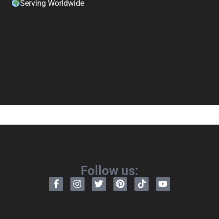
Serving Worldwide
Follow us: