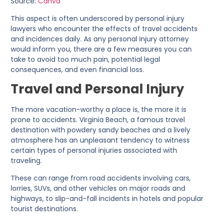
Source:
Canva
This aspect is often underscored by personal injury
lawyers who encounter the effects of travel accidents
and incidences daily. As any personal injury attorney
would inform you, there are a few measures you can
take to avoid too much pain, potential legal
consequences, and even financial loss.
Travel and Personal Injury
The more vacation-worthy a place is, the more it is
prone to accidents. Virginia Beach, a famous travel
destination with powdery sandy beaches and a lively
atmosphere has an unpleasant tendency to witness
certain types of personal injuries associated with
traveling.
These can range from road accidents involving cars,
lorries, SUVs, and other vehicles on major roads and
highways, to slip-and-fall incidents in hotels and popular
tourist destinations.