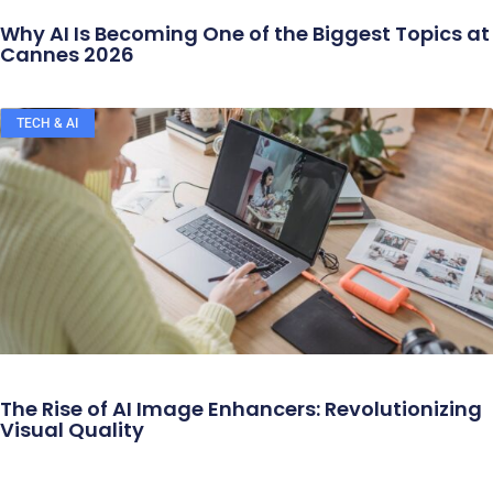
Why AI Is Becoming One of the Biggest Topics at
Cannes 2026
TECH & AI
The Rise of AI Image Enhancers: Revolutionizing
Visual Quality