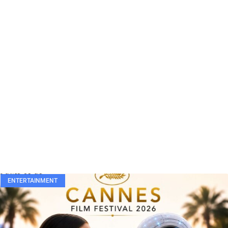
ENTERTAINMENT