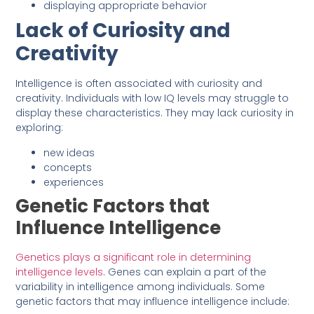
displaying appropriate behavior
Lack of Curiosity and
Creativity
Intelligence is often associated with curiosity and
creativity. Individuals with low IQ levels may struggle to
display these characteristics. They may lack curiosity in
exploring:
new ideas
concepts
experiences
Genetic Factors that
Influence Intelligence
Genetics plays a significant role in determining
intelligence levels
. Genes can explain a part of the
variability in intelligence among individuals. Some
genetic factors that may influence intelligence include: