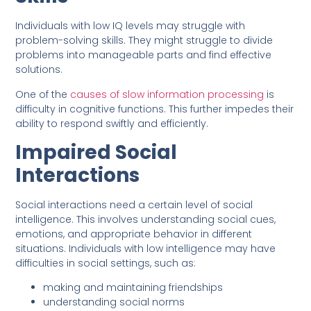
Individuals with low IQ levels may struggle with
problem-solving skills. They might struggle to divide
problems into manageable parts and find effective
solutions.
One of the
causes of slow information processing
is
difficulty in cognitive functions. This further impedes their
ability to respond swiftly and efficiently.
Impaired Social
Interactions
Social interactions need a certain level of social
intelligence. This involves understanding social cues,
emotions, and appropriate behavior in different
situations. Individuals with low intelligence may have
difficulties in social settings, such as:
making and maintaining friendships
understanding social norms