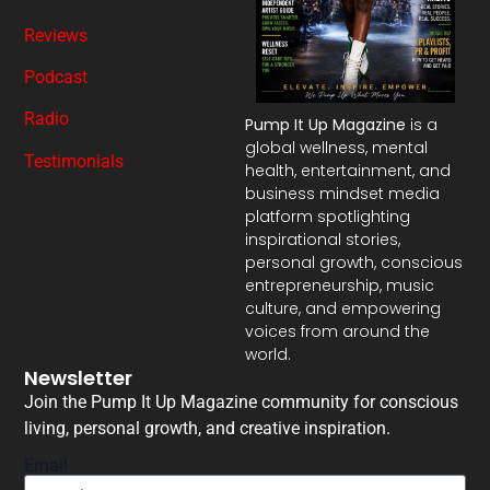
Reviews
Podcast
Radio
Pump It Up Magazine
is a
global wellness, mental
Testimonials
health, entertainment, and
business mindset media
platform spotlighting
inspirational stories,
personal growth, conscious
entrepreneurship, music
culture, and empowering
voices from around the
world.
Newsletter
Join the Pump It Up Magazine community for conscious
living, personal growth, and creative inspiration.
Email