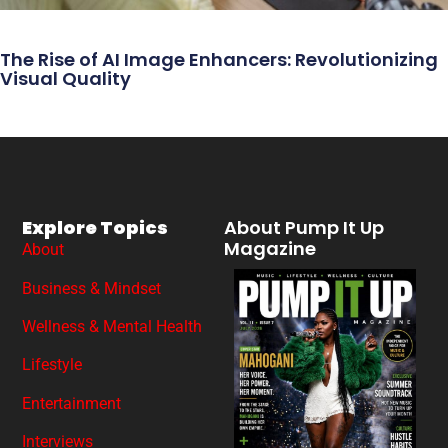
The Rise of AI Image Enhancers: Revolutionizing
Visual Quality
Explore Topics
About Pump It Up
Magazine
About
Business & Mindset
Wellness & Mental Health
Lifestyle
Entertainment
Interviews