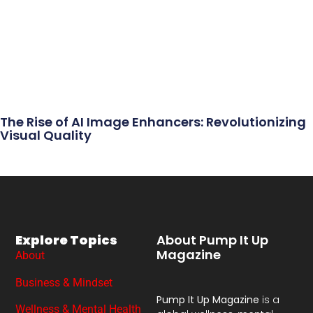
The Rise of AI Image Enhancers: Revolutionizing
Visual Quality
Explore Topics
About Pump It Up
Magazine
About
Business & Mindset
Pump It Up Magazine
is a
Wellness & Mental Health