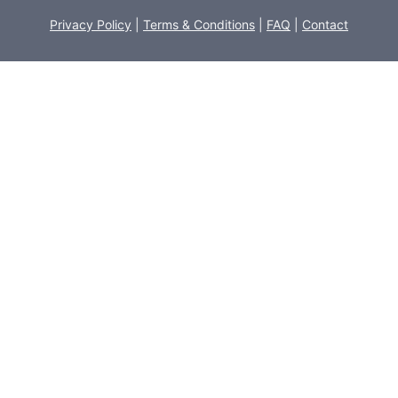
Privacy Policy
|
Terms & Conditions
|
FAQ
|
Contact