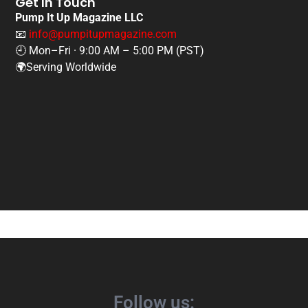
Get In Touch
Pump It Up Magazine LLC
📧
info@pumpitupmagazine.com
🕘 Mon–Fri · 9:00 AM – 5:00 PM (PST)
🌍Serving Worldwide
Follow us: