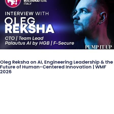
Oleg Reksha on AI, Engineering Leadership & the
Future of Human-Centered Innovation | WMF
2026