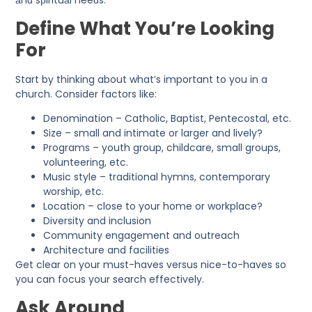
аnԁ sрirituаl neeԁs.
Define What You’re Looking
For
Start by thinking about what’s important to you in a
church. Consider factors like:
Denomination – Catholic, Baptist, Pentecostal, etc.
Size – small and intimate or larger and lively?
Programs – youth group, childcare, small groups,
volunteering, etc.
Music style – traditional hymns, contemporary
worship, etc.
Location – close to your home or workplace?
Diversity and inclusion
Community engagement and outreach
Architecture and facilities
Get clear on your must-haves versus nice-to-haves so
you can focus your search effectively.
Ask Around