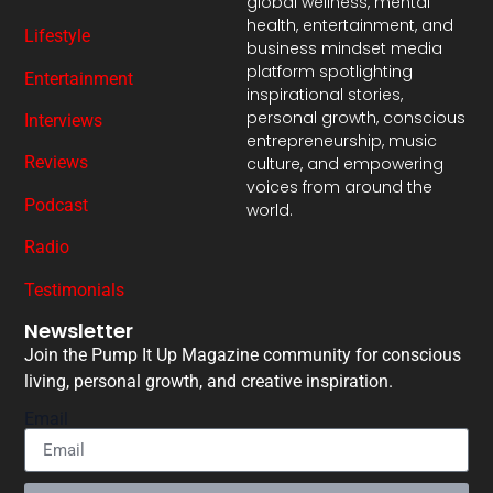
global wellness, mental
health, entertainment, and
Lifestyle
business mindset media
platform spotlighting
Entertainment
inspirational stories,
personal growth, conscious
Interviews
entrepreneurship, music
Reviews
culture, and empowering
voices from around the
Podcast
world.
Radio
Testimonials
Newsletter
Join the Pump It Up Magazine community for conscious
living, personal growth, and creative inspiration.
Email