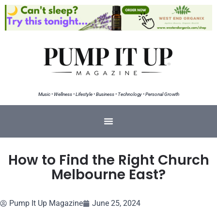
Music • Wellness • Lifestyle • Business • Technology • Personal Growth
How to Find the Right Church
Melbourne East?
Pump It Up Magazine
June 25, 2024