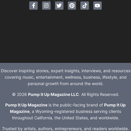
Discover inspiring stories, expert insights, interviews, and resources
covering music, entertainment, wellness, business, lifestyle, and
personal growth from around the world.
© 2026
Pump It Up Magazine LLC
. All Rights Reserved.
Pump It Up Magazine
is the public-facing brand of
Pump It Up
Magazine
, a Wyoming-registered business serving clients
throughout California, the United States, and worldwide.
Trusted by artists, authors, entrepreneurs, and readers worldwide.