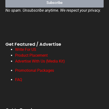
Subscribe
No spam. Unsubscribe anytime. We respect your privacy.
Get Featured / Advertise
Write For US
Product Placement
Advertise With Us (Media Kit)
Promotional Packages
FAQ