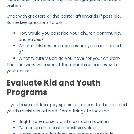
visitors.
Chat with greeters or the pastor afterwards if possible.
Some key questions to ask:
How would you describe your church community
and values?
What ministries or programs are you most proud
of?
What future vision do you have for your church?
Their answers will reveal if the church resonates with
your desires.
Evaluate Kid and Youth
Programs
If you have children, pay special attention to the kids and
youth ministries offered. Some things to look for:
Bright, safe nursery and classroom facilities.
Curriculum that instills positive values.