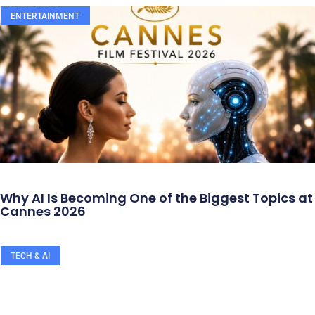
ENTERTAINMENT
Why AI Is Becoming One of the Biggest Topics at
Cannes 2026
TECH & AI