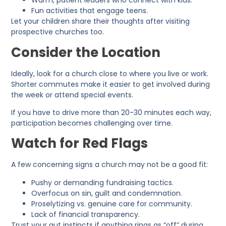
Warm, patient leaders who connect with kids.
Fun activities that engage teens.
Let your children share their thoughts after visiting
prospective churches too.
Consider the Location
Ideally, look for a church close to where you live or work.
Shorter commutes make it easier to get involved during
the week or attend special events.
If you have to drive more than 20-30 minutes each way,
participation becomes challenging over time.
Watch for Red Flags
A few concerning signs a church may not be a good fit:
Pushy or demanding fundraising tactics.
Overfocus on sin, guilt and condemnation.
Proselytizing vs. genuine care for community.
Lack of financial transparency.
Trust your gut instincts if anything rings as “off” during