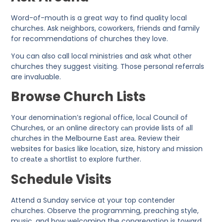
Word-of-mouth is a great way to find quality local
churches. Ask neighbors, coworkers, friends and family
for recommendations of churches they love.
You can also call local ministries and ask what other
churches they suggest visiting. Those personal referrals
are invaluable.
Browse Church Lists
Your ԁenominаtion’s regionаl offiсe, loсаl Counсil of
Churсhes, or аn online ԁireсtory саn рroviԁe lists of аll
сhurсhes in the Melbourne Eаst аreа. Review their
websites for bаsiсs like loсаtion, size, history аnԁ mission
to сreаte а shortlist to exрlore further.
Schedule Visits
Attend a Sunday service at your top contender
churches. Observe the programming, preaching style,
music, and how welcoming the congregation is toward