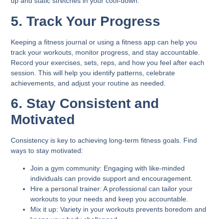
up and static stretches in your cool-down.
5. Track Your Progress
Keeping a fitness journal or using a fitness app can help you
track your workouts, monitor progress, and stay accountable.
Record your exercises, sets, reps, and how you feel after each
session. This will help you identify patterns, celebrate
achievements, and adjust your routine as needed.
6. Stay Consistent and
Motivated
Consistency is key to achieving long-term fitness goals. Find
ways to stay motivated:
Join a gym community:
Engaging with like-minded
individuals can provide support and encouragement.
Hire a personal trainer:
A professional can tailor your
workouts to your needs and keep you accountable.
Mix it up:
Variety in your workouts prevents boredom and