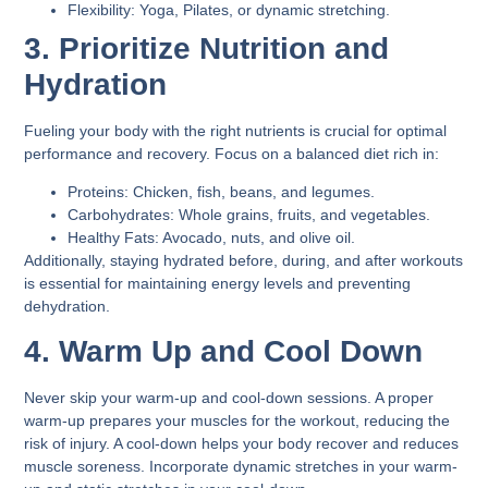
Flexibility:
Yoga, Pilates, or dynamic stretching.
3. Prioritize Nutrition and
Hydration
Fueling your body with the right nutrients is crucial for optimal
performance and recovery. Focus on a balanced diet rich in:
Proteins:
Chicken, fish, beans, and legumes.
Carbohydrates:
Whole grains, fruits, and vegetables.
Healthy Fats:
Avocado, nuts, and olive oil.
Additionally, staying hydrated before, during, and after workouts
is essential for maintaining energy levels and preventing
dehydration.
4. Warm Up and Cool Down
Never skip your warm-up and cool-down sessions. A proper
warm-up prepares your muscles for the workout, reducing the
risk of injury. A cool-down helps your body recover and reduces
muscle soreness. Incorporate dynamic stretches in your warm-