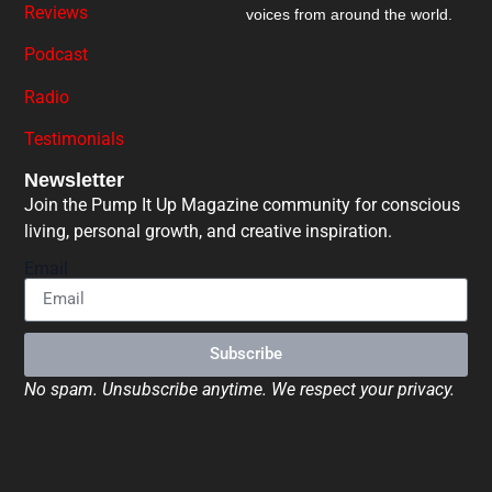
Reviews
voices from around the world.
Podcast
Radio
Testimonials
Newsletter
Join the Pump It Up Magazine community for conscious
living, personal growth, and creative inspiration.
Email
Subscribe
No spam. Unsubscribe anytime. We respect your privacy.