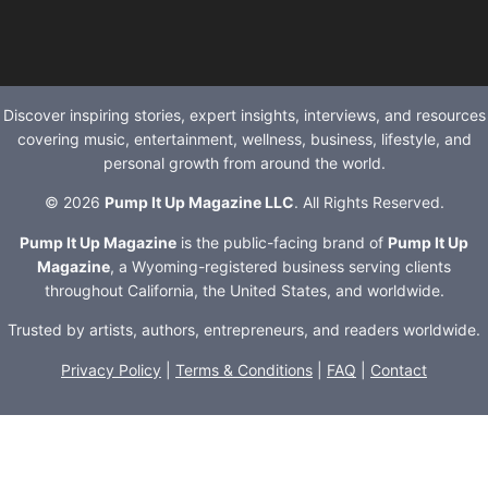
Discover inspiring stories, expert insights, interviews, and resources
covering music, entertainment, wellness, business, lifestyle, and
personal growth from around the world.
© 2026
Pump It Up Magazine LLC
. All Rights Reserved.
Pump It Up Magazine
is the public-facing brand of
Pump It Up
Magazine
, a Wyoming-registered business serving clients
throughout California, the United States, and worldwide.
Trusted by artists, authors, entrepreneurs, and readers worldwide.
Privacy Policy
|
Terms & Conditions
|
FAQ
|
Contact