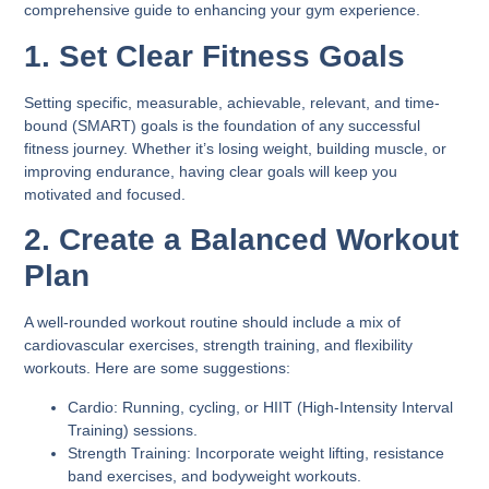
comprehensive guide to enhancing your gym experience.
1. Set Clear Fitness Goals
Setting specific, measurable, achievable, relevant, and time-
bound (SMART) goals is the foundation of any successful
fitness journey. Whether it’s losing weight, building muscle, or
improving endurance, having clear goals will keep you
motivated and focused.
2. Create a Balanced Workout
Plan
A well-rounded workout routine should include a mix of
cardiovascular exercises, strength training, and flexibility
workouts. Here are some suggestions:
Cardio:
Running, cycling, or HIIT (High-Intensity Interval
Training) sessions.
Strength Training:
Incorporate weight lifting, resistance
band exercises, and bodyweight workouts.