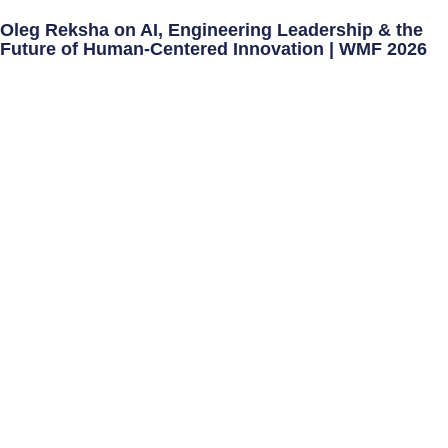
Oleg Reksha on AI, Engineering Leadership & the
Future of Human-Centered Innovation | WMF 2026