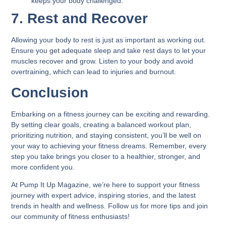
keeps your body challenged.
7. Rest and Recover
Allowing your body to rest is just as important as working out.
Ensure you get adequate sleep and take rest days to let your
muscles recover and grow. Listen to your body and avoid
overtraining, which can lead to injuries and burnout.
Conclusion
Embarking on a fitness journey can be exciting and rewarding.
By setting clear goals, creating a balanced workout plan,
prioritizing nutrition, and staying consistent, you’ll be well on
your way to achieving your fitness dreams. Remember, every
step you take brings you closer to a healthier, stronger, and
more confident you.
At Pump It Up Magazine, we’re here to support your fitness
journey with expert advice, inspiring stories, and the latest
trends in health and wellness. Follow us for more tips and join
our community of fitness enthusiasts!