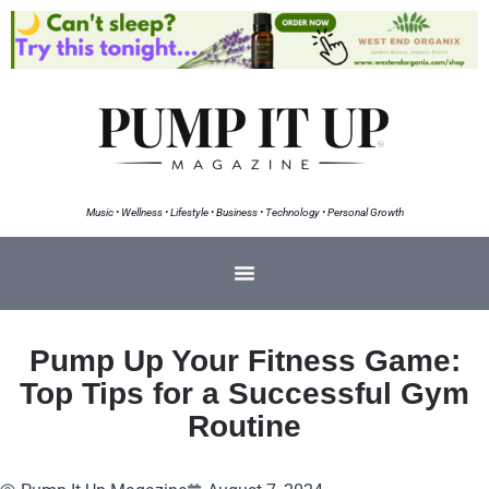
Music • Wellness • Lifestyle • Business • Technology • Personal Growth
Pump Up Your Fitness Game:
Top Tips for a Successful Gym
Routine