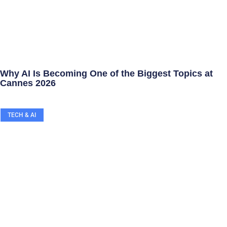
Why AI Is Becoming One of the Biggest Topics at
Cannes 2026
TECH & AI