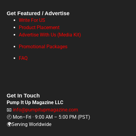
Get Featured / Advertise
Write For US
Product Placement
Advertise With Us (Media Kit)
Promotional Packages
FAQ
Get In Touch
Pump It Up Magazine LLC
📧
info@pumpitupmagazine.com
🕘 Mon–Fri · 9:00 AM – 5:00 PM (PST)
🌍Serving Worldwide