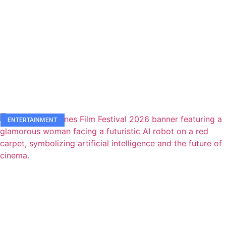
ENTERTAINMENT