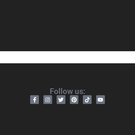
Follow us: