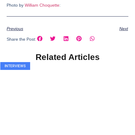
Photo by
William Choquette
:
Previous
Next
Share the Post:
Related Articles
INTERVIEWS