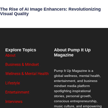
The Rise of AI Image Enhancers: Revolutionizing
Visual Quality
Explore Topics
About Pump It Up
Magazine
About
Business & Mindset
Pump It Up Magazine
is a
Wellness & Mental Health
global wellness, mental health,
entertainment, and business
Lifestyle
mindset media platform
spotlighting inspirational
Entertainment
stories, personal growth,
conscious entrepreneurship,
Interviews
music culture, and empowering