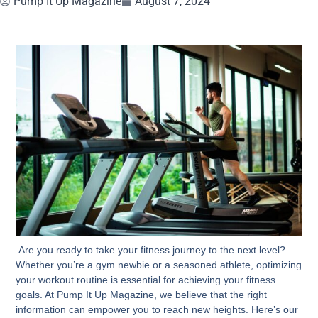
Pump It Up Magazine
August 7, 2024
Are you ready to take your fitness journey to the next level?
Whether you’re a gym newbie or a seasoned athlete, optimizing
your workout routine is essential for achieving your fitness
goals. At Pump It Up Magazine, we believe that the right
information can empower you to reach new heights. Here’s our